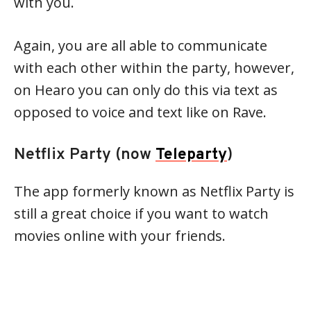
with you.
Again, you are all able to communicate
with each other within the party, however,
on Hearo you can only do this via text as
opposed to voice and text like on Rave.
Netflix Party (now
Teleparty
)
The app formerly known as Netflix Party is
still a great choice if you want to watch
movies online with your friends.