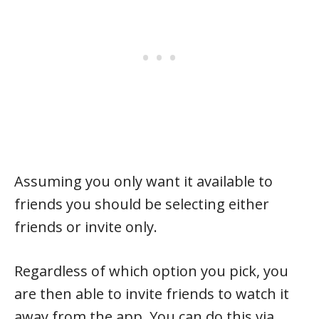
Assuming you only want it available to
friends you should be selecting either
friends or invite only.
Regardless of which option you pick, you
are then able to invite friends to watch it
away from the app. You can do this via