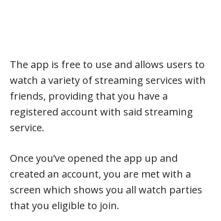
The app is free to use and allows users to
watch a variety of streaming services with
friends, providing that you have a
registered account with said streaming
service.
Once you’ve opened the app up and
created an account, you are met with a
screen which shows you all watch parties
that you eligible to join.