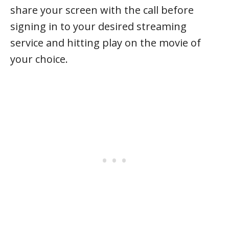
share your screen with the call before
signing in to your desired streaming
service and hitting play on the movie of
your choice.