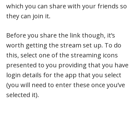
which you can share with your friends so
they can join it.
Before you share the link though, it’s
worth getting the stream set up. To do
this, select one of the streaming icons
presented to you providing that you have
login details for the app that you select
(you will need to enter these once you’ve
selected it).