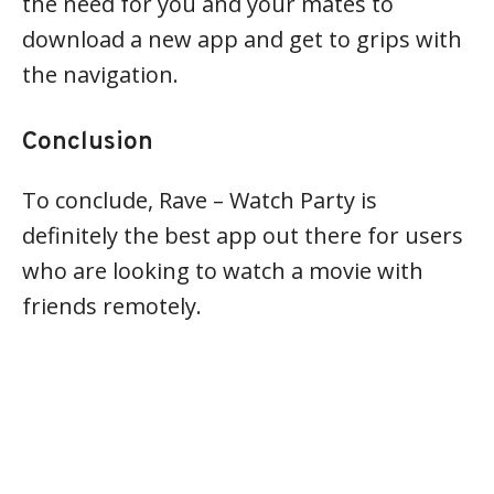
the need for you and your mates to
download a new app and get to grips with
the navigation.
Conclusion
To conclude, Rave – Watch Party is
definitely the best app out there for users
who are looking to watch a movie with
friends remotely.