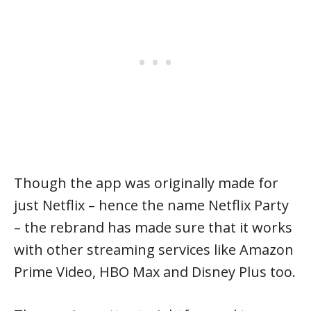
Though the app was originally made for
just Netflix – hence the name Netflix Party
– the rebrand has made sure that it works
with other streaming services like Amazon
Prime Video, HBO Max and Disney Plus too.