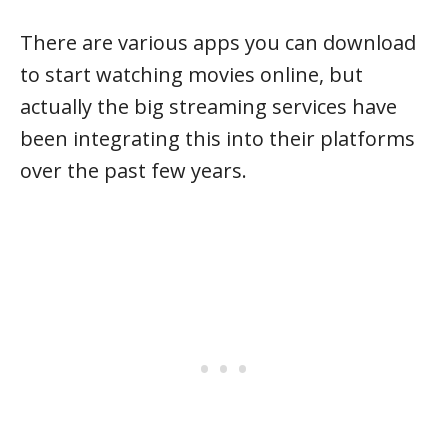
There are various apps you can download
to start watching movies online, but
actually the big streaming services have
been integrating this into their platforms
over the past few years.