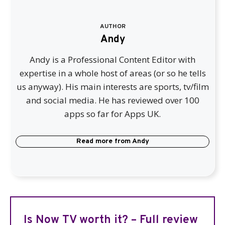
AUTHOR
Andy
Andy is a Professional Content Editor with
expertise in a whole host of areas (or so he tells
us anyway). His main interests are sports, tv/film
and social media. He has reviewed over 100
apps so far for Apps UK.
Read more from
Andy
Is Now TV worth it? – Full review