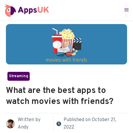
Skip
M
to
content
Streaming
What are the best apps to
watch movies with friends?
Written by
Published on
October 21,
Andy
2022