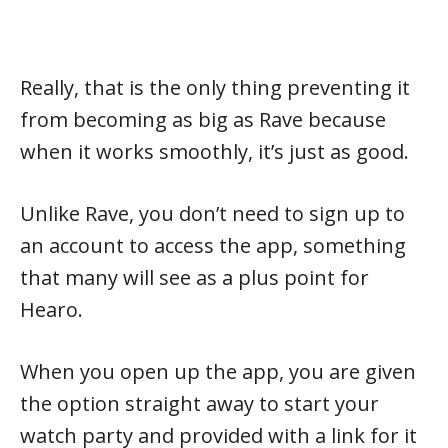
Really, that is the only thing preventing it
from becoming as big as Rave because
when it works smoothly, it’s just as good.
Unlike Rave, you don’t need to sign up to
an account to access the app, something
that many will see as a plus point for
Hearo.
When you open up the app, you are given
the option straight away to start your
watch party and provided with a link for it