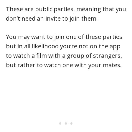
These are public parties, meaning that you
don’t need an invite to join them.
You may want to join one of these parties
but in all likelihood you’re not on the app
to watch a film with a group of strangers,
but rather to watch one with your mates.