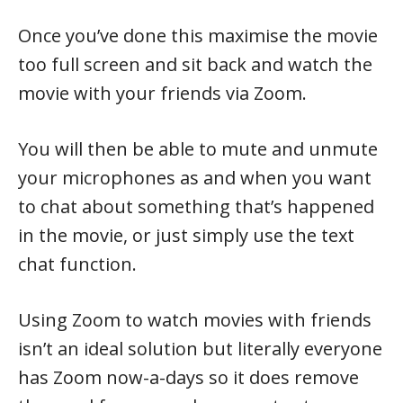
Once you’ve done this maximise the movie
too full screen and sit back and watch the
movie with your friends via Zoom.
You will then be able to mute and unmute
your microphones as and when you want
to chat about something that’s happened
in the movie, or just simply use the text
chat function.
Using Zoom to watch movies with friends
isn’t an ideal solution but literally everyone
has Zoom now-a-days so it does remove