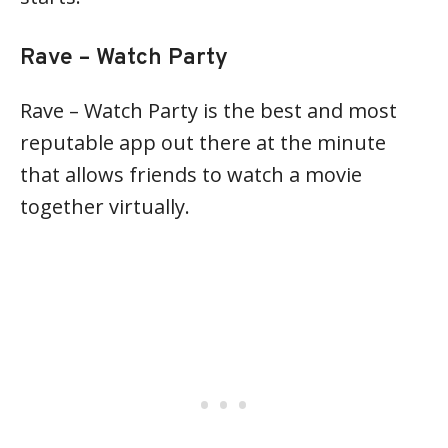
Rave – Watch Party
Rave – Watch Party is the best and most
reputable app out there at the minute
that allows friends to watch a movie
together virtually.