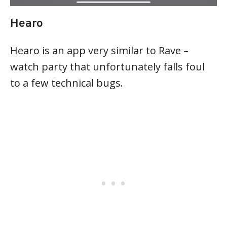
Hearo
Hearo is an app very similar to Rave –
watch party that unfortunately falls foul
to a few technical bugs.