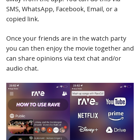
SMS, WhatsApp, Facebook, Email, or a
copied link.
Once your friends are in the watch party
you can then enjoy the movie together and
can share opinions via text chat and/or
audio chat.