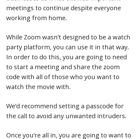
meetings to continue despite everyone
working from home.
While Zoom wasn’t designed to be a watch
party platform, you can use it in that way.
In order to do this, you are going to need
to start a meeting and share the zoom
code with all of those who you want to
watch the movie with.
We’d recommend setting a passcode for
the call to avoid any unwanted intruders.
Once you’re all in, you are going to want to