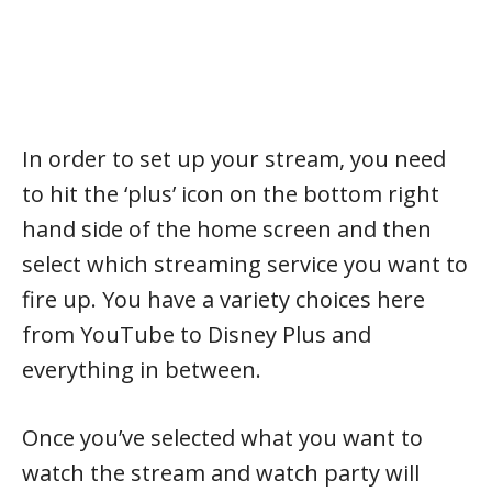
In order to set up your stream, you need
to hit the ‘plus’ icon on the bottom right
hand side of the home screen and then
select which streaming service you want to
fire up. You have a variety choices here
from YouTube to Disney Plus and
everything in between.
Once you’ve selected what you want to
watch the stream and watch party will