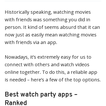
Historically speaking, watching movies
with friends was something you did in
person. It kind of seems absurd that it can
now just as easily mean watching movies
with friends via an app.
Nowadays, it’s extremely easy for us to
connect with others and watch videos
online together. To do this, a reliable app
is needed – here’s a few of the top options.
Best watch party apps –
Ranked