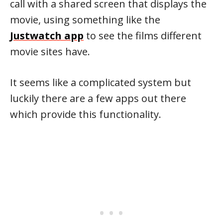
call with a shared screen that displays the
movie, using something like the
Justwatch app
to see the films different
movie sites have.
It seems like a complicated system but
luckily there are a few apps out there
which provide this functionality.