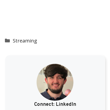
Categories
Streaming
Connect:
LinkedIn