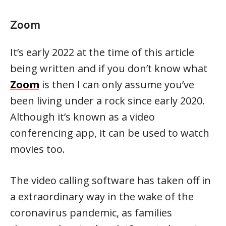
Zoom
It’s early 2022 at the time of this article
being written and if you don’t know what
Zoom
is then I can only assume you’ve
been living under a rock since early 2020.
Although it’s known as a video
conferencing app, it can be used to watch
movies too.
The video calling software has taken off in
a extraordinary way in the wake of the
coronavirus pandemic, as families