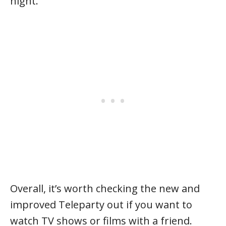
night.
Overall, it’s worth checking the new and
improved Teleparty out if you want to
watch TV shows or films with a friend.