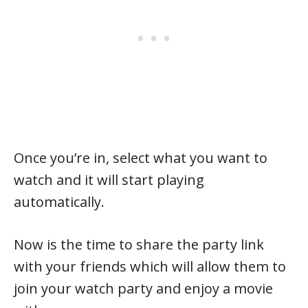
Once you’re in, select what you want to
watch and it will start playing
automatically.
Now is the time to share the party link
with your friends which will allow them to
join your watch party and enjoy a movie