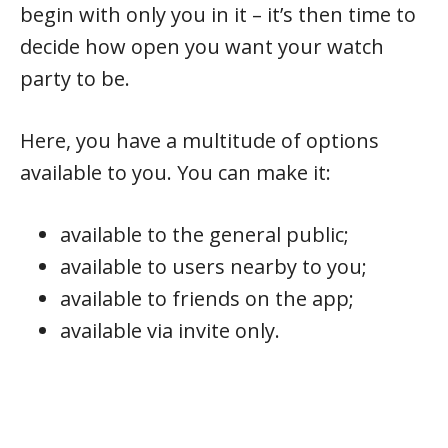
begin with only you in it – it’s then time to
decide how open you want your watch
party to be.
Here, you have a multitude of options
available to you. You can make it:
available to the general public;
available to users nearby to you;
available to friends on the app;
available via invite only.