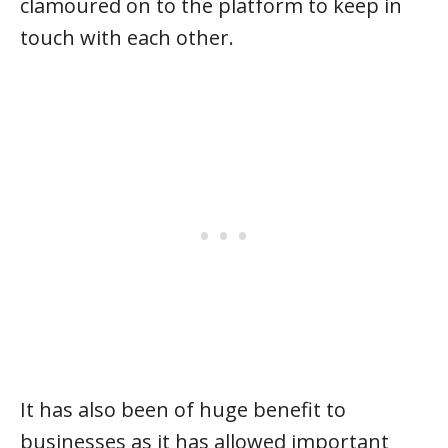
clamoured on to the platform to keep in
touch with each other.
It has also been of huge benefit to
businesses as it has allowed important