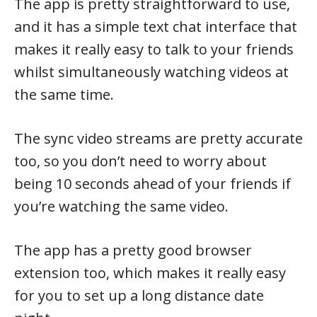
The app is pretty straightforward to use,
and it has a simple text chat interface that
makes it really easy to talk to your friends
whilst simultaneously watching videos at
the same time.
The sync video streams are pretty accurate
too, so you don’t need to worry about
being 10 seconds ahead of your friends if
you’re watching the same video.
The app has a pretty good browser
extension too, which makes it really easy
for you to set up a long distance date