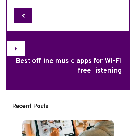
Best offline music apps for Wi-Fi
free listening
Recent Posts