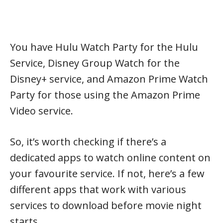
You have Hulu Watch Party for the Hulu
Service, Disney Group Watch for the
Disney+ service, and Amazon Prime Watch
Party for those using the Amazon Prime
Video service.
So, it’s worth checking if there’s a
dedicated apps to watch online content on
your favourite service. If not, here’s a few
different apps that work with various
services to download before movie night
starts.