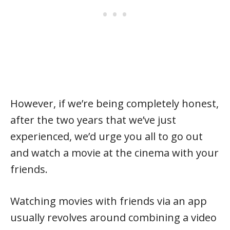
However, if we’re being completely honest,
after the two years that we’ve just
experienced, we’d urge you all to go out
and watch a movie at the cinema with your
friends.
Watching movies with friends via an app
usually revolves around combining a video