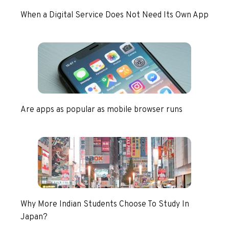
When a Digital Service Does Not Need Its Own App
Are apps as popular as mobile browser runs
Why More Indian Students Choose To Study In
Japan?