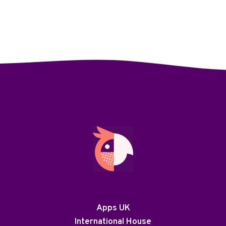
Apps UK
International House