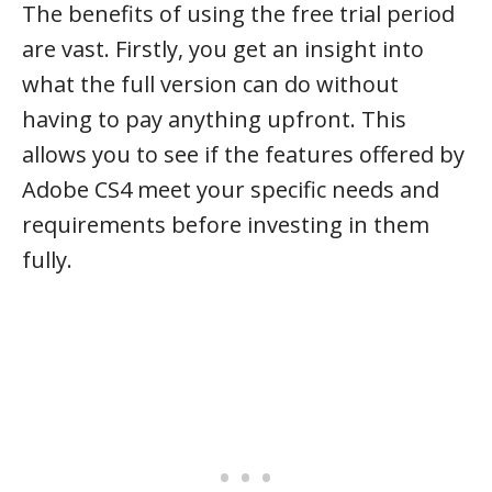
The benefits of using the free trial period
are vast. Firstly, you get an insight into
what the full version can do without
having to pay anything upfront. This
allows you to see if the features offered by
Adobe CS4 meet your specific needs and
requirements before investing in them
fully.