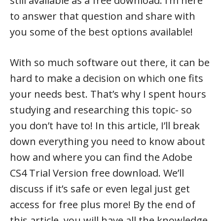
still available as a free download. I’m here
to answer that question and share with
you some of the best options available!
With so much software out there, it can be
hard to make a decision on which one fits
your needs best. That’s why I spent hours
studying and researching this topic- so
you don’t have to! In this article, I’ll break
down everything you need to know about
how and where you can find the Adobe
CS4 Trial Version free download. We’ll
discuss if it’s safe or even legal just get
access for free plus more! By the end of
this article, you will have all the knowledge