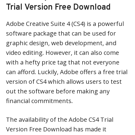
Trial Version Free Download
Adobe Creative Suite 4 (CS4) is a powerful
software package that can be used for
graphic design, web development, and
video editing. However, it can also come
with a hefty price tag that not everyone
can afford. Luckily, Adobe offers a free trial
version of CS4 which allows users to test
out the software before making any
financial commitments.
The availability of the Adobe CS4 Trial
Version Free Download has made it