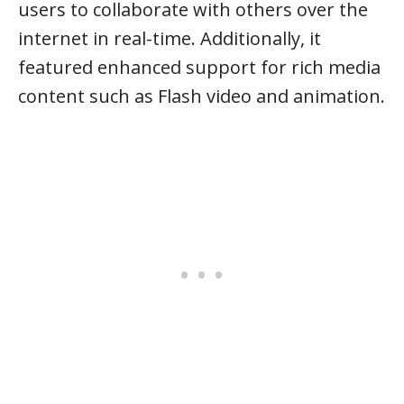
users to collaborate with others over the
internet in real-time. Additionally, it
featured enhanced support for rich media
content such as Flash video and animation.