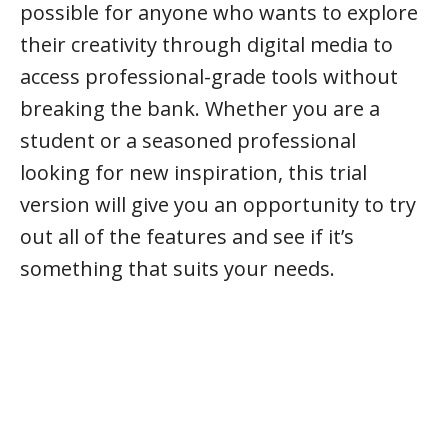
possible for anyone who wants to explore
their creativity through digital media to
access professional-grade tools without
breaking the bank. Whether you are a
student or a seasoned professional
looking for new inspiration, this trial
version will give you an opportunity to try
out all of the features and see if it’s
something that suits your needs.