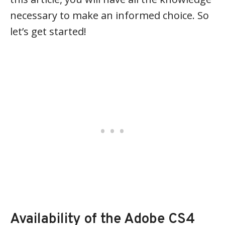
necessary to make an informed choice. So
let’s get started!
Availability of the Adobe CS4