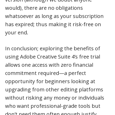
would), there are no obligations
whatsoever as long as your subscription
has expired; thus making it risk-free on
your end.
In conclusion; exploring the benefits of
using Adobe Creative Suite 4’s free trial
allows one access with zero financial
commitment required—a perfect
opportunity for beginners looking at
upgrading from other editing platforms
without risking any money or individuals
who want professional-grade tools but
don’t need them often enough justify