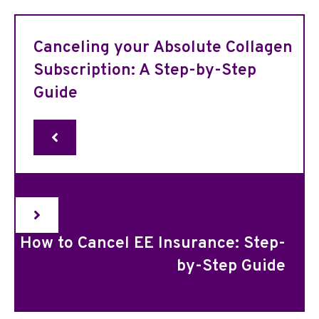
Canceling your Absolute Collagen
Subscription: A Step-by-Step
Guide
How to Cancel EE Insurance: Step-
by-Step Guide