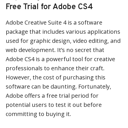
Free Trial for Adobe CS4
Adobe Creative Suite 4 is a software
package that includes various applications
used for graphic design, video editing, and
web development. It’s no secret that
Adobe CS4 is a powerful tool for creative
professionals to enhance their craft.
However, the cost of purchasing this
software can be daunting. Fortunately,
Adobe offers a free trial period for
potential users to test it out before
committing to buying it.