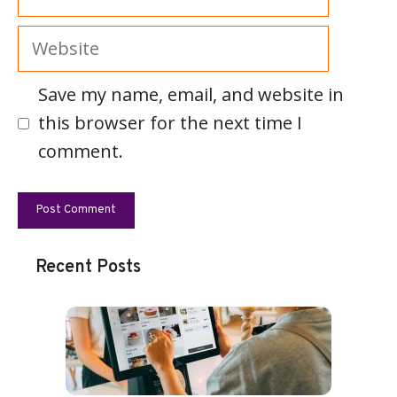
Website
Save my name, email, and website in
this browser for the next time I
comment.
Recent Posts