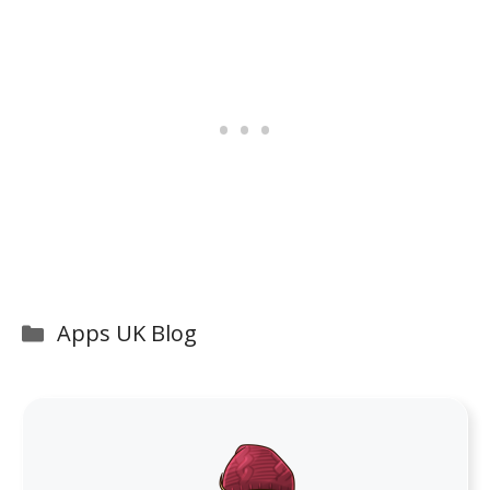
Categories
Apps UK Blog