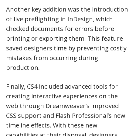
Another key addition was the introduction
of live preflighting in InDesign, which
checked documents for errors before
printing or exporting them. This feature
saved designers time by preventing costly
mistakes from occurring during
production.
Finally, CS4 included advanced tools for
creating interactive experiences on the
web through Dreamweaver’s improved
CSS support and Flash Professional’s new
timeline effects. With these new
capabilities at their disposal, designers