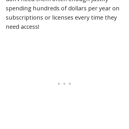
spending hundreds of dollars per year on
subscriptions or licenses every time they
need access!