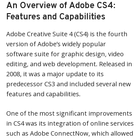
An Overview of Adobe CS4:
Features and Capabilities
Adobe Creative Suite 4 (CS4) is the fourth
version of Adobe’s widely popular
software suite for graphic design, video
editing, and web development. Released in
2008, it was a major update to its
predecessor CS3 and included several new
features and capabilities.
One of the most significant improvements
in CS4 was its integration of online services
such as Adobe ConnectNow, which allowed