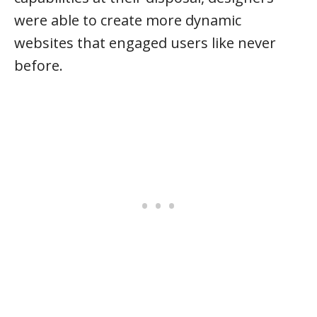
were able to create more dynamic
websites that engaged users like never
before.