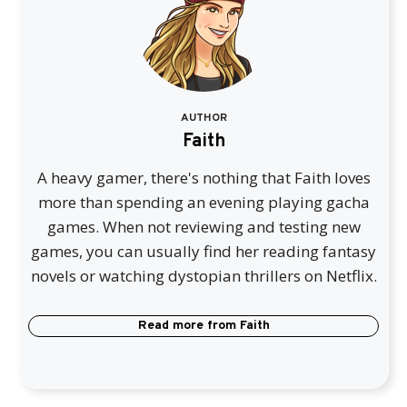
AUTHOR
Faith
A heavy gamer, there's nothing that Faith loves
more than spending an evening playing gacha
games. When not reviewing and testing new
games, you can usually find her reading fantasy
novels or watching dystopian thrillers on Netflix.
Read more from
Faith