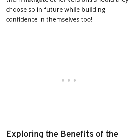
choose so in future while building
confidence in themselves too!
Exploring the Benefits of the