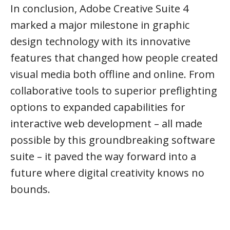
In conclusion, Adobe Creative Suite 4
marked a major milestone in graphic
design technology with its innovative
features that changed how people created
visual media both offline and online. From
collaborative tools to superior preflighting
options to expanded capabilities for
interactive web development – all made
possible by this groundbreaking software
suite – it paved the way forward into a
future where digital creativity knows no
bounds.