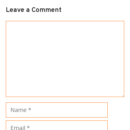
Leave a Comment
Comment
Name
Email