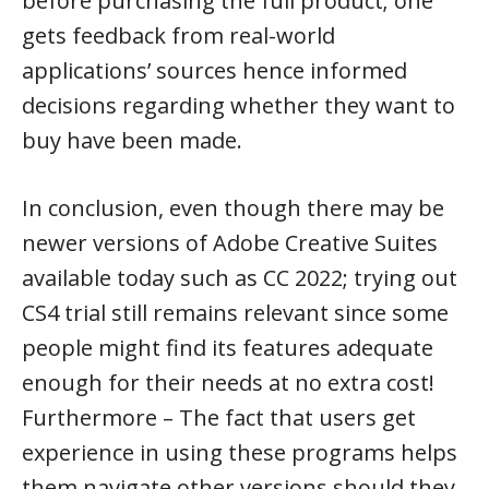
before purchasing the full product; one
gets feedback from real-world
applications’ sources hence informed
decisions regarding whether they want to
buy have been made.
In conclusion, even though there may be
newer versions of Adobe Creative Suites
available today such as CC 2022; trying out
CS4 trial still remains relevant since some
people might find its features adequate
enough for their needs at no extra cost!
Furthermore – The fact that users get
experience in using these programs helps
them navigate other versions should they