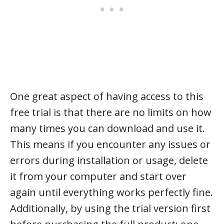
One great aspect of having access to this
free trial is that there are no limits on how
many times you can download and use it.
This means if you encounter any issues or
errors during installation or usage, delete
it from your computer and start over
again until everything works perfectly fine.
Additionally, by using the trial version first