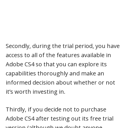
Secondly, during the trial period, you have
access to all of the features available in
Adobe CS4 so that you can explore its
capabilities thoroughly and make an
informed decision about whether or not
it’s worth investing in.
Thirdly, if you decide not to purchase
Adobe CS4 after testing out its free trial
version (although we doubt anyone