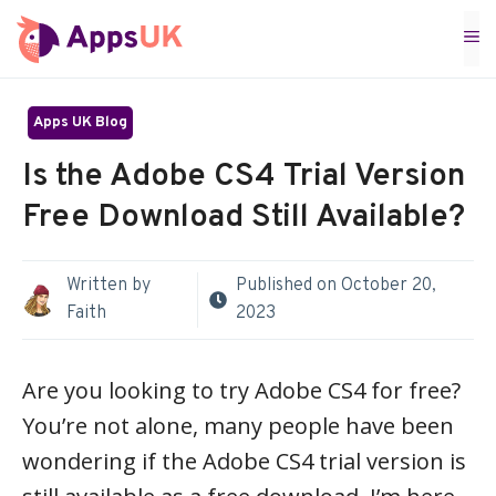
Skip
M
to
content
Apps UK Blog
Is the Adobe CS4 Trial Version
Free Download Still Available?
Written by
Published on
October 20,
Faith
2023
Are you looking to try Adobe CS4 for free?
You’re not alone, many people have been
wondering if the Adobe CS4 trial version is