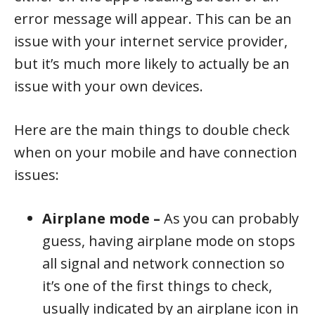
error message will appear. This can be an
issue with your internet service provider,
but it’s much more likely to actually be an
issue with your own devices.
Here are the main things to double check
when on your mobile and have connection
issues:
Airplane mode –
As you can probably
guess, having airplane mode on stops
all signal and network connection so
it’s one of the first things to check,
usually indicated by an airplane icon in