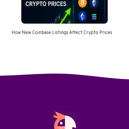
How New Coinbase Listings Affect Crypto Prices