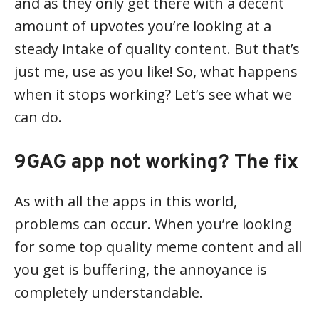
and as they only get there with a decent
amount of upvotes you’re looking at a
steady intake of quality content. But that’s
just me, use as you like! So, what happens
when it stops working? Let’s see what we
can do.
9GAG app not working? The fix
As with all the apps in this world,
problems can occur. When you’re looking
for some top quality meme content and all
you get is buffering, the annoyance is
completely understandable.