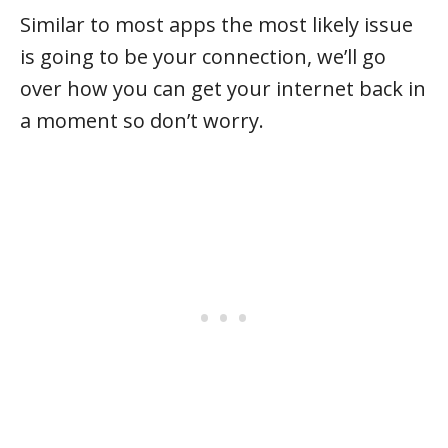
Similar to most apps the most likely issue
is going to be your connection, we’ll go
over how you can get your internet back in
a moment so don’t worry.