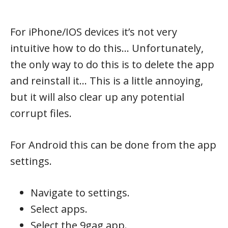
For iPhone/IOS devices it’s not very
intuitive how to do this… Unfortunately,
the only way to do this is to delete the app
and reinstall it… This is a little annoying,
but it will also clear up any potential
corrupt files.
For Android this can be done from the app
settings.
Navigate to settings.
Select apps.
Select the 9gag app.