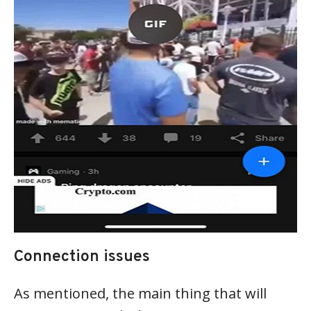
Connection issues
As mentioned, the main thing that will