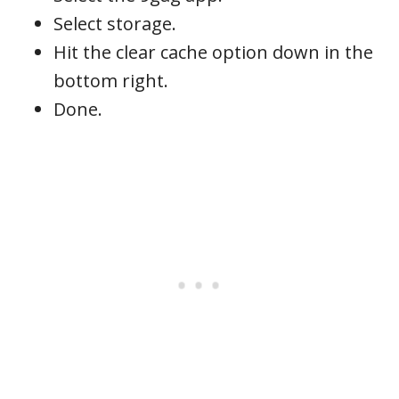
Select storage.
Hit the clear cache option down in the
bottom right.
Done.