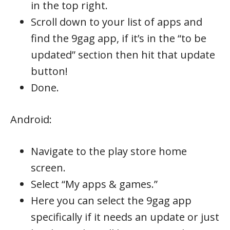
in the top right.
Scroll down to your list of apps and
find the 9gag app, if it’s in the “to be
updated” section then hit that update
button!
Done.
Android:
Navigate to the play store home
screen.
Select “My apps & games.”
Here you can select the 9gag app
specifically if it needs an update or just