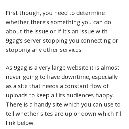
First though, you need to determine
whether there’s something you can do
about the issue or if It’s an issue with
9gag’s server stopping you connecting or
stopping any other services.
As 9gag is a very large website it is almost
never going to have downtime, especially
as a site that needs a constant flow of
uploads to keep all its audiences happy.
There is a handy site which you can use to
tell whether sites are up or down which I’ll
link below.