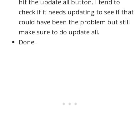
hit the update all button. I tend to
check if it needs updating to see if that
could have been the problem but still
make sure to do update all.
Done.