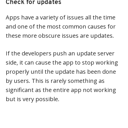
Check for updates
Apps have a variety of issues all the time
and one of the most common causes for
these more obscure issues are updates.
If the developers push an update server
side, it can cause the app to stop working
properly until the update has been done
by users. This is rarely something as
significant as the entire app not working
but is very possible.