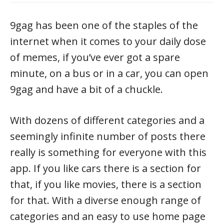
9gag has been one of the staples of the
internet when it comes to your daily dose
of memes, if you’ve ever got a spare
minute, on a bus or in a car, you can open
9gag and have a bit of a chuckle.
With dozens of different categories and a
seemingly infinite number of posts there
really is something for everyone with this
app. If you like cars there is a section for
that, if you like movies, there is a section
for that. With a diverse enough range of
categories and an easy to use home page