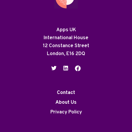
Apps UK
International House
12 Constance Street
London, E16 2DQ
Contact
About Us
Privacy Policy