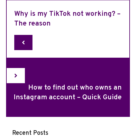
Why is my TikTok not working? –
The reason
How to find out who owns an
Instagram account – Quick Guide
Recent Posts