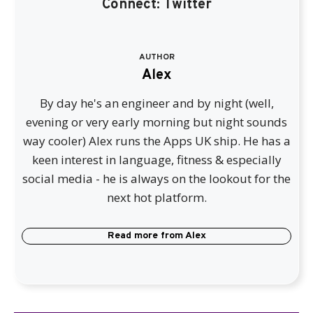
Connect:
Twitter
AUTHOR
Alex
By day he's an engineer and by night (well,
evening or very early morning but night sounds
way cooler) Alex runs the Apps UK ship. He has a
keen interest in language, fitness & especially
social media - he is always on the lookout for the
next hot platform.
Read more from
Alex