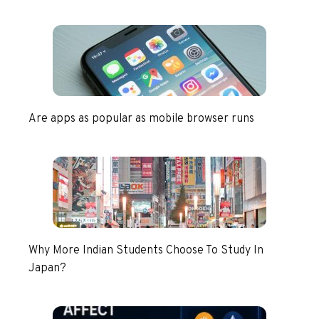
Are apps as popular as mobile browser runs
Why More Indian Students Choose To Study In
Japan?