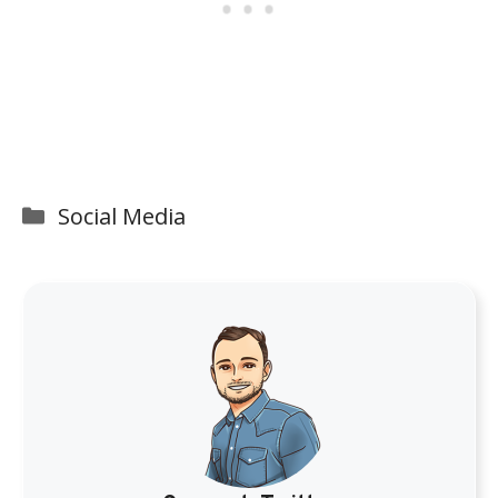
Categories
Social Media