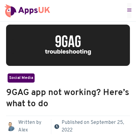
Skip
M
to
content
Social Media
9GAG app not working? Here’s
what to do
Written by
Published on
September 25,
Alex
2022