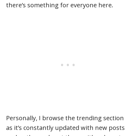
there’s something for everyone here.
Personally, I browse the trending section
as it’s constantly updated with new posts