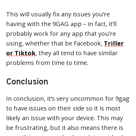
This will usually fix any issues you’re
having with the 9GAG app – in fact, it’ll
probably work for any app that you’re
using, whether that be Facebook,
Triller
or Tiktok
, they all tend to have similar
problems from time to time.
Conclusion
In conclusion, it’s very uncommon for 9gag
to have issues on their side so it is most
likely an issue with your device. This may
be frustrating, but it also means there is