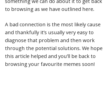
something we can do about it to get back
to browsing as we have outlined here.
A bad connection is the most likely cause
and thankfully it’s usually very easy to
diagnose that problem and then work
through the potential solutions. We hope
this article helped and you’ll be back to
browsing your favourite memes soon!