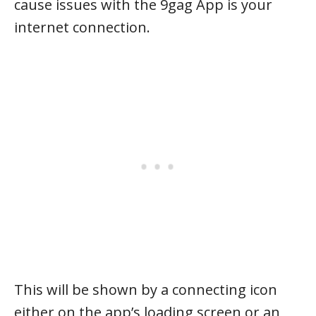
cause issues with the 9gag App is your
internet connection.
This will be shown by a connecting icon
either on the app’s loading screen or an