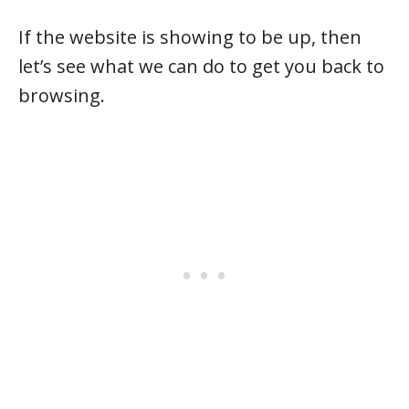
If the website is showing to be up, then
let’s see what we can do to get you back to
browsing.