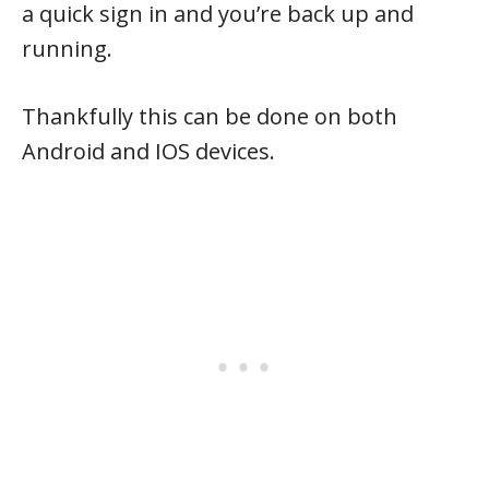
a quick sign in and you’re back up and
running.
Thankfully this can be done on both
Android and IOS devices.