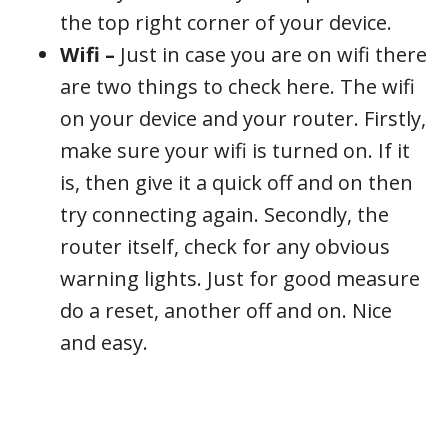
the top right corner of your device.
Wifi –
Just in case you are on wifi there
are two things to check here. The wifi
on your device and your router. Firstly,
make sure your wifi is turned on. If it
is, then give it a quick off and on then
try connecting again. Secondly, the
router itself, check for any obvious
warning lights. Just for good measure
do a reset, another off and on. Nice
and easy.