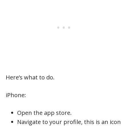
Here’s what to do.
iPhone:
Open the app store.
Navigate to your profile, this is an icon