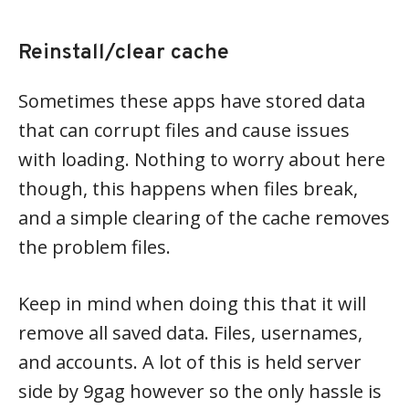
Reinstall/clear cache
Sometimes these apps have stored data
that can corrupt files and cause issues
with loading. Nothing to worry about here
though, this happens when files break,
and a simple clearing of the cache removes
the problem files.
Keep in mind when doing this that it will
remove all saved data. Files, usernames,
and accounts. A lot of this is held server
side by 9gag however so the only hassle is