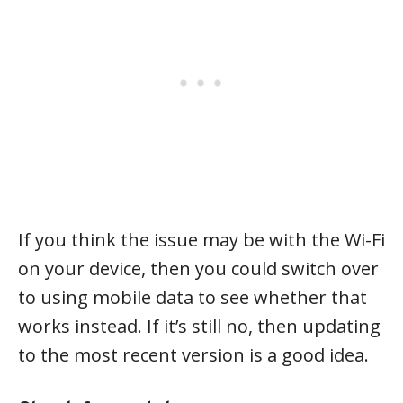
If you think the issue may be with the Wi-Fi
on your device, then you could switch over
to using mobile data to see whether that
works instead. If it’s still no, then updating
to the most recent version is a good idea.