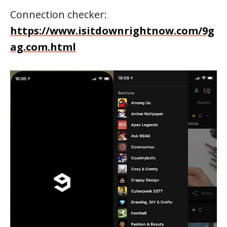
Connection checker:
https://www.isitdownrightnow.com/9g
ag.com.html