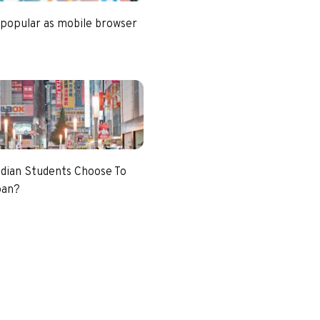
 popular as mobile browser
dian Students Choose To
pan?