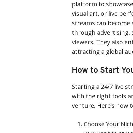
platform to showcase 
visual art, or live pe
streams can become a
through advertising,
viewers. They also enh
attracting a global au
How to Start Yo
Starting a 24/7 live 
with the right tools a
venture. Here’s how t
Choose Your Niche