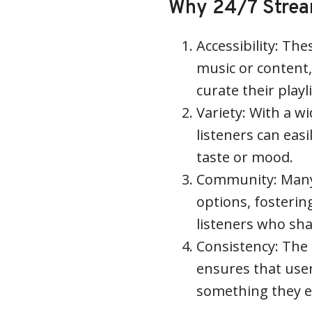
Why 24/7 Stream
Accessibility: The
music or content,
curate their playl
Variety: With a w
listeners can easi
taste or mood.
Community: Many 
options, fosteri
listeners who sha
Consistency: The
ensures that user
something they e