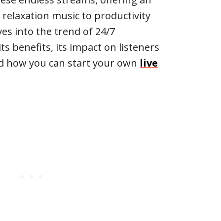
 relaxation music to productivity
lves into the trend of 24/7
ts benefits, its impact on listeners
nd how you can start your own
live