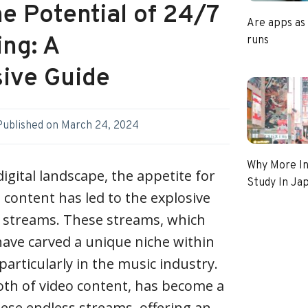
e Potential of 24/7
Are apps as
ing: A
runs
ive Guide
Published on
March 24, 2024
Why More In
digital landscape, the appetite for
Study In Ja
content has led to the explosive
ve streams. These streams, which
have carved a unique niche within
articularly in the music industry.
h of video content, has become a
ese endless streams, offering an