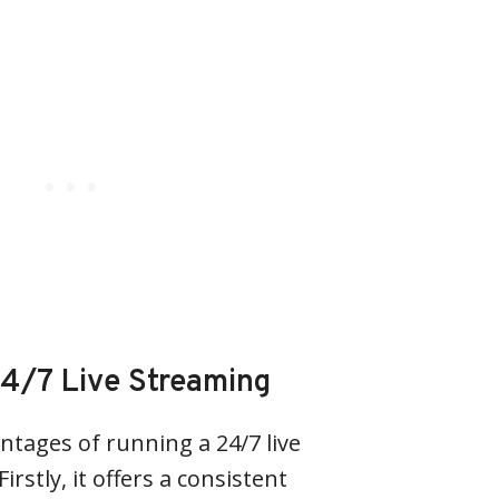
4/7 Live Streaming
ntages of running a 24/7 live
rstly, it offers a consistent