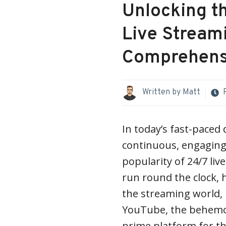
Unlocking th
Live Stream
Comprehens
Written by
Matt
In today’s fast-paced 
continuous, engaging 
popularity of 24/7 li
run round the clock, 
the streaming world, p
YouTube, the behemot
prime platform for th