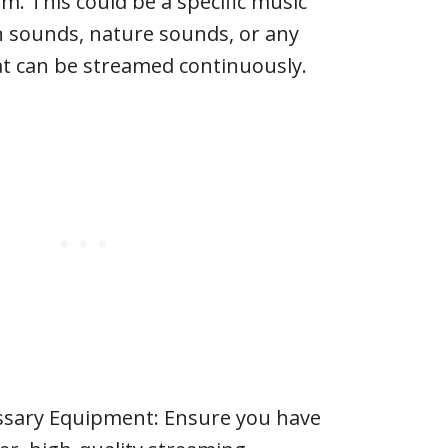
m. This could be a specific music
n sounds, nature sounds, or any
at can be streamed continuously.
ssary Equipment: Ensure you have