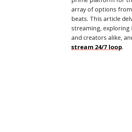
array of options from
beats. This article de
streaming, exploring i
and creators alike, a
stream 24/7 loop
.