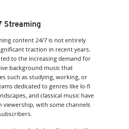
7 Streaming
ing content 24/7 is not entirely
nificant traction in recent years.
uted to the increasing demand for
sive background music that
ies such as studying, working, or
ams dedicated to genres like lo-fi
ndscapes, and classical music have
in viewership, with some channels
subscribers.