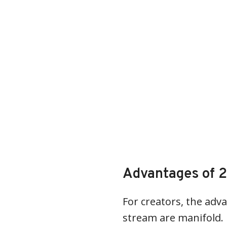
Advantages of 2
For creators, the adva
stream are manifold. Fi