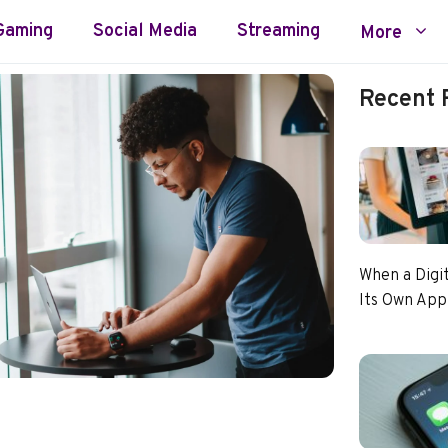
Gaming
Social Media
Streaming
More
Recent 
When a Digi
Its Own App