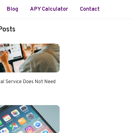
Blog
APY Calculator
Contact
Posts
tal Service Does Not Need