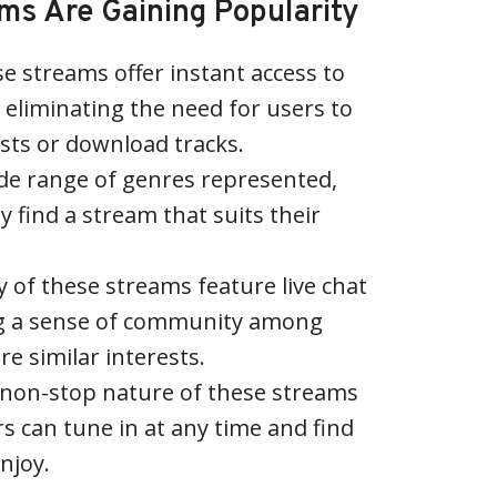
s Are Gaining Popularity
se streams offer instant access to
 eliminating the need for users to
ists or download tracks.
ide range of genres represented,
ly find a stream that suits their
of these streams feature live chat
ng a sense of community among
re similar interests.
 non-stop nature of these streams
s can tune in at any time and find
njoy.