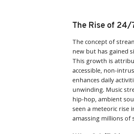
The Rise of 24/
The concept of stream
new but has gained sig
This growth is attrib
accessible, non-intru
enhances daily activit
unwinding. Music stre
hip-hop, ambient sou
seen a meteoric rise 
amassing millions of 