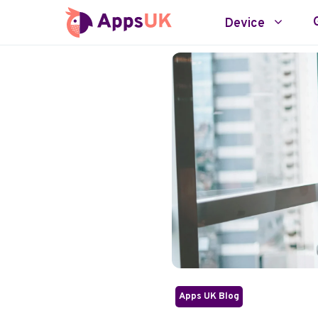
Skip
Device
to
content
Apps UK Blog