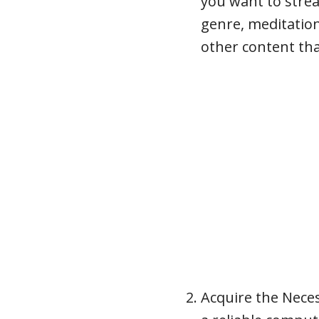
you want to strea
genre, meditatio
other content th
Acquire the Nece