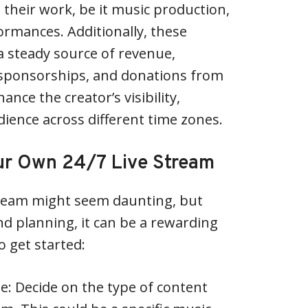
their work, be it music production,
rformances. Additionally, these
 steady source of revenue,
 sponsorships, and donations from
ance the creator’s visibility,
dience across different time zones.
ur Own 24/7 Live Stream
stream might seem daunting, but
nd planning, it can be a rewarding
o get started:
: Decide on the type of content