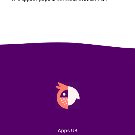
Apps UK