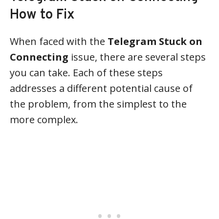
How to Fix
When faced with the
Telegram Stuck on
Connecting
issue, there are several steps
you can take. Each of these steps
addresses a different potential cause of
the problem, from the simplest to the
more complex.