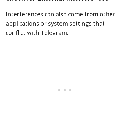
Interferences can also come from other
applications or system settings that
conflict with Telegram.