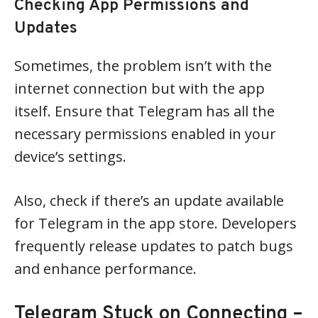
Checking App Permissions and
Updates
Sometimes, the problem isn’t with the
internet connection but with the app
itself. Ensure that Telegram has all the
necessary permissions enabled in your
device’s settings.
Also, check if there’s an update available
for Telegram in the app store. Developers
frequently release updates to patch bugs
and enhance performance.
Telegram Stuck on Connecting –