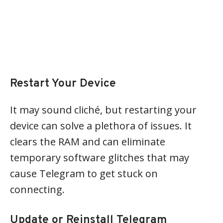
Restart Your Device
It may sound cliché, but restarting your
device can solve a plethora of issues. It
clears the RAM and can eliminate
temporary software glitches that may
cause Telegram to get stuck on
connecting.
Update or Reinstall Telegram