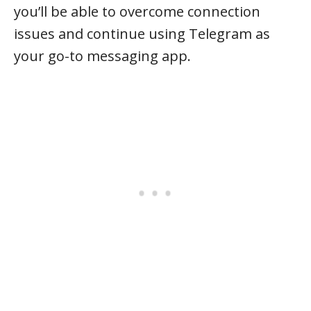
you’ll be able to overcome connection
issues and continue using Telegram as
your go-to messaging app.