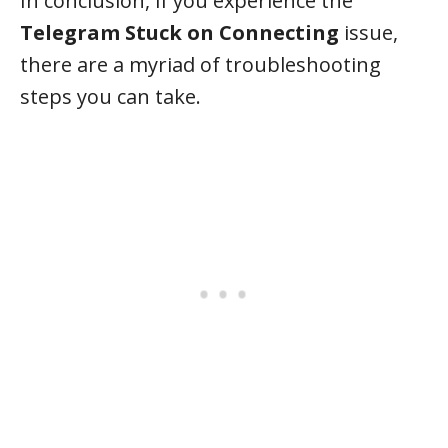
In conclusion, if you experience the
Telegram Stuck on Connecting
issue,
there are a myriad of troubleshooting
steps you can take.