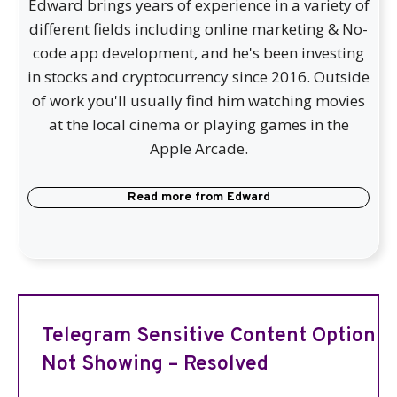
Edward brings years of experience in a variety of
different fields including online marketing & No-
code app development, and he's been investing
in stocks and cryptocurrency since 2016. Outside
of work you'll usually find him watching movies
at the local cinema or playing games in the
Apple Arcade.
Read more from
Edward
Telegram Sensitive Content Option
Not Showing – Resolved