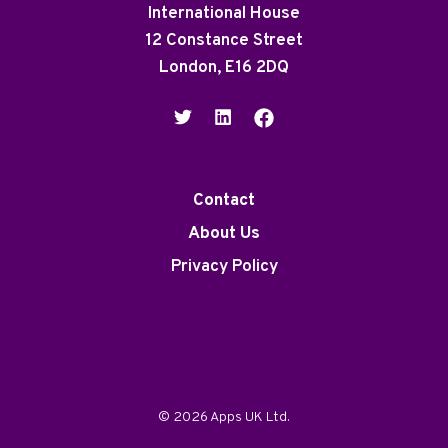
International House
12 Constance Street
London, E16 2DQ
Contact
About Us
Privacy Policy
© 2026 Apps UK Ltd.