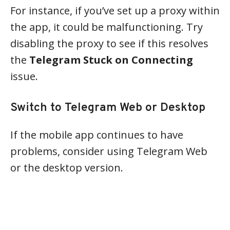
For instance, if you’ve set up a proxy within
the app, it could be malfunctioning. Try
disabling the proxy to see if this resolves
the
Telegram Stuck on Connecting
issue.
Switch to Telegram Web or Desktop
If the mobile app continues to have
problems, consider using Telegram Web
or the desktop version.