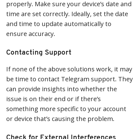
properly. Make sure your device’s date and
time are set correctly. Ideally, set the date
and time to update automatically to
ensure accuracy.
Contacting Support
If none of the above solutions work, it may
be time to contact Telegram support. They
can provide insights into whether the
issue is on their end or if there’s
something more specific to your account
or device that’s causing the problem.
Check for External Interferences