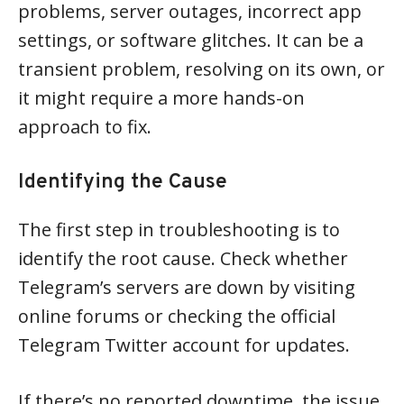
problems, server outages, incorrect app
settings, or software glitches. It can be a
transient problem, resolving on its own, or
it might require a more hands-on
approach to fix.
Identifying the Cause
The first step in troubleshooting is to
identify the root cause. Check whether
Telegram’s servers are down by visiting
online forums or checking the official
Telegram Twitter account for updates.
If there’s no reported downtime, the issue