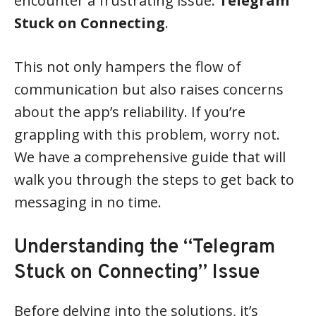
encounter a frustrating issue:
Telegram
Stuck on Connecting
.
This not only hampers the flow of
communication but also raises concerns
about the app’s reliability. If you’re
grappling with this problem, worry not.
We have a comprehensive guide that will
walk you through the steps to get back to
messaging in no time.
Understanding the “Telegram
Stuck on Connecting” Issue
Before delving into the solutions, it’s