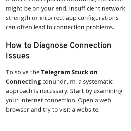
might be on your end. Insufficient network
strength or incorrect app configurations
can often lead to connection problems.
How to Diagnose Connection
Issues
To solve the
Telegram Stuck on
Connecting
conundrum, a systematic
approach is necessary. Start by examining
your internet connection. Open a web
browser and try to visit a website.