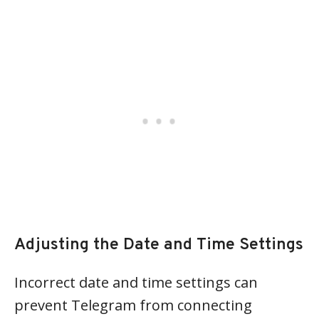
Adjusting the Date and Time Settings
Incorrect date and time settings can
prevent Telegram from connecting