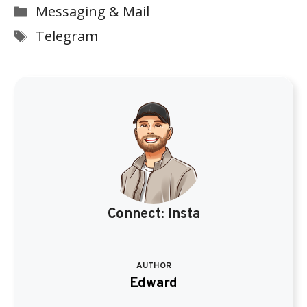
Categories
Messaging & Mail
Tags
Telegram
Connect:
Insta
AUTHOR
Edward