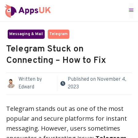
Skip
M
to
content
Messaging & Mail
Telegram
Telegram Stuck on
Connecting – How to Fix
Written by
Published on
November 4,
Edward
2023
Telegram stands out as one of the most
popular and secure platforms for instant
messaging. However, users sometimes