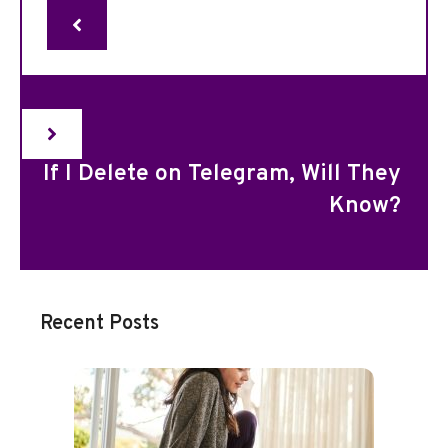
If I Delete on Telegram, Will They
Know?
Recent Posts