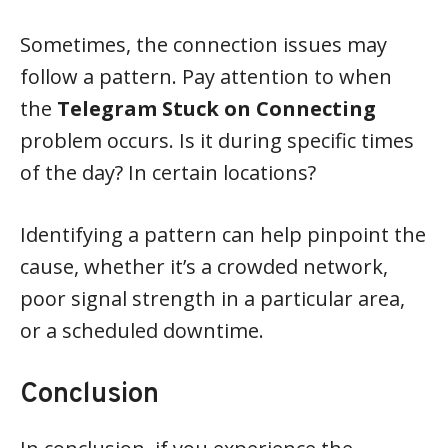
Sometimes, the connection issues may
follow a pattern. Pay attention to when
the
Telegram Stuck on Connecting
problem occurs. Is it during specific times
of the day? In certain locations?
Identifying a pattern can help pinpoint the
cause, whether it’s a crowded network,
poor signal strength in a particular area,
or a scheduled downtime.
Conclusion