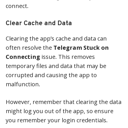
connect.
Clear Cache and Data
Clearing the app’s cache and data can
often resolve the
Telegram Stuck on
Connecting
issue. This removes
temporary files and data that may be
corrupted and causing the app to
malfunction.
However, remember that clearing the data
might log you out of the app, so ensure
you remember your login credentials.