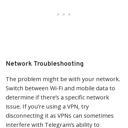
Network Troubleshooting
The problem might be with your network.
Switch between Wi-Fi and mobile data to
determine if there’s a specific network
issue. If you’re using a VPN, try
disconnecting it as VPNs can sometimes
interfere with Telegram’s ability to