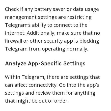
Check if any battery saver or data usage
management settings are restricting
Telegram’s ability to connect to the
internet. Additionally, make sure that no
firewall or other security app is blocking
Telegram from operating normally.
Analyze App-Specific Settings
Within Telegram, there are settings that
can affect connectivity. Go into the app’s
settings and review them for anything
that might be out of order.