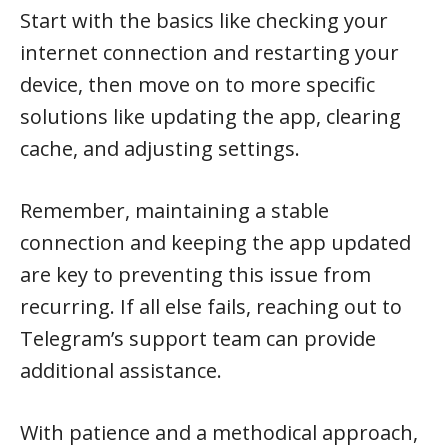
Start with the basics like checking your
internet connection and restarting your
device, then move on to more specific
solutions like updating the app, clearing
cache, and adjusting settings.
Remember, maintaining a stable
connection and keeping the app updated
are key to preventing this issue from
recurring. If all else fails, reaching out to
Telegram’s support team can provide
additional assistance.
With patience and a methodical approach,