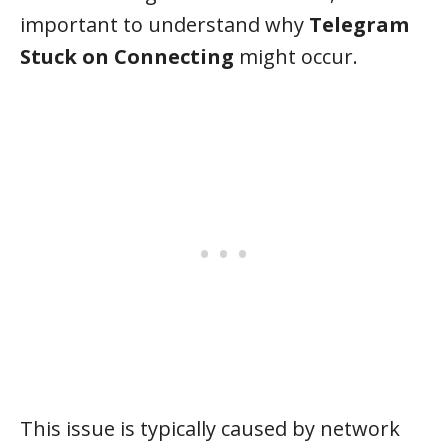
important to understand why
Telegram
Stuck on Connecting
might occur.
This issue is typically caused by network