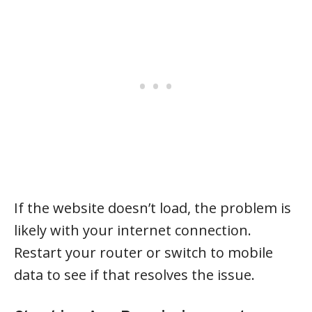
If the website doesn’t load, the problem is
likely with your internet connection.
Restart your router or switch to mobile
data to see if that resolves the issue.