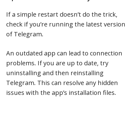
If a simple restart doesn’t do the trick,
check if you’re running the latest version
of Telegram.
An outdated app can lead to connection
problems. If you are up to date, try
uninstalling and then reinstalling
Telegram. This can resolve any hidden
issues with the app’s installation files.