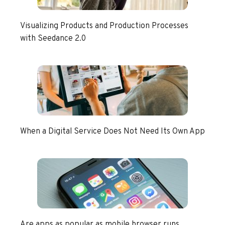
Visualizing Products and Production Processes
with Seedance 2.0
When a Digital Service Does Not Need Its Own App
Are apps as popular as mobile browser runs