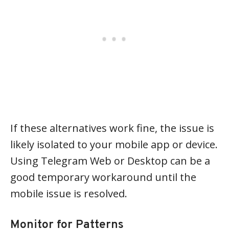
If these alternatives work fine, the issue is
likely isolated to your mobile app or device.
Using Telegram Web or Desktop can be a
good temporary workaround until the
mobile issue is resolved.
Monitor for Patterns