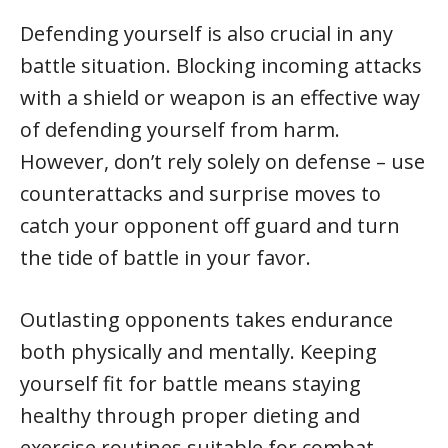
Defending yourself is also crucial in any
battle situation. Blocking incoming attacks
with a shield or weapon is an effective way
of defending yourself from harm.
However, don’t rely solely on defense – use
counterattacks and surprise moves to
catch your opponent off guard and turn
the tide of battle in your favor.
Outlasting opponents takes endurance
both physically and mentally. Keeping
yourself fit for battle means staying
healthy through proper dieting and
exercise routines suitable for combat