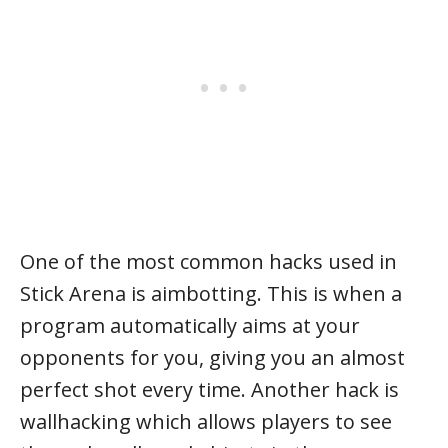
One of the most common hacks used in
Stick Arena is aimbotting. This is when a
program automatically aims at your
opponents for you, giving you an almost
perfect shot every time. Another hack is
wallhacking which allows players to see