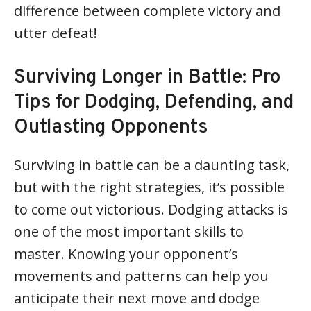
difference between complete victory and
utter defeat!
Surviving Longer in Battle: Pro
Tips for Dodging, Defending, and
Outlasting Opponents
Surviving in battle can be a daunting task,
but with the right strategies, it’s possible
to come out victorious. Dodging attacks is
one of the most important skills to
master. Knowing your opponent’s
movements and patterns can help you
anticipate their next move and dodge