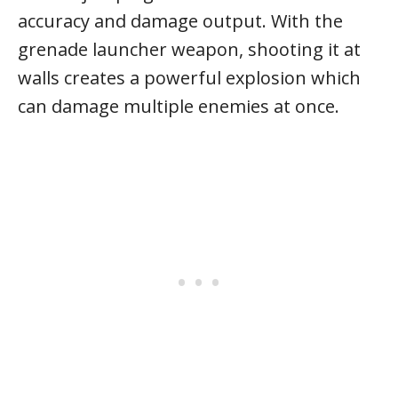
accuracy and damage output. With the
grenade launcher weapon, shooting it at
walls creates a powerful explosion which
can damage multiple enemies at once.