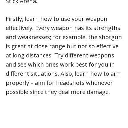
Stick Arena.
Firstly, learn how to use your weapon
effectively. Every weapon has its strengths
and weaknesses; for example, the shotgun
is great at close range but not so effective
at long distances. Try different weapons
and see which ones work best for you in
different situations. Also, learn how to aim
properly – aim for headshots whenever
possible since they deal more damage.