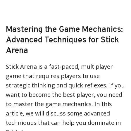
Mastering the Game Mechanics:
Advanced Techniques for Stick
Arena
Stick Arena is a fast-paced, multiplayer
game that requires players to use
strategic thinking and quick reflexes. If you
want to become the best player, you need
to master the game mechanics. In this
article, we will discuss some advanced
techniques that can help you dominate in