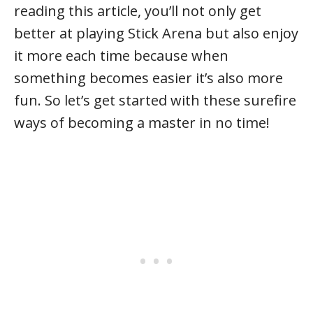
reading this article, you’ll not only get
better at playing Stick Arena but also enjoy
it more each time because when
something becomes easier it’s also more
fun. So let’s get started with these surefire
ways of becoming a master in no time!