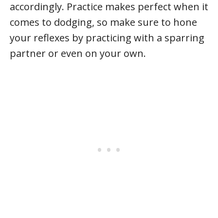
accordingly. Practice makes perfect when it
comes to dodging, so make sure to hone
your reflexes by practicing with a sparring
partner or even on your own.