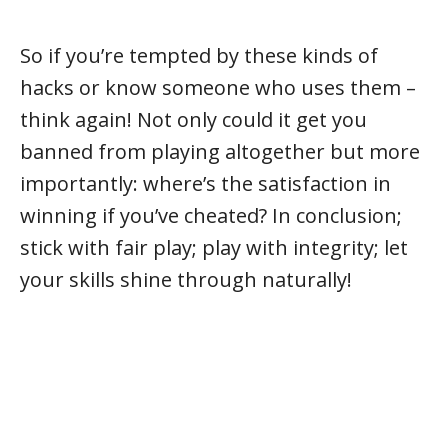
So if you’re tempted by these kinds of
hacks or know someone who uses them –
think again! Not only could it get you
banned from playing altogether but more
importantly: where’s the satisfaction in
winning if you’ve cheated? In conclusion;
stick with fair play; play with integrity; let
your skills shine through naturally!