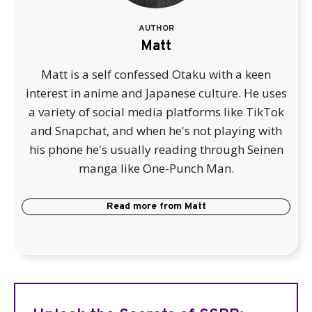
AUTHOR
Matt
Matt is a self confessed Otaku with a keen
interest in anime and Japanese culture. He uses
a variety of social media platforms like TikTok
and Snapchat, and when he's not playing with
his phone he's usually reading through Seinen
manga like One-Punch Man.
Read more from
Matt