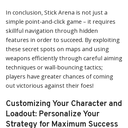
In conclusion, Stick Arena is not just a
simple point-and-click game – it requires
skillful navigation through hidden
features in order to succeed. By exploiting
these secret spots on maps and using
weapons efficiently through careful aiming
techniques or wall-bouncing tactics;
players have greater chances of coming
out victorious against their foes!
Customizing Your Character and
Loadout: Personalize Your
Strategy for Maximum Success