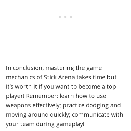
In conclusion, mastering the game
mechanics of Stick Arena takes time but
it’s worth it if you want to become a top
player! Remember: learn how to use
weapons effectively; practice dodging and
moving around quickly; communicate with
your team during gameplay!