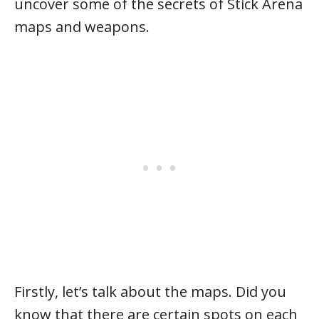
uncover some of the secrets of Stick Arena
maps and weapons.
Firstly, let’s talk about the maps. Did you
know that there are certain spots on each