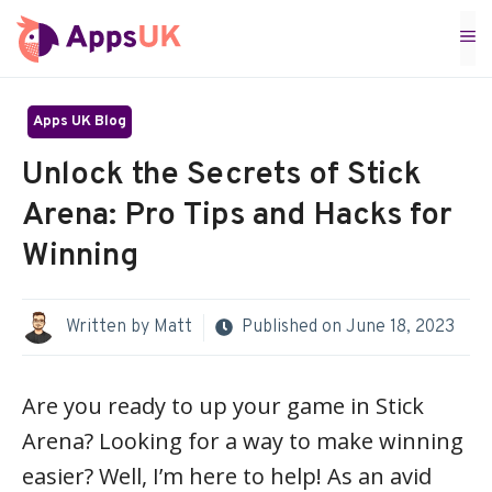
Skip
M
to
content
Apps UK Blog
Unlock the Secrets of Stick
Arena: Pro Tips and Hacks for
Winning
Written by
Matt
Published on
June 18, 2023
Are you ready to up your game in Stick
Arena? Looking for a way to make winning
easier? Well, I’m here to help! As an avid