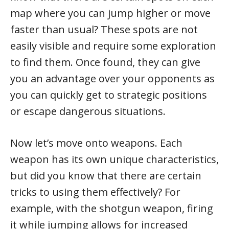
map where you can jump higher or move
faster than usual? These spots are not
easily visible and require some exploration
to find them. Once found, they can give
you an advantage over your opponents as
you can quickly get to strategic positions
or escape dangerous situations.
Now let’s move onto weapons. Each
weapon has its own unique characteristics,
but did you know that there are certain
tricks to using them effectively? For
example, with the shotgun weapon, firing
it while jumping allows for increased