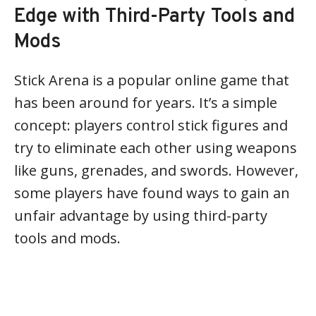
Edge with Third-Party Tools and
Mods
Stick Arena is a popular online game that
has been around for years. It’s a simple
concept: players control stick figures and
try to eliminate each other using weapons
like guns, grenades, and swords. However,
some players have found ways to gain an
unfair advantage by using third-party
tools and mods.