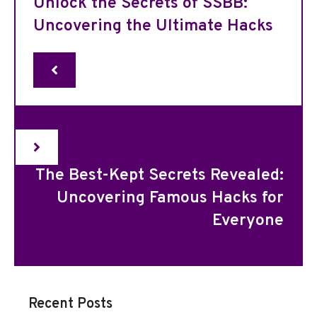
Unlock the Secrets of SSBB:
Uncovering the Ultimate Hacks
The Best-Kept Secrets Revealed:
Uncovering Famous Hacks for
Everyone
Recent Posts