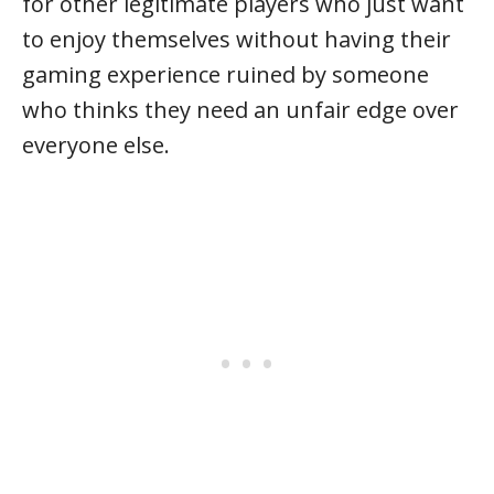
for other legitimate players who just want
to enjoy themselves without having their
gaming experience ruined by someone
who thinks they need an unfair edge over
everyone else.