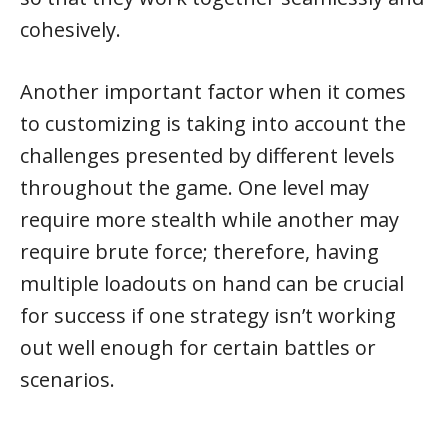
cohesively.
Another important factor when it comes
to customizing is taking into account the
challenges presented by different levels
throughout the game. One level may
require more stealth while another may
require brute force; therefore, having
multiple loadouts on hand can be crucial
for success if one strategy isn’t working
out well enough for certain battles or
scenarios.