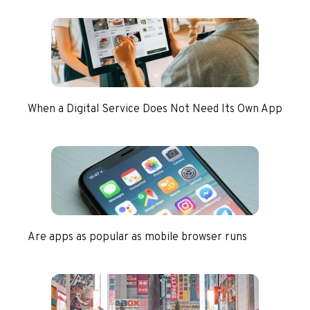
When a Digital Service Does Not Need Its Own App
Are apps as popular as mobile browser runs