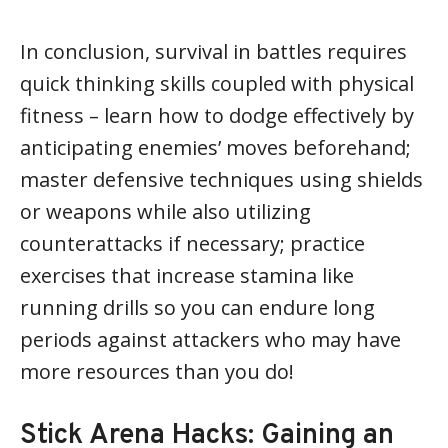
In conclusion, survival in battles requires
quick thinking skills coupled with physical
fitness – learn how to dodge effectively by
anticipating enemies’ moves beforehand;
master defensive techniques using shields
or weapons while also utilizing
counterattacks if necessary; practice
exercises that increase stamina like
running drills so you can endure long
periods against attackers who may have
more resources than you do!
Stick Arena Hacks: Gaining an