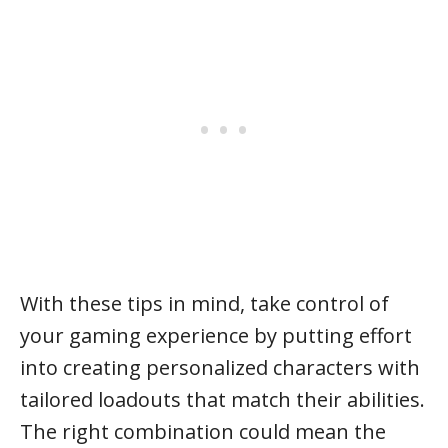
With these tips in mind, take control of
your gaming experience by putting effort
into creating personalized characters with
tailored loadouts that match their abilities.
The right combination could mean the