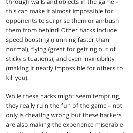
through walls and objects in the game –
this can make it almost impossible for
opponents to surprise them or ambush
them from behind! Other hacks include
speed boosting (running faster than
normal), flying (great for getting out of
sticky situations), and even invincibility
(making it nearly impossible for others to
kill you).
While these hacks might seem tempting,
they really ruin the fun of the game – not
only is cheating wrong but these hackers
are also making the experience miserable