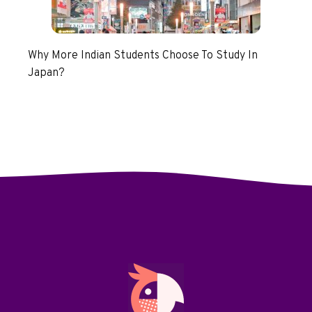
Why More Indian Students Choose To Study In
Japan?