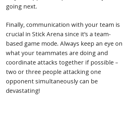
going next.
Finally, communication with your team is
crucial in Stick Arena since it’s a team-
based game mode. Always keep an eye on
what your teammates are doing and
coordinate attacks together if possible –
two or three people attacking one
opponent simultaneously can be
devastating!