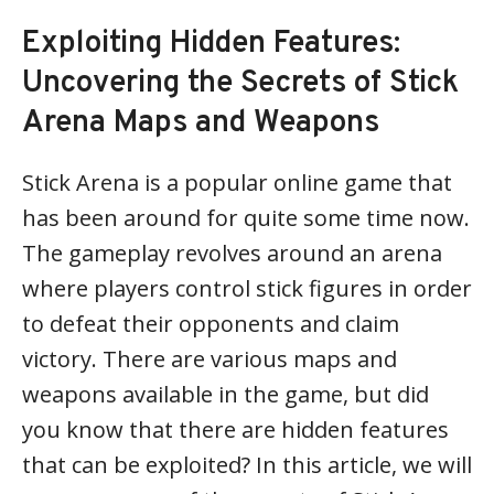
Exploiting Hidden Features:
Uncovering the Secrets of Stick
Arena Maps and Weapons
Stick Arena is a popular online game that
has been around for quite some time now.
The gameplay revolves around an arena
where players control stick figures in order
to defeat their opponents and claim
victory. There are various maps and
weapons available in the game, but did
you know that there are hidden features
that can be exploited? In this article, we will