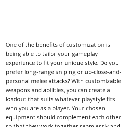
One of the benefits of customization is
being able to tailor your gameplay
experience to fit your unique style. Do you
prefer long-range sniping or up-close-and-
personal melee attacks? With customizable
weapons and abilities, you can create a
loadout that suits whatever playstyle fits
who you are as a player. Your chosen
equipment should complement each other
so that they work together seamlessly and