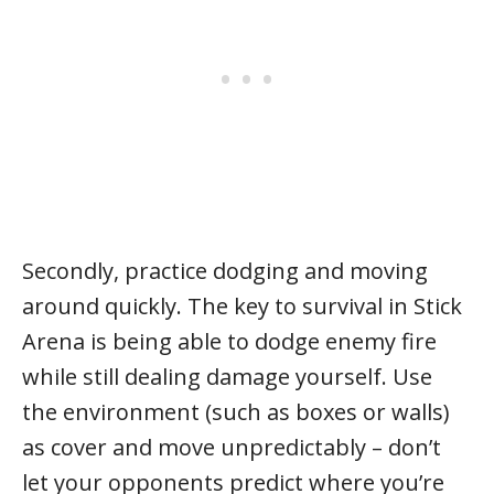
Secondly, practice dodging and moving
around quickly. The key to survival in Stick
Arena is being able to dodge enemy fire
while still dealing damage yourself. Use
the environment (such as boxes or walls)
as cover and move unpredictably – don’t
let your opponents predict where you’re