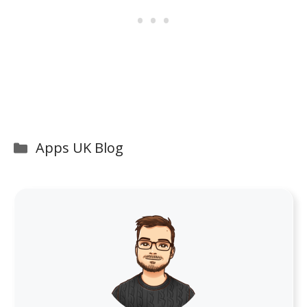
Categories
Apps UK Blog