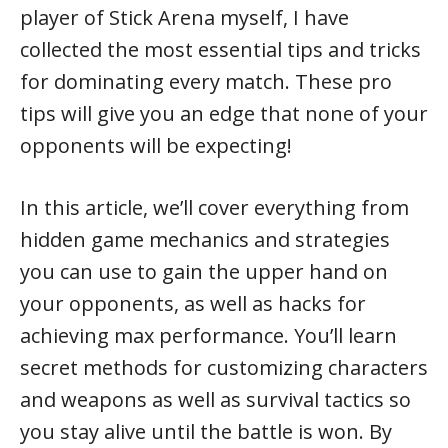
player of Stick Arena myself, I have
collected the most essential tips and tricks
for dominating every match. These pro
tips will give you an edge that none of your
opponents will be expecting!
In this article, we’ll cover everything from
hidden game mechanics and strategies
you can use to gain the upper hand on
your opponents, as well as hacks for
achieving max performance. You’ll learn
secret methods for customizing characters
and weapons as well as survival tactics so
you stay alive until the battle is won. By