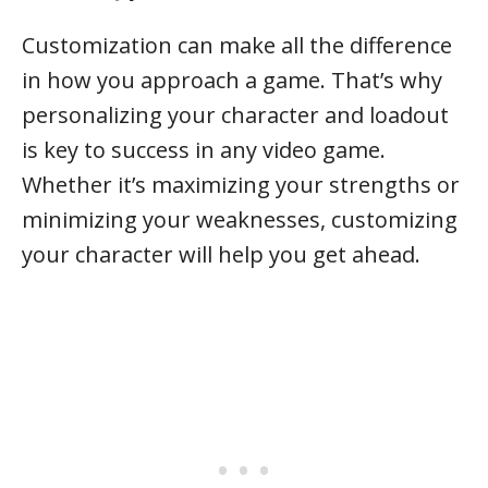
Customization can make all the difference
in how you approach a game. That’s why
personalizing your character and loadout
is key to success in any video game.
Whether it’s maximizing your strengths or
minimizing your weaknesses, customizing
your character will help you get ahead.