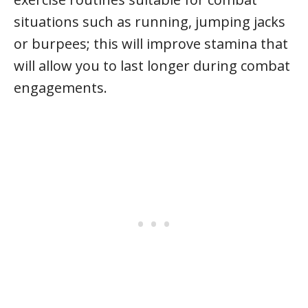
situations such as running, jumping jacks
or burpees; this will improve stamina that
will allow you to last longer during combat
engagements.