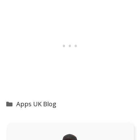
Categories
Apps UK Blog