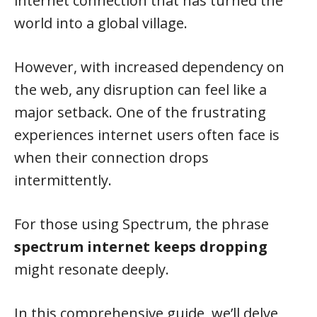
internet connection that has turned the
world into a global village.
However, with increased dependency on
the web, any disruption can feel like a
major setback. One of the frustrating
experiences internet users often face is
when their connection drops
intermittently.
For those using Spectrum, the phrase
spectrum internet keeps dropping
might resonate deeply.
In this comprehensive guide, we’ll delve