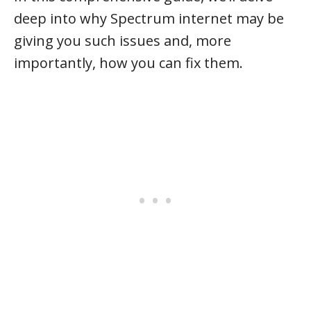
deep into why Spectrum internet may be
giving you such issues and, more
importantly, how you can fix them.