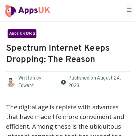
Skip
M
to
content
Apps UK Blog
Spectrum Internet Keeps
Dropping: The Reason
Written by
Published on
August 24,
Edward
2023
The digital age is replete with advances
that have made life more convenient and
efficient. Among these is the ubiquitous