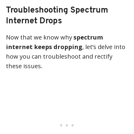
Troubleshooting Spectrum
Internet Drops
Now that we know why
spectrum
internet keeps dropping
, let’s delve into
how you can troubleshoot and rectify
these issues.