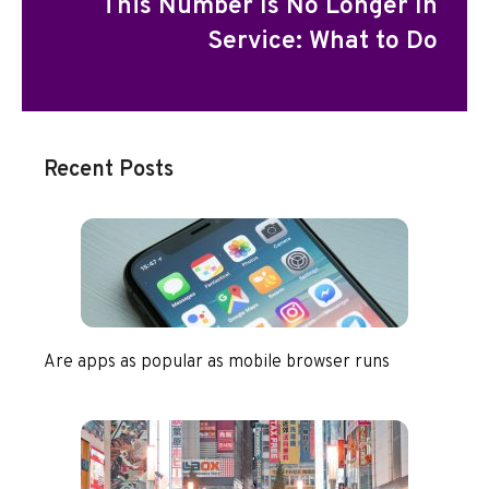
This Number Is No Longer In
Service: What to Do
Recent Posts
Are apps as popular as mobile browser runs