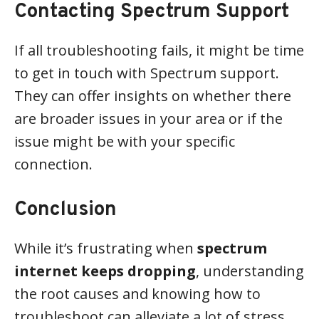
Contacting Spectrum Support
If all troubleshooting fails, it might be time
to get in touch with Spectrum support.
They can offer insights on whether there
are broader issues in your area or if the
issue might be with your specific
connection.
Conclusion
While it’s frustrating when
spectrum
internet keeps dropping
, understanding
the root causes and knowing how to
troubleshoot can alleviate a lot of stress.