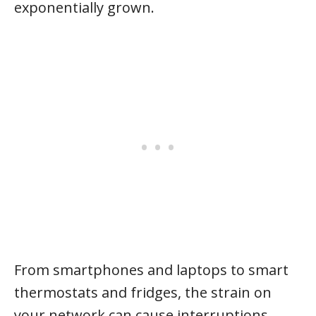
exponentially grown.
From smartphones and laptops to smart
thermostats and fridges, the strain on
your network can cause interruptions.