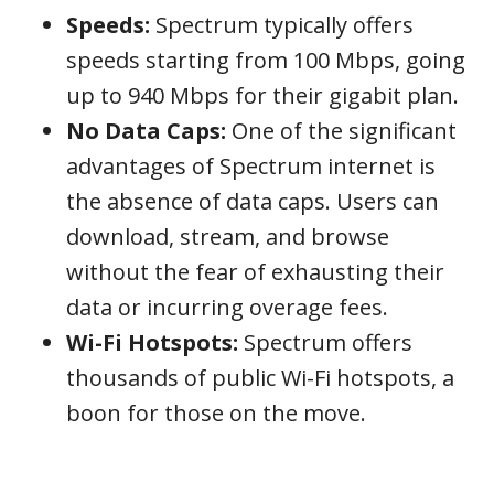
Speeds:
Spectrum typically offers
speeds starting from 100 Mbps, going
up to 940 Mbps for their gigabit plan.
No Data Caps:
One of the significant
advantages of Spectrum internet is
the absence of data caps. Users can
download, stream, and browse
without the fear of exhausting their
data or incurring overage fees.
Wi-Fi Hotspots:
Spectrum offers
thousands of public Wi-Fi hotspots, a
boon for those on the move.