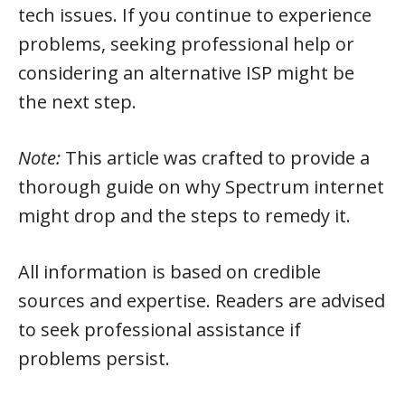
tech issues. If you continue to experience
problems, seeking professional help or
considering an alternative ISP might be
the next step.
Note:
This article was crafted to provide a
thorough guide on why Spectrum internet
might drop and the steps to remedy it.
All information is based on credible
sources and expertise. Readers are advised
to seek professional assistance if
problems persist.