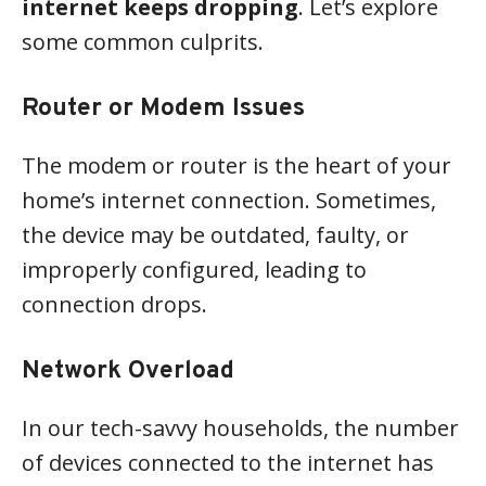
internet keeps dropping
. Let’s explore
some common culprits.
Router or Modem Issues
The modem or router is the heart of your
home’s internet connection. Sometimes,
the device may be outdated, faulty, or
improperly configured, leading to
connection drops.
Network Overload
In our tech-savvy households, the number
of devices connected to the internet has