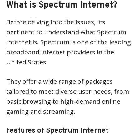
What is Spectrum Internet?
Before delving into the issues, it’s
pertinent to understand what Spectrum
Internet is. Spectrum is one of the leading
broadband internet providers in the
United States.
They offer a wide range of packages
tailored to meet diverse user needs, from
basic browsing to high-demand online
gaming and streaming.
Features of Spectrum Internet