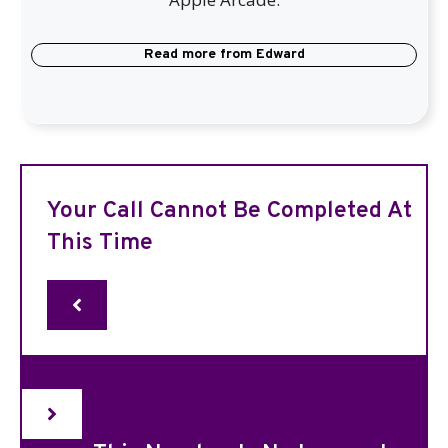
Read more from
Edward
Your Call Cannot Be Completed At
This Time