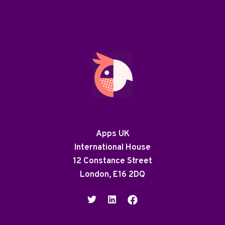
Apps UK
International House
12 Constance Street
London, E16 2DQ