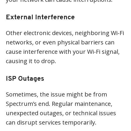
External Interference
Other electronic devices, neighboring Wi-Fi
networks, or even physical barriers can
cause interference with your Wi-Fi signal,
causing it to drop.
ISP Outages
Sometimes, the issue might be from
Spectrum’s end. Regular maintenance,
unexpected outages, or technical issues
can disrupt services temporarily.