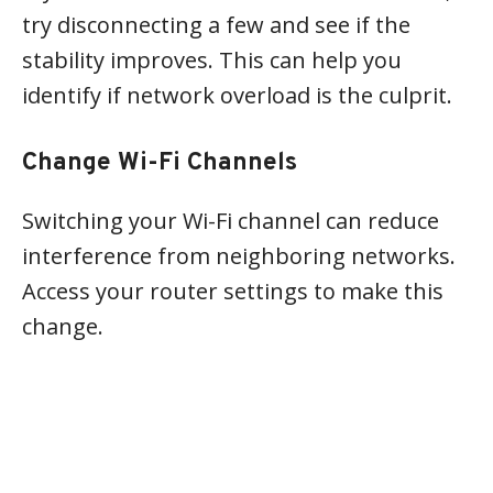
try disconnecting a few and see if the
stability improves. This can help you
identify if network overload is the culprit.
Change Wi-Fi Channels
Switching your Wi-Fi channel can reduce
interference from neighboring networks.
Access your router settings to make this
change.