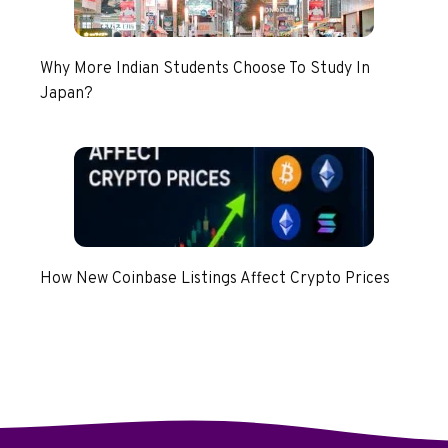
Why More Indian Students Choose To Study In
Japan?
How New Coinbase Listings Affect Crypto Prices