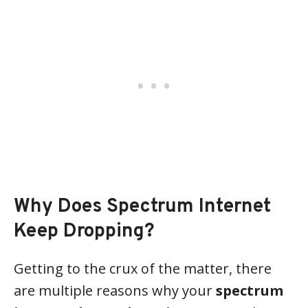
Why Does Spectrum Internet
Keep Dropping?
Getting to the crux of the matter, there
are multiple reasons why your
spectrum