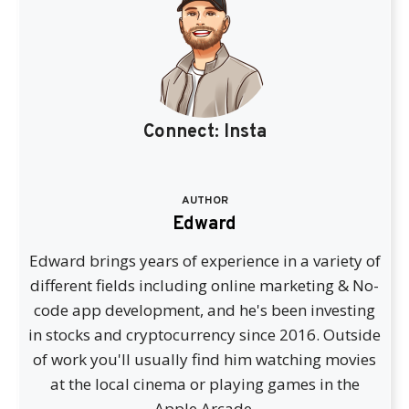
Connect:
Insta
AUTHOR
Edward
Edward brings years of experience in a variety of
different fields including online marketing & No-
code app development, and he's been investing
in stocks and cryptocurrency since 2016. Outside
of work you'll usually find him watching movies
at the local cinema or playing games in the
Apple Arcade.