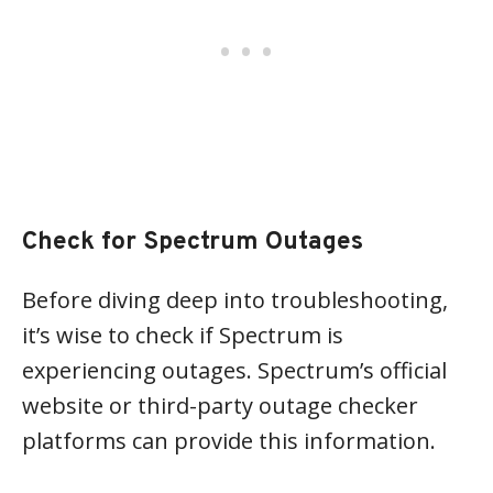
Check for Spectrum Outages
Before diving deep into troubleshooting,
it’s wise to check if Spectrum is
experiencing outages. Spectrum’s official
website or third-party outage checker
platforms can provide this information.