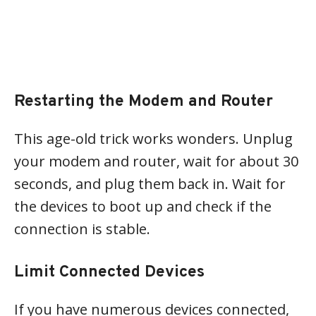
Restarting the Modem and Router
This age-old trick works wonders. Unplug
your modem and router, wait for about 30
seconds, and plug them back in. Wait for
the devices to boot up and check if the
connection is stable.
Limit Connected Devices
If you have numerous devices connected,