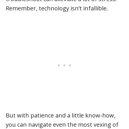
Remember, technology isn’t infallible.
But with patience and a little know-how,
you can navigate even the most vexing of