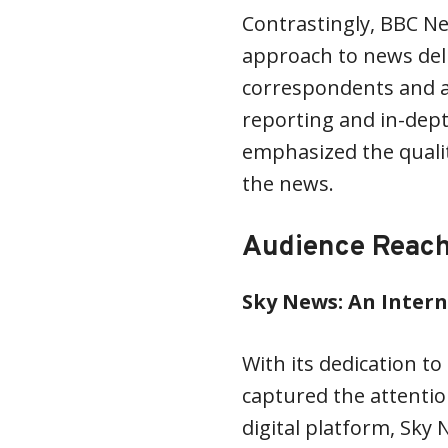
Contrastingly, BBC N
approach to news deli
correspondents and an
reporting and in-dept
emphasized the qualit
the news.
Audience Reac
Sky News: An Inter
With its dedication t
captured the attention
digital platform, Sky 