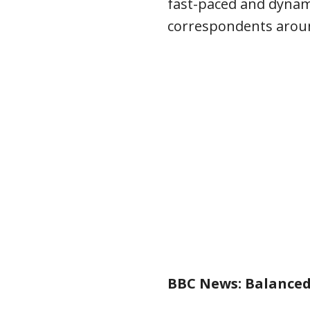
fast-paced and dynami
correspondents aroun
BBC News: Balanced