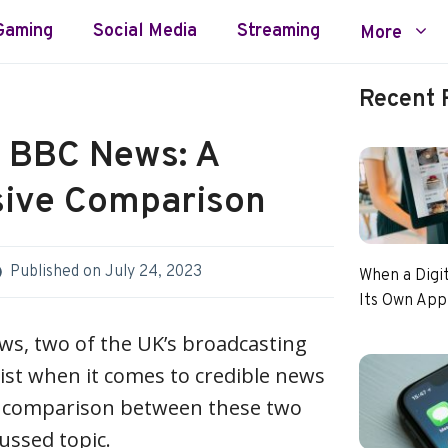
Gaming
Social Media
Streaming
More
Recent 
 BBC News: A
ive Comparison
Published on
July 24, 2023
When a Digi
Its Own App
s, two of the UK’s broadcasting
list when it comes to credible news
e comparison between these two
cussed topic.