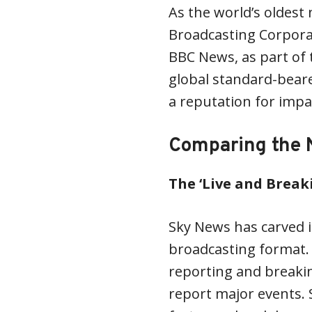
As the world’s oldest 
Broadcasting Corporat
BBC News, as part of t
global standard-bear
a reputation for impar
Comparing the 
The ‘Live and Break
Sky News has carved i
broadcasting format. 
reporting and breaking
report major events. 