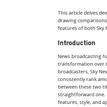
This article delves de
drawing comparisons,
features of both Sky
Introduction
News broadcasting h
transformation over t
broadcasters, Sky N
consistently rank amo
between these two tit
straightforward one. E
features, style, and a