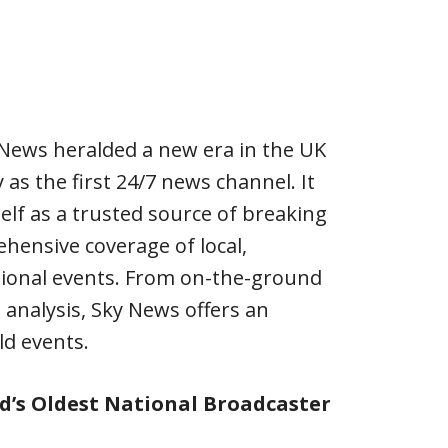
 News heralded a new era in the UK
as the first 24/7 news channel. It
self as a trusted source of breaking
hensive coverage of local,
tional events. From on-the-ground
 analysis, Sky News offers an
ld events.
d’s Oldest National Broadcaster