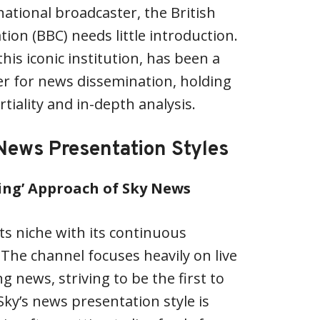
national broadcaster, the British
ion (BBC) needs little introduction.
his iconic institution, has been a
er for news dissemination, holding
tiality and in-depth analysis.
News Presentation Styles
ing’ Approach of Sky News
ts niche with its continuous
The channel focuses heavily on live
 news, striving to be the first to
Sky’s news presentation style is