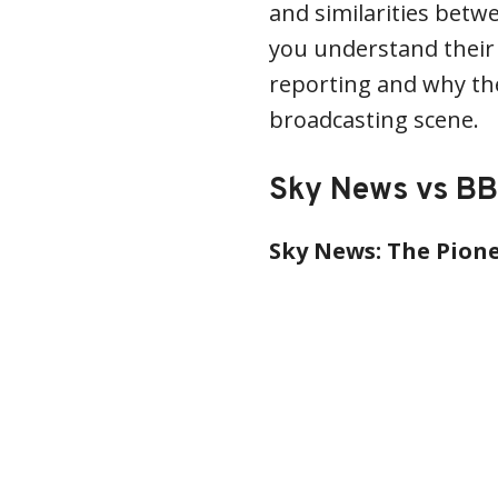
and similarities bet
you understand their
reporting and why th
broadcasting scene.
Sky News vs BB
Sky News: The Pione