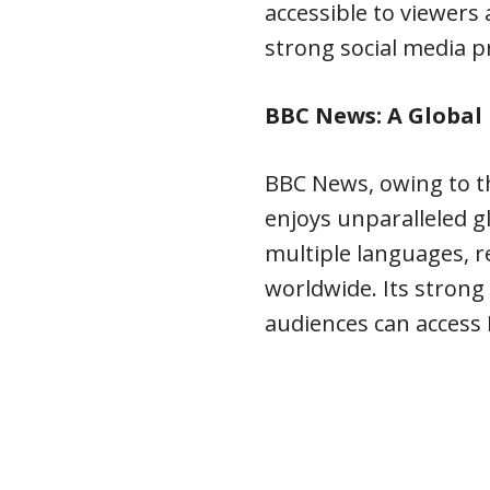
accessible to viewers
strong social media p
BBC News: A Globa
BBC News, owing to t
enjoys unparalleled gl
multiple languages, r
worldwide. Its strong
audiences can access