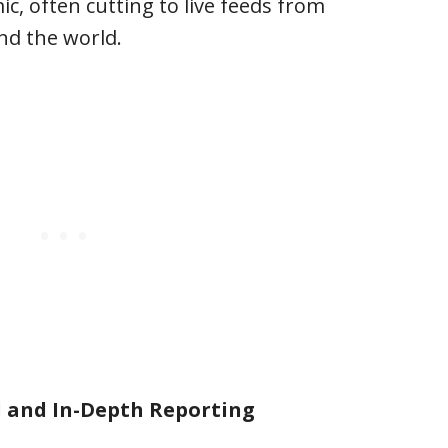
c, often cutting to live feeds from
d the world.
 and In-Depth Reporting