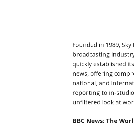
Founded in 1989, Sky
broadcasting industry 
quickly established it
news, offering compre
national, and interna
reporting to in-studio
unfiltered look at wor
BBC News: The Worl