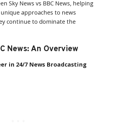
ween Sky News vs BBC News, helping
 unique approaches to news
ey continue to dominate the
C News: An Overview
er in 24/7 News Broadcasting