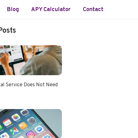
Blog
APY Calculator
Contact
Posts
tal Service Does Not Need