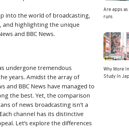
Are apps as
ep into the world of broadcasting,
runs
 and highlighting the unique
 News and BBC News.
as undergone tremendous
Why More In
he years. Amidst the array of
Study In Ja
ews and BBC News have managed to
ng the best. Yet, the comparison
ans of news broadcasting isn’t a
ach channel has its distinctive
ppeal. Let’s explore the differences