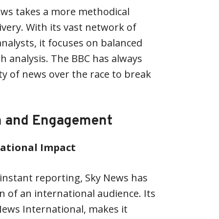
ews takes a more methodical
very. With its vast network of
alysts, it focuses on balanced
h analysis. The BBC has always
y of news over the race to break
h and Engagement
national Impact
o instant reporting, Sky News has
 of an international audience. Its
News International, makes it