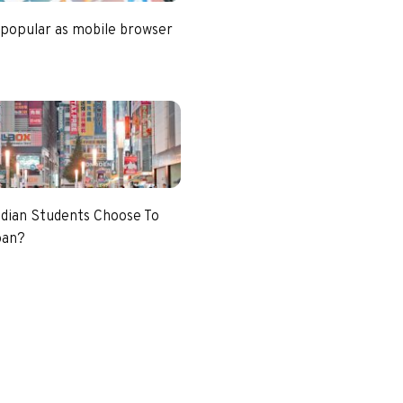
 popular as mobile browser
dian Students Choose To
pan?