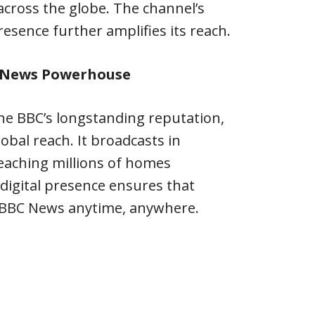
 across the globe. The channel’s
resence further amplifies its reach.
l News Powerhouse
he BBC’s longstanding reputation,
obal reach. It broadcasts in
eaching millions of homes
 digital presence ensures that
 BBC News anytime, anywhere.