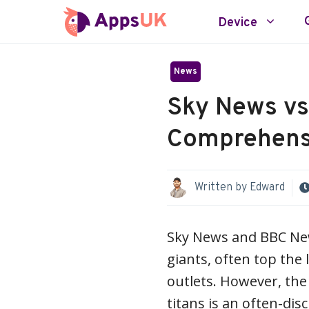
Skip
Device
to
content
News
Sky News vs
Comprehens
Written by
Edward
Sky News and BBC New
giants, often top the 
outlets. However, th
titans is an often-dis