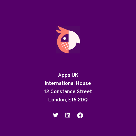
Apps UK
International House
12 Constance Street
London, E16 2DQ