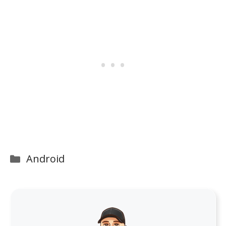
Categories
Android