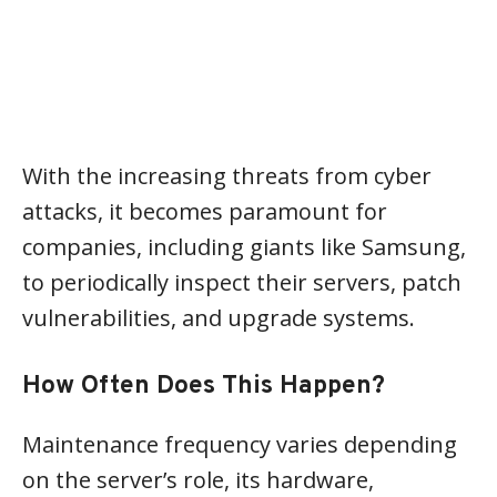
With the increasing threats from cyber
attacks, it becomes paramount for
companies, including giants like Samsung,
to periodically inspect their servers, patch
vulnerabilities, and upgrade systems.
How Often Does This Happen?
Maintenance frequency varies depending
on the server’s role, its hardware,