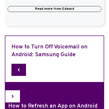
Read more from
Edward
How to Turn Off Voicemail on
Android: Samsung Guide
How to Refresh an App on Android