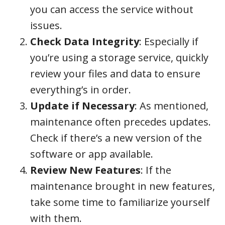
you can access the service without
issues.
Check Data Integrity
: Especially if
you’re using a storage service, quickly
review your files and data to ensure
everything’s in order.
Update if Necessary
: As mentioned,
maintenance often precedes updates.
Check if there’s a new version of the
software or app available.
Review New Features
: If the
maintenance brought in new features,
take some time to familiarize yourself
with them.