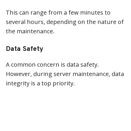
This can range from a few minutes to
several hours, depending on the nature of
the maintenance.
Data Safety
A common concern is data safety.
However, during server maintenance, data
integrity is a top priority.