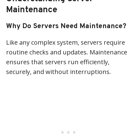
Maintenance
Why Do Servers Need Maintenance?
Like any complex system, servers require
routine checks and updates. Maintenance
ensures that servers run efficiently,
securely, and without interruptions.