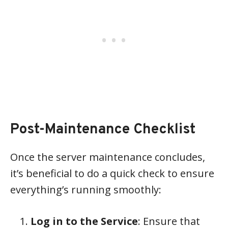
Post-Maintenance Checklist
Once the server maintenance concludes,
it’s beneficial to do a quick check to ensure
everything’s running smoothly:
Log in to the Service
: Ensure that