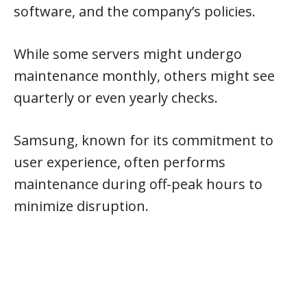
software, and the company’s policies.
While some servers might undergo
maintenance monthly, others might see
quarterly or even yearly checks.
Samsung, known for its commitment to
user experience, often performs
maintenance during off-peak hours to
minimize disruption.