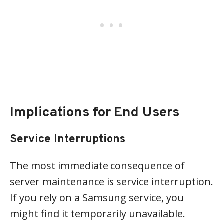
Implications for End Users
Service Interruptions
The most immediate consequence of
server maintenance is service interruption.
If you rely on a Samsung service, you
might find it temporarily unavailable.