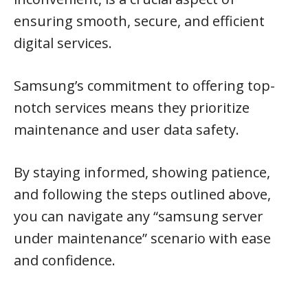
ensuring smooth, secure, and efficient
digital services.
Samsung’s commitment to offering top-
notch services means they prioritize
maintenance and user data safety.
By staying informed, showing patience,
and following the steps outlined above,
you can navigate any “samsung server
under maintenance” scenario with ease
and confidence.