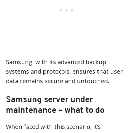
Samsung, with its advanced backup
systems and protocols, ensures that user
data remains secure and untouched.
S
amsung server under
maintenance – what to do
When faced with this scenario, it’s