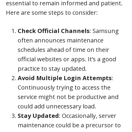
essential to remain informed and patient.
Here are some steps to consider:
Check Official Channels
: Samsung
often announces maintenance
schedules ahead of time on their
official websites or apps. It’s a good
practice to stay updated.
Avoid Multiple Login Attempts
:
Continuously trying to access the
service might not be productive and
could add unnecessary load.
Stay Updated
: Occasionally, server
maintenance could be a precursor to