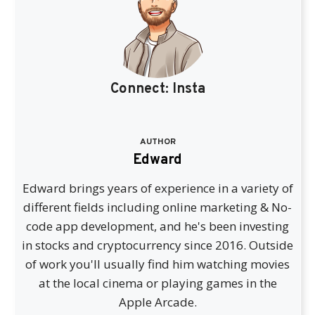
Connect:
Insta
AUTHOR
Edward
Edward brings years of experience in a variety of
different fields including online marketing & No-
code app development, and he's been investing
in stocks and cryptocurrency since 2016. Outside
of work you'll usually find him watching movies
at the local cinema or playing games in the
Apple Arcade.