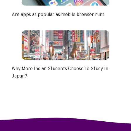
Are apps as popular as mobile browser runs
Why More Indian Students Choose To Study In
Japan?