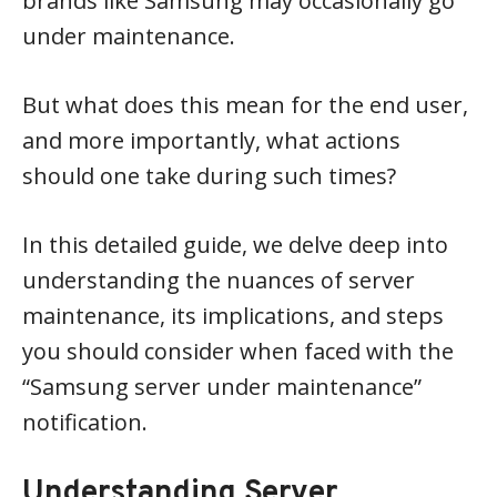
brands like Samsung may occasionally go
under maintenance.
But what does this mean for the end user,
and more importantly, what actions
should one take during such times?
In this detailed guide, we delve deep into
understanding the nuances of server
maintenance, its implications, and steps
you should consider when faced with the
“Samsung server under maintenance”
notification.
Understanding Server