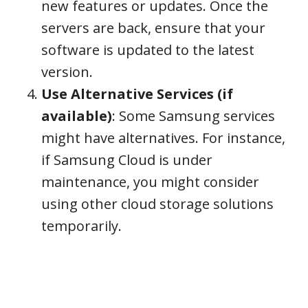
new features or updates. Once the
servers are back, ensure that your
software is updated to the latest
version.
Use Alternative Services (if
available)
: Some Samsung services
might have alternatives. For instance,
if Samsung Cloud is under
maintenance, you might consider
using other cloud storage solutions
temporarily.