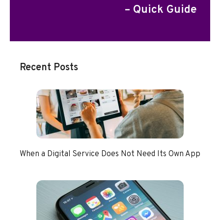
– Quick Guide
Recent Posts
When a Digital Service Does Not Need Its Own App