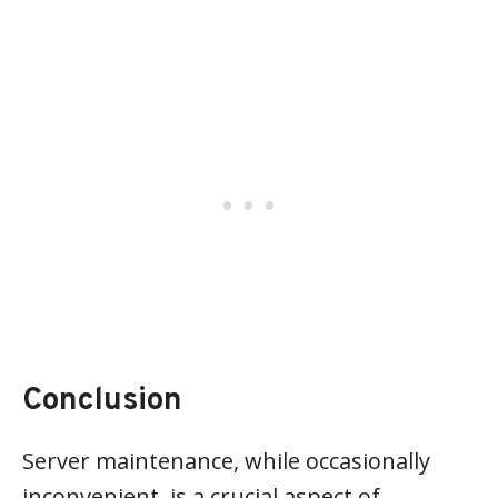
Conclusion
Server maintenance, while occasionally
inconvenient, is a crucial aspect of