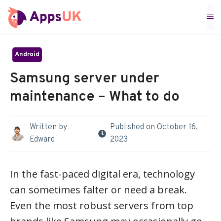
Skip
M
to
content
Android
Samsung server under
maintenance – What to do
Written by
Published on
October 16,
Edward
2023
In the fast-paced digital era, technology
can sometimes falter or need a break.
Even the most robust servers from top