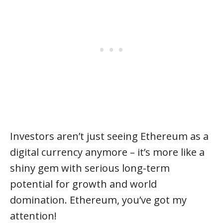
Investors aren’t just seeing Ethereum as a
digital currency anymore – it’s more like a
shiny gem with serious long-term
potential for growth and world
domination. Ethereum, you’ve got my
attention!