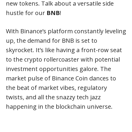
new tokens. Talk about a versatile side
hustle for our
BNB
!
With Binance’s platform constantly leveling
up, the demand for BNB is set to
skyrocket. It’s like having a front-row seat
to the crypto rollercoaster with potential
investment opportunities galore. The
market pulse of Binance Coin dances to
the beat of market vibes, regulatory
twists, and all the snazzy tech jazz
happening in the blockchain universe.