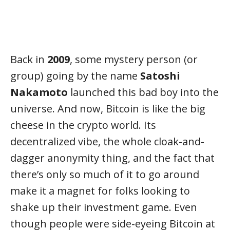
Back in
2009
, some mystery person (or
group) going by the name
Satoshi
Nakamoto
launched this bad boy into the
universe. And now, Bitcoin is like the big
cheese in the crypto world. Its
decentralized vibe, the whole cloak-and-
dagger anonymity thing, and the fact that
there’s only so much of it to go around
make it a magnet for folks looking to
shake up their investment game. Even
though people were side-eyeing Bitcoin at