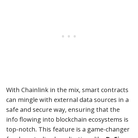
With Chainlink in the mix, smart contracts
can mingle with external data sources in a
safe and secure way, ensuring that the
info flowing into blockchain ecosystems is
top-notch. This feature is a game-changer