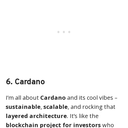
6. Cardano
I’m all about
Cardano
and its cool vibes –
sustainable
,
scalable
, and rocking that
layered architecture
. It’s like the
blockchain project for investors
who