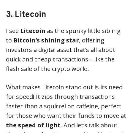
3. Litecoin
I see
Litecoin
as the spunky little sibling
to
Bitcoin’s shining star
, offering
investors a digital asset that’s all about
quick and cheap transactions – like the
flash sale of the crypto world.
What makes Litecoin stand out is its need
for speed! It zips through transactions
faster than a squirrel on caffeine, perfect
for those who want their funds to move at
the speed of light
. And let’s talk about