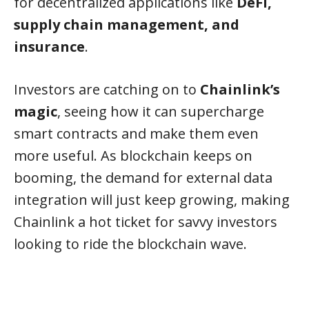
for decentralized applications like
DeFi,
supply chain management, and
insurance
.
Investors are catching on to
Chainlink’s
magic
, seeing how it can supercharge
smart contracts and make them even
more useful. As blockchain keeps on
booming, the demand for external data
integration will just keep growing, making
Chainlink a hot ticket for savvy investors
looking to ride the blockchain wave.