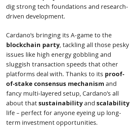
dig strong tech foundations and research-
driven development.
Cardano’s bringing its A-game to the
blockchain party
, tackling all those pesky
issues like high energy gobbling and
sluggish transaction speeds that other
platforms deal with. Thanks to its
proof-
of-stake consensus mechanism
and
fancy multi-layered setup, Cardano’s all
about that
sustainability
and
scalability
life – perfect for anyone eyeing up long-
term investment opportunities.