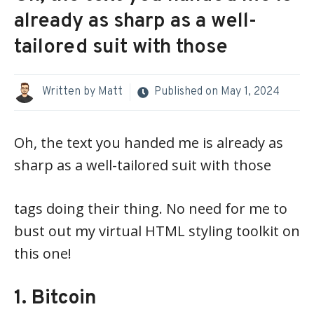
already as sharp as a well-
tailored suit with those
Written by
Matt
Published on
May 1, 2024
Oh, the text you handed me is already as
sharp as a well-tailored suit with those
tags doing their thing. No need for me to
bust out my virtual HTML styling toolkit on
this one!
1. Bitcoin