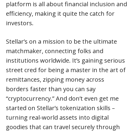
platform is all about financial inclusion and
efficiency, making it quite the catch for
investors.
Stellar’s on a mission to be the ultimate
matchmaker, connecting folks and
institutions worldwide. It’s gaining serious
street cred for being a master in the art of
remittances, zipping money across
borders faster than you can say
“cryptocurrency.” And don’t even get me
started on Stellar’s tokenization skills –
turning real-world assets into digital
goodies that can travel securely through