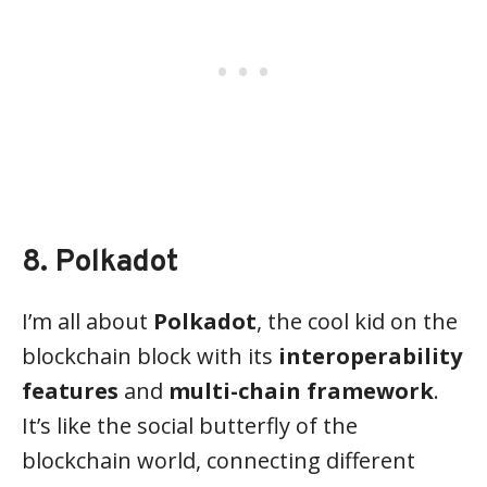
8. Polkadot
I’m all about
Polkadot
, the cool kid on the
blockchain block with its
interoperability
features
and
multi-chain framework
.
It’s like the social butterfly of the
blockchain world, connecting different