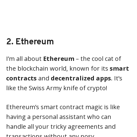
2. Ethereum
I’m all about
Ethereum
– the cool cat of
the blockchain world, known for its
smart
contracts
and
decentralized apps
. It’s
like the Swiss Army knife of crypto!
Ethereum’s smart contract magic is like
having a personal assistant who can
handle all your tricky agreements and
transactions without any nosy