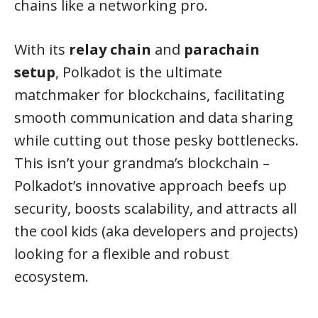
chains like a networking pro.
With its
relay chain
and
parachain
setup
, Polkadot is the ultimate
matchmaker for blockchains, facilitating
smooth communication and data sharing
while cutting out those pesky bottlenecks.
This isn’t your grandma’s blockchain –
Polkadot’s innovative approach beefs up
security, boosts scalability, and attracts all
the cool kids (aka developers and projects)
looking for a flexible and robust
ecosystem.