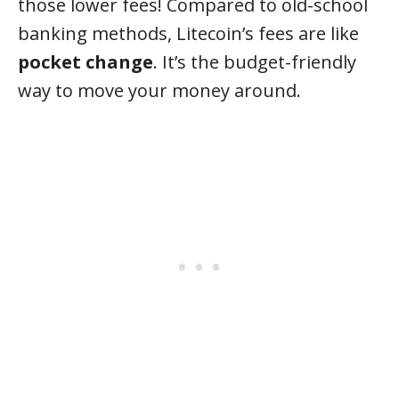
those lower fees! Compared to old-school
banking methods, Litecoin’s fees are like
pocket change
. It’s the budget-friendly
way to move your money around.