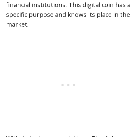
financial institutions. This digital coin has a
specific purpose and knows its place in the
market.