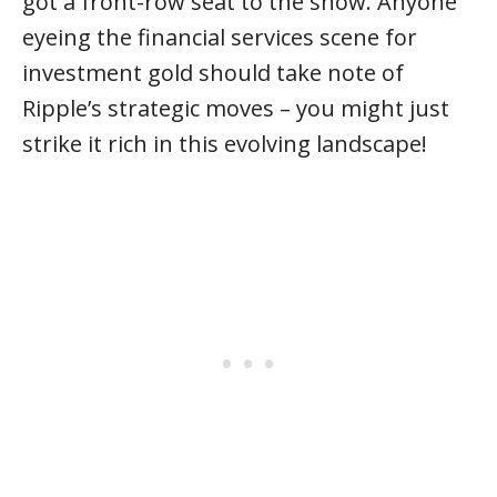
got a front-row seat to the show. Anyone
eyeing the financial services scene for
investment gold should take note of
Ripple’s strategic moves – you might just
strike it rich in this evolving landscape!