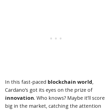
In this fast-paced
blockchain world
,
Cardano’s got its eyes on the prize of
innovation
. Who knows? Maybe it’ll score
big in the market, catching the attention