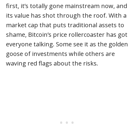
first, it’s totally gone mainstream now, and
its value has shot through the roof. With a
market cap that puts traditional assets to
shame, Bitcoin’s price rollercoaster has got
everyone talking. Some see it as the golden
goose of investments while others are
waving red flags about the risks.