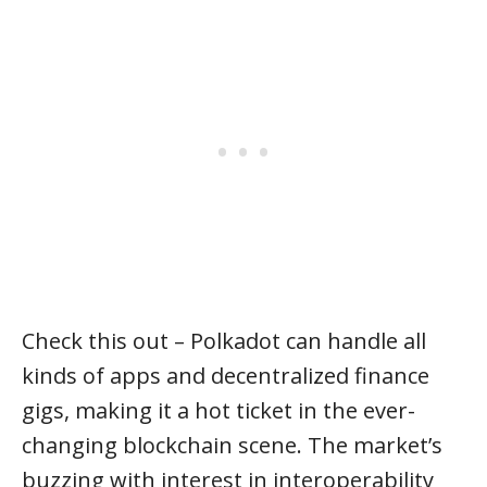
Check this out – Polkadot can handle all
kinds of apps and decentralized finance
gigs, making it a hot ticket in the ever-
changing blockchain scene. The market’s
buzzing with interest in interoperability