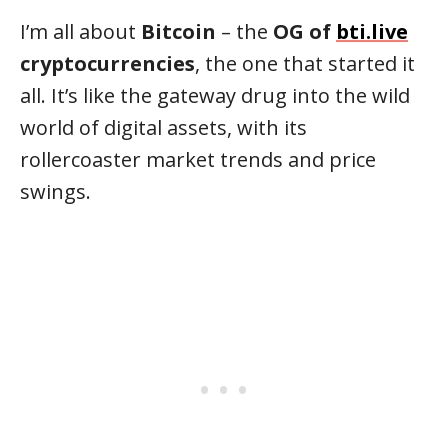
I’m all about
Bitcoin
– the
OG of
bti.live
cryptocurrencies
, the one that started it
all. It’s like the gateway drug into the wild
world of digital assets, with its
rollercoaster market trends and price
swings.