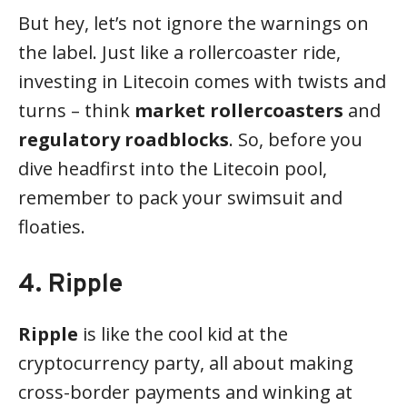
But hey, let’s not ignore the warnings on
the label. Just like a rollercoaster ride,
investing in Litecoin comes with twists and
turns – think
market rollercoasters
and
regulatory roadblocks
. So, before you
dive headfirst into the Litecoin pool,
remember to pack your swimsuit and
floaties.
4. Ripple
Ripple
is like the cool kid at the
cryptocurrency party, all about making
cross-border payments and winking at