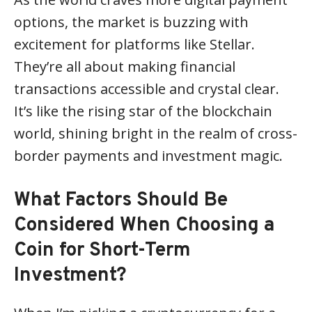
options, the market is buzzing with
excitement for platforms like Stellar.
They’re all about making financial
transactions accessible and crystal clear.
It’s like the rising star of the blockchain
world, shining bright in the realm of cross-
border payments and investment magic.
What Factors Should Be
Considered When Choosing a
Coin for Short-Term
Investment?