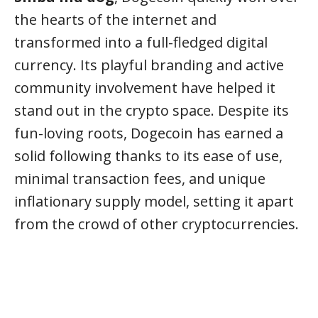
the hearts of the internet and
transformed into a full-fledged digital
currency. Its playful branding and active
community involvement have helped it
stand out in the crypto space. Despite its
fun-loving roots, Dogecoin has earned a
solid following thanks to its ease of use,
minimal transaction fees, and unique
inflationary supply model, setting it apart
from the crowd of other cryptocurrencies.