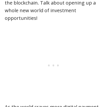
the blockchain. Talk about opening up a
whole new world of investment
opportunities!
As the world craves more digital payment