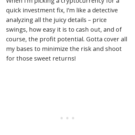
When I’m picking a cryptocurrency for a
quick investment fix, I’m like a detective
analyzing all the juicy details – price
swings, how easy it is to cash out, and of
course, the profit potential. Gotta cover all
my bases to minimize the risk and shoot
for those sweet returns!