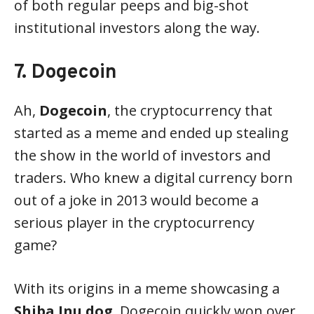
of both regular peeps and big-shot
institutional investors along the way.
7. Dogecoin
Ah,
Dogecoin
, the cryptocurrency that
started as a meme and ended up stealing
the show in the world of investors and
traders. Who knew a digital currency born
out of a joke in 2013 would become a
serious player in the cryptocurrency
game?
With its origins in a meme showcasing a
Shiba Inu dog
, Dogecoin quickly won over