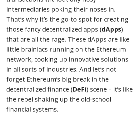
intermediaries poking their noses in.
That’s why it’s the go-to spot for creating
those fancy decentralized apps (
dApps
)
that are all the rage. These dApps are like
little brainiacs running on the Ethereum
network, cooking up innovative solutions
in all sorts of industries. And let’s not
forget Ethereum’s big break in the
decentralized finance (
DeFi
) scene – it’s like
the rebel shaking up the old-school
financial systems.