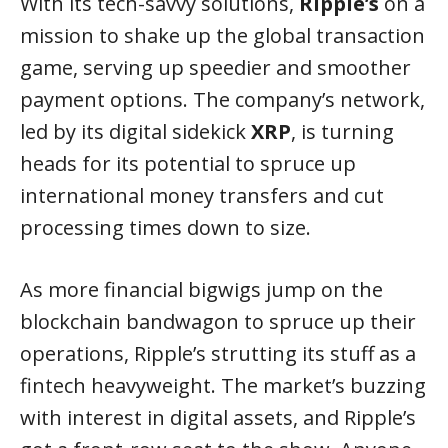
With its tech-savvy solutions,
Ripple’s
on a
mission to shake up the global transaction
game, serving up speedier and smoother
payment options. The company’s network,
led by its digital sidekick
XRP
, is turning
heads for its potential to spruce up
international money transfers and cut
processing times down to size.
As more financial bigwigs jump on the
blockchain bandwagon to spruce up their
operations, Ripple’s strutting its stuff as a
fintech heavyweight. The market’s buzzing
with interest in digital assets, and Ripple’s