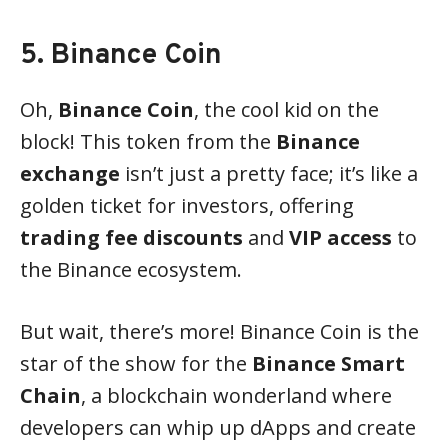
5. Binance Coin
Oh,
Binance Coin
, the cool kid on the
block! This token from the
Binance
exchange
isn’t just a pretty face; it’s like a
golden ticket for investors, offering
trading fee discounts
and
VIP access
to
the Binance ecosystem.
But wait, there’s more! Binance Coin is the
star of the show for the
Binance Smart
Chain
, a blockchain wonderland where
developers can whip up dApps and create