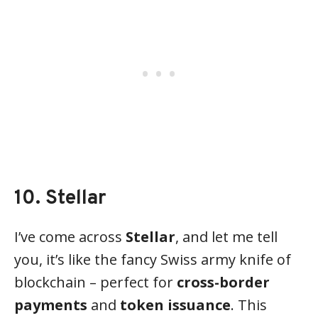
10. Stellar
I’ve come across
Stellar
, and let me tell
you, it’s like the fancy Swiss army knife of
blockchain – perfect for
cross-border
payments
and
token issuance
. This