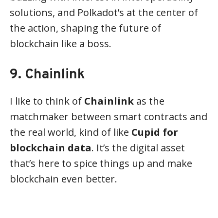
solutions, and Polkadot’s at the center of
the action, shaping the future of
blockchain like a boss.
9. Chainlink
I like to think of
Chainlink
as the
matchmaker between smart contracts and
the real world, kind of like
Cupid for
blockchain data
. It’s the digital asset
that’s here to spice things up and make
blockchain even better.