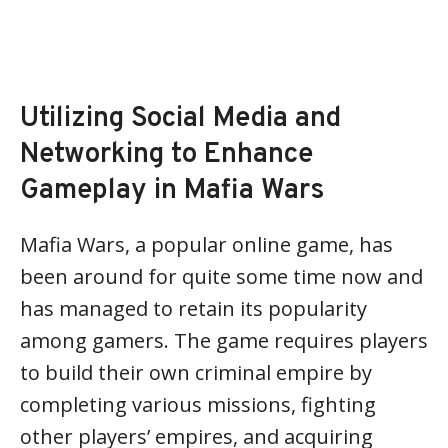
Utilizing Social Media and
Networking to Enhance
Gameplay in Mafia Wars
Mafia Wars, a popular online game, has
been around for quite some time now and
has managed to retain its popularity
among gamers. The game requires players
to build their own criminal empire by
completing various missions, fighting
other players’ empires, and acquiring