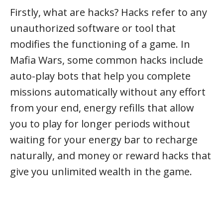
Firstly, what are hacks? Hacks refer to any
unauthorized software or tool that
modifies the functioning of a game. In
Mafia Wars, some common hacks include
auto-play bots that help you complete
missions automatically without any effort
from your end, energy refills that allow
you to play for longer periods without
waiting for your energy bar to recharge
naturally, and money or reward hacks that
give you unlimited wealth in the game.