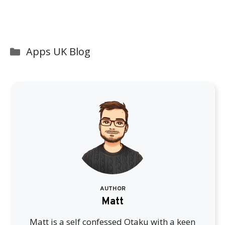
Categories
Apps UK Blog
AUTHOR
Matt
Matt is a self confessed Otaku with a keen