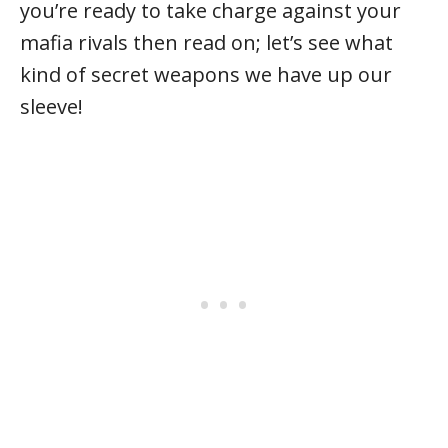
you’re ready to take charge against your
mafia rivals then read on; let’s see what
kind of secret weapons we have up our
sleeve!