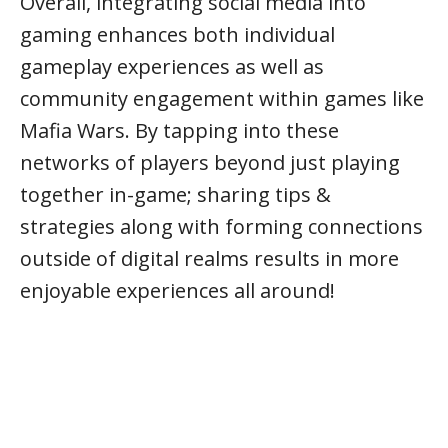
Overall, integrating social media into
gaming enhances both individual
gameplay experiences as well as
community engagement within games like
Mafia Wars. By tapping into these
networks of players beyond just playing
together in-game; sharing tips &
strategies along with forming connections
outside of digital realms results in more
enjoyable experiences all around!