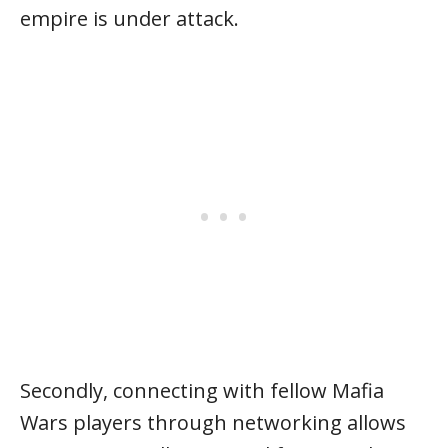
empire is under attack.
Secondly, connecting with fellow Mafia
Wars players through networking allows