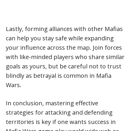
Lastly, forming alliances with other Mafias
can help you stay safe while expanding
your influence across the map. Join forces
with like-minded players who share similar
goals as yours, but be careful not to trust
blindly as betrayal is common in Mafia
Wars.
In conclusion, mastering effective
strategies for attacking and defending
territories is key if one wants success in