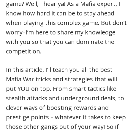
game? Well, I hear ya! As a Mafia expert, I
know how hard it can be to stay ahead
when playing this complex game. But don’t
worry–I’m here to share my knowledge
with you so that you can dominate the
competition.
In this article, I’ll teach you all the best
Mafia War tricks and strategies that will
put YOU on top. From smart tactics like
stealth attacks and underground deals, to
clever ways of boosting rewards and
prestige points – whatever it takes to keep
those other gangs out of your way! So if