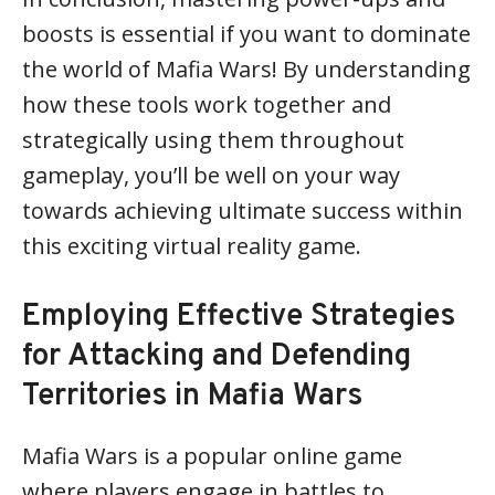
boosts is essential if you want to dominate
the world of Mafia Wars! By understanding
how these tools work together and
strategically using them throughout
gameplay, you’ll be well on your way
towards achieving ultimate success within
this exciting virtual reality game.
Employing Effective Strategies
for Attacking and Defending
Territories in Mafia Wars
Mafia Wars is a popular online game
where players engage in battles to