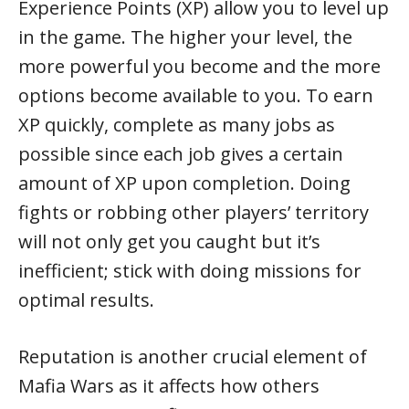
Experience Points (XP) allow you to level up
in the game. The higher your level, the
more powerful you become and the more
options become available to you. To earn
XP quickly, complete as many jobs as
possible since each job gives a certain
amount of XP upon completion. Doing
fights or robbing other players’ territory
will not only get you caught but it’s
inefficient; stick with doing missions for
optimal results.
Reputation is another crucial element of
Mafia Wars as it affects how others