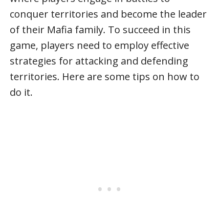
conquer territories and become the leader
of their Mafia family. To succeed in this
game, players need to employ effective
strategies for attacking and defending
territories. Here are some tips on how to
do it.