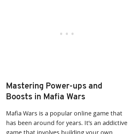
Mastering Power-ups and
Boosts in Mafia Wars
Mafia Wars is a popular online game that
has been around for years. It’s an addictive
game that involves building your own