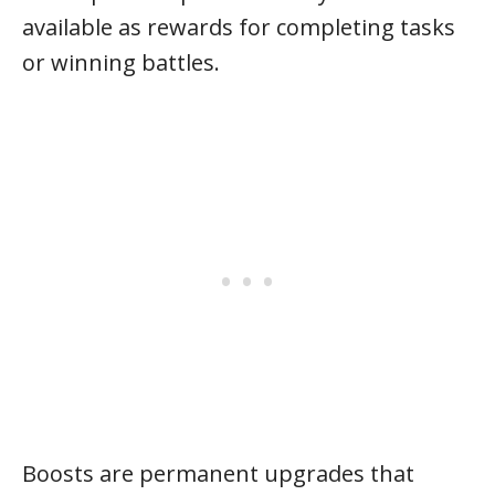
available as rewards for completing tasks
or winning battles.
Boosts are permanent upgrades that