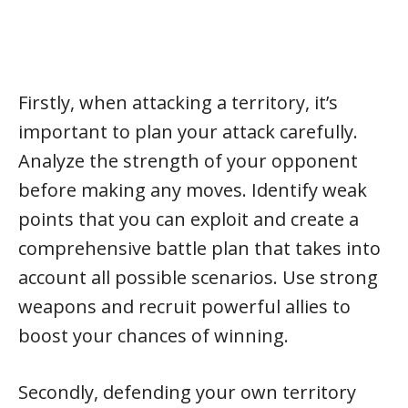
Firstly, when attacking a territory, it’s
important to plan your attack carefully.
Analyze the strength of your opponent
before making any moves. Identify weak
points that you can exploit and create a
comprehensive battle plan that takes into
account all possible scenarios. Use strong
weapons and recruit powerful allies to
boost your chances of winning.
Secondly, defending your own territory