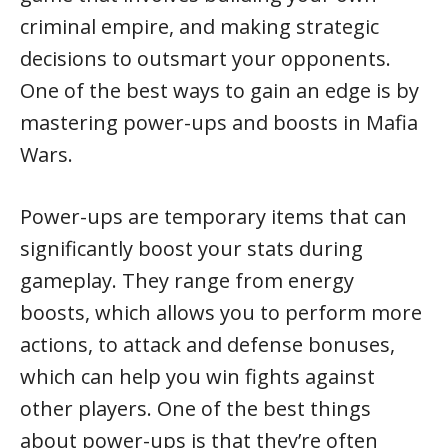
criminal empire, and making strategic
decisions to outsmart your opponents.
One of the best ways to gain an edge is by
mastering power-ups and boosts in Mafia
Wars.
Power-ups are temporary items that can
significantly boost your stats during
gameplay. They range from energy
boosts, which allows you to perform more
actions, to attack and defense bonuses,
which can help you win fights against
other players. One of the best things
about power-ups is that they’re often