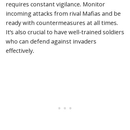
requires constant vigilance. Monitor
incoming attacks from rival Mafias and be
ready with countermeasures at all times.
It’s also crucial to have well-trained soldiers
who can defend against invaders
effectively.