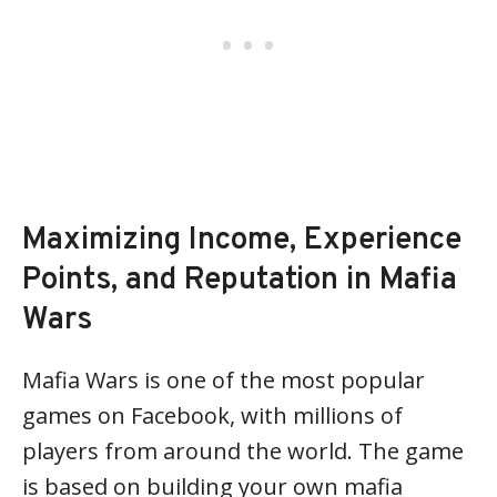
Maximizing Income, Experience
Points, and Reputation in Mafia
Wars
Mafia Wars is one of the most popular
games on Facebook, with millions of
players from around the world. The game
is based on building your own mafia