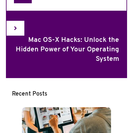
Mac OS-X Hacks: Unlock the
Hidden Power of Your Operating
System
Recent Posts