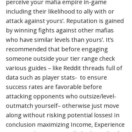
perceive your mafia empire in-game
including their likelihood to ally with or
attack against yours’. Reputation is gained
by winning fights against other mafias
who have similar levels than yours’. It’s
recommended that before engaging
someone outside your tier range check
various guides – like Reddit threads full of
data such as player stats- to ensure
success rates are favorable before
attacking opponents who outsize/level-
outmatch yourself– otherwise just move
along without risking potential losses! In
conclusion maximizing Income, Experience