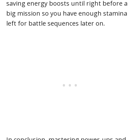
saving energy boosts until right before a
big mission so you have enough stamina
left for battle sequences later on.
In conclusion, mastering power-ups and