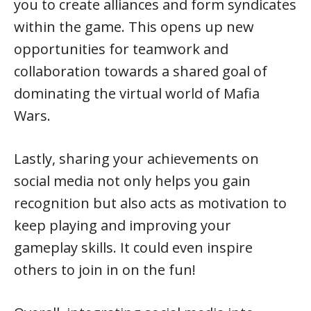
you to create alliances and form syndicates
within the game. This opens up new
opportunities for teamwork and
collaboration towards a shared goal of
dominating the virtual world of Mafia
Wars.
Lastly, sharing your achievements on
social media not only helps you gain
recognition but also acts as motivation to
keep playing and improving your
gameplay skills. It could even inspire
others to join in on the fun!