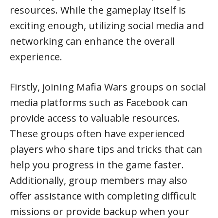
resources. While the gameplay itself is
exciting enough, utilizing social media and
networking can enhance the overall
experience.
Firstly, joining Mafia Wars groups on social
media platforms such as Facebook can
provide access to valuable resources.
These groups often have experienced
players who share tips and tricks that can
help you progress in the game faster.
Additionally, group members may also
offer assistance with completing difficult
missions or provide backup when your