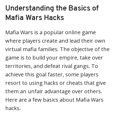
Understanding the Basics of
Mafia Wars Hacks
Mafia Wars is a popular online game
where players create and lead their own
virtual mafia families. The objective of the
game is to build your empire, take over
territories, and defeat rival gangs. To
achieve this goal faster, some players
resort to using hacks or cheats that give
them an unfair advantage over others.
Here are a few basics about Mafia Wars
hacks.