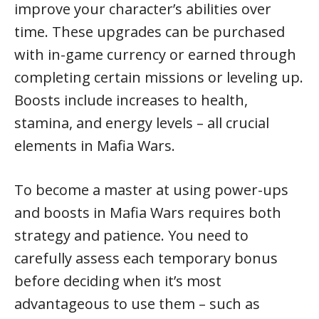
improve your character’s abilities over
time. These upgrades can be purchased
with in-game currency or earned through
completing certain missions or leveling up.
Boosts include increases to health,
stamina, and energy levels – all crucial
elements in Mafia Wars.
To become a master at using power-ups
and boosts in Mafia Wars requires both
strategy and patience. You need to
carefully assess each temporary bonus
before deciding when it’s most
advantageous to use them – such as