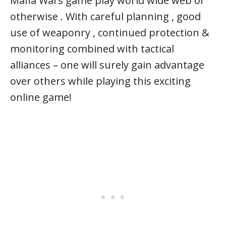
Mafia Wars game play world wide web or
otherwise . With careful planning , good
use of weaponry , continued protection &
monitoring combined with tactical
alliances – one will surely gain advantage
over others while playing this exciting
online game!