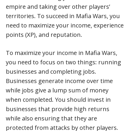
empire and taking over other players’
territories. To succeed in Mafia Wars, you
need to maximize your income, experience
points (XP), and reputation.
To maximize your income in Mafia Wars,
you need to focus on two things: running
businesses and completing jobs.
Businesses generate income over time
while jobs give a lump sum of money
when completed. You should invest in
businesses that provide high returns
while also ensuring that they are
protected from attacks by other players.