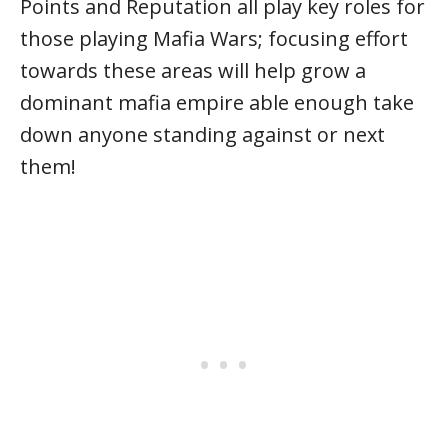
Points and Reputation all play key roles for
those playing Mafia Wars; focusing effort
towards these areas will help grow a
dominant mafia empire able enough take
down anyone standing against or next
them!