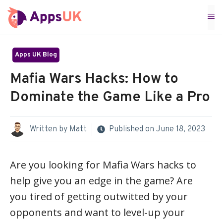
Skip
M
to
content
Apps UK Blog
Mafia Wars Hacks: How to
Dominate the Game Like a Pro
Written by
Matt
Published on
June 18, 2023
Are you looking for Mafia Wars hacks to
help give you an edge in the game? Are
you tired of getting outwitted by your
opponents and want to level-up your