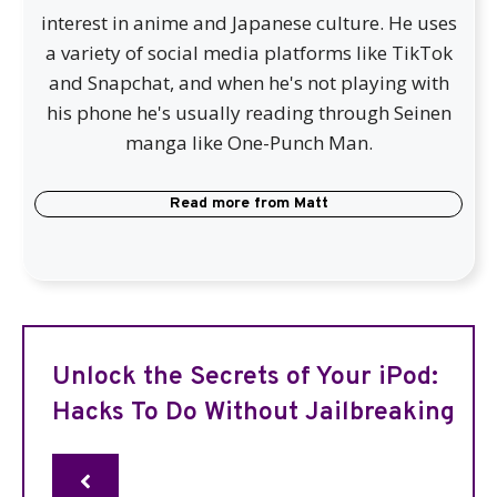
interest in anime and Japanese culture. He uses
a variety of social media platforms like TikTok
and Snapchat, and when he's not playing with
his phone he's usually reading through Seinen
manga like One-Punch Man.
Read more from
Matt
Unlock the Secrets of Your iPod:
Hacks To Do Without Jailbreaking