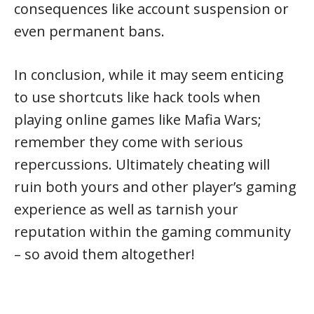
consequences like account suspension or
even permanent bans.
In conclusion, while it may seem enticing
to use shortcuts like hack tools when
playing online games like Mafia Wars;
remember they come with serious
repercussions. Ultimately cheating will
ruin both yours and other player’s gaming
experience as well as tarnish your
reputation within the gaming community
– so avoid them altogether!