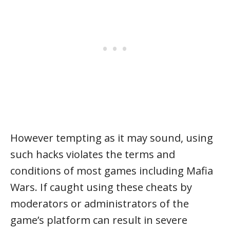
However tempting as it may sound, using
such hacks violates the terms and
conditions of most games including Mafia
Wars. If caught using these cheats by
moderators or administrators of the
game’s platform can result in severe