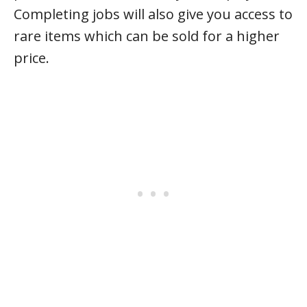
Completing jobs will also give you access to
rare items which can be sold for a higher
price.