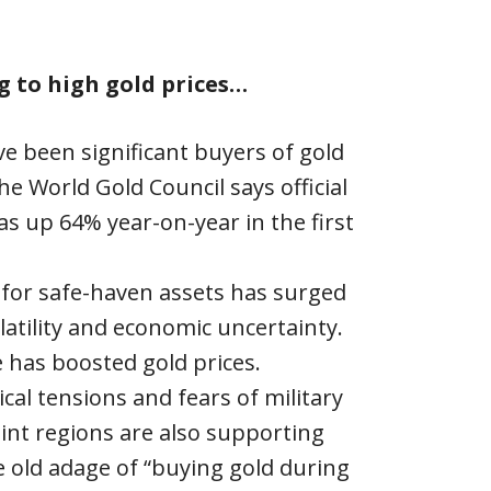
g to high gold prices…
e been significant buyers of gold
he World Gold Council says official
s up 64% year-on-year in the first
for safe-haven assets has surged
atility and economic uncertainty.
e has boosted gold prices.
cal tensions and fears of military
point regions are also supporting
 old adage of “buying gold during