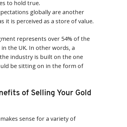
s to hold true.
expectations globally are another
s it is perceived as a store of value.
egment represents over 54% of the
 in the UK. In other words, a
 the industry is built on the one
uld be sitting on in the form of
efits of Selling Your Gold
 makes sense for a variety of