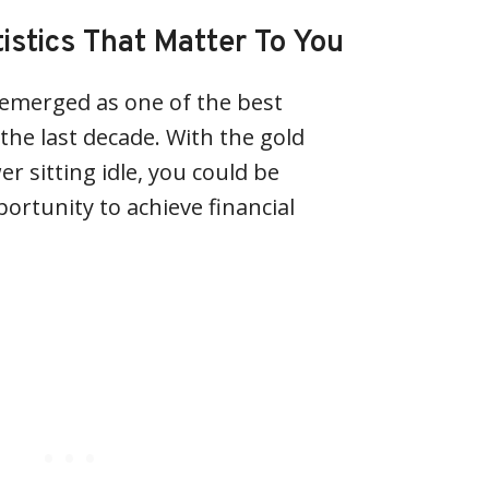
tistics That Matter To You
 emerged as one of the best
the last decade. With the gold
er sitting idle, you could be
ortunity to achieve financial