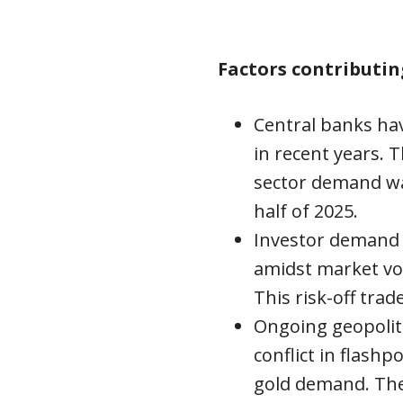
Factors contributin
Central banks hav
in recent years. T
sector demand wa
half of 2025.
Investor demand 
amidst market vol
This risk-off trad
Ongoing geopoliti
conflict in flash
gold demand. The