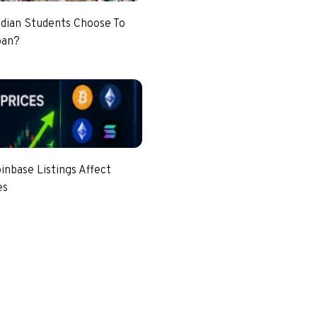
dian Students Choose To
pan?
nbase Listings Affect
es