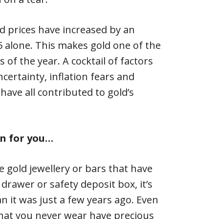
d prices have increased by an
 alone. This makes gold one of the
of the year. A cocktail of factors
certainty, inflation fears and
ave all contributed to gold’s
n for you…
e gold jewellery or bars that have
drawer or safety deposit box, it’s
 it was just a few years ago. Even
that you never wear have precious