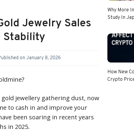
Why More In
Study In Ja
Gold Jewelry Sales
 Stability
Published on
January 8, 2026
How New Coi
goldmine?
Crypto Pric
gold jewellery gathering dust, now
me to cash in and improve your
 have been soaring in recent years
ghs in 2025.