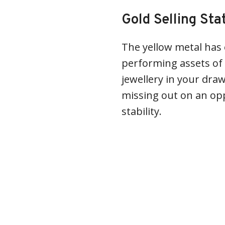
Gold Selling Sta
The yellow metal has
performing assets of 
jewellery in your draw
missing out on an opp
stability.