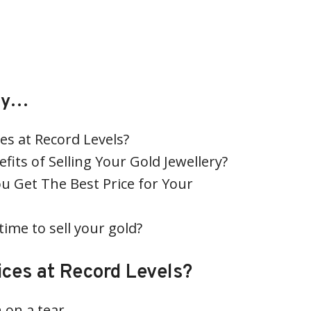
tly…
es at Record Levels?
fits of Selling Your Gold Jewellery?
u Get The Best Price for Your
time to sell your gold?
ices at Record Levels?
 on a tear.