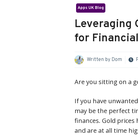
Apps UK Blog
Leveraging 
for Financial
Written by
Dom
Are you sitting on a 
If you have unwanted 
may be the perfect ti
finances. Gold prices
and are at all time hi