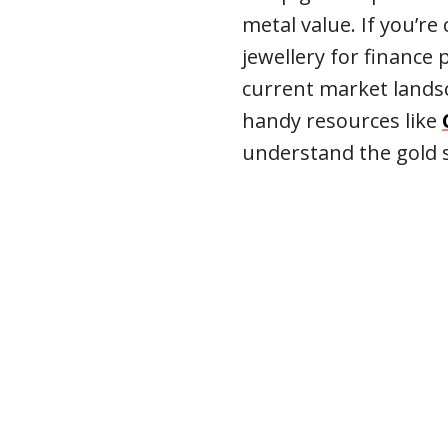
metal value. If you’re
jewellery for finance
current market landsc
handy resources like
understand the gold s