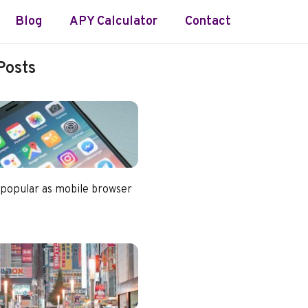
Blog
APY Calculator
Contact
Posts
 popular as mobile browser