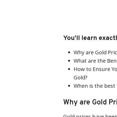
You’ll learn exac
Why are Gold Pric
What are the Bene
How to Ensure Yo
Gold?
When is the best 
Why are Gold Pr
Gold prices have been