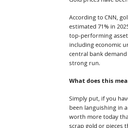
According to CNN, gol
estimated 71% in 2025
top-performing assets 
including economic un
central bank demand h
strong run.
What does this mea
Simply put, if you hav
been languishing in a 
worth more today than
scrap gold or pieces 