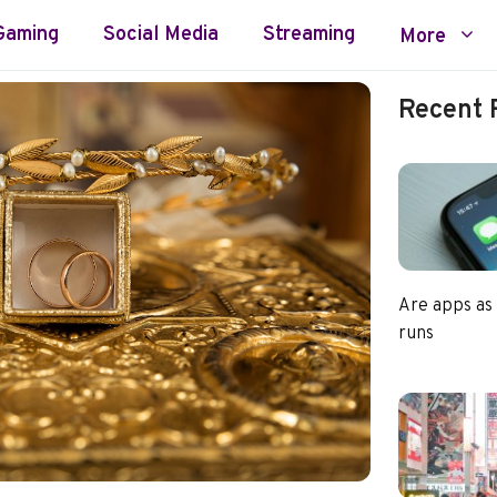
Gaming
Social Media
Streaming
More
Recent 
Are apps as
runs