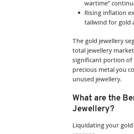
wartime” continue
Rising inflation 
tailwind for gold a
The gold jewellery s
total jewellery market
significant portion of
precious metal you co
unused jewellery.
What are the Ben
Jewellery?
Liquidating your gold