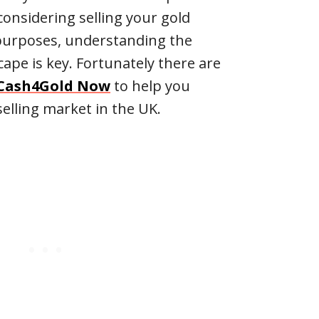
 considering selling your gold
 purposes, understanding the
ape is key. Fortunately there are
Cash4Gold Now
to help you
elling market in the UK.