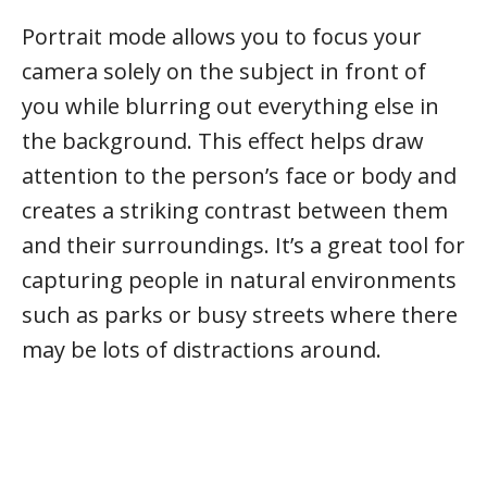
Portrait mode allows you to focus your
camera solely on the subject in front of
you while blurring out everything else in
the background. This effect helps draw
attention to the person’s face or body and
creates a striking contrast between them
and their surroundings. It’s a great tool for
capturing people in natural environments
such as parks or busy streets where there
may be lots of distractions around.