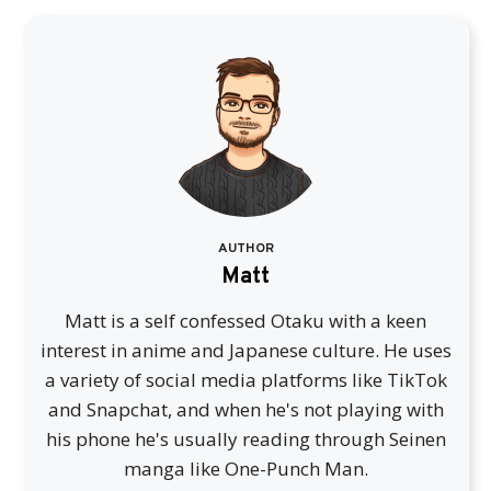
AUTHOR
Matt
Matt is a self confessed Otaku with a keen
interest in anime and Japanese culture. He uses
a variety of social media platforms like TikTok
and Snapchat, and when he's not playing with
his phone he's usually reading through Seinen
manga like One-Punch Man.