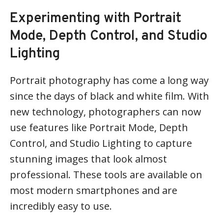
Experimenting with Portrait
Mode, Depth Control, and Studio
Lighting
Portrait photography has come a long way
since the days of black and white film. With
new technology, photographers can now
use features like Portrait Mode, Depth
Control, and Studio Lighting to capture
stunning images that look almost
professional. These tools are available on
most modern smartphones and are
incredibly easy to use.