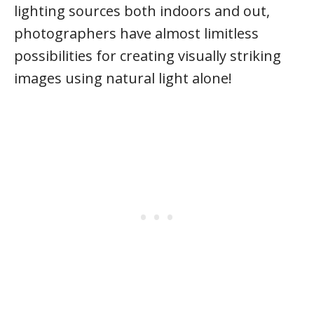
lighting sources both indoors and out,
photographers have almost limitless
possibilities for creating visually striking
images using natural light alone!