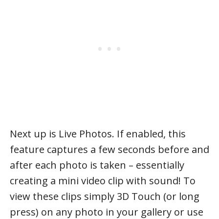
Next up is Live Photos. If enabled, this
feature captures a few seconds before and
after each photo is taken – essentially
creating a mini video clip with sound! To
view these clips simply 3D Touch (or long
press) on any photo in your gallery or use