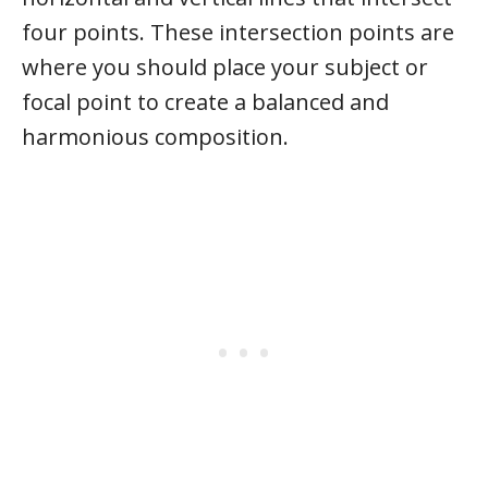
four points. These intersection points are
where you should place your subject or
focal point to create a balanced and
harmonious composition.