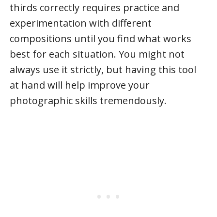
thirds correctly requires practice and
experimentation with different
compositions until you find what works
best for each situation. You might not
always use it strictly, but having this tool
at hand will help improve your
photographic skills tremendously.