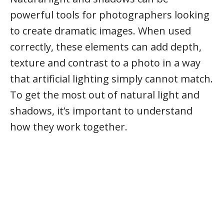
powerful tools for photographers looking
to create dramatic images. When used
correctly, these elements can add depth,
texture and contrast to a photo in a way
that artificial lighting simply cannot match.
To get the most out of natural light and
shadows, it’s important to understand
how they work together.