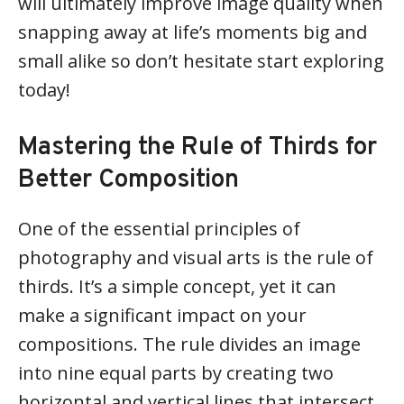
will ultimately improve image quality when
snapping away at life’s moments big and
small alike so don’t hesitate start exploring
today!
Mastering the Rule of Thirds for
Better Composition
One of the essential principles of
photography and visual arts is the rule of
thirds. It’s a simple concept, yet it can
make a significant impact on your
compositions. The rule divides an image
into nine equal parts by creating two
horizontal and vertical lines that intersect