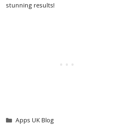
stunning results!
Categories
Apps UK Blog