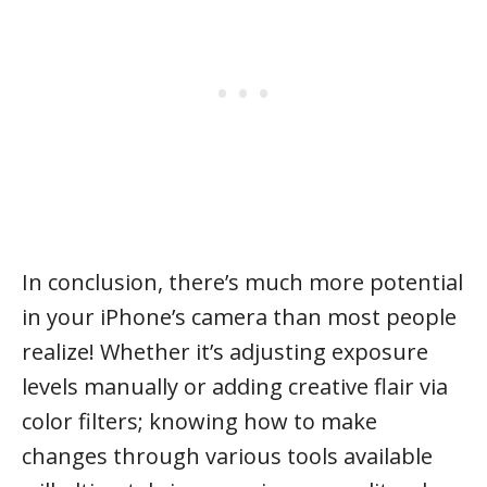
In conclusion, there’s much more potential
in your iPhone’s camera than most people
realize! Whether it’s adjusting exposure
levels manually or adding creative flair via
color filters; knowing how to make
changes through various tools available