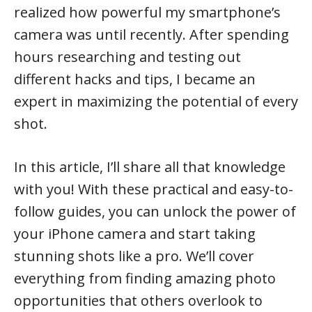
realized how powerful my smartphone’s
camera was until recently. After spending
hours researching and testing out
different hacks and tips, I became an
expert in maximizing the potential of every
shot.
In this article, I’ll share all that knowledge
with you! With these practical and easy-to-
follow guides, you can unlock the power of
your iPhone camera and start taking
stunning shots like a pro. We’ll cover
everything from finding amazing photo
opportunities that others overlook to