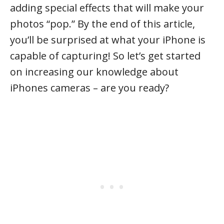
adding special effects that will make your
photos “pop.” By the end of this article,
you’ll be surprised at what your iPhone is
capable of capturing! So let’s get started
on increasing our knowledge about
iPhones cameras – are you ready?