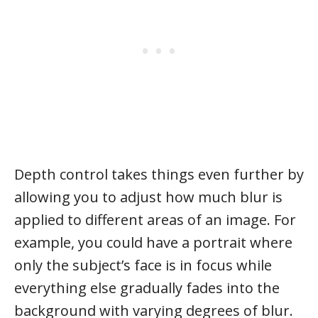
Depth control takes things even further by
allowing you to adjust how much blur is
applied to different areas of an image. For
example, you could have a portrait where
only the subject’s face is in focus while
everything else gradually fades into the
background with varying degrees of blur.