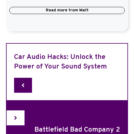
Read more from
Matt
Car Audio Hacks: Unlock the
Power of Your Sound System
Battlefield Bad Company 2