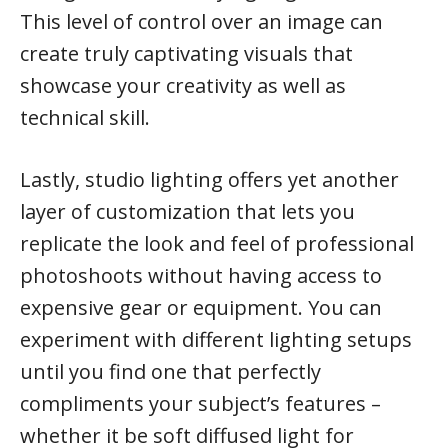
This level of control over an image can
create truly captivating visuals that
showcase your creativity as well as
technical skill.
Lastly, studio lighting offers yet another
layer of customization that lets you
replicate the look and feel of professional
photoshoots without having access to
expensive gear or equipment. You can
experiment with different lighting setups
until you find one that perfectly
compliments your subject’s features –
whether it be soft diffused light for