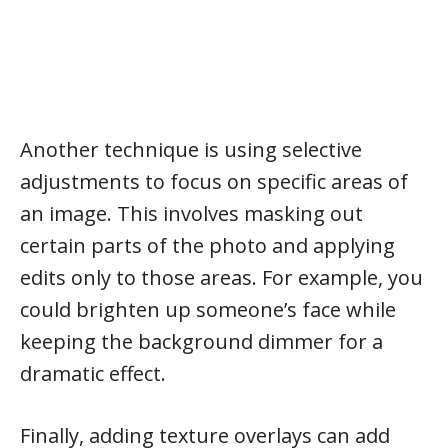
Another technique is using selective
adjustments to focus on specific areas of
an image. This involves masking out
certain parts of the photo and applying
edits only to those areas. For example, you
could brighten up someone’s face while
keeping the background dimmer for a
dramatic effect.
Finally, adding texture overlays can add