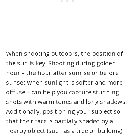
When shooting outdoors, the position of
the sun is key. Shooting during golden
hour – the hour after sunrise or before
sunset when sunlight is softer and more
diffuse – can help you capture stunning
shots with warm tones and long shadows.
Additionally, positioning your subject so
that their face is partially shaded by a
nearby object (such as a tree or building)