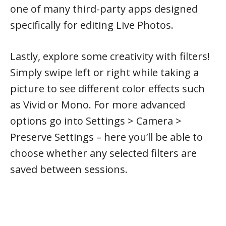
one of many third-party apps designed
specifically for editing Live Photos.
Lastly, explore some creativity with filters!
Simply swipe left or right while taking a
picture to see different color effects such
as Vivid or Mono. For more advanced
options go into Settings > Camera >
Preserve Settings – here you’ll be able to
choose whether any selected filters are
saved between sessions.