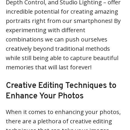
Depth Control, and Studio Lighting – offer
incredible potential for creating amazing
portraits right from our smartphones! By
experimenting with different
combinations we can push ourselves
creatively beyond traditional methods
while still being able to capture beautiful
memories that will last forever!
Creative Editing Techniques to
Enhance Your Photos
When it comes to enhancing your photos,
there are a plethora of creative editing