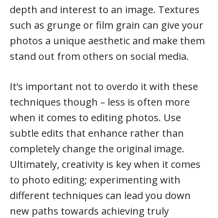
depth and interest to an image. Textures
such as grunge or film grain can give your
photos a unique aesthetic and make them
stand out from others on social media.
It’s important not to overdo it with these
techniques though – less is often more
when it comes to editing photos. Use
subtle edits that enhance rather than
completely change the original image.
Ultimately, creativity is key when it comes
to photo editing; experimenting with
different techniques can lead you down
new paths towards achieving truly