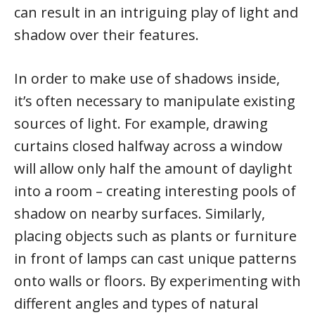
can result in an intriguing play of light and
shadow over their features.
In order to make use of shadows inside,
it’s often necessary to manipulate existing
sources of light. For example, drawing
curtains closed halfway across a window
will allow only half the amount of daylight
into a room – creating interesting pools of
shadow on nearby surfaces. Similarly,
placing objects such as plants or furniture
in front of lamps can cast unique patterns
onto walls or floors. By experimenting with
different angles and types of natural