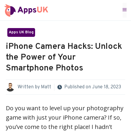
Skip
M
to
content
Apps UK Blog
iPhone Camera Hacks: Unlock
the Power of Your
Smartphone Photos
Written by
Matt
Published on
June 18, 2023
Do you want to level up your photography
game with just your iPhone camera? If so,
you’ve come to the right place! I hadn’t