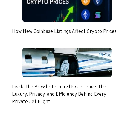
How New Coinbase Listings Affect Crypto Prices
Inside the Private Terminal Experience: The
Luxury, Privacy, and Efficiency Behind Every
Private Jet Flight