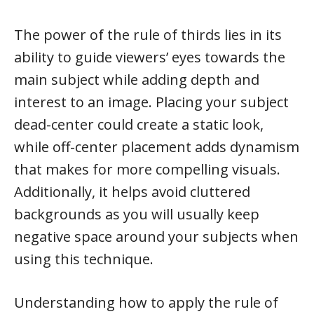
The power of the rule of thirds lies in its
ability to guide viewers’ eyes towards the
main subject while adding depth and
interest to an image. Placing your subject
dead-center could create a static look,
while off-center placement adds dynamism
that makes for more compelling visuals.
Additionally, it helps avoid cluttered
backgrounds as you will usually keep
negative space around your subjects when
using this technique.
Understanding how to apply the rule of