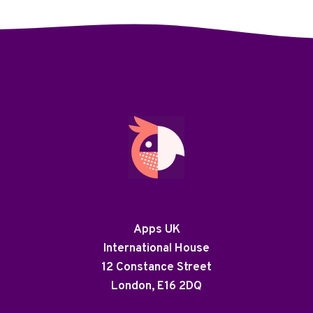
Apps UK
International House
12 Constance Street
London, E16 2DQ