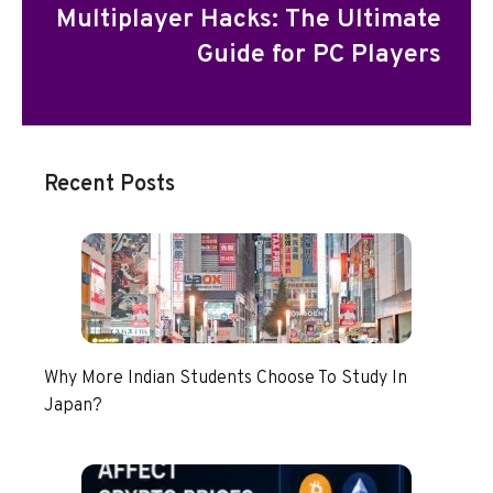
Multiplayer Hacks: The Ultimate
Guide for PC Players
Recent Posts
Why More Indian Students Choose To Study In
Japan?