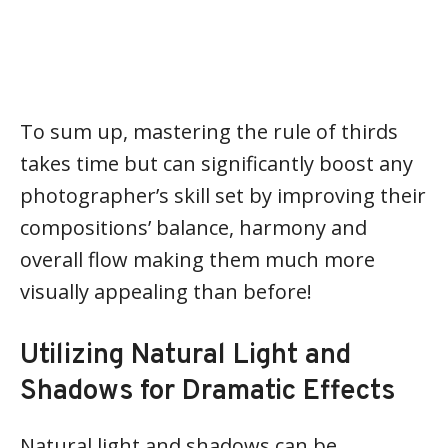
To sum up, mastering the rule of thirds
takes time but can significantly boost any
photographer’s skill set by improving their
compositions’ balance, harmony and
overall flow making them much more
visually appealing than before!
Utilizing Natural Light and
Shadows for Dramatic Effects
Natural light and shadows can be