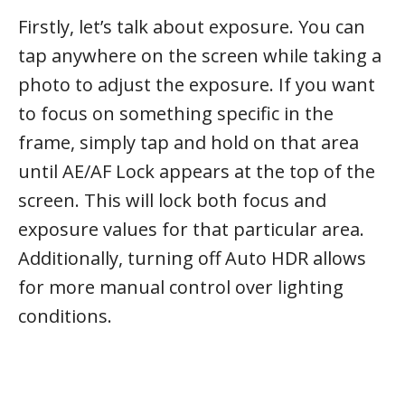
Firstly, let’s talk about exposure. You can
tap anywhere on the screen while taking a
photo to adjust the exposure. If you want
to focus on something specific in the
frame, simply tap and hold on that area
until AE/AF Lock appears at the top of the
screen. This will lock both focus and
exposure values for that particular area.
Additionally, turning off Auto HDR allows
for more manual control over lighting
conditions.