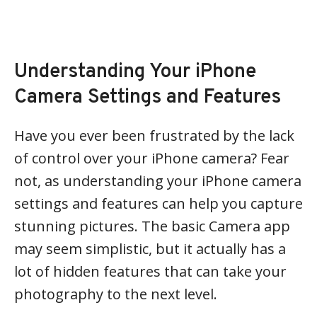
Understanding Your iPhone
Camera Settings and Features
Have you ever been frustrated by the lack
of control over your iPhone camera? Fear
not, as understanding your iPhone camera
settings and features can help you capture
stunning pictures. The basic Camera app
may seem simplistic, but it actually has a
lot of hidden features that can take your
photography to the next level.