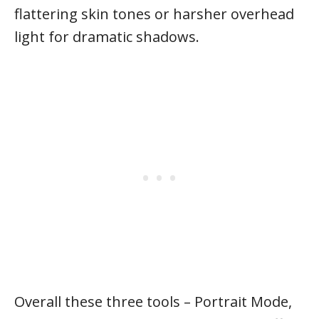
flattering skin tones or harsher overhead
light for dramatic shadows.
Overall these three tools – Portrait Mode,