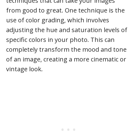
techniques that can take your images
from good to great. One technique is the
use of color grading, which involves
adjusting the hue and saturation levels of
specific colors in your photo. This can
completely transform the mood and tone
of an image, creating a more cinematic or
vintage look.