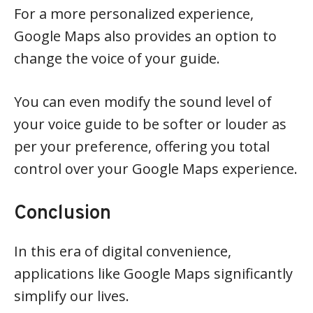
For a more personalized experience,
Google Maps also provides an option to
change the voice of your guide.
You can even modify the sound level of
your voice guide to be softer or louder as
per your preference, offering you total
control over your Google Maps experience.
Conclusion
In this era of digital convenience,
applications like Google Maps significantly
simplify our lives.