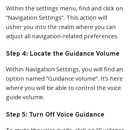
Within the settings menu, find and click on
“Navigation Settings”. This action will
usher you into the realm where you can
adjust all navigation-related preferences.
Step 4: Locate the Guidance Volume
Within Navigation Settings, you will find an
option named “Guidance volume”. It’s here
where you will be able to control the voice
guide volume.
Step 5: Turn Off Voice Guidance