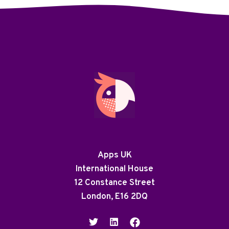
Apps UK
International House
12 Constance Street
London, E16 2DQ