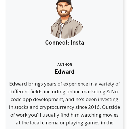
Connect:
Insta
AUTHOR
Edward
Edward brings years of experience in a variety of
different fields including online marketing & No-
code app development, and he's been investing
in stocks and cryptocurrency since 2016. Outside
of work you'll usually find him watching movies
at the local cinema or playing games in the