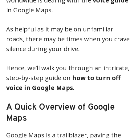
worldwide is dealing with the
voice guide
in Google Maps.
As helpful as it may be on unfamiliar
roads, there may be times when you crave
silence during your drive.
Hence, we’ll walk you through an intricate,
step-by-step guide on
how to turn off
voice in Google Maps
.
A Quick Overview of Google
Maps
Google Maps is a trailblazer, paving the