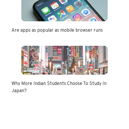
Are apps as popular as mobile browser runs
Why More Indian Students Choose To Study In
Japan?