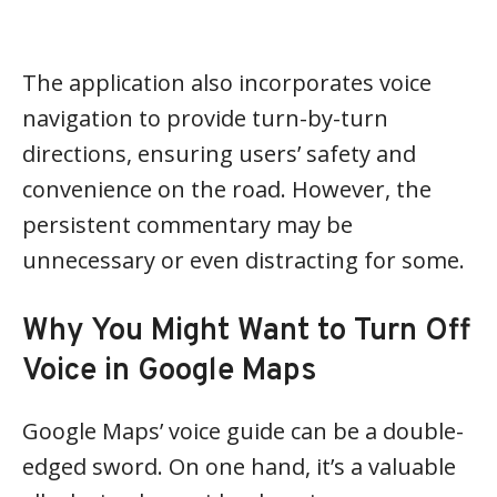
The application also incorporates voice
navigation to provide turn-by-turn
directions, ensuring users’ safety and
convenience on the road. However, the
persistent commentary may be
unnecessary or even distracting for some.
Why You Might Want to Turn Off
Voice in Google Maps
Google Maps’ voice guide can be a double-
edged sword. On one hand, it’s a valuable