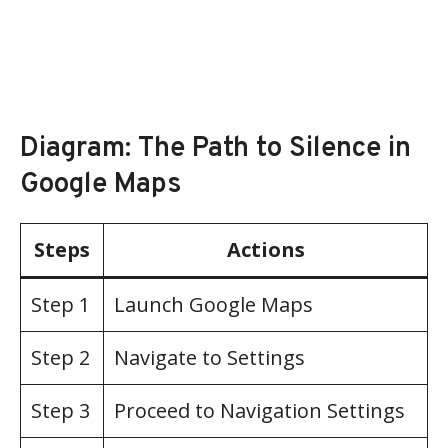
Diagram: The Path to Silence in
Google Maps
Steps
Actions
Step 1
Launch Google Maps
Step 2
Navigate to Settings
Step 3
Proceed to Navigation Settings