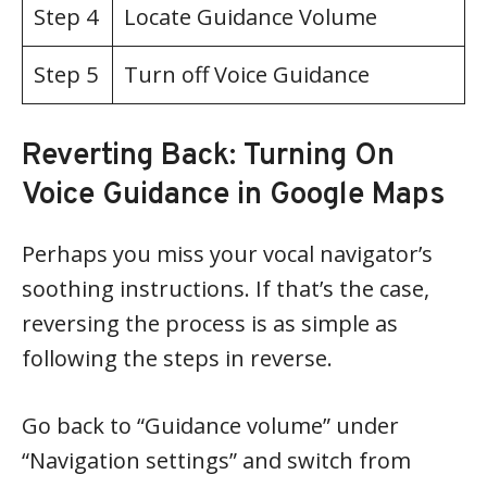
Step 4
Locate Guidance Volume
Step 5
Turn off Voice Guidance
Reverting Back: Turning On
Voice Guidance in Google Maps
Perhaps you miss your vocal navigator’s
soothing instructions. If that’s the case,
reversing the process is as simple as
following the steps in reverse.
Go back to “Guidance volume” under
“Navigation settings” and switch from