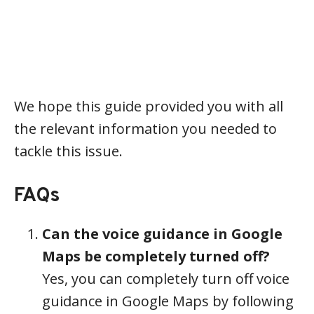
We hope this guide provided you with all
the relevant information you needed to
tackle this issue.
FAQs
Can the voice guidance in Google
Maps be completely turned off?
Yes, you can completely turn off voice
guidance in Google Maps by following