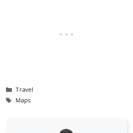
Categories
Travel
Tags
Maps