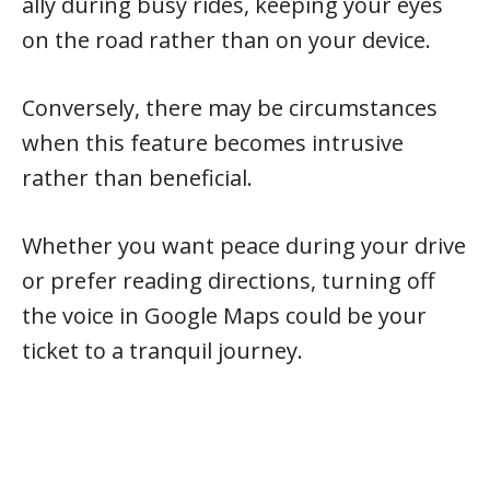
ally during busy rides, keeping your eyes
on the road rather than on your device.
Conversely, there may be circumstances
when this feature becomes intrusive
rather than beneficial.
Whether you want peace during your drive
or prefer reading directions, turning off
the voice in Google Maps could be your
ticket to a tranquil journey.