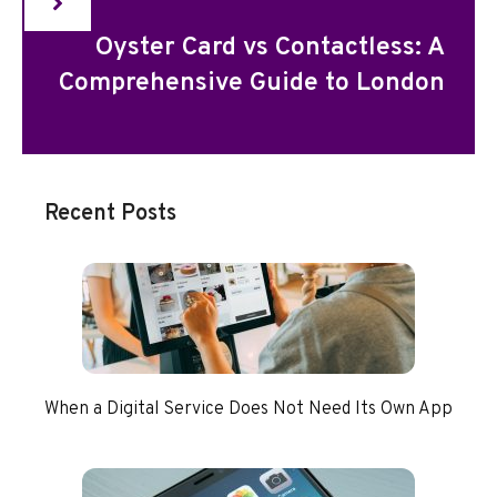
Oyster Card vs Contactless: A
Comprehensive Guide to London
Recent Posts
When a Digital Service Does Not Need Its Own App