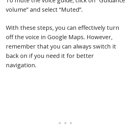
To mute the voice guide, click on “Guidance
volume” and select “Muted”.
With these steps, you can effectively turn
off the voice in Google Maps. However,
remember that you can always switch it
back on if you need it for better
navigation.