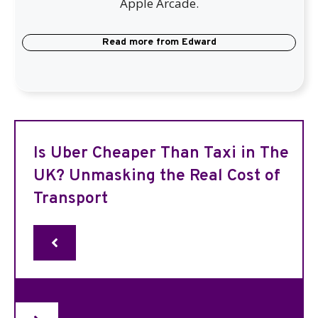
Apple Arcade.
Read more from
Edward
Is Uber Cheaper Than Taxi in The
UK? Unmasking the Real Cost of
Transport