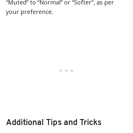
“Muted” to “Normal” or “Softer”, as per
your preference.
Additional Tips and Tricks