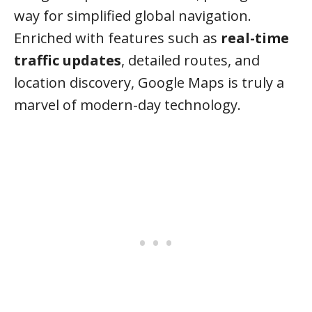
way for simplified global navigation.
Enriched with features such as
real-time
traffic updates
, detailed routes, and
location discovery, Google Maps is truly a
marvel of modern-day technology.