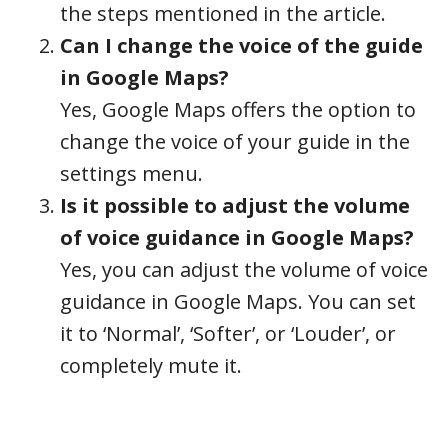
the steps mentioned in the article.
Can I change the voice of the guide
in Google Maps?
Yes, Google Maps offers the option to
change the voice of your guide in the
settings menu.
Is it possible to adjust the volume
of voice guidance in Google Maps?
Yes, you can adjust the volume of voice
guidance in Google Maps. You can set
it to ‘Normal’, ‘Softer’, or ‘Louder’, or
completely mute it.