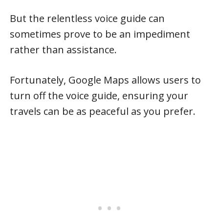
But the relentless voice guide can
sometimes prove to be an impediment
rather than assistance.
Fortunately, Google Maps allows users to
turn off the voice guide, ensuring your
travels can be as peaceful as you prefer.