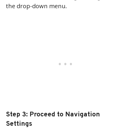
the drop-down menu.
Step 3: Proceed to Navigation
Settings