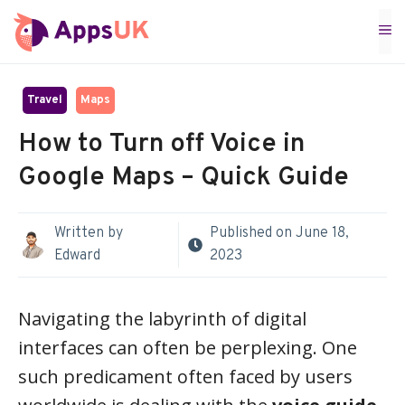
Skip
M
to
content
Travel
Maps
How to Turn off Voice in
Google Maps – Quick Guide
Written by
Published on
June 18,
Edward
2023
Navigating the labyrinth of digital
interfaces can often be perplexing. One
such predicament often faced by users