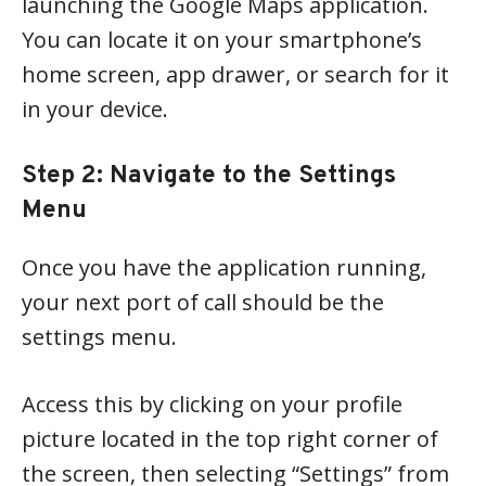
launching the Google Maps application.
You can locate it on your smartphone’s
home screen, app drawer, or search for it
in your device.
Step 2: Navigate to the Settings
Menu
Once you have the application running,
your next port of call should be the
settings menu.
Access this by clicking on your profile
picture located in the top right corner of
the screen, then selecting “Settings” from