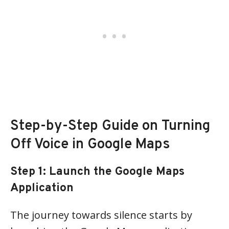
Step-by-Step Guide on Turning
Off Voice in Google Maps
Step 1: Launch the Google Maps
Application
The journey towards silence starts by