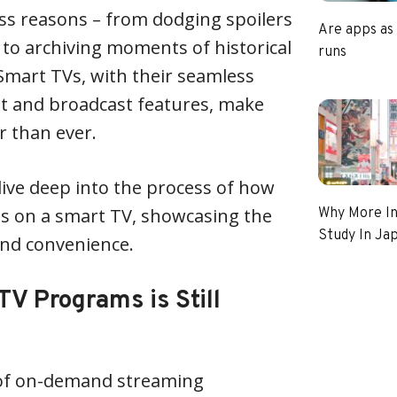
ess reasons – from dodging spoilers
Are apps as
 to archiving moments of historical
runs
mart TVs, with their seamless
et and broadcast features, make
r than ever.
 dive deep into the process of how
s on a smart TV, showcasing the
Why More In
Study In Ja
and convenience.
V Programs is Still
 of on-demand streaming