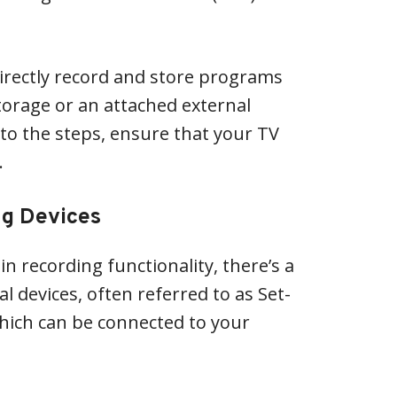
directly record and store programs
storage or an attached external
nto the steps, ensure that your TV
.
ng Devices
in recording functionality, there’s a
l devices, often referred to as Set-
hich can be connected to your