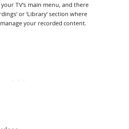
s your TV’s main menu, and there
dings’ or ‘Library’ section where
 manage your recorded content.