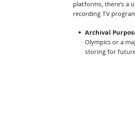
platforms, there’s a u
recording TV progra
Archival Purpos
Olympics or a ma
storing for futur