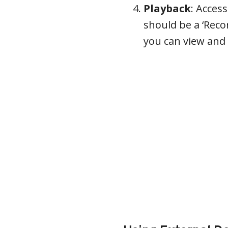
Playback
: Acces
should be a ‘Recor
you can view and