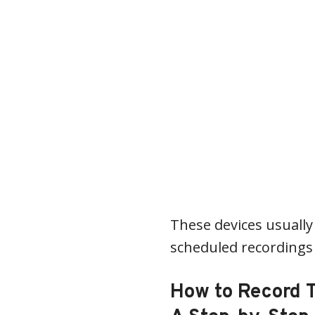
These devices usually 
scheduled recordings 
How to Record 