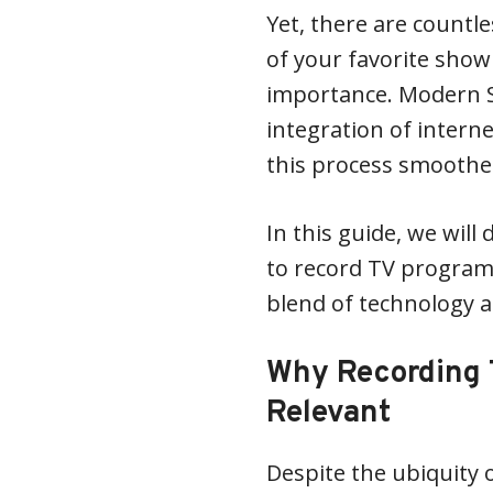
Yet, there are countl
of your favorite show
importance. Modern S
integration of intern
this process smoothe
In this guide, we will
to record TV program
blend of technology 
Why Recording T
Relevant
Despite the ubiquity