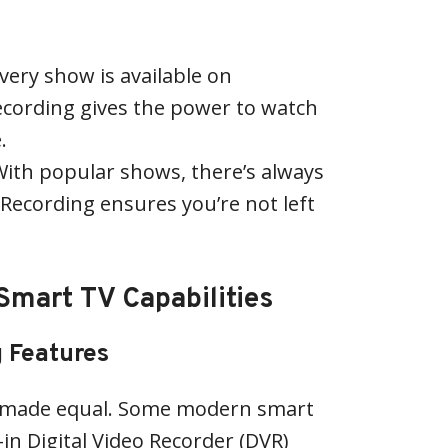
every show is available on
ecording gives the power to watch
.
With popular shows, there’s always
. Recording ensures you’re not left
mart TV Capabilities
g Features
e made equal. Some modern smart
in Digital Video Recorder (DVR)