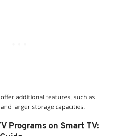
offer additional features, such as
and larger storage capacities.
TV Programs on Smart TV: