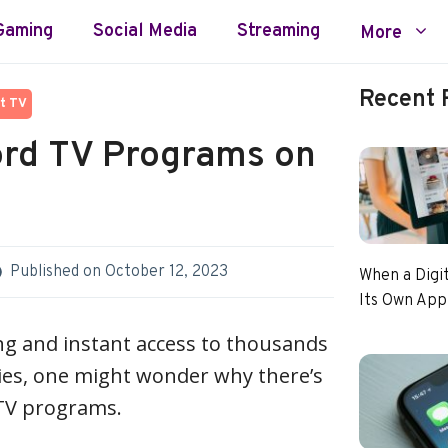
Gaming
Social Media
Streaming
More
Recent 
t TV
rd TV Programs on
Published on
October 12, 2023
When a Digi
Its Own App
ng and instant access to thousands
es, one might wonder why there’s
d TV programs.