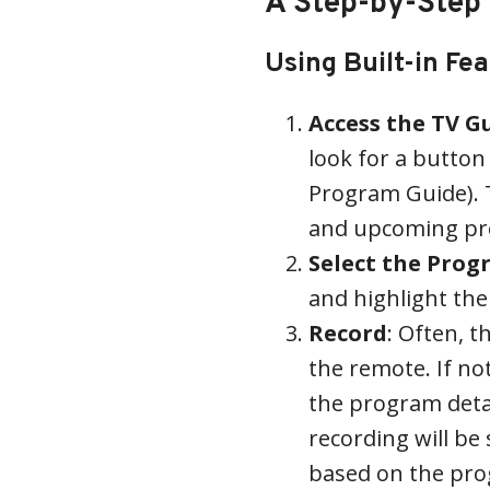
A Step-by-Step
Using Built-in Fe
Access the TV G
look for a button 
Program Guide). Th
and upcoming pr
Select the Pro
and highlight th
Record
: Often, t
the remote. If no
the program detail
recording will be
based on the pro