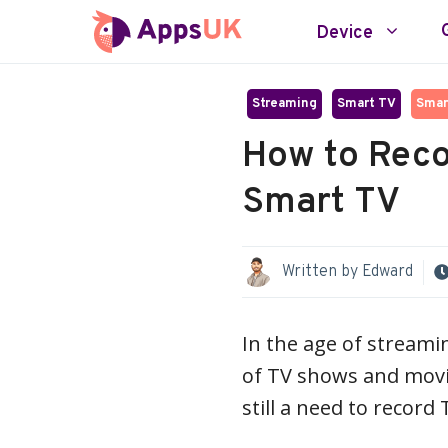
Skip
Device
to
content
Streaming
Smart TV
Smar
How to Reco
Smart TV
Written by
Edward
In the age of streami
of TV shows and movi
still a need to recor