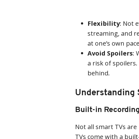
Flexibility
: Not 
streaming, and r
at one’s own pace
Avoid Spoilers
: 
a risk of spoilers
behind.
Understanding S
Built-in Recordin
Not all smart TVs ar
TVs come with a built-