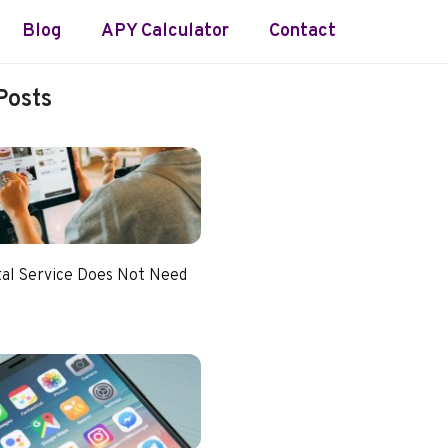
Blog
APY Calculator
Contact
Posts
tal Service Does Not Need