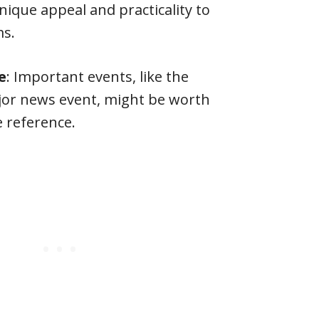
nique appeal and practicality to
ms.
e
: Important events, like the
jor news event, might be worth
e reference.