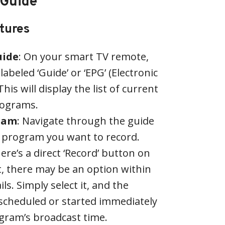
 Guide
atures
uide
: On your smart TV remote,
labeled ‘Guide’ or ‘EPG’ (Electronic
is will display the list of current
ograms.
gram
: Navigate through the guide
e program you want to record.
here’s a direct ‘Record’ button on
t, there may be an option within
s. Simply select it, and the
 scheduled or started immediately
gram’s broadcast time.