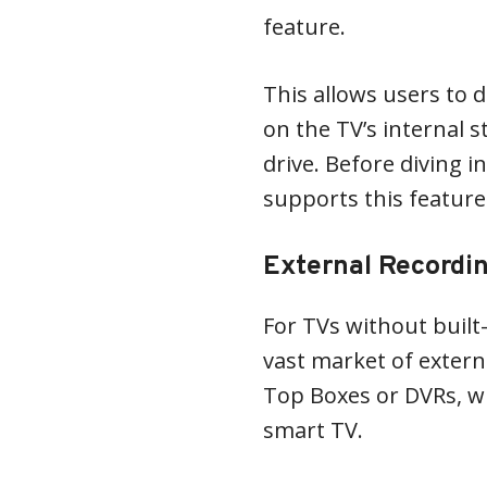
feature.
This allows users to 
on the TV’s internal 
drive. Before diving i
supports this feature
External Recordi
For TVs without built-
vast market of externa
Top Boxes or DVRs, w
smart TV.