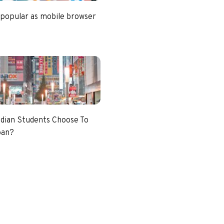
 popular as mobile browser
dian Students Choose To
pan?