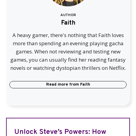
AUTHOR
Faith
A heavy gamer, there's nothing that Faith loves
more than spending an evening playing gacha
games. When not reviewing and testing new
games, you can usually find her reading fantasy
novels or watching dystopian thrillers on Netflix.
Read more from
Faith
Unlock Steve’s Powers: How