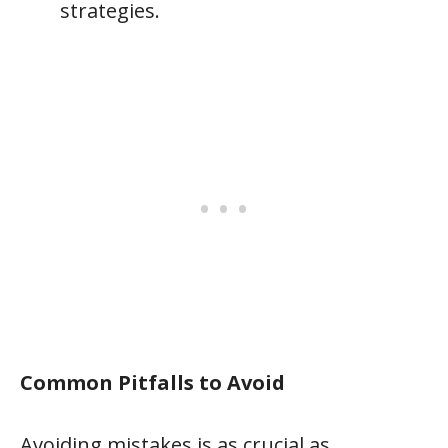
strategies.
Common Pitfalls to Avoid
Avoiding mistakes is as crucial as