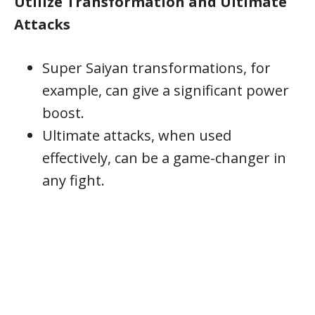
Utilize Transformation and Ultimate
Attacks
Super Saiyan transformations, for
example, can give a significant power
boost.
Ultimate attacks, when used
effectively, can be a game-changer in
any fight.