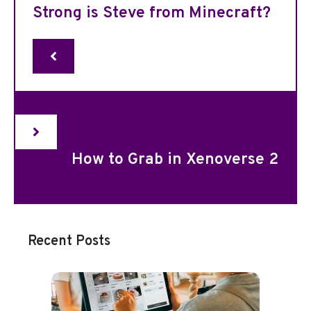
Strong is Steve from Minecraft?
How to Grab in Xenoverse 2
Recent Posts