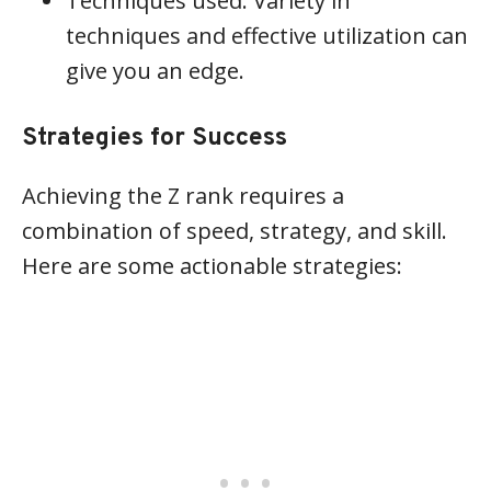
Techniques used: Variety in
techniques and effective utilization can
give you an edge.
Strategies for Success
Achieving the Z rank requires a
combination of speed, strategy, and skill.
Here are some actionable strategies: