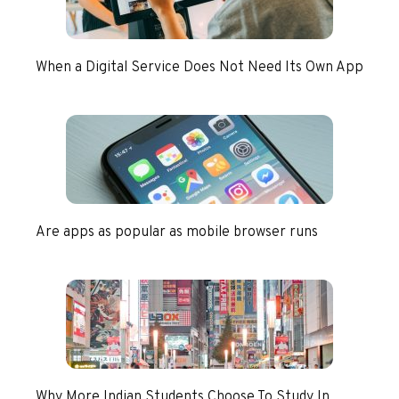
When a Digital Service Does Not Need Its Own App
Are apps as popular as mobile browser runs
Why More Indian Students Choose To Study In