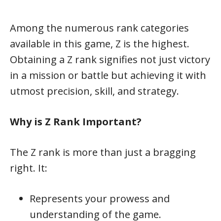
Among the numerous rank categories
available in this game, Z is the highest.
Obtaining a Z rank signifies not just victory
in a mission or battle but achieving it with
utmost precision, skill, and strategy.
Why is Z Rank Important?
The Z rank is more than just a bragging
right. It:
Represents your prowess and
understanding of the game.