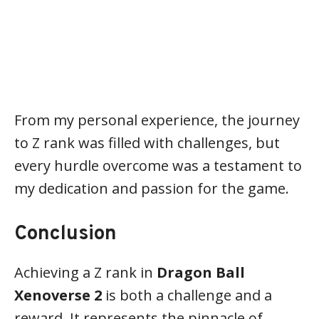
From my personal experience, the journey
to Z rank was filled with challenges, but
every hurdle overcome was a testament to
my dedication and passion for the game.
Conclusion
Achieving a Z rank in
Dragon Ball
Xenoverse 2
is both a challenge and a
reward. It represents the pinnacle of