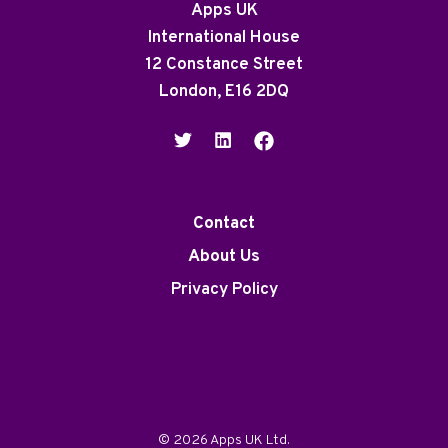
Apps UK
International House
12 Constance Street
London, E16 2DQ
Contact
About Us
Privacy Policy
© 2026 Apps UK Ltd.