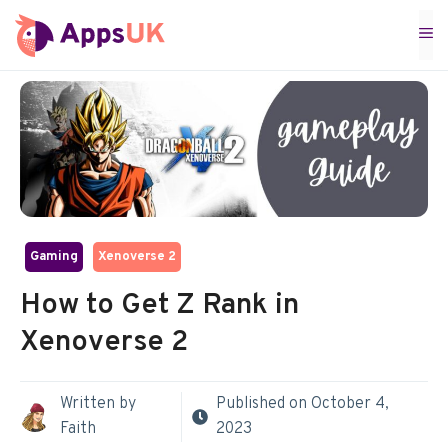
Skip
M
to
content
Gaming
Xenoverse 2
How to Get Z Rank in
Xenoverse 2
Written by
Published on
October 4,
Faith
2023