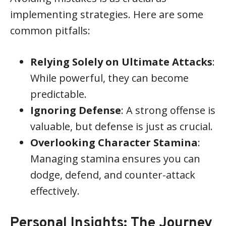
implementing strategies. Here are some
common pitfalls:
Relying Solely on Ultimate Attacks
:
While powerful, they can become
predictable.
Ignoring Defense
: A strong offense is
valuable, but defense is just as crucial.
Overlooking Character Stamina
:
Managing stamina ensures you can
dodge, defend, and counter-attack
effectively.
Personal Insights: The Journey