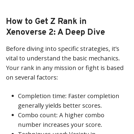
How to Get Z Rank in
Xenoverse 2: A Deep Dive
Before diving into specific strategies, it’s
vital to understand the basic mechanics.
Your rank in any mission or fight is based
on several factors:
Completion time: Faster completion
generally yields better scores.
Combo count: A higher combo
number increases your score.