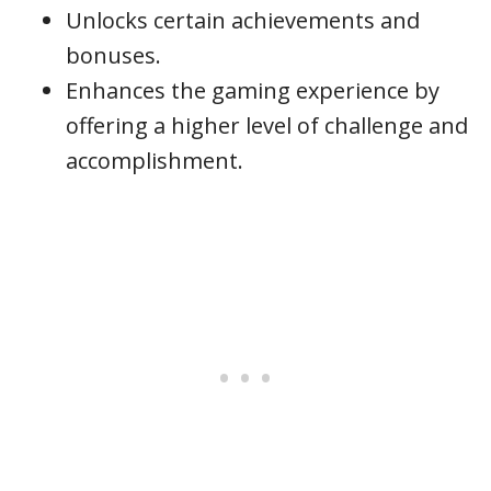
Unlocks certain achievements and
bonuses.
Enhances the gaming experience by
offering a higher level of challenge and
accomplishment.