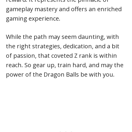
gameplay mastery and offers an enriched
gaming experience.
While the path may seem daunting, with
the right strategies, dedication, and a bit
of passion, that coveted Z rank is within
reach. So gear up, train hard, and may the
power of the Dragon Balls be with you.