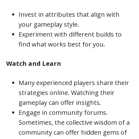
Invest in attributes that align with
your gameplay style.
Experiment with different builds to
find what works best for you.
Watch and Learn
Many experienced players share their
strategies online. Watching their
gameplay can offer insights.
Engage in community forums.
Sometimes, the collective wisdom of a
community can offer hidden gems of