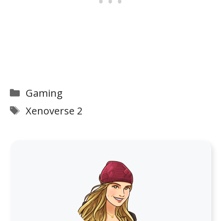
Categories
Gaming
Tags
Xenoverse 2