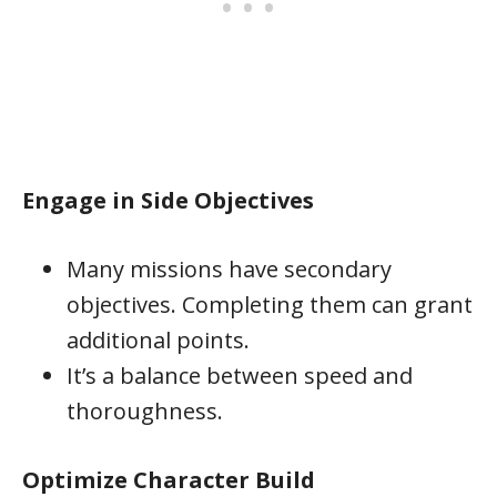
Engage in Side Objectives
Many missions have secondary
objectives. Completing them can grant
additional points.
It’s a balance between speed and
thoroughness.
Optimize Character Build