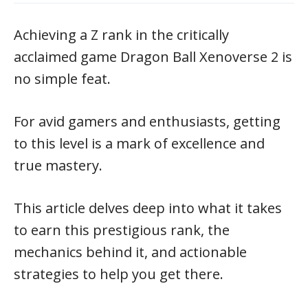
Achieving a Z rank in the critically
acclaimed game Dragon Ball Xenoverse 2 is
no simple feat.
For avid gamers and enthusiasts, getting
to this level is a mark of excellence and
true mastery.
This article delves deep into what it takes
to earn this prestigious rank, the
mechanics behind it, and actionable
strategies to help you get there.