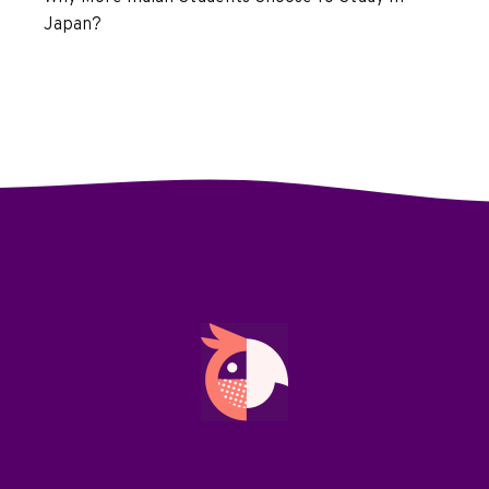
Japan?