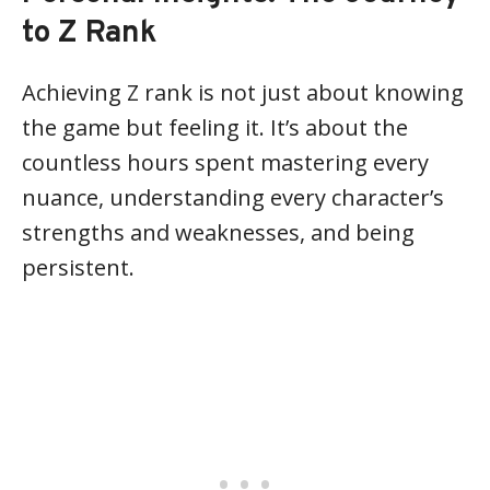
to Z Rank
Achieving Z rank is not just about knowing
the game but feeling it. It’s about the
countless hours spent mastering every
nuance, understanding every character’s
strengths and weaknesses, and being
persistent.