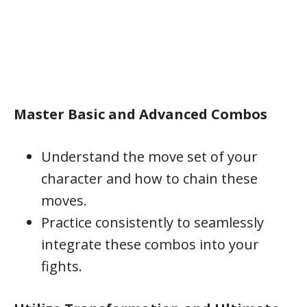
Master Basic and Advanced Combos
Understand the move set of your
character and how to chain these
moves.
Practice consistently to seamlessly
integrate these combos into your
fights.