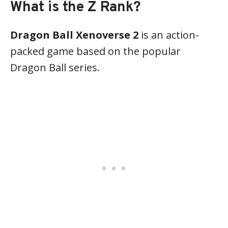
What is the Z Rank?
Dragon Ball Xenoverse 2
is an action-
packed game based on the popular
Dragon Ball series.