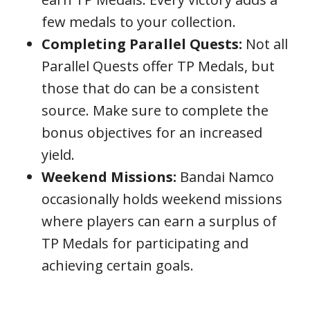
few medals to your collection.
Completing Parallel Quests:
Not all
Parallel Quests offer TP Medals, but
those that do can be a consistent
source. Make sure to complete the
bonus objectives for an increased
yield.
Weekend Missions:
Bandai Namco
occasionally holds weekend missions
where players can earn a surplus of
TP Medals for participating and
achieving certain goals.