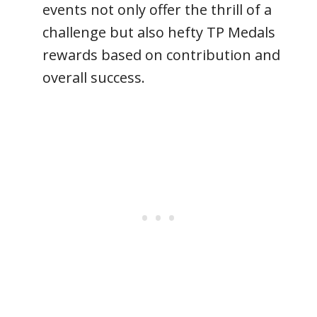
events not only offer the thrill of a
challenge but also hefty TP Medals
rewards based on contribution and
overall success.