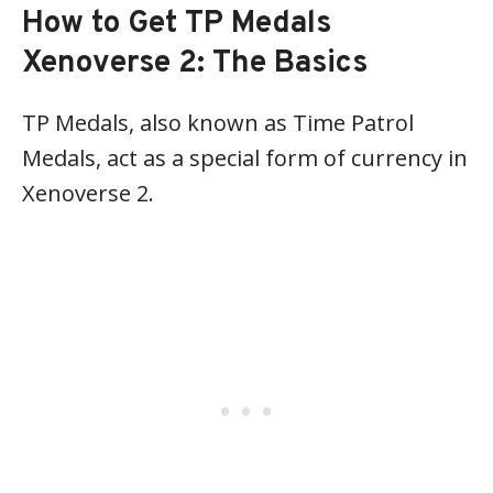
How to Get TP Medals
Xenoverse 2: The Basics
TP Medals, also known as Time Patrol
Medals, act as a special form of currency in
Xenoverse 2.