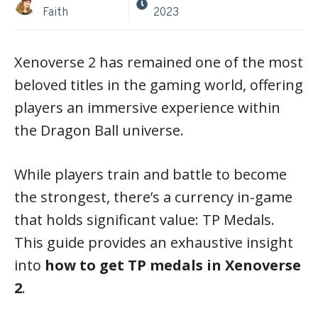
Faith
2023
Xenoverse 2 has remained one of the most
beloved titles in the gaming world, offering
players an immersive experience within
the Dragon Ball universe.
While players train and battle to become
the strongest, there’s a currency in-game
that holds significant value: TP Medals.
This guide provides an exhaustive insight
into
how to get TP medals in Xenoverse
2
.