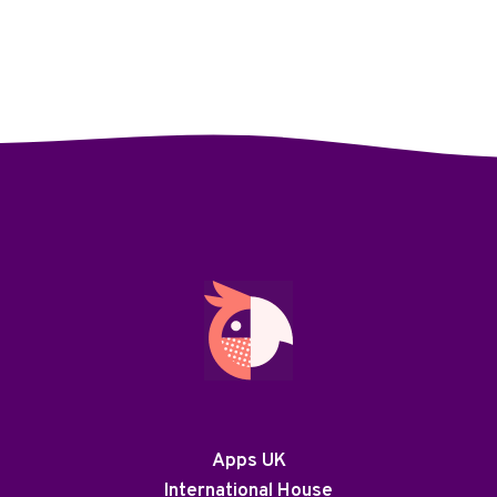
Apps UK
International House