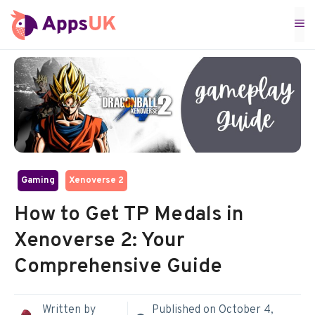
Skip
M
to
content
Gaming
Xenoverse 2
How to Get TP Medals in
Xenoverse 2: Your
Comprehensive Guide
Written by
Published on
October 4,