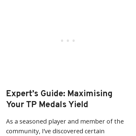
Expert’s Guide: Maximising
Your TP Medals Yield
As a seasoned player and member of the
community, I’ve discovered certain