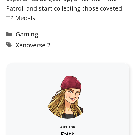
Patrol, and start collecting those coveted
TP Medals!
Categories
Gaming
Tags
Xenoverse 2
AUTHOR