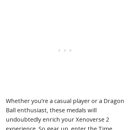
Whether you’re a casual player or a Dragon
Ball enthusiast, these medals will
undoubtedly enrich your Xenoverse 2
experience. So gear up, enter the Time