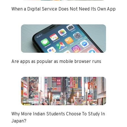
When a Digital Service Does Not Need Its Own App
Are apps as popular as mobile browser runs
Why More Indian Students Choose To Study In
Japan?