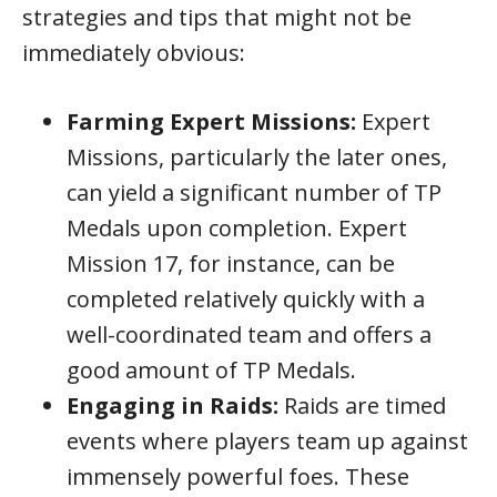
strategies and tips that might not be
immediately obvious:
Farming Expert Missions:
Expert
Missions, particularly the later ones,
can yield a significant number of TP
Medals upon completion. Expert
Mission 17, for instance, can be
completed relatively quickly with a
well-coordinated team and offers a
good amount of TP Medals.
Engaging in Raids:
Raids are timed
events where players team up against
immensely powerful foes. These