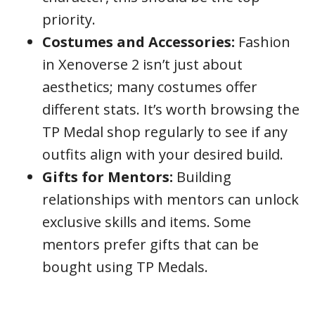
priority.
Costumes and Accessories:
Fashion
in Xenoverse 2 isn’t just about
aesthetics; many costumes offer
different stats. It’s worth browsing the
TP Medal shop regularly to see if any
outfits align with your desired build.
Gifts for Mentors:
Building
relationships with mentors can unlock
exclusive skills and items. Some
mentors prefer gifts that can be
bought using TP Medals.