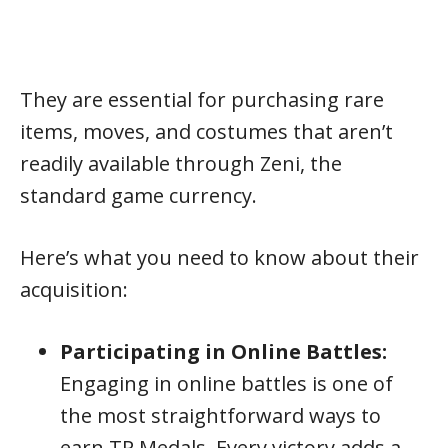
They are essential for purchasing rare
items, moves, and costumes that aren’t
readily available through Zeni, the
standard game currency.
Here’s what you need to know about their
acquisition:
Participating in Online Battles:
Engaging in online battles is one of
the most straightforward ways to
earn TP Medals. Every victory adds a