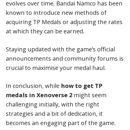
evolves over time. Bandai Namco has been
known to introduce new methods of
acquiring TP Medals or adjusting the rates
at which they can be earned.
Staying updated with the game’s official
announcements and community forums is
crucial to maximise your medal haul.
In conclusion, while
how to get TP
medals in Xenoverse 2
might seem
challenging initially, with the right
strategies and a bit of dedication, it
becomes an engaging part of the game.