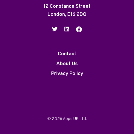
12 Constance Street
London, E16 2DQ
Contact
About Us
Privacy Policy
© 2026 Apps UK Ltd.