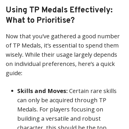
Using TP Medals Effectively:
What to Prioritise?
Now that you’ve gathered a good number
of TP Medals, it’s essential to spend them
wisely. While their usage largely depends
on individual preferences, here’s a quick
guide:
Skills and Moves:
Certain rare skills
can only be acquired through TP
Medals. For players focusing on
building a versatile and robust
character, this should be the top