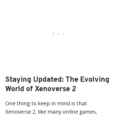
Staying Updated: The Evolving
World of Xenoverse 2
One thing to keep in mind is that
Xenoverse 2, like many online games,