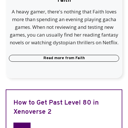
Faith
A heavy gamer, there's nothing that Faith loves
more than spending an evening playing gacha
games. When not reviewing and testing new
games, you can usually find her reading fantasy
novels or watching dystopian thrillers on Netflix.
Read more from
Faith
How to Get Past Level 80 in
Xenoverse 2