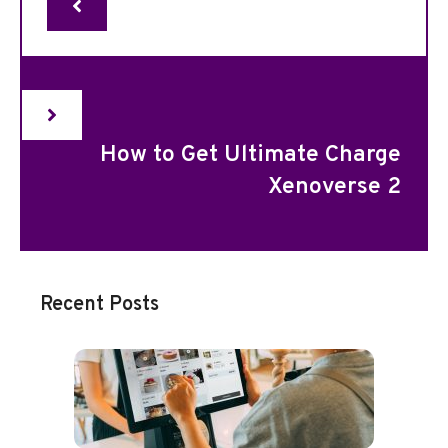
How to Get Ultimate Charge
Xenoverse 2
Recent Posts