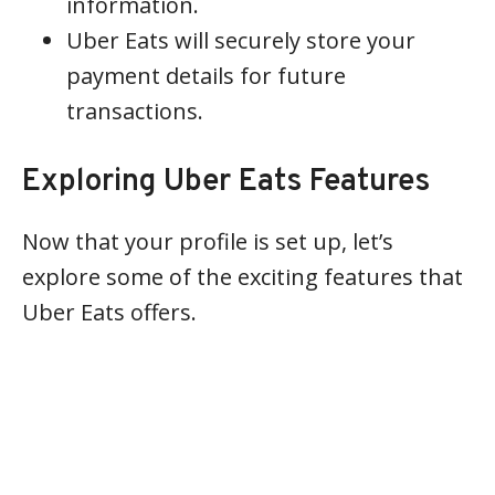
information.
Uber Eats will securely store your
payment details for future
transactions.
Exploring Uber Eats Features
Now that your profile is set up, let’s
explore some of the exciting features that
Uber Eats offers.