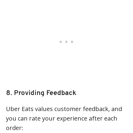
8. Providing Feedback
Uber Eats values customer feedback, and
you can rate your experience after each
order: