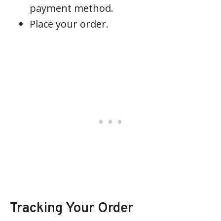
payment method.
Place your order.
Tracking Your Order