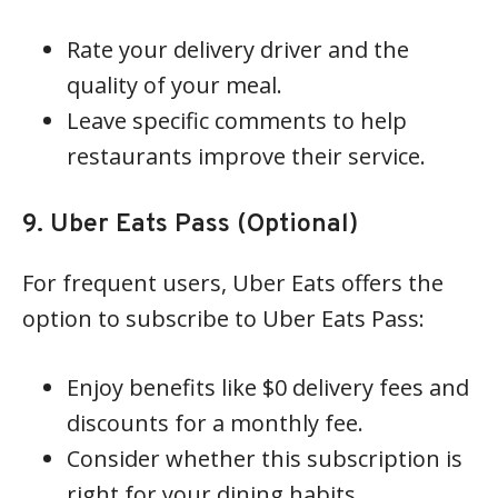
Rate your delivery driver and the
quality of your meal.
Leave specific comments to help
restaurants improve their service.
9. Uber Eats Pass (Optional)
For frequent users, Uber Eats offers the
option to subscribe to Uber Eats Pass:
Enjoy benefits like $0 delivery fees and
discounts for a monthly fee.
Consider whether this subscription is
right for your dining habits.