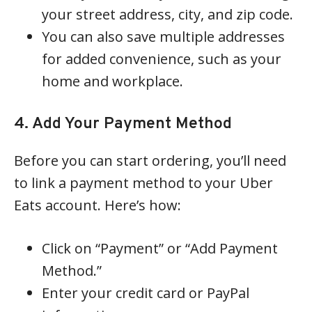
your street address, city, and zip code.
You can also save multiple addresses
for added convenience, such as your
home and workplace.
4. Add Your Payment Method
Before you can start ordering, you’ll need
to link a payment method to your Uber
Eats account. Here’s how:
Click on “Payment” or “Add Payment
Method.”
Enter your credit card or PayPal