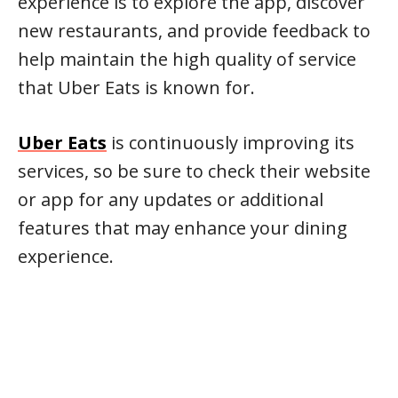
experience is to explore the app, discover
new restaurants, and provide feedback to
help maintain the high quality of service
that Uber Eats is known for.
Uber Eats
is continuously improving its
services, so be sure to check their website
or app for any updates or additional
features that may enhance your dining
experience.