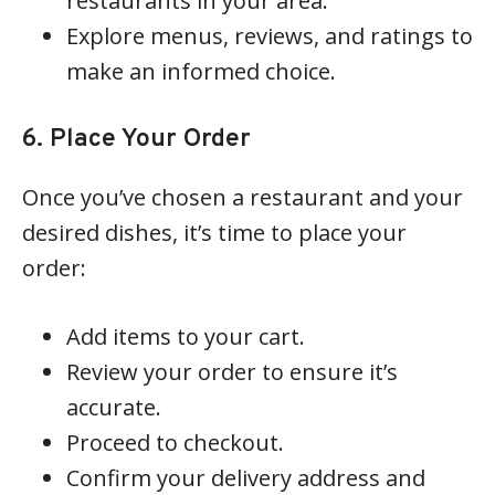
restaurants in your area.
Explore menus, reviews, and ratings to
make an informed choice.
6. Place Your Order
Once you’ve chosen a restaurant and your
desired dishes, it’s time to place your
order:
Add items to your cart.
Review your order to ensure it’s
accurate.
Proceed to checkout.
Confirm your delivery address and