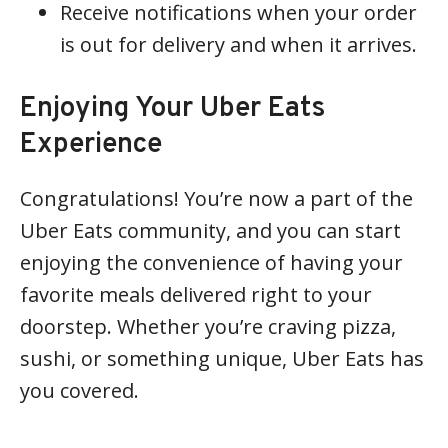
Receive notifications when your order
is out for delivery and when it arrives.
Enjoying Your Uber Eats
Experience
Congratulations! You’re now a part of the
Uber Eats community, and you can start
enjoying the convenience of having your
favorite meals delivered right to your
doorstep. Whether you’re craving pizza,
sushi, or something unique, Uber Eats has
you covered.