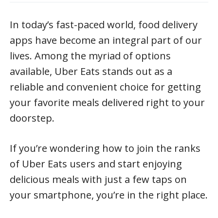
In today’s fast-paced world, food delivery
apps have become an integral part of our
lives. Among the myriad of options
available, Uber Eats stands out as a
reliable and convenient choice for getting
your favorite meals delivered right to your
doorstep.
If you’re wondering how to join the ranks
of Uber Eats users and start enjoying
delicious meals with just a few taps on
your smartphone, you’re in the right place.