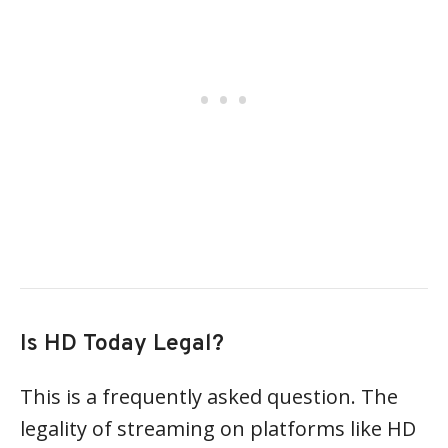
Is HD Today Legal?
This is a frequently asked question. The
legality of streaming on platforms like HD