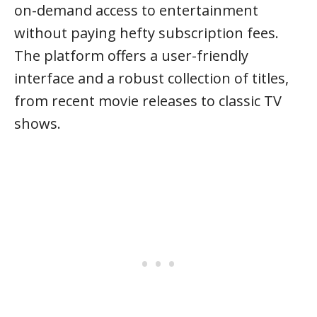
on-demand access to entertainment
without paying hefty subscription fees.
The platform offers a user-friendly
interface and a robust collection of titles,
from recent movie releases to classic TV
shows.