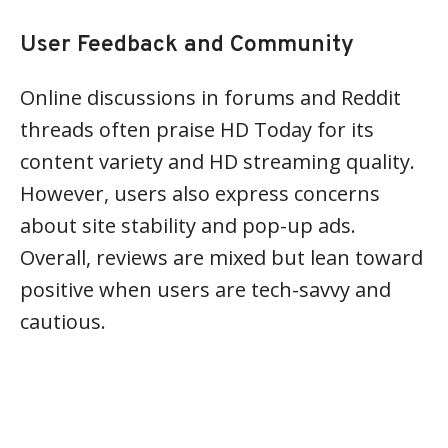
User Feedback and Community
Online discussions in forums and Reddit
threads often praise HD Today for its
content variety and HD streaming quality.
However, users also express concerns
about site stability and pop-up ads.
Overall, reviews are mixed but lean toward
positive when users are tech-savvy and
cautious.