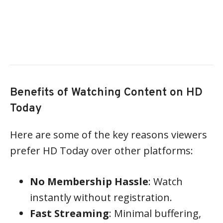
Benefits of Watching Content on HD
Today
Here are some of the key reasons viewers
prefer HD Today over other platforms:
No Membership Hassle
: Watch
instantly without registration.
Fast Streaming
: Minimal buffering,