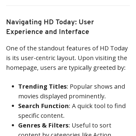
Navigating HD Today: User
Experience and Interface
One of the standout features of HD Today
is its user-centric layout. Upon visiting the
homepage, users are typically greeted by:
Trending Titles
: Popular shows and
movies displayed prominently.
Search Function
: A quick tool to find
specific content.
Genres & Filters
: Useful to sort
content by categories like Action,