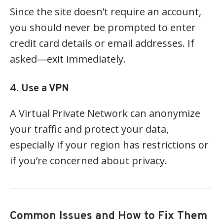
Since the site doesn’t require an account,
you should never be prompted to enter
credit card details or email addresses. If
asked—exit immediately.
4.
Use a VPN
A Virtual Private Network can anonymize
your traffic and protect your data,
especially if your region has restrictions or
if you’re concerned about privacy.
Common Issues and How to Fix Them