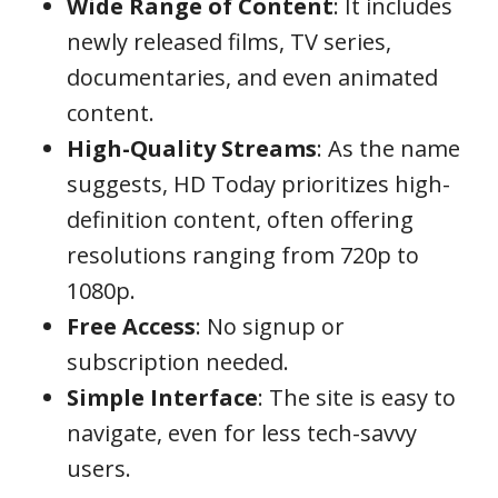
Wide Range of Content
: It includes
newly released films, TV series,
documentaries, and even animated
content.
High-Quality Streams
: As the name
suggests, HD Today prioritizes high-
definition content, often offering
resolutions ranging from 720p to
1080p.
Free Access
: No signup or
subscription needed.
Simple Interface
: The site is easy to
navigate, even for less tech-savvy
users.