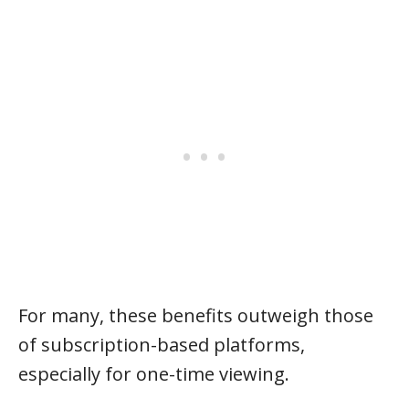
For many, these benefits outweigh those
of subscription-based platforms,
especially for one-time viewing.