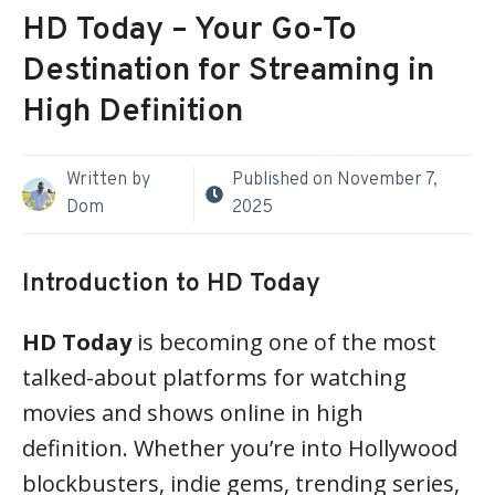
HD Today – Your Go-To
Destination for Streaming in
High Definition
Written by
Published on
November 7,
Dom
2025
Introduction to HD Today
HD Today
is becoming one of the most
talked-about platforms for watching
movies and shows online in high
definition. Whether you’re into Hollywood
blockbusters, indie gems, trending series,