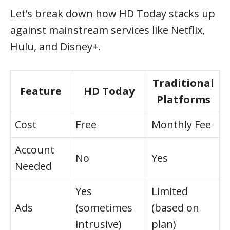
Let’s break down how HD Today stacks up
against mainstream services like Netflix,
Hulu, and Disney+.
Traditional
Feature
HD Today
Platforms
Cost
Free
Monthly Fee
Account
No
Yes
Needed
Yes
Limited
Ads
(sometimes
(based on
intrusive)
plan)