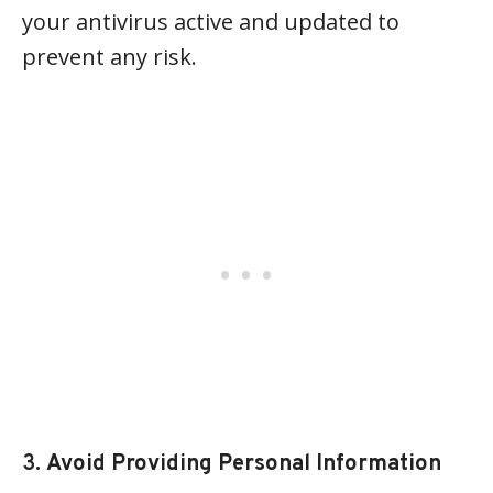
your antivirus active and updated to
prevent any risk.
3.
Avoid Providing Personal Information