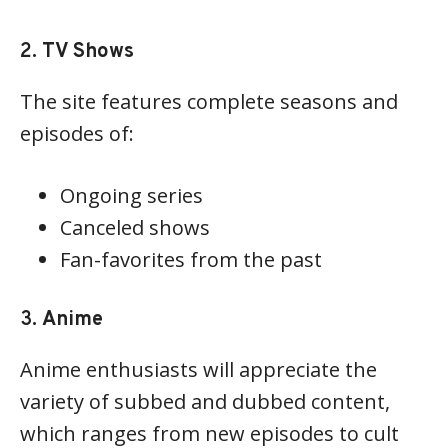
2.
TV Shows
The site features complete seasons and
episodes of:
Ongoing series
Canceled shows
Fan-favorites from the past
3.
Anime
Anime enthusiasts will appreciate the
variety of subbed and dubbed content,
which ranges from new episodes to cult