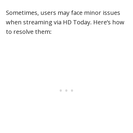
Sometimes, users may face minor issues
when streaming via HD Today. Here’s how
to resolve them: