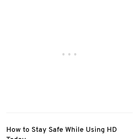
How to Stay Safe While Using HD