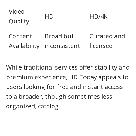
Video
HD
HD/4K
Quality
Content
Broad but
Curated and
Availability
inconsistent
licensed
While traditional services offer stability and
premium experience, HD Today appeals to
users looking for free and instant access
to a broader, though sometimes less
organized, catalog.