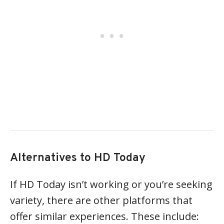
Alternatives to HD Today
If HD Today isn’t working or you’re seeking
variety, there are other platforms that
offer similar experiences. These include: