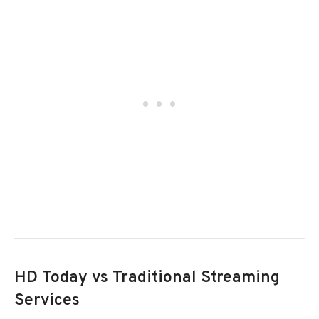
HD Today vs Traditional Streaming
Services