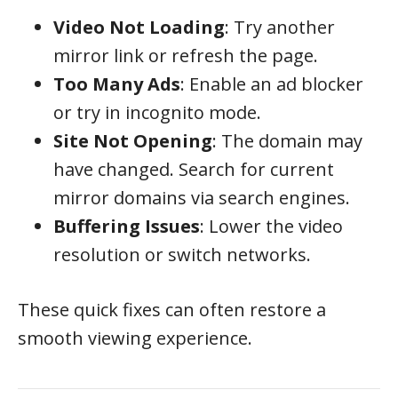
Video Not Loading
: Try another
mirror link or refresh the page.
Too Many Ads
: Enable an ad blocker
or try in incognito mode.
Site Not Opening
: The domain may
have changed. Search for current
mirror domains via search engines.
Buffering Issues
: Lower the video
resolution or switch networks.
These quick fixes can often restore a
smooth viewing experience.