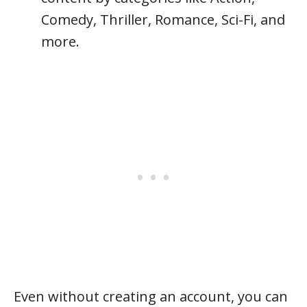
Comedy, Thriller, Romance, Sci-Fi, and
more.
Even without creating an account, you can