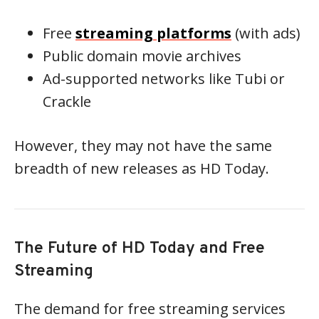
Free
streaming platforms
(with ads)
Public domain movie archives
Ad-supported networks like Tubi or
Crackle
However, they may not have the same
breadth of new releases as HD Today.
The Future of HD Today and Free
Streaming
The demand for free streaming services