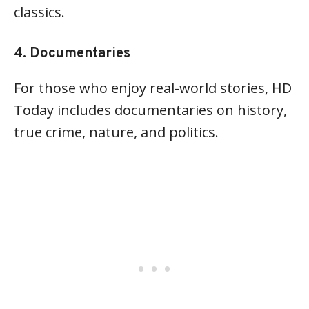
classics.
4.
Documentaries
For those who enjoy real-world stories, HD
Today includes documentaries on history,
true crime, nature, and politics.