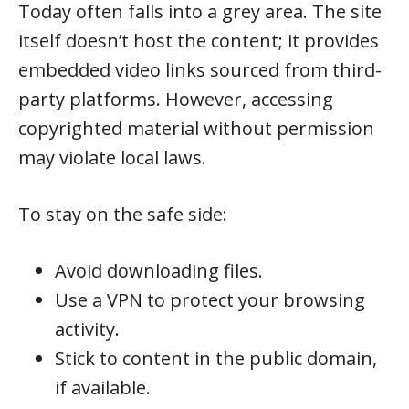
Today often falls into a grey area. The site
itself doesn’t host the content; it provides
embedded video links sourced from third-
party platforms. However, accessing
copyrighted material without permission
may violate local laws.
To stay on the safe side:
Avoid downloading files.
Use a VPN to protect your browsing
activity.
Stick to content in the public domain,
if available.