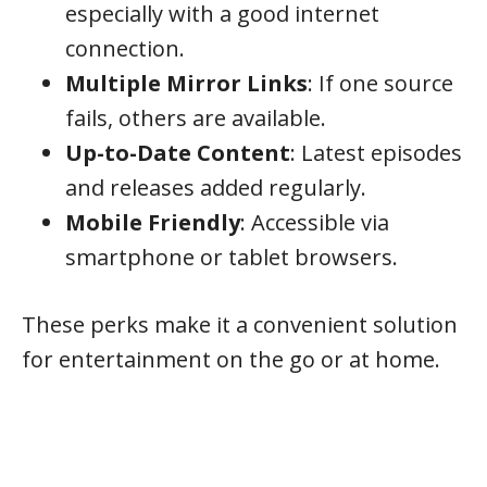
especially with a good internet
connection.
Multiple Mirror Links
: If one source
fails, others are available.
Up-to-Date Content
: Latest episodes
and releases added regularly.
Mobile Friendly
: Accessible via
smartphone or tablet browsers.
These perks make it a convenient solution
for entertainment on the go or at home.