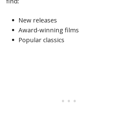
find:
New releases
Award-winning films
Popular classics