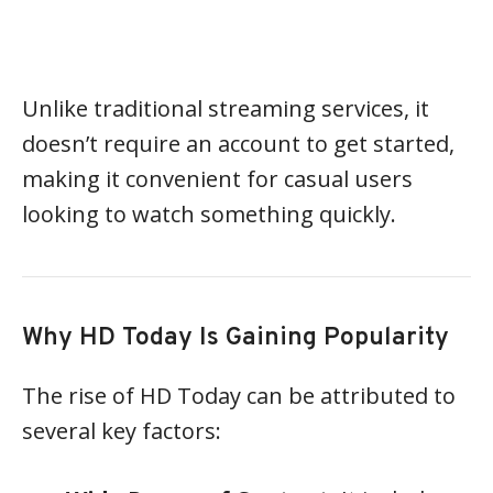
Unlike traditional streaming services, it
doesn’t require an account to get started,
making it convenient for casual users
looking to watch something quickly.
Why HD Today Is Gaining Popularity
The rise of HD Today can be attributed to
several key factors: