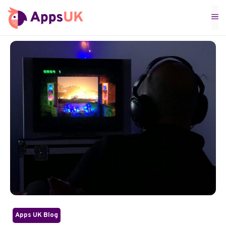
Skip
M
to
content
Apps UK Blog