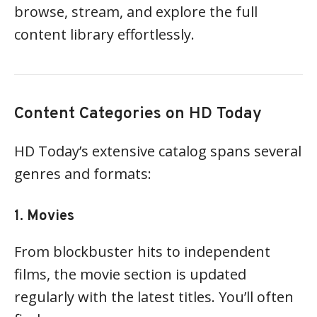
browse, stream, and explore the full
content library effortlessly.
Content Categories on HD Today
HD Today’s extensive catalog spans several
genres and formats:
1.
Movies
From blockbuster hits to independent
films, the movie section is updated
regularly with the latest titles. You’ll often