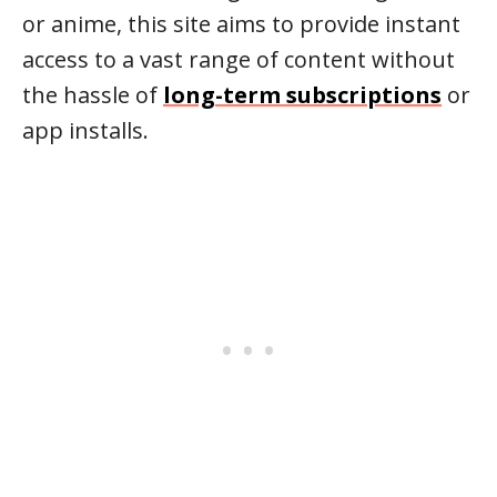
or anime, this site aims to provide instant
access to a vast range of content without
the hassle of
long-term subscriptions
or
app installs.