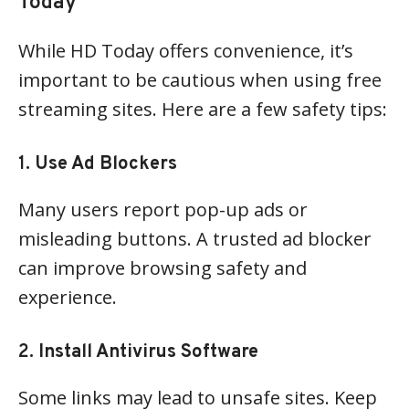
Today
While HD Today offers convenience, it’s
important to be cautious when using free
streaming sites. Here are a few safety tips:
1.
Use Ad Blockers
Many users report pop-up ads or
misleading buttons. A trusted ad blocker
can improve browsing safety and
experience.
2.
Install Antivirus Software
Some links may lead to unsafe sites. Keep