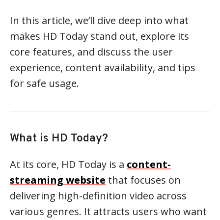
In this article, we’ll dive deep into what
makes HD Today stand out, explore its
core features, and discuss the user
experience, content availability, and tips
for safe usage.
What is HD Today?
At its core, HD Today is a
content-
streaming website
that focuses on
delivering high-definition video across
various genres. It attracts users who want