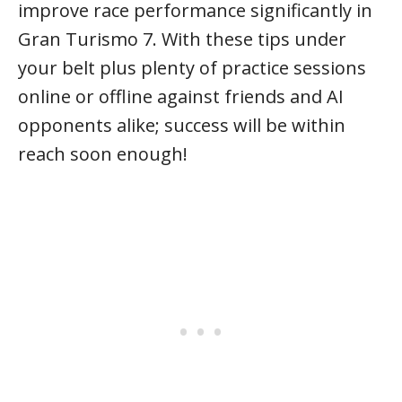
improve race performance significantly in
Gran Turismo 7. With these tips under
your belt plus plenty of practice sessions
online or offline against friends and AI
opponents alike; success will be within
reach soon enough!