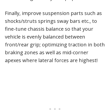
Finally, improve suspension parts such as
shocks/struts springs sway bars etc., to
fine-tune chassis balance so that your
vehicle is evenly balanced between
front/rear grip; optimizing traction in both
braking zones as well as mid-corner
apexes where lateral forces are highest!