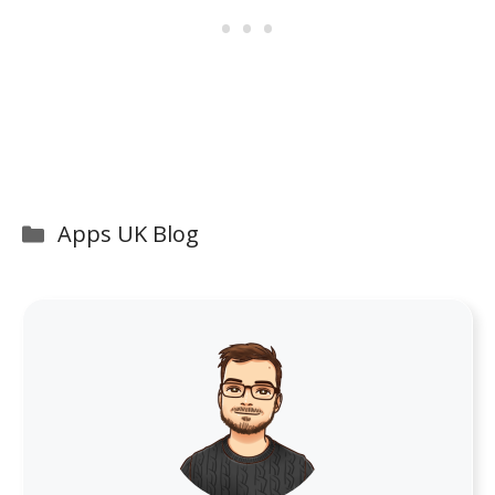
Categories
Apps UK Blog