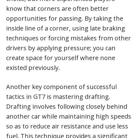
know that corners are often better
opportunities for passing. By taking the
inside line of a corner, using late braking
techniques or forcing mistakes from other
drivers by applying pressure; you can
create space for yourself where none
existed previously.
Another key component of successful
tactics in GT7 is mastering drafting.
Drafting involves following closely behind
another car while maintaining high speeds
so as to reduce air resistance and use less
fuel. This technique provides a significant