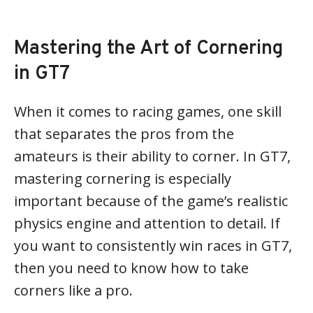
Mastering the Art of Cornering
in GT7
When it comes to racing games, one skill
that separates the pros from the
amateurs is their ability to corner. In GT7,
mastering cornering is especially
important because of the game’s realistic
physics engine and attention to detail. If
you want to consistently win races in GT7,
then you need to know how to take
corners like a pro.