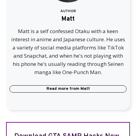
AUTHOR
Matt
Matt is a self confessed Otaku with a keen
interest in anime and Japanese culture. He uses
a variety of social media platforms like TikTok
and Snapchat, and when he's not playing with
his phone he's usually reading through Seinen
manga like One-Punch Man.
Read more from
Matt