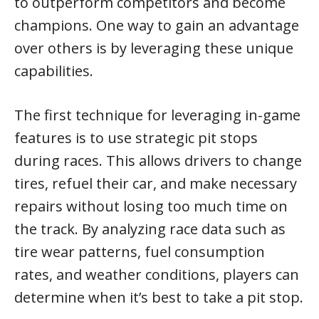
to outperform competitors and become
champions. One way to gain an advantage
over others is by leveraging these unique
capabilities.
The first technique for leveraging in-game
features is to use strategic pit stops
during races. This allows drivers to change
tires, refuel their car, and make necessary
repairs without losing too much time on
the track. By analyzing race data such as
tire wear patterns, fuel consumption
rates, and weather conditions, players can
determine when it’s best to take a pit stop.