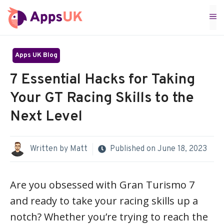
Skip
M
to
content
Apps UK Blog
7 Essential Hacks for Taking
Your GT Racing Skills to the
Next Level
Written by
Matt
Published on
June 18, 2023
Are you obsessed with Gran Turismo 7
and ready to take your racing skills up a
notch? Whether you’re trying to reach the