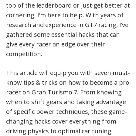
top of the leaderboard or just get better at
cornering, I’m here to help. With years of
research and experience in GT7 racing, I’ve
gathered some essential hacks that can
give every racer an edge over their
competition.
This article will equip you with seven must-
know tips & tricks on how to become a pro
racer on Gran Turismo 7. From knowing
when to shift gears and taking advantage
of specific power techniques, these game-
changing hacks cover everything from
driving physics to optimal car tuning