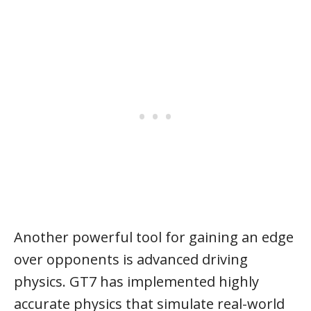
Another powerful tool for gaining an edge
over opponents is advanced driving
physics. GT7 has implemented highly
accurate physics that simulate real-world