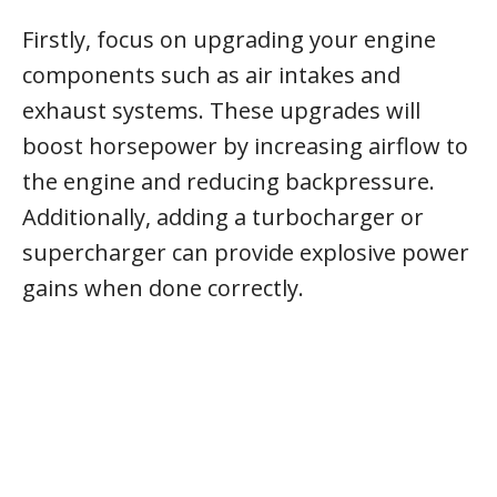
Firstly, focus on upgrading your engine
components such as air intakes and
exhaust systems. These upgrades will
boost horsepower by increasing airflow to
the engine and reducing backpressure.
Additionally, adding a turbocharger or
supercharger can provide explosive power
gains when done correctly.