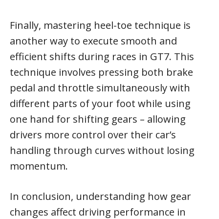
Finally, mastering heel-toe technique is
another way to execute smooth and
efficient shifts during races in GT7. This
technique involves pressing both brake
pedal and throttle simultaneously with
different parts of your foot while using
one hand for shifting gears – allowing
drivers more control over their car’s
handling through curves without losing
momentum.
In conclusion, understanding how gear
changes affect driving performance in