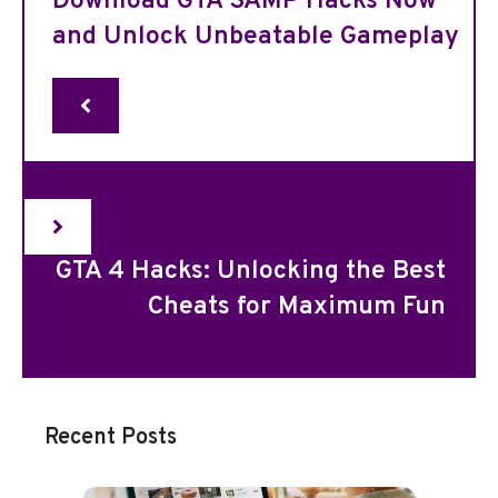
Download GTA SAMP Hacks Now
and Unlock Unbeatable Gameplay
GTA 4 Hacks: Unlocking the Best
Cheats for Maximum Fun
Recent Posts