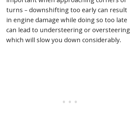
turns – downshifting too early can result
in engine damage while doing so too late
can lead to understeering or oversteering
which will slow you down considerably.