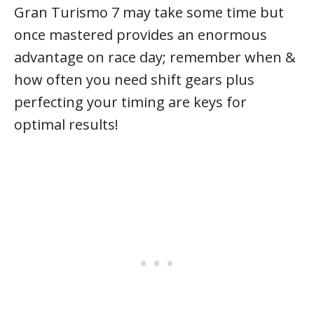
Gran Turismo 7 may take some time but
once mastered provides an enormous
advantage on race day; remember when &
how often you need shift gears plus
perfecting your timing are keys for
optimal results!