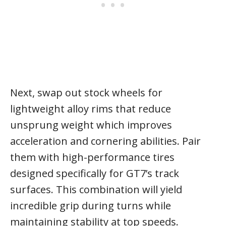
Next, swap out stock wheels for
lightweight alloy rims that reduce
unsprung weight which improves
acceleration and cornering abilities. Pair
them with high-performance tires
designed specifically for GT7’s track
surfaces. This combination will yield
incredible grip during turns while
maintaining stability at top speeds.