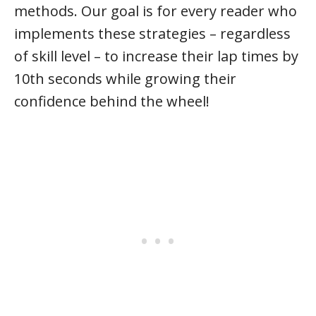
methods. Our goal is for every reader who
implements these strategies – regardless
of skill level – to increase their lap times by
10th seconds while growing their
confidence behind the wheel!