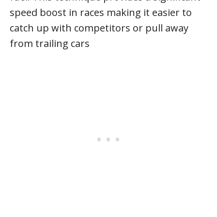
speed boost in races making it easier to
catch up with competitors or pull away
from trailing cars