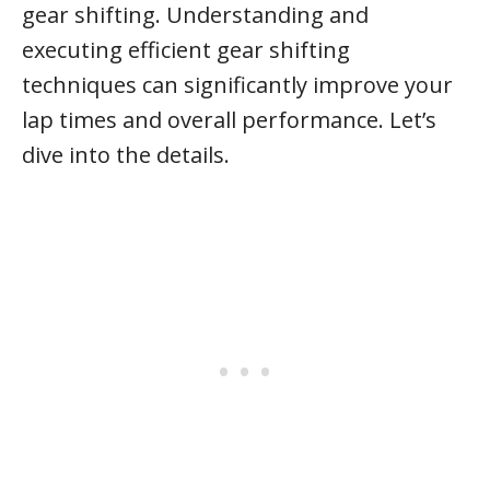
gear shifting. Understanding and
executing efficient gear shifting
techniques can significantly improve your
lap times and overall performance. Let’s
dive into the details.