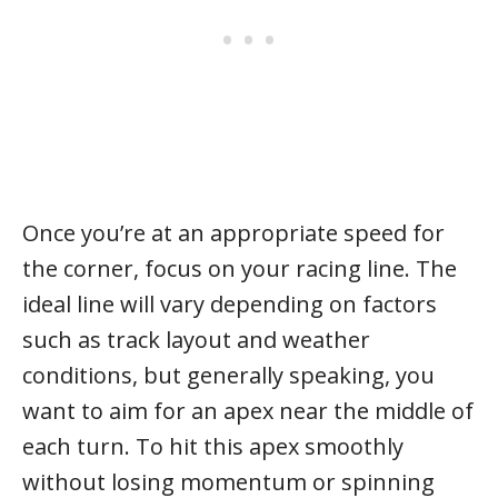
Once you’re at an appropriate speed for
the corner, focus on your racing line. The
ideal line will vary depending on factors
such as track layout and weather
conditions, but generally speaking, you
want to aim for an apex near the middle of
each turn. To hit this apex smoothly
without losing momentum or spinning