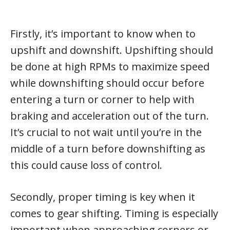
Firstly, it’s important to know when to
upshift and downshift. Upshifting should
be done at high RPMs to maximize speed
while downshifting should occur before
entering a turn or corner to help with
braking and acceleration out of the turn.
It’s crucial to not wait until you’re in the
middle of a turn before downshifting as
this could cause loss of control.
Secondly, proper timing is key when it
comes to gear shifting. Timing is especially
important when approaching corners or