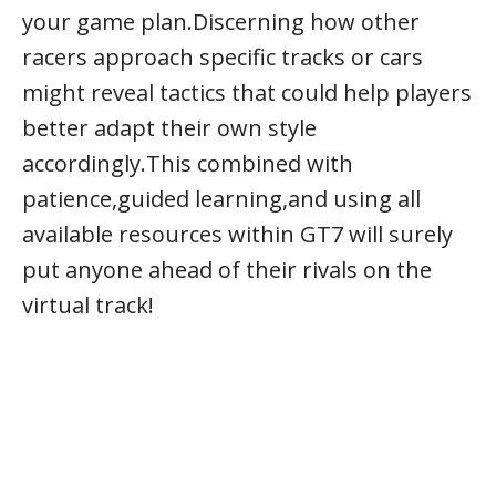
your game plan.Discerning how other
racers approach specific tracks or cars
might reveal tactics that could help players
better adapt their own style
accordingly.This combined with
patience,guided learning,and using all
available resources within GT7 will surely
put anyone ahead of their rivals on the
virtual track!