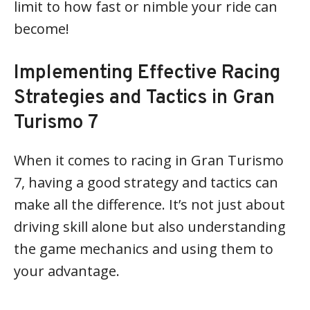
limit to how fast or nimble your ride can
become!
Implementing Effective Racing
Strategies and Tactics in Gran
Turismo 7
When it comes to racing in Gran Turismo
7, having a good strategy and tactics can
make all the difference. It’s not just about
driving skill alone but also understanding
the game mechanics and using them to
your advantage.