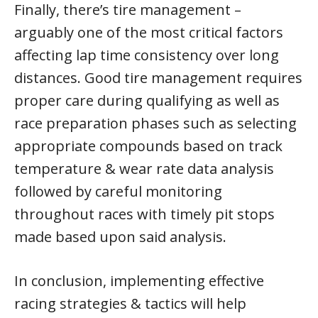
Finally, there’s tire management –
arguably one of the most critical factors
affecting lap time consistency over long
distances. Good tire management requires
proper care during qualifying as well as
race preparation phases such as selecting
appropriate compounds based on track
temperature & wear rate data analysis
followed by careful monitoring
throughout races with timely pit stops
made based upon said analysis.
In conclusion, implementing effective
racing strategies & tactics will help