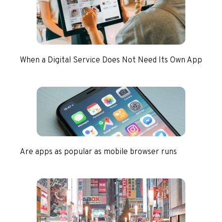
When a Digital Service Does Not Need Its Own App
Are apps as popular as mobile browser runs