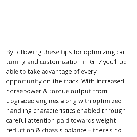
By following these tips for optimizing car
tuning and customization in GT7 you’ll be
able to take advantage of every
opportunity on the track! With increased
horsepower & torque output from
upgraded engines along with optimized
handling characteristics enabled through
careful attention paid towards weight
reduction & chassis balance – there’s no