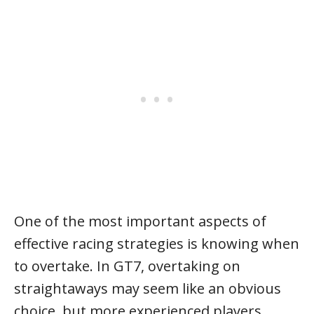
One of the most important aspects of
effective racing strategies is knowing when
to overtake. In GT7, overtaking on
straightaways may seem like an obvious
choice, but more experienced players