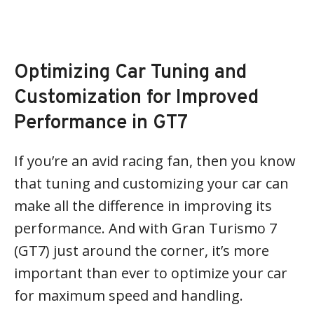
Optimizing Car Tuning and
Customization for Improved
Performance in GT7
If you’re an avid racing fan, then you know
that tuning and customizing your car can
make all the difference in improving its
performance. And with Gran Turismo 7
(GT7) just around the corner, it’s more
important than ever to optimize your car
for maximum speed and handling.