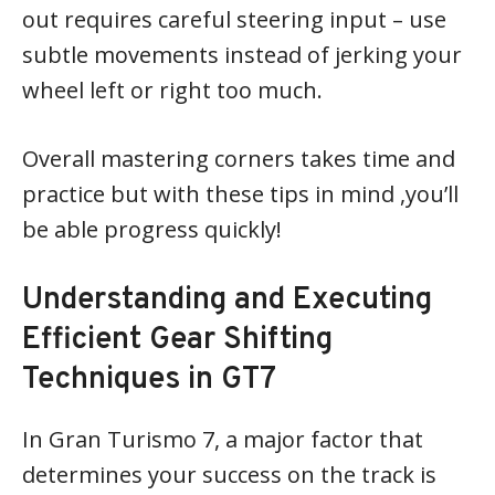
out requires careful steering input – use
subtle movements instead of jerking your
wheel left or right too much.
Overall mastering corners takes time and
practice but with these tips in mind ,you’ll
be able progress quickly!
Understanding and Executing
Efficient Gear Shifting
Techniques in GT7
In Gran Turismo 7, a major factor that
determines your success on the track is