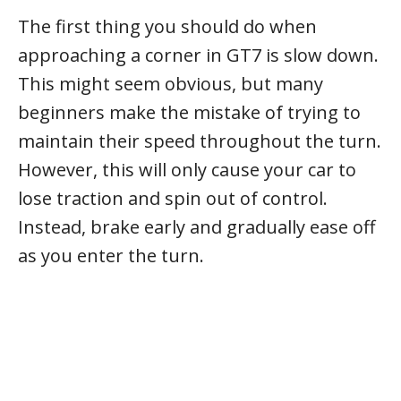
The first thing you should do when
approaching a corner in GT7 is slow down.
This might seem obvious, but many
beginners make the mistake of trying to
maintain their speed throughout the turn.
However, this will only cause your car to
lose traction and spin out of control.
Instead, brake early and gradually ease off
as you enter the turn.