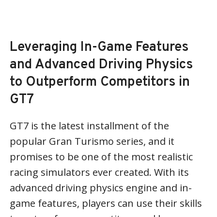
Leveraging In-Game Features
and Advanced Driving Physics
to Outperform Competitors in
GT7
GT7 is the latest installment of the
popular Gran Turismo series, and it
promises to be one of the most realistic
racing simulators ever created. With its
advanced driving physics engine and in-
game features, players can use their skills