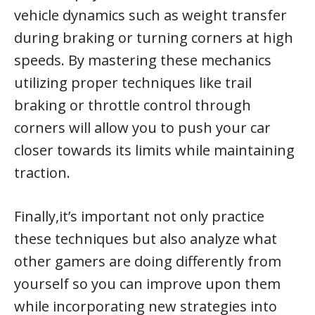
vehicle dynamics such as weight transfer
during braking or turning corners at high
speeds. By mastering these mechanics
utilizing proper techniques like trail
braking or throttle control through
corners will allow you to push your car
closer towards its limits while maintaining
traction.
Finally,it’s important not only practice
these techniques but also analyze what
other gamers are doing differently from
yourself so you can improve upon them
while incorporating new strategies into