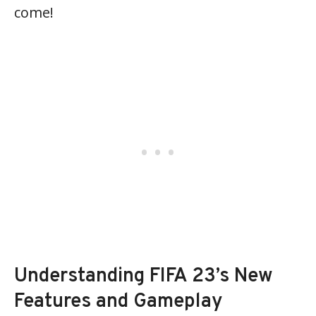
come!
Understanding FIFA 23’s New
Features and Gameplay