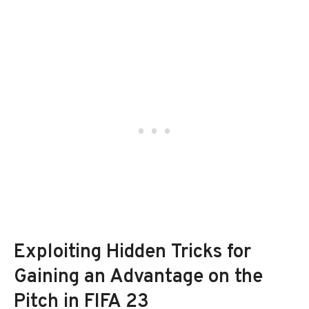
Exploiting Hidden Tricks for
Gaining an Advantage on the
Pitch in FIFA 23