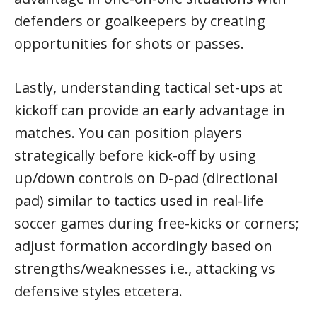
defenders or goalkeepers by creating
opportunities for shots or passes.
Lastly, understanding tactical set-ups at
kickoff can provide an early advantage in
matches. You can position players
strategically before kick-off by using
up/down controls on D-pad (directional
pad) similar to tactics used in real-life
soccer games during free-kicks or corners;
adjust formation accordingly based on
strengths/weaknesses i.e., attacking vs
defensive styles etcetera.