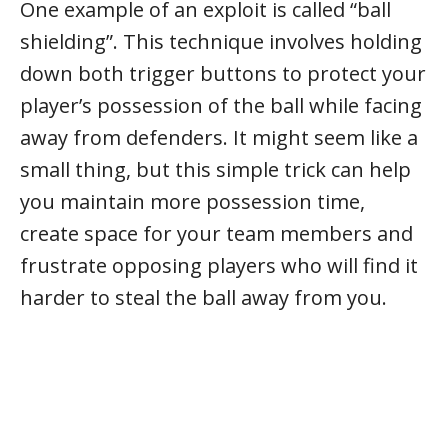
One example of an exploit is called “ball
shielding”. This technique involves holding
down both trigger buttons to protect your
player’s possession of the ball while facing
away from defenders. It might seem like a
small thing, but this simple trick can help
you maintain more possession time,
create space for your team members and
frustrate opposing players who will find it
harder to steal the ball away from you.