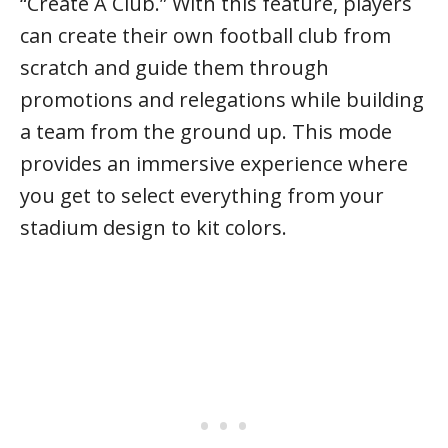
“Create A Club.” With this feature, players
can create their own football club from
scratch and guide them through
promotions and relegations while building
a team from the ground up. This mode
provides an immersive experience where
you get to select everything from your
stadium design to kit colors.