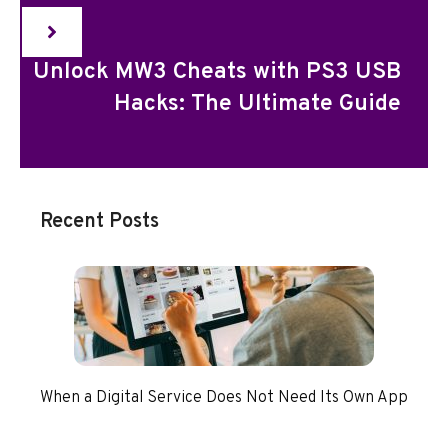
Unlock MW3 Cheats with PS3 USB
Hacks: The Ultimate Guide
Recent Posts
When a Digital Service Does Not Need Its Own App