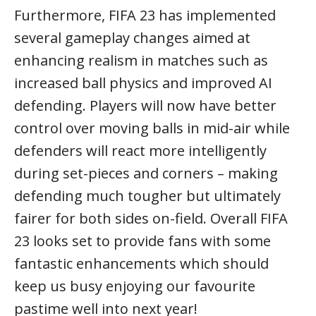
Furthermore, FIFA 23 has implemented
several gameplay changes aimed at
enhancing realism in matches such as
increased ball physics and improved AI
defending. Players will now have better
control over moving balls in mid-air while
defenders will react more intelligently
during set-pieces and corners – making
defending much tougher but ultimately
fairer for both sides on-field. Overall FIFA
23 looks set to provide fans with some
fantastic enhancements which should
keep us busy enjoying our favourite
pastime well into next year!