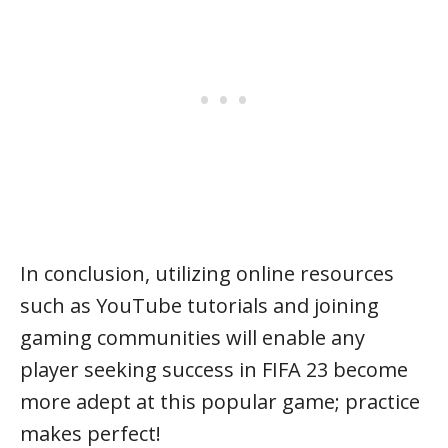
In conclusion, utilizing online resources
such as YouTube tutorials and joining
gaming communities will enable any
player seeking success in FIFA 23 become
more adept at this popular game; practice
makes perfect!