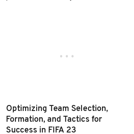
Optimizing Team Selection,
Formation, and Tactics for
Success in FIFA 23