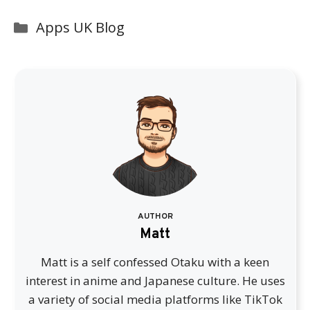
Categories
Apps UK Blog
AUTHOR
Matt
Matt is a self confessed Otaku with a keen
interest in anime and Japanese culture. He uses
a variety of social media platforms like TikTok