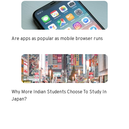
Are apps as popular as mobile browser runs
Why More Indian Students Choose To Study In
Japan?