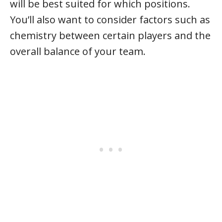
will be best suited for which positions.
You’ll also want to consider factors such as
chemistry between certain players and the
overall balance of your team.