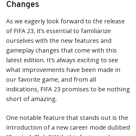
Changes
As we eagerly look forward to the release
of FIFA 23, it’s essential to familiarize
ourselves with the new features and
gameplay changes that come with this
latest edition. It’s always exciting to see
what improvements have been made in
our favorite game, and from all
indications, FIFA 23 promises to be nothing
short of amazing.
One notable feature that stands out is the
introduction of a new career mode dubbed