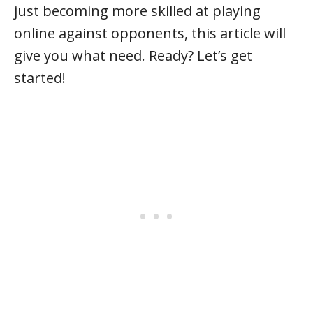
just becoming more skilled at playing
online against opponents, this article will
give you what need. Ready? Let’s get
started!