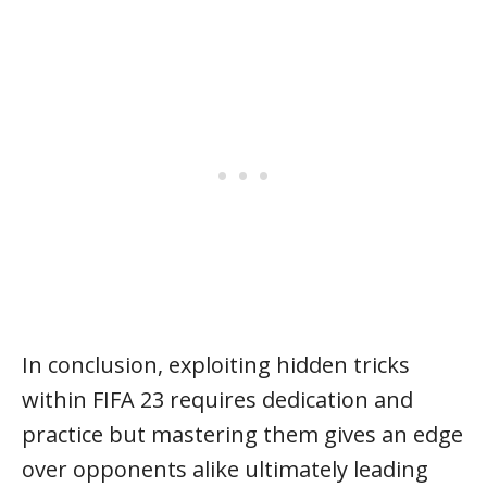
In conclusion, exploiting hidden tricks
within FIFA 23 requires dedication and
practice but mastering them gives an edge
over opponents alike ultimately leading