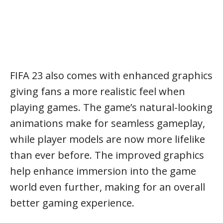
FIFA 23 also comes with enhanced graphics
giving fans a more realistic feel when
playing games. The game’s natural-looking
animations make for seamless gameplay,
while player models are now more lifelike
than ever before. The improved graphics
help enhance immersion into the game
world even further, making for an overall
better gaming experience.