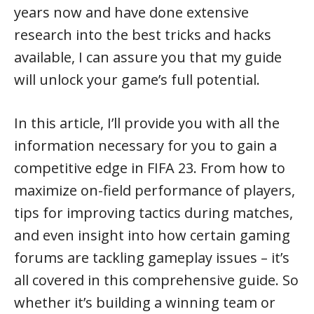
years now and have done extensive
research into the best tricks and hacks
available, I can assure you that my guide
will unlock your game’s full potential.
In this article, I’ll provide you with all the
information necessary for you to gain a
competitive edge in FIFA 23. From how to
maximize on-field performance of players,
tips for improving tactics during matches,
and even insight into how certain gaming
forums are tackling gameplay issues – it’s
all covered in this comprehensive guide. So
whether it’s building a winning team or