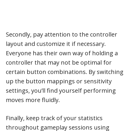
Secondly, pay attention to the controller
layout and customize it if necessary.
Everyone has their own way of holding a
controller that may not be optimal for
certain button combinations. By switching
up the button mappings or sensitivity
settings, you’ll find yourself performing
moves more fluidly.
Finally, keep track of your statistics
throughout gameplay sessions using