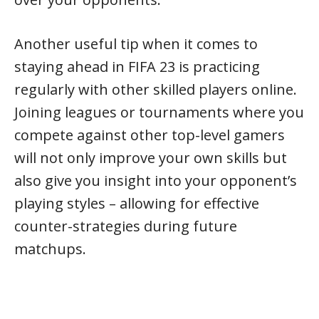
Another useful tip when it comes to
staying ahead in FIFA 23 is practicing
regularly with other skilled players online.
Joining leagues or tournaments where you
compete against other top-level gamers
will not only improve your own skills but
also give you insight into your opponent’s
playing styles – allowing for effective
counter-strategies during future
matchups.