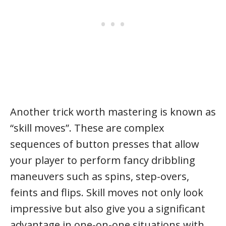
Another trick worth mastering is known as
“skill moves”. These are complex
sequences of button presses that allow
your player to perform fancy dribbling
maneuvers such as spins, step-overs,
feints and flips. Skill moves not only look
impressive but also give you a significant
advantage in one-on-one situations with