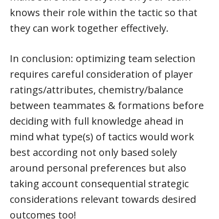
knows their role within the tactic so that
they can work together effectively.
In conclusion: optimizing team selection
requires careful consideration of player
ratings/attributes, chemistry/balance
between teammates & formations before
deciding with full knowledge ahead in
mind what type(s) of tactics would work
best according not only based solely
around personal preferences but also
taking account consequential strategic
considerations relevant towards desired
outcomes too!