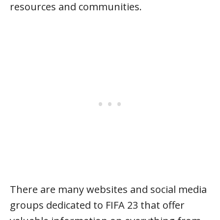
resources and communities.
There are many websites and social media
groups dedicated to FIFA 23 that offer