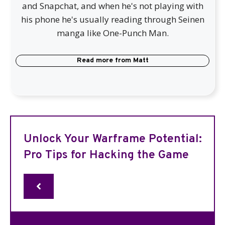
and Snapchat, and when he's not playing with
his phone he's usually reading through Seinen
manga like One-Punch Man.
Read more from
Matt
Unlock Your Warframe Potential:
Pro Tips for Hacking the Game