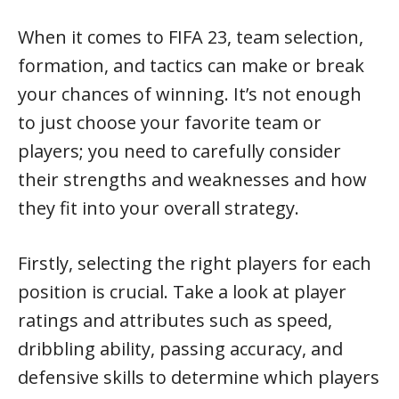
When it comes to FIFA 23, team selection,
formation, and tactics can make or break
your chances of winning. It’s not enough
to just choose your favorite team or
players; you need to carefully consider
their strengths and weaknesses and how
they fit into your overall strategy.
Firstly, selecting the right players for each
position is crucial. Take a look at player
ratings and attributes such as speed,
dribbling ability, passing accuracy, and
defensive skills to determine which players