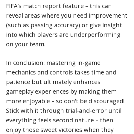
FIFA’s match report feature – this can
reveal areas where you need improvement
(such as passing accuracy) or give insight
into which players are underperforming
on your team.
In conclusion: mastering in-game
mechanics and controls takes time and
patience but ultimately enhances
gameplay experiences by making them
more enjoyable – so don’t be discouraged!
Stick with it through trial-and-error until
everything feels second nature – then
enjoy those sweet victories when they