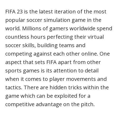
FIFA 23 is the latest iteration of the most
popular soccer simulation game in the
world. Millions of gamers worldwide spend
countless hours perfecting their virtual
soccer skills, building teams and
competing against each other online. One
aspect that sets FIFA apart from other
sports games is its attention to detail
when it comes to player movements and
tactics. There are hidden tricks within the
game which can be exploited for a
competitive advantage on the pitch.