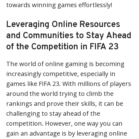
towards winning games effortlessly!
Leveraging Online Resources
and Communities to Stay Ahead
of the Competition in FIFA 23
The world of online gaming is becoming
increasingly competitive, especially in
games like FIFA 23. With millions of players
around the world trying to climb the
rankings and prove their skills, it can be
challenging to stay ahead of the
competition. However, one way you can
gain an advantage is by leveraging online