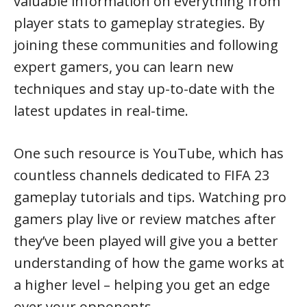
valuable information on everything from
player stats to gameplay strategies. By
joining these communities and following
expert gamers, you can learn new
techniques and stay up-to-date with the
latest updates in real-time.
One such resource is YouTube, which has
countless channels dedicated to FIFA 23
gameplay tutorials and tips. Watching pro
gamers play live or review matches after
they’ve been played will give you a better
understanding of how the game works at
a higher level – helping you get an edge
over your opponents.