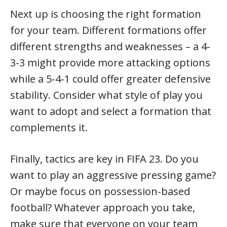
Next up is choosing the right formation
for your team. Different formations offer
different strengths and weaknesses – a 4-
3-3 might provide more attacking options
while a 5-4-1 could offer greater defensive
stability. Consider what style of play you
want to adopt and select a formation that
complements it.
Finally, tactics are key in FIFA 23. Do you
want to play an aggressive pressing game?
Or maybe focus on possession-based
football? Whatever approach you take,
make sure that everyone on your team