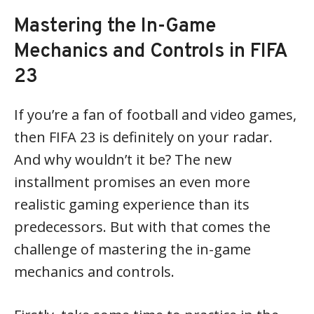
Mastering the In-Game
Mechanics and Controls in FIFA
23
If you’re a fan of football and video games,
then FIFA 23 is definitely on your radar.
And why wouldn’t it be? The new
installment promises an even more
realistic gaming experience than its
predecessors. But with that comes the
challenge of mastering the in-game
mechanics and controls.