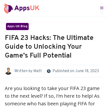
Skip
M
to
content
Apps UK Blog
FIFA 23 Hacks: The Ultimate
Guide to Unlocking Your
Game’s Full Potential
Written by
Matt
Published on
June 18, 2023
Are you looking to take your FIFA 23 game
to the next level? If so, I’m here to help! As
someone who has been playing FIFA for