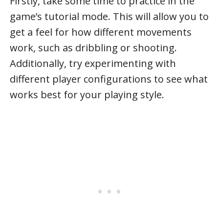
Firstly, take some time to practice in the
game’s tutorial mode. This will allow you to
get a feel for how different movements
work, such as dribbling or shooting.
Additionally, try experimenting with
different player configurations to see what
works best for your playing style.