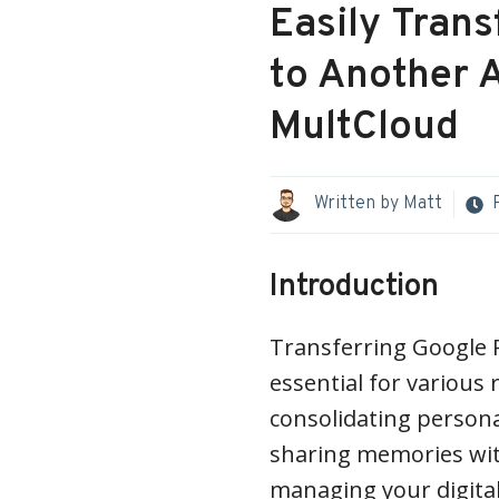
Easily Tran
to Another 
MultCloud
Written by
Matt
Introduction
Transferring Google 
essential for various
consolidating persona
sharing memories wit
managing your digital