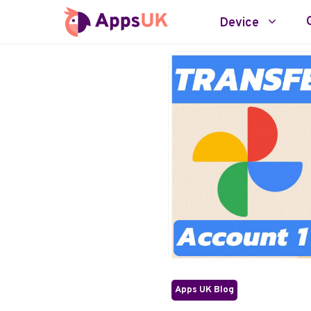
Skip
Device
to
content
Apps UK Blog