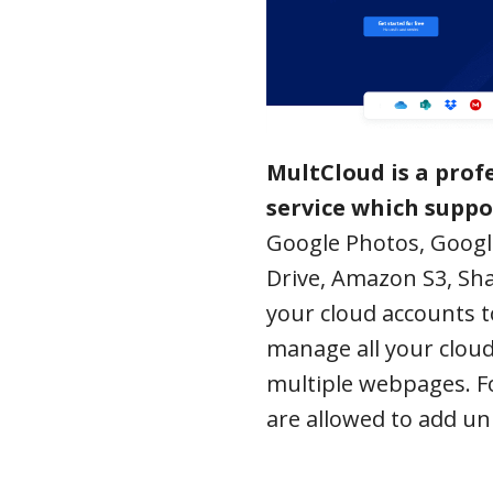
MultCloud is a pro
service which suppo
Google Photos, Googl
Drive, Amazon S3, Sha
your cloud accounts t
manage all your cloud
multiple webpages. Fo
are allowed to add un