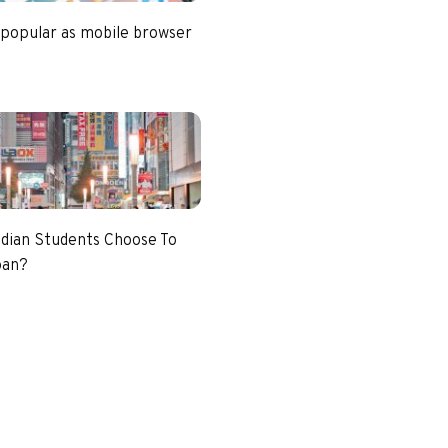
 popular as mobile browser
dian Students Choose To
pan?