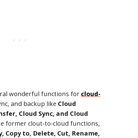
ral wonderful functions for
cloud-
sync, and backup like
Cloud
sfer, Cloud Sync, and Cloud
he former clout-to-cloud functions,
, Copy to, Delete, Cut, Rename,