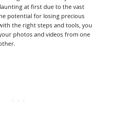
unting at first due to the vast
e potential for losing precious
th the right steps and tools, you
your photos and videos from one
other.