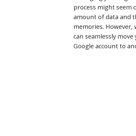
process might seem da
amount of data and th
memories. However, wi
can seamlessly move 
Google account to an