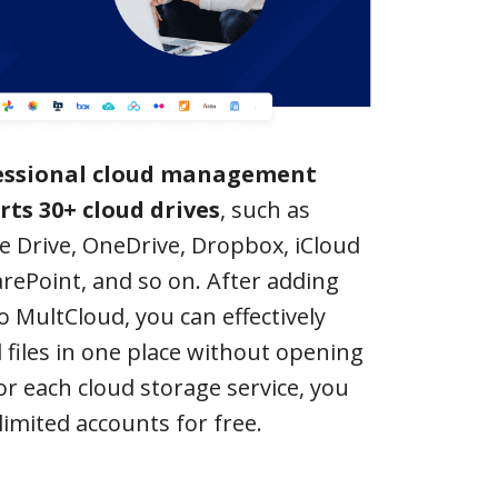
fessional cloud management
rts 30+ cloud drives
, such as
e Drive, OneDrive, Dropbox, iCloud
rePoint, and so on. After adding
o MultCloud, you can effectively
 files in one place without opening
r each cloud storage service, you
limited accounts for free.