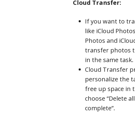
Cloud Transfer:
If you want to t
like iCloud Photo
Photos and iClou
transfer photos 
in the same task.
Cloud Transfer p
personalize the t
free up space in 
choose “Delete all
complete”.