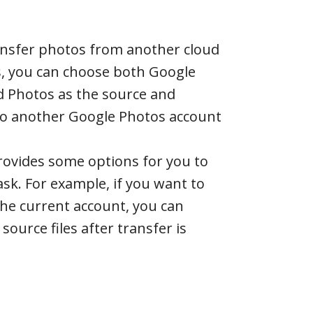
ransfer photos from another cloud
s, you can choose both Google
d Photos as the source and
to another Google Photos account
rovides some options for you to
ask. For example, if you want to
the current account, you can
 source files after transfer is