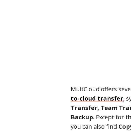
MultCloud offers seve
to-cloud transfer
, 
Transfer, Team Tran
Backup
. Except for t
you can also find
Copy