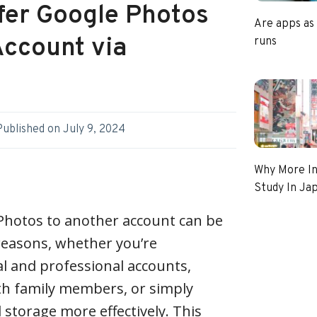
sfer Google Photos
Are apps as
Account via
runs
Published on
July 9, 2024
Why More In
Study In Ja
Photos to another account can be
 reasons, whether you’re
l and professional accounts,
h family members, or simply
 storage more effectively. This