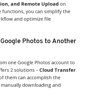
tion, and Remote Upload
on
 functions, you can simplify the
rkflow and optimize file
 Google Photos to Another
rom one Google Photos account to
fers 2 solutions –
Cloud Transfer
 of them can accomplish the
t manually downloading and