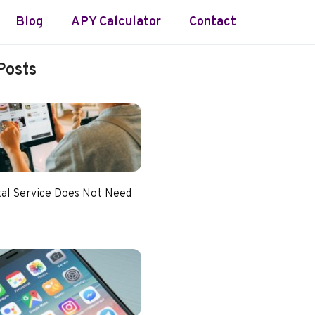
Blog
APY Calculator
Contact
Posts
tal Service Does Not Need