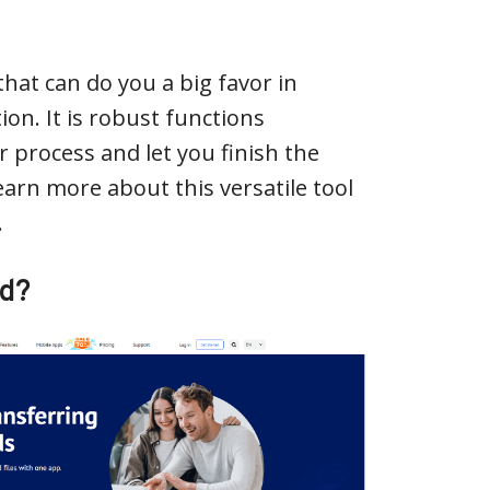
that can do you a big favor in
on. It is robust functions
 process and let you finish the
earn more about this versatile tool
.
ud?