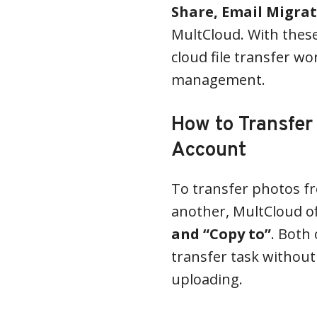
Share, Email Migra
MultCloud. With these
cloud file transfer wo
management.
How to Transfer
Account
To transfer photos f
another, MultCloud of
and “Copy to”
. Both
transfer task withou
uploading.