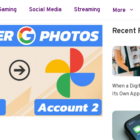
Gaming
Social Media
Streaming
More
Recent 
When a Digi
Its Own App