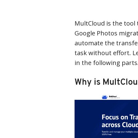
MultCloud is the tool 
Google Photos migrati
automate the transfer
task without effort. L
in the following parts
Why is MultClo