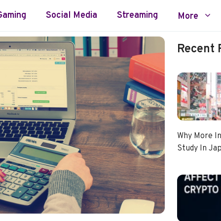
Gaming
Social Media
Streaming
More
Recent 
Why More In
Study In Ja