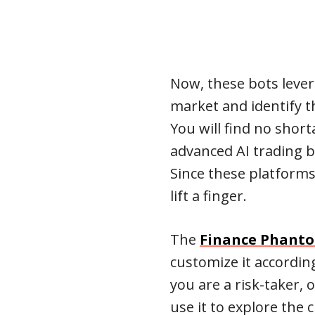
Now, these bots lever
market and identify t
You will find no short
advanced AI trading bo
Since these platforms
lift a finger.
The
Finance Phant
customize it accordin
you are a risk-taker, 
use it to explore the 