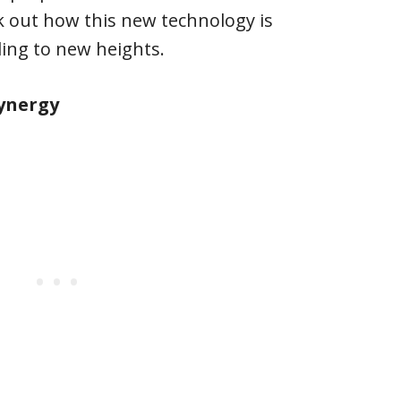
ck out how this new technology is
ding to new heights.
Synergy