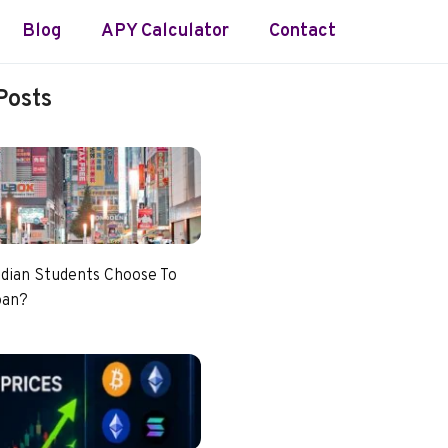
Blog
APY Calculator
Contact
Posts
dian Students Choose To
pan?