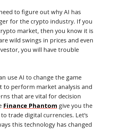
u need to figure out why AI has
r for the crypto industry. If you
crypto market, then you know it is
 are wild swings in prices and even
vestor, you will have trouble
can use AI to change the game
t to perform market analysis and
ns that are vital for decision
ke
Finance Phantom
give you the
to trade digital currencies. Let’s
ways this technology has changed