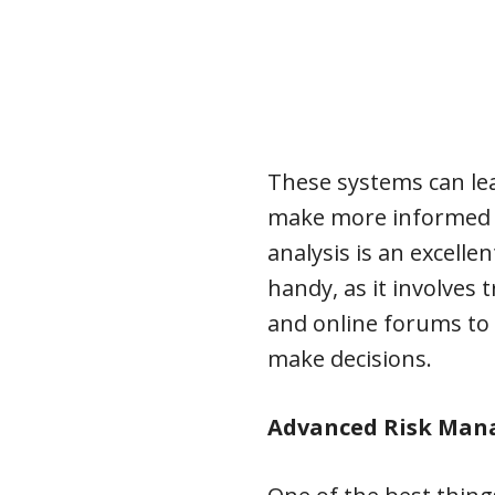
These systems can le
make more informed a
analysis is an excell
handy, as it involves 
and online forums to
make decisions.
Advanced Risk Man