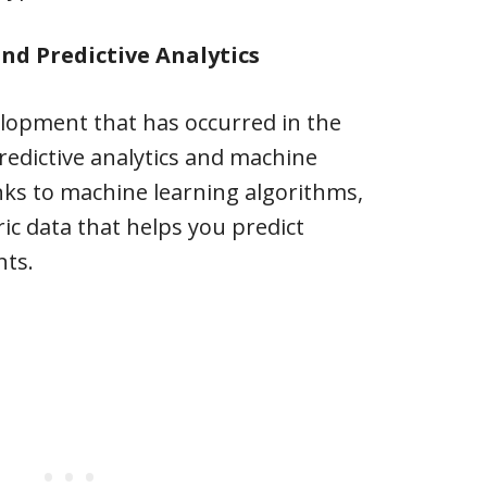
nd Predictive Analytics
elopment that has occurred in the
redictive analytics and machine
nks to machine learning algorithms,
ic data that helps you predict
nts.