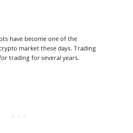
ots have become one of the
 crypto market these days. Trading
or trading for several years.