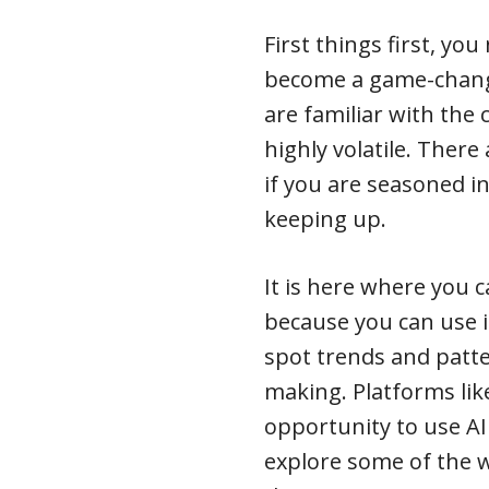
First things first, yo
become a game-change
are familiar with the 
highly volatile. There
if you are seasoned in
keeping up.
It is here where you 
because you can use i
spot trends and patter
making. Platforms li
opportunity to use AI 
explore some of the 