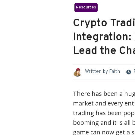
Resources
Crypto Tradi
Integration
Lead the Ch
Written by
Faith
There has been a hug
market and every enth
trading has been popu
booming and it is all 
game can now get a su