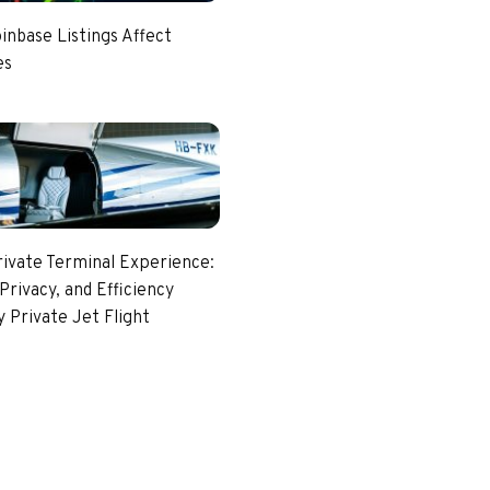
nbase Listings Affect
es
rivate Terminal Experience:
Privacy, and Efficiency
 Private Jet Flight