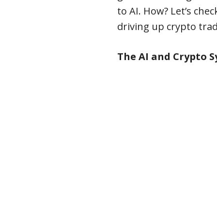
to AI. How? Let’s che
driving up crypto tra
The AI and Crypto 