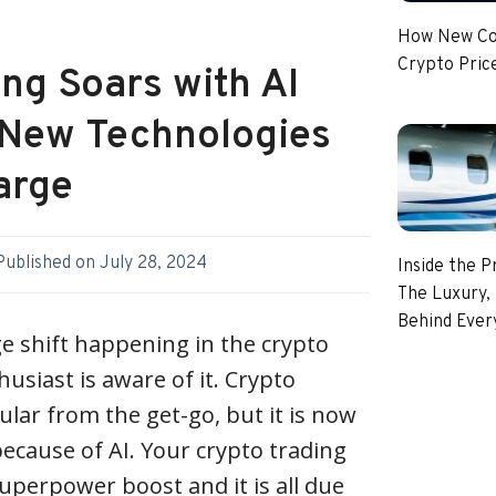
How New Coi
Crypto Pric
ng Soars with AI
: New Technologies
arge
Published on
July 28, 2024
Inside the P
The Luxury, 
Behind Every
e shift happening in the crypto
usiast is aware of it. Crypto
lar from the get-go, but it is now
because of AI. Your crypto trading
perpower boost and it is all due