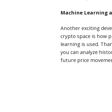
Machine Learning a
Another exciting dev
crypto space is how p
learning is used. Tha
you can analyze histor
future price moveme