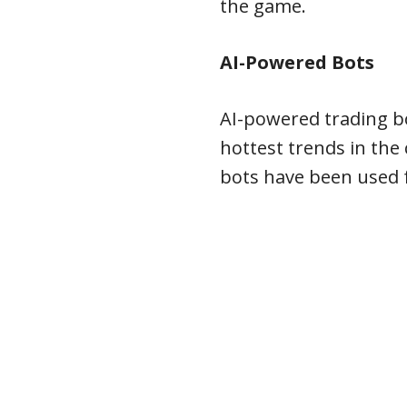
the game.
AI-Powered Bots
AI-powered trading b
hottest trends in the
bots have been used f