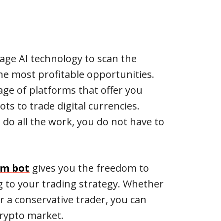
age AI technology to scan the
he most profitable opportunities.
age of platforms that offer you
ts to trade digital currencies.
 do all the work, you do not have to
om bot
gives you the freedom to
g to your trading strategy. Whether
or a conservative trader, you can
crypto market.