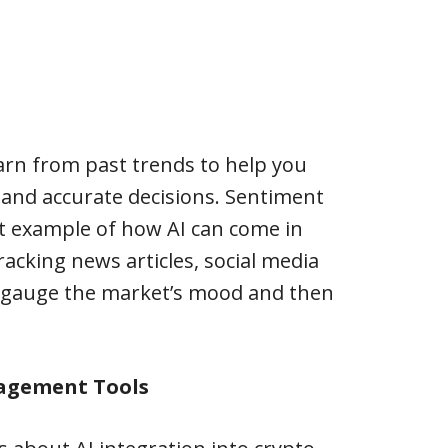
arn from past trends to help you
nd accurate decisions. Sentiment
ent example of how AI can come in
tracking news articles, social media
 gauge the market’s mood and then
agement Tools