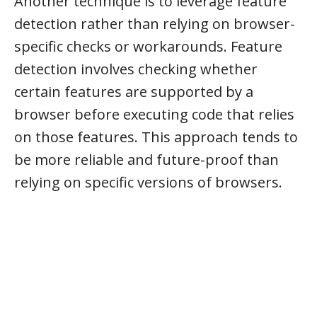
Another technique is to leverage feature
detection rather than relying on browser-
specific checks or workarounds. Feature
detection involves checking whether
certain features are supported by a
browser before executing code that relies
on those features. This approach tends to
be more reliable and future-proof than
relying on specific versions of browsers.