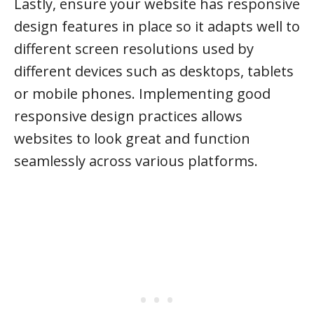
Lastly, ensure your website has responsive
design features in place so it adapts well to
different screen resolutions used by
different devices such as desktops, tablets
or mobile phones. Implementing good
responsive design practices allows
websites to look great and function
seamlessly across various platforms.