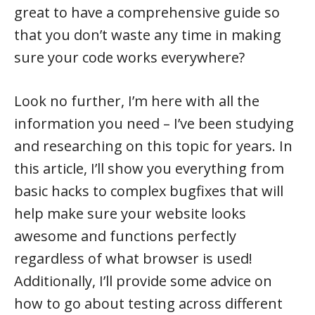
great to have a comprehensive guide so
that you don’t waste any time in making
sure your code works everywhere?
Look no further, I’m here with all the
information you need – I’ve been studying
and researching on this topic for years. In
this article, I’ll show you everything from
basic hacks to complex bugfixes that will
help make sure your website looks
awesome and functions perfectly
regardless of what browser is used!
Additionally, I’ll provide some advice on
how to go about testing across different