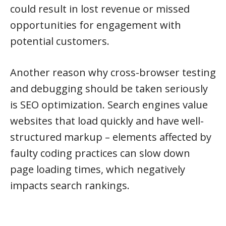
could result in lost revenue or missed
opportunities for engagement with
potential customers.
Another reason why cross-browser testing
and debugging should be taken seriously
is SEO optimization. Search engines value
websites that load quickly and have well-
structured markup – elements affected by
faulty coding practices can slow down
page loading times, which negatively
impacts search rankings.