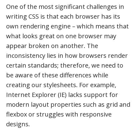
One of the most significant challenges in
writing CSS is that each browser has its
own rendering engine – which means that
what looks great on one browser may
appear broken on another. The
inconsistency lies in how browsers render
certain standards; therefore, we need to
be aware of these differences while
creating our stylesheets. For example,
Internet Explorer (IE) lacks support for
modern layout properties such as grid and
flexbox or struggles with responsive
designs.