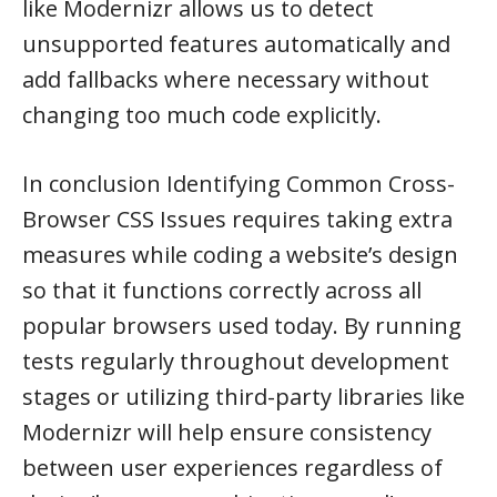
like Modernizr allows us to detect
unsupported features automatically and
add fallbacks where necessary without
changing too much code explicitly.
In conclusion Identifying Common Cross-
Browser CSS Issues requires taking extra
measures while coding a website’s design
so that it functions correctly across all
popular browsers used today. By running
tests regularly throughout development
stages or utilizing third-party libraries like
Modernizr will help ensure consistency
between user experiences regardless of