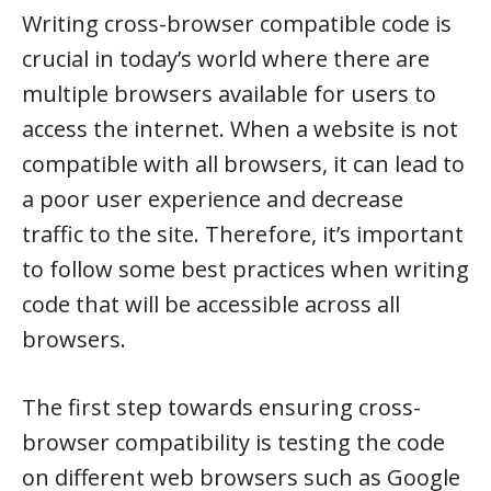
Writing cross-browser compatible code is
crucial in today’s world where there are
multiple browsers available for users to
access the internet. When a website is not
compatible with all browsers, it can lead to
a poor user experience and decrease
traffic to the site. Therefore, it’s important
to follow some best practices when writing
code that will be accessible across all
browsers.
The first step towards ensuring cross-
browser compatibility is testing the code
on different web browsers such as Google