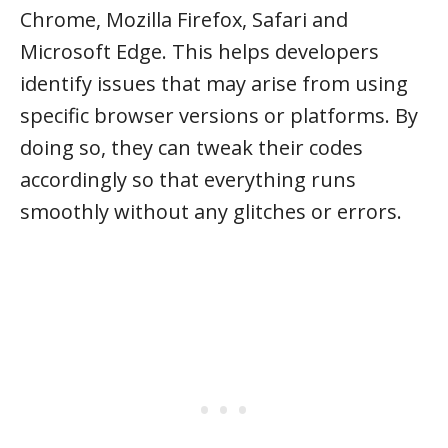
Chrome, Mozilla Firefox, Safari and
Microsoft Edge. This helps developers
identify issues that may arise from using
specific browser versions or platforms. By
doing so, they can tweak their codes
accordingly so that everything runs
smoothly without any glitches or errors.