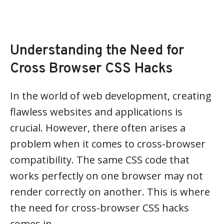
Understanding the Need for
Cross Browser CSS Hacks
In the world of web development, creating
flawless websites and applications is
crucial. However, there often arises a
problem when it comes to cross-browser
compatibility. The same CSS code that
works perfectly on one browser may not
render correctly on another. This is where
the need for cross-browser CSS hacks
comes in.