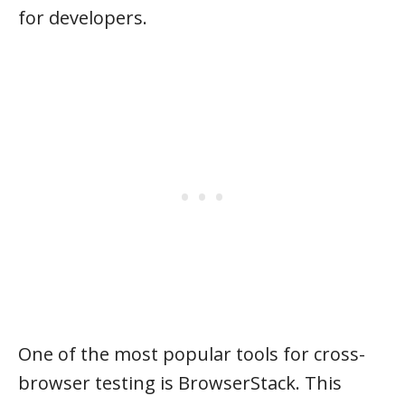
for developers.
One of the most popular tools for cross-
browser testing is BrowserStack. This