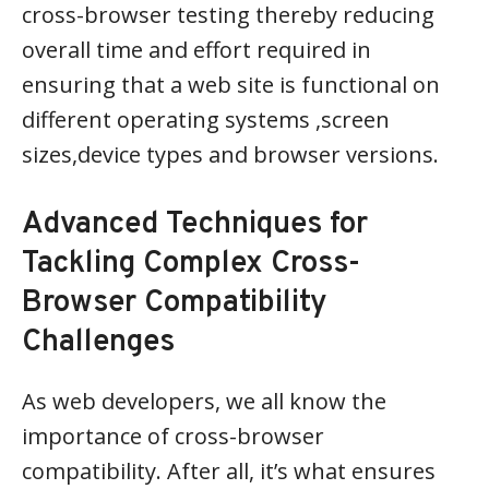
cross-browser testing thereby reducing
overall time and effort required in
ensuring that a web site is functional on
different operating systems ,screen
sizes,device types and browser versions.
Advanced Techniques for
Tackling Complex Cross-
Browser Compatibility
Challenges
As web developers, we all know the
importance of cross-browser
compatibility. After all, it’s what ensures