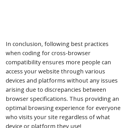
In conclusion, following best practices
when coding for cross-browser
compatibility ensures more people can
access your website through various
devices and platforms without any issues
arising due to discrepancies between
browser specifications. Thus providing an
optimal browsing experience for everyone
who visits your site regardless of what
device or platform they use!