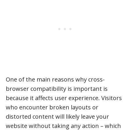
One of the main reasons why cross-
browser compatibility is important is
because it affects user experience. Visitors
who encounter broken layouts or
distorted content will likely leave your
website without taking any action – which