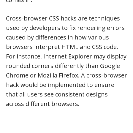
Cross-browser CSS hacks are techniques
used by developers to fix rendering errors
caused by differences in how various
browsers interpret HTML and CSS code.
For instance, Internet Explorer may display
rounded corners differently than Google
Chrome or Mozilla Firefox. A cross-browser
hack would be implemented to ensure
that all users see consistent designs
across different browsers.