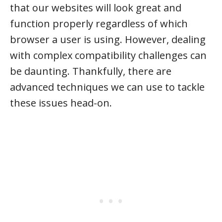
that our websites will look great and
function properly regardless of which
browser a user is using. However, dealing
with complex compatibility challenges can
be daunting. Thankfully, there are
advanced techniques we can use to tackle
these issues head-on.