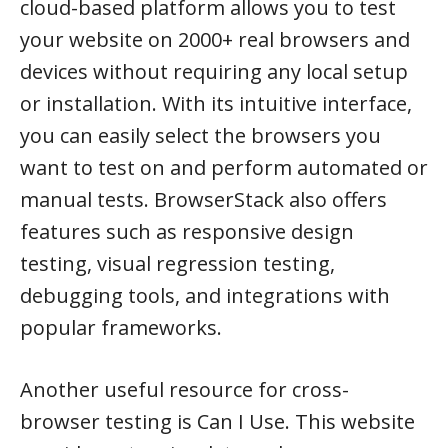
cloud-based platform allows you to test
your website on 2000+ real browsers and
devices without requiring any local setup
or installation. With its intuitive interface,
you can easily select the browsers you
want to test on and perform automated or
manual tests. BrowserStack also offers
features such as responsive design
testing, visual regression testing,
debugging tools, and integrations with
popular frameworks.
Another useful resource for cross-
browser testing is Can I Use. This website