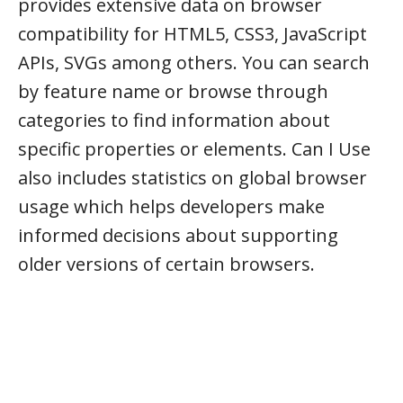
provides extensive data on browser
compatibility for HTML5, CSS3, JavaScript
APIs, SVGs among others. You can search
by feature name or browse through
categories to find information about
specific properties or elements. Can I Use
also includes statistics on global browser
usage which helps developers make
informed decisions about supporting
older versions of certain browsers.