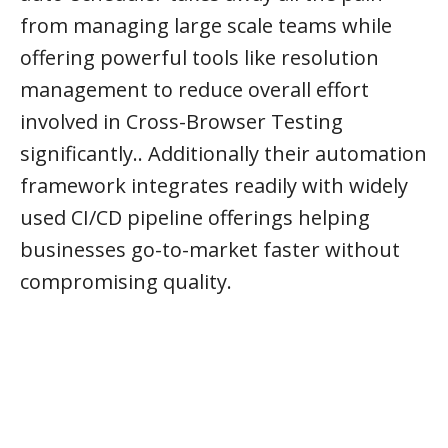
from managing large scale teams while
offering powerful tools like resolution
management to reduce overall effort
involved in Cross-Browser Testing
significantly.. Additionally their automation
framework integrates readily with widely
used CI/CD pipeline offerings helping
businesses go-to-market faster without
compromising quality.