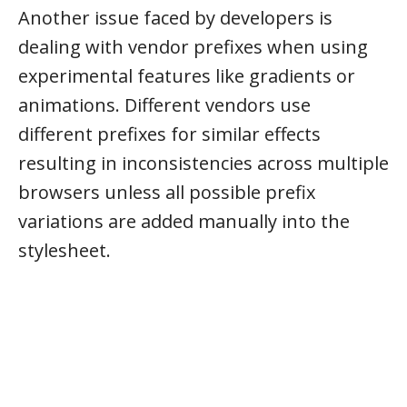
Another issue faced by developers is
dealing with vendor prefixes when using
experimental features like gradients or
animations. Different vendors use
different prefixes for similar effects
resulting in inconsistencies across multiple
browsers unless all possible prefix
variations are added manually into the
stylesheet.