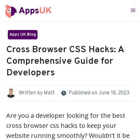
Skip
M
to
content
Apps UK Blog
Cross Browser CSS Hacks: A
Comprehensive Guide for
Developers
Written by
Matt
Published on
June 18, 2023
Are you a developer looking for the best
cross browser css hacks to keep your
website running smoothly? Wouldn’t it be