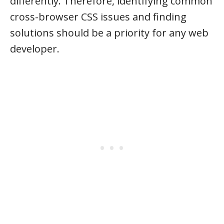
differently. Therefore, identifying common
cross-browser CSS issues and finding
solutions should be a priority for any web
developer.