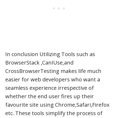
In conclusion Utilizing Tools such as
BrowserStack ,CanIUse,and
CrossBrowserTesting makes life much
easier for web developers who want a
seamless experience irrespective of
whether the end user fires up their
favourite site using Chrome,Safari,Firefox
etc. These tools simplify the process of