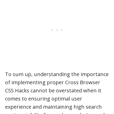
To sum up, understanding the importance
of implementing proper Cross Browser
CSS Hacks cannot be overstated when it
comes to ensuring optimal user
experience and maintaining high search