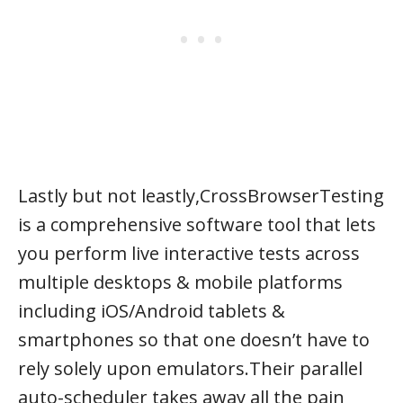
Lastly but not leastly,CrossBrowserTesting
is a comprehensive software tool that lets
you perform live interactive tests across
multiple desktops & mobile platforms
including iOS/Android tablets &
smartphones so that one doesn’t have to
rely solely upon emulators.Their parallel
auto-scheduler takes away all the pain