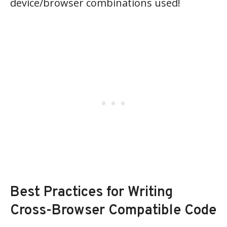
device/browser combinations used!
Best Practices for Writing
Cross-Browser Compatible Code