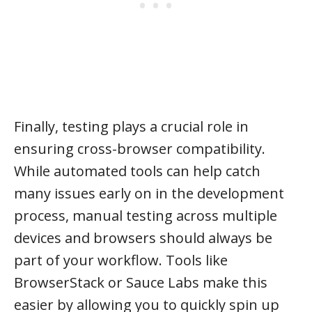
Finally, testing plays a crucial role in
ensuring cross-browser compatibility.
While automated tools can help catch
many issues early on in the development
process, manual testing across multiple
devices and browsers should always be
part of your workflow. Tools like
BrowserStack or Sauce Labs make this
easier by allowing you to quickly spin up