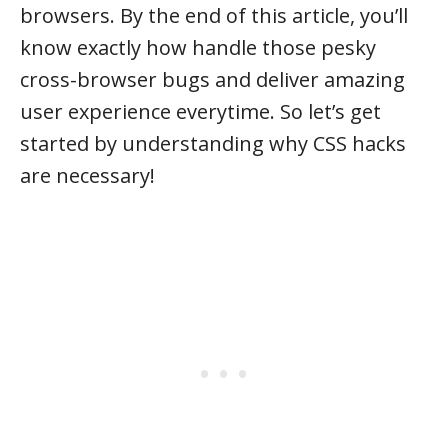
browsers. By the end of this article, you’ll
know exactly how handle those pesky
cross-browser bugs and deliver amazing
user experience everytime. So let’s get
started by understanding why CSS hacks
are necessary!