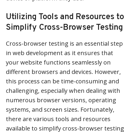
Utilizing Tools and Resources to
Simplify Cross-Browser Testing
Cross-browser testing is an essential step
in web development as it ensures that
your website functions seamlessly on
different browsers and devices. However,
this process can be time-consuming and
challenging, especially when dealing with
numerous browser versions, operating
systems, and screen sizes. Fortunately,
there are various tools and resources
available to simplify cross-browser testing