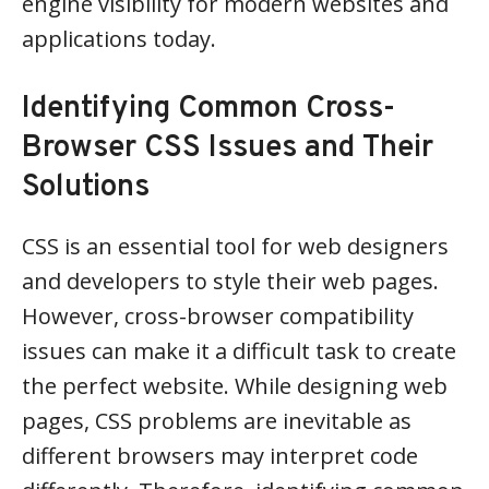
engine visibility for modern websites and
applications today.
Identifying Common Cross-
Browser CSS Issues and Their
Solutions
CSS is an essential tool for web designers
and developers to style their web pages.
However, cross-browser compatibility
issues can make it a difficult task to create
the perfect website. While designing web
pages, CSS problems are inevitable as
different browsers may interpret code