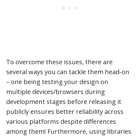
To overcome these issues, there are
several ways you can tackle them head-on
– one being testing your design on
multiple devices/browsers during
development stages before releasing it
publicly ensures better reliability across
various platforms despite differences
among them! Furthermore, using libraries