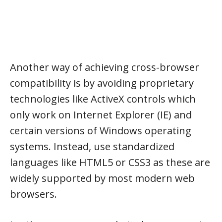
Another way of achieving cross-browser
compatibility is by avoiding proprietary
technologies like ActiveX controls which
only work on Internet Explorer (IE) and
certain versions of Windows operating
systems. Instead, use standardized
languages like HTML5 or CSS3 as these are
widely supported by most modern web
browsers.