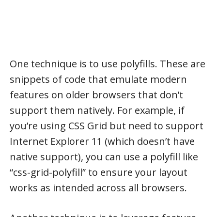
One technique is to use polyfills. These are
snippets of code that emulate modern
features on older browsers that don’t
support them natively. For example, if
you’re using CSS Grid but need to support
Internet Explorer 11 (which doesn’t have
native support), you can use a polyfill like
“css-grid-polyfill” to ensure your layout
works as intended across all browsers.