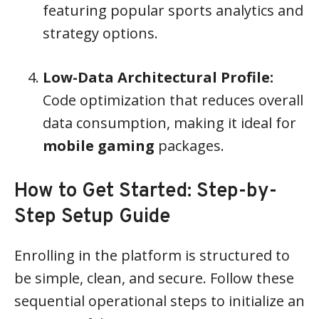
featuring popular sports analytics and
strategy options.
Low-Data Architectural Profile:
Code optimization that reduces overall
data consumption, making it ideal for
mobile gaming
packages.
How to Get Started: Step-by-
Step Setup Guide
Enrolling in the platform is structured to
be simple, clean, and secure. Follow these
sequential operational steps to initialize an