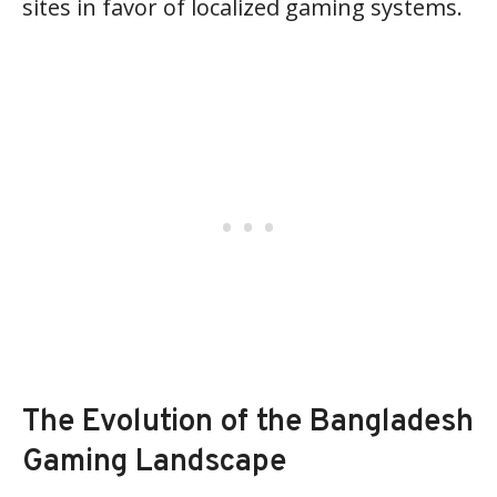
sites in favor of localized gaming systems.
The Evolution of the Bangladesh
Gaming Landscape