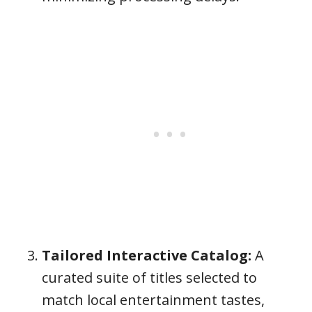
Tailored Interactive Catalog:
A
curated suite of titles selected to
match local entertainment tastes,