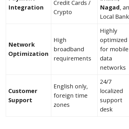
Credit Cards /
Integration
Nagad
, a
Crypto
Local Bank
Highly
High
optimized
Network
broadband
for mobile
Optimization
requirements
data
networks
24/7
English only,
Customer
localized
foreign time
Support
support
zones
desk