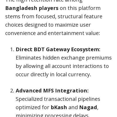
Bangladesh players
on this platform
stems from focused, structural feature
choices designed to maximize user
convenience and entertainment value:
Direct BDT Gateway Ecosystem:
Eliminates hidden exchange premiums
by allowing all account interactions to
occur directly in local currency.
Advanced MFS Integration:
Specialized transactional pipelines
optimized for
bKash
and
Nagad
,
minimizing processing delays.