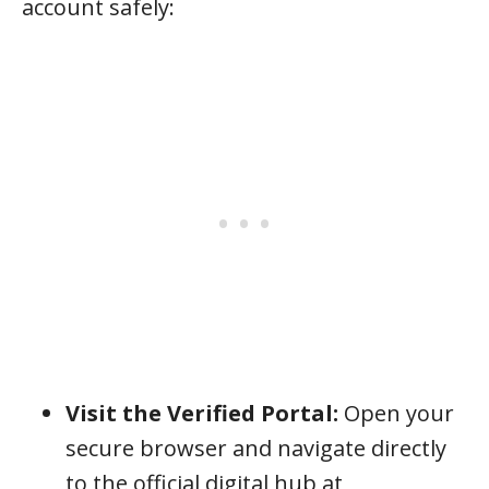
account safely:
Visit the Verified Portal:
Open your
secure browser and navigate directly
to the official digital hub at