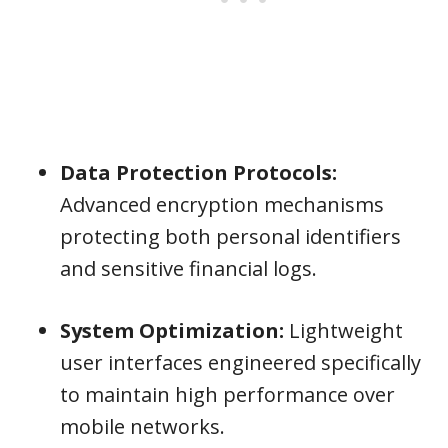
Data Protection Protocols:
Advanced encryption mechanisms
protecting both personal identifiers
and sensitive financial logs.
System Optimization:
Lightweight
user interfaces engineered specifically
to maintain high performance over
mobile networks.