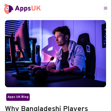
Skip
M
to
content
Apps UK Blog
Why Bangladeshi Players