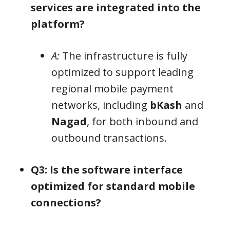
services are integrated into the
platform?
A:
The infrastructure is fully
optimized to support leading
regional mobile payment
networks, including
bKash
and
Nagad
, for both inbound and
outbound transactions.
Q3: Is the software interface
optimized for standard mobile
connections?