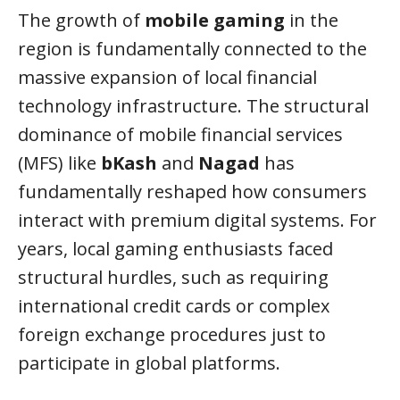
The growth of
mobile gaming
in the
region is fundamentally connected to the
massive expansion of local financial
technology infrastructure. The structural
dominance of mobile financial services
(MFS) like
bKash
and
Nagad
has
fundamentally reshaped how consumers
interact with premium digital systems. For
years, local gaming enthusiasts faced
structural hurdles, such as requiring
international credit cards or complex
foreign exchange procedures just to
participate in global platforms.