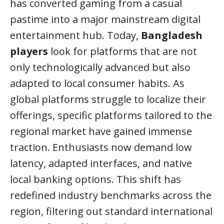
has converted gaming from a casual
pastime into a major mainstream digital
entertainment hub. Today,
Bangladesh
players
look for platforms that are not
only technologically advanced but also
adapted to local consumer habits. As
global platforms struggle to localize their
offerings, specific platforms tailored to the
regional market have gained immense
traction. Enthusiasts now demand low
latency, adapted interfaces, and native
local banking options. This shift has
redefined industry benchmarks across the
region, filtering out standard international