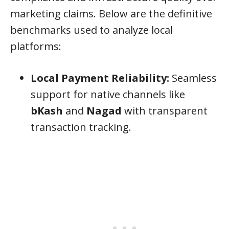
marketing claims. Below are the definitive
benchmarks used to analyze local
platforms:
Local Payment Reliability:
Seamless
support for native channels like
bKash
and
Nagad
with transparent
transaction tracking.