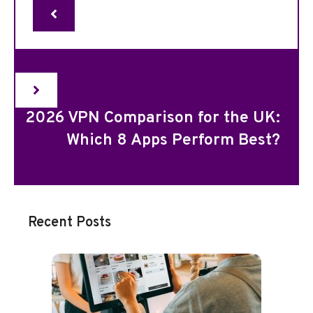
2026 VPN Comparison for the UK:
Which 8 Apps Perform Best?
Recent Posts