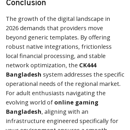
Conclusion
The growth of the digital landscape in
2026 demands that providers move
beyond generic templates. By offering
robust native integrations, frictionless
local financial processing, and stable
network optimization, the
CK444
Bangladesh
system addresses the specific
operational needs of the regional market.
For adult enthusiasts navigating the
evolving world of
online gaming
Bangladesh
, aligning with an
infrastructure engineered specifically for