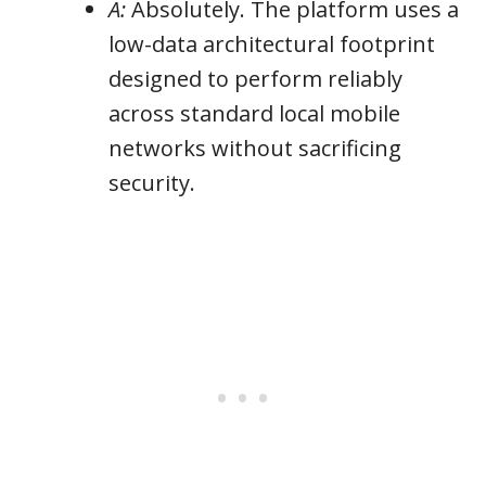
A:
Absolutely. The platform uses a
low-data architectural footprint
designed to perform reliably
across standard local mobile
networks without sacrificing
security.