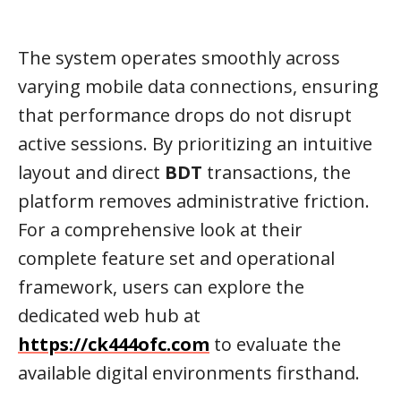
The system operates smoothly across
varying mobile data connections, ensuring
that performance drops do not disrupt
active sessions. By prioritizing an intuitive
layout and direct
BDT
transactions, the
platform removes administrative friction.
For a comprehensive look at their
complete feature set and operational
framework, users can explore the
dedicated web hub at
https://ck444ofc.com
to evaluate the
available digital environments firsthand.