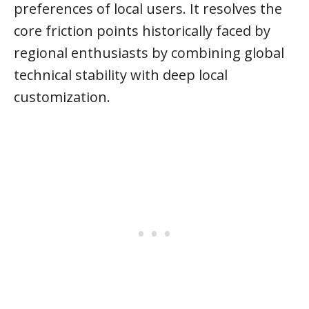
preferences of local users. It resolves the
core friction points historically faced by
regional enthusiasts by combining global
technical stability with deep local
customization.