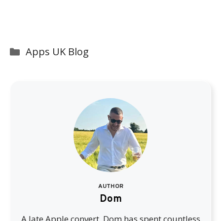
Categories
Apps UK Blog
AUTHOR
Dom
A late Apple convert, Dom has spent countless