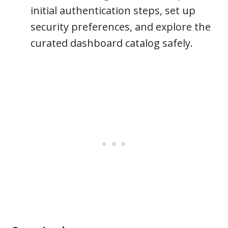
initial authentication steps, set up
security preferences, and explore the
curated dashboard catalog safely.