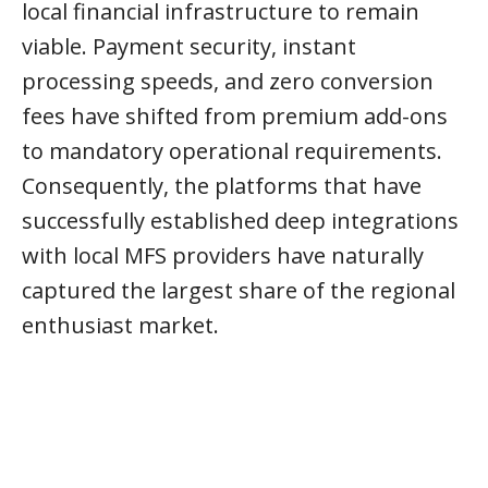
local financial infrastructure to remain
viable. Payment security, instant
processing speeds, and zero conversion
fees have shifted from premium add-ons
to mandatory operational requirements.
Consequently, the platforms that have
successfully established deep integrations
with local MFS providers have naturally
captured the largest share of the regional
enthusiast market.