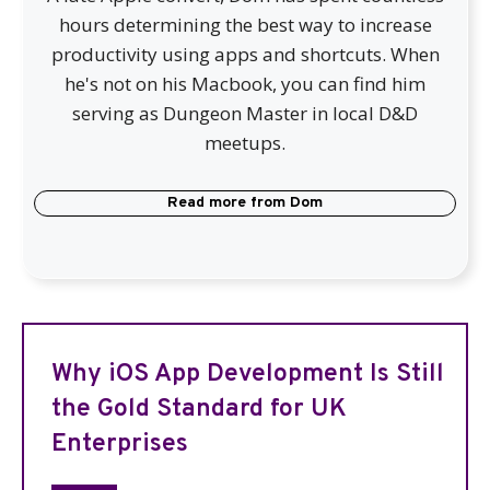
hours determining the best way to increase
productivity using apps and shortcuts. When
he's not on his Macbook, you can find him
serving as Dungeon Master in local D&D
meetups.
Read more from
Dom
Why iOS App Development Is Still
the Gold Standard for UK
Enterprises