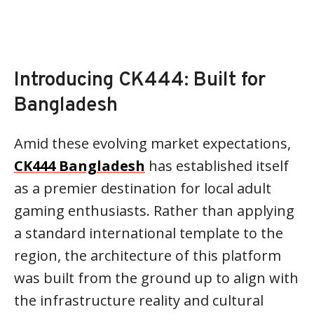
Introducing CK444: Built for
Bangladesh
Amid these evolving market expectations,
CK444 Bangladesh
has established itself
as a premier destination for local adult
gaming enthusiasts. Rather than applying
a standard international template to the
region, the architecture of this platform
was built from the ground up to align with
the infrastructure reality and cultural