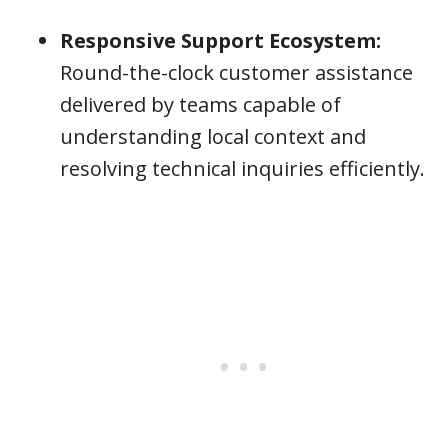
Responsive Support Ecosystem:
Round-the-clock customer assistance
delivered by teams capable of
understanding local context and
resolving technical inquiries efficiently.