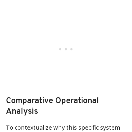
Comparative Operational
Analysis
To contextualize why this specific system