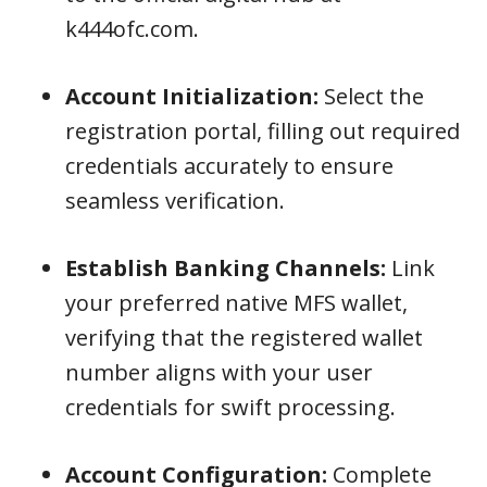
k444ofc.com.
Account Initialization:
Select the
registration portal, filling out required
credentials accurately to ensure
seamless verification.
Establish Banking Channels:
Link
your preferred native MFS wallet,
verifying that the registered wallet
number aligns with your user
credentials for swift processing.
Account Configuration:
Complete