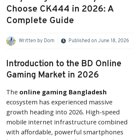
Choose CK444 in 2026: A
Complete Guide
Written by
Dom
Published on
June 18, 2026
Introduction to the BD Online
Gaming Market in 2026
The
online gaming Bangladesh
ecosystem has experienced massive
growth heading into 2026. High-speed
mobile internet infrastructure combined
with affordable, powerful smartphones