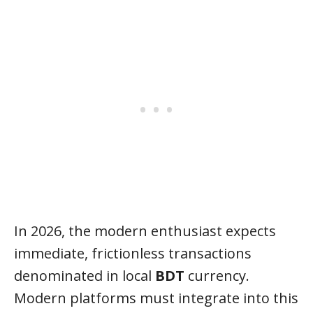
In 2026, the modern enthusiast expects
immediate, frictionless transactions
denominated in local
BDT
currency.
Modern platforms must integrate into this