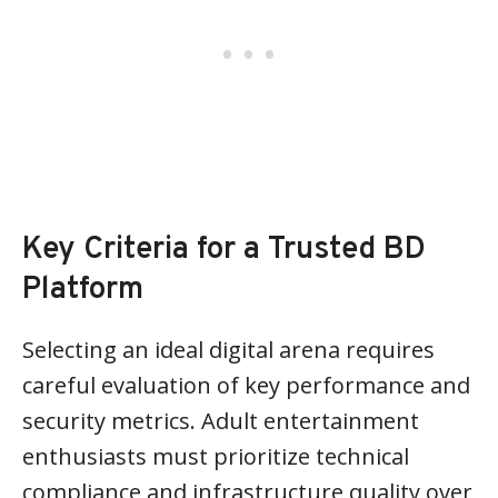
Key Criteria for a Trusted BD
Platform
Selecting an ideal digital arena requires
careful evaluation of key performance and
security metrics. Adult entertainment
enthusiasts must prioritize technical
compliance and infrastructure quality over