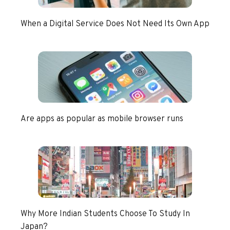
When a Digital Service Does Not Need Its Own App
Are apps as popular as mobile browser runs
Why More Indian Students Choose To Study In
Japan?