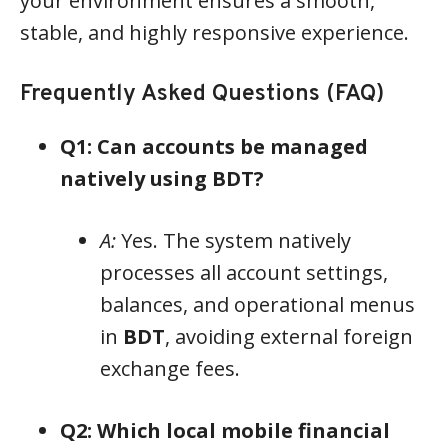
your environment ensures a smooth,
stable, and highly responsive experience.
Frequently Asked Questions (FAQ)
Q1: Can accounts be managed
natively using BDT?
A:
Yes. The system natively
processes all account settings,
balances, and operational menus
in
BDT
, avoiding external foreign
exchange fees.
Q2: Which local mobile financial