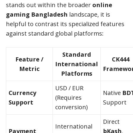
stands out within the broader
online
gaming Bangladesh
landscape, it is
helpful to contrast its specialized features
against standard global platforms:
Standard
Feature /
CK444
International
Metric
Framewo
Platforms
USD / EUR
Currency
Native
BD
(Requires
Support
Support
conversion)
Direct
International
Payment
bKash
,