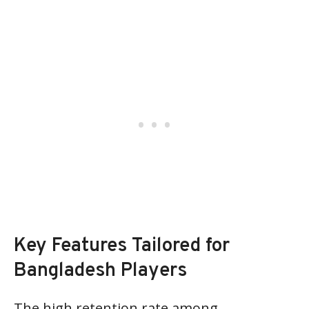
Key Features Tailored for
Bangladesh Players
The high retention rate among