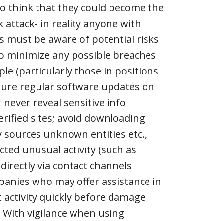
o think that they could become the
 attack- in reality anyone with
s must be aware of potential risks
 to minimize any possible breaches
ple (particularly those in positions
nsure regular software updates on
 never reveal sensitive info
rified sites; avoid downloading
 sources unknown entities etc.,
ted unusual activity (such as
irectly via contact channels
panies who may offer assistance in
t activity quickly before damage
 With vigilance when using