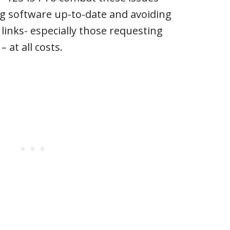
ng software up-to-date and avoiding
 links- especially those requesting
 at all costs.