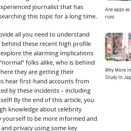
experienced journalist that has
Are apps as
earching this topic for a long time.
runs
 provide all you need to understand
n behind these recent high profile
l explore the alarming implications
 “normal” folks alike, who is behind
Why More In
ere they are getting their
Study In Ja
us hear first-hand accounts from
ted by these incidents – including
tself! By the end of this article, you
ugh knowledge about celebrity
w yourself to be more informed and
 and privacy using some key