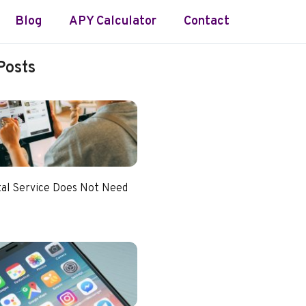
Blog
APY Calculator
Contact
Posts
tal Service Does Not Need