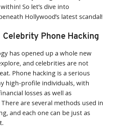
thin! So let’s dive into
beneath Hollywood’s latest scandal!
 Celebrity Phone Hacking
ogy has opened up a whole new
xplore, and celebrities are not
at. Phone hacking is a serious
y high-profile individuals, with
nancial losses as well as
 There are several methods used in
ng, and each one can be just as
t.