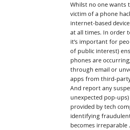
Whilst no one wants t
victim of a phone hack
internet-based device
at all times. In order
it’s important for peo
of public interest) e
phones are occurring;
through email or unve
apps from third-party
And report any suspec
unexpected pop-ups) d
provided by tech com
identifying fraudulen
becomes irreparable .