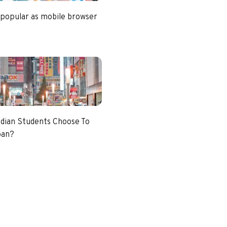
 popular as mobile browser
dian Students Choose To
pan?