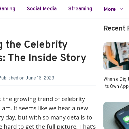
Gaming
Social Media
Streaming
More
Recent 
g the Celebrity
: The Inside Story
Published on
June 18, 2023
When a Digi
Its Own App
 the growing trend of celebrity
 am. It seems like we hear a new
ry day, but with so many details to
e hard to get the full picture. That’s