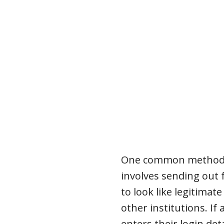
One common method i
involves sending out
to look like legitima
other institutions. If a
enters their login det