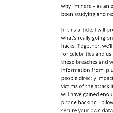
why I’m here – as an 
been studying and res
In this article, I will
what’s really going o
hacks. Together, we’l
for celebrities and us
these breaches and wh
information from, pl
people directly impac
victims of the attack i
will have gained eno
phone hacking – allo
secure your own data