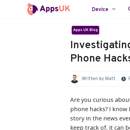
Skip
Device
to
content
Apps UK Blog
Investigatin
Phone Hacks
Written by
Matt
Are you curious about
phone hacks? I know I
story in the news eve
keep track of, it can b