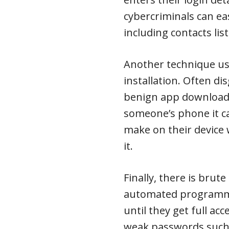
cybercriminals can ea
including contacts li
Another technique us
installation. Often d
benign app download, 
someone’s phone it c
make on their device
it.
Finally, there is brut
automated programme
until they get full ac
weak passwords such 