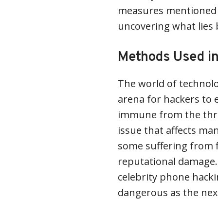
measures mentioned wi
uncovering what lies 
Methods Used in
The world of technol
arena for hackers to e
immune from the thre
issue that affects man
some suffering from fi
reputational damage.
celebrity phone hacki
dangerous as the nex