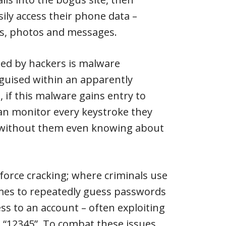
sily access their phone data –
sts, photos and messages.
ed by hackers is malware
isguised within an apparently
if this malware gains entry to
an monitor every keystroke they
 without them even knowing about
e force cracking; where criminals use
s to repeatedly guess passwords
cess to an account – often exploiting
“12345”. To combat these issues