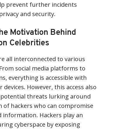
p prevent further incidents
privacy and security.
he Motivation Behind
on Celebrities
re all interconnected to various
From social media platforms to
s, everything is accessible with
ur devices. However, this access also
potential threats lurking around
rm of hackers who can compromise
 information. Hackers play an
uring cyberspace by exposing