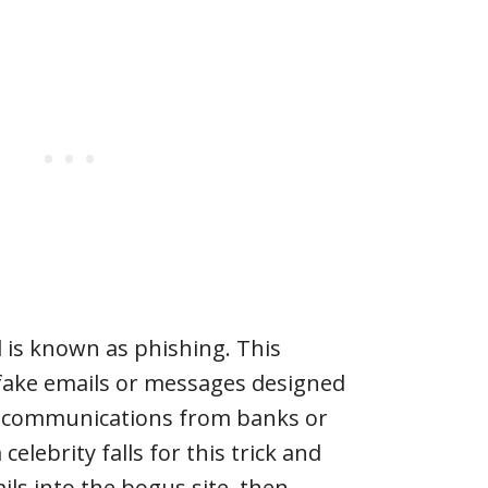
s known as phishing. This
 fake emails or messages designed
te communications from banks or
 celebrity falls for this trick and
ails into the bogus site, then