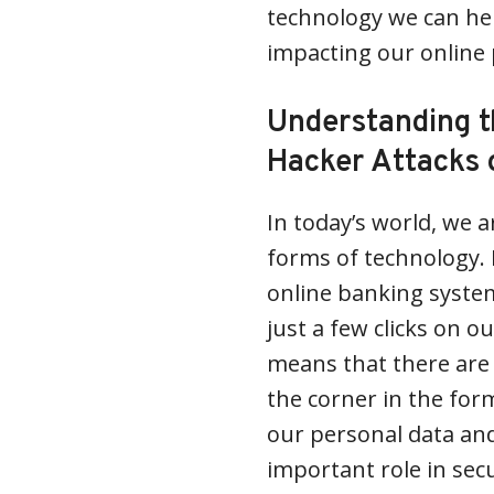
technology we can hel
impacting our online 
Understanding t
Hacker Attacks 
In today’s world, we a
forms of technology. 
online banking system
just a few clicks on o
means that there are 
the corner in the fo
our personal data and
important role in sec