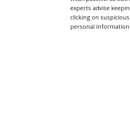
experts advise keepi
clicking on suspicious
personal information –