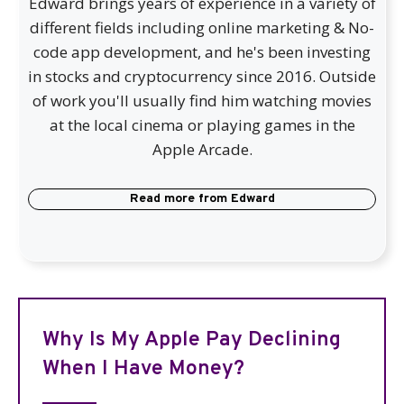
Edward brings years of experience in a variety of
different fields including online marketing & No-
code app development, and he's been investing
in stocks and cryptocurrency since 2016. Outside
of work you'll usually find him watching movies
at the local cinema or playing games in the
Apple Arcade.
Read more from
Edward
Why Is My Apple Pay Declining
When I Have Money?