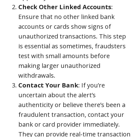
Check Other Linked Accounts
:
Ensure that no other linked bank
accounts or cards show signs of
unauthorized transactions. This step
is essential as sometimes, fraudsters
test with small amounts before
making larger unauthorized
withdrawals.
Contact Your Bank
: If you’re
uncertain about the alert’s
authenticity or believe there’s been a
fraudulent transaction, contact your
bank or card provider immediately.
They can provide real-time transaction