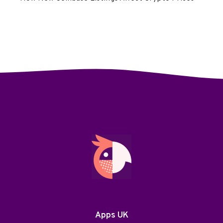
Apps UK