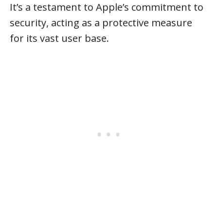
It’s a testament to Apple’s commitment to
security, acting as a protective measure
for its vast user base.