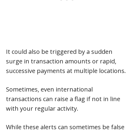
It could also be triggered by a sudden
surge in transaction amounts or rapid,
successive payments at multiple locations.
Sometimes, even international
transactions can raise a flag if not in line
with your regular activity.
While these alerts can sometimes be false