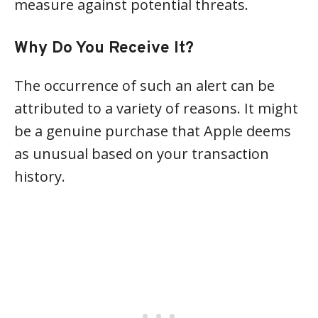
measure against potential threats.
Why Do You Receive It?
The occurrence of such an alert can be
attributed to a variety of reasons. It might
be a genuine purchase that Apple deems
as unusual based on your transaction
history.