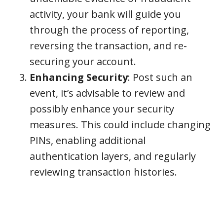
activity, your bank will guide you
through the process of reporting,
reversing the transaction, and re-
securing your account.
Enhancing Security
: Post such an
event, it’s advisable to review and
possibly enhance your security
measures. This could include changing
PINs, enabling additional
authentication layers, and regularly
reviewing transaction histories.