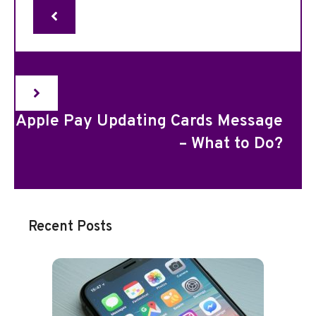
Apple Pay Updating Cards Message
– What to Do?
Recent Posts