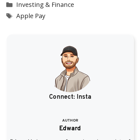
Categories
Investing & Finance
Tags
Apple Pay
Connect:
Insta
AUTHOR
Edward