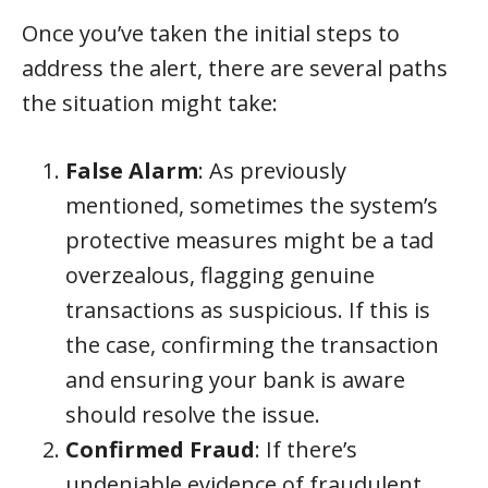
Once you’ve taken the initial steps to
address the alert, there are several paths
the situation might take:
False Alarm
: As previously
mentioned, sometimes the system’s
protective measures might be a tad
overzealous, flagging genuine
transactions as suspicious. If this is
the case, confirming the transaction
and ensuring your bank is aware
should resolve the issue.
Confirmed Fraud
: If there’s
undeniable evidence of fraudulent