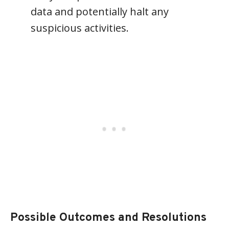
data and potentially halt any
suspicious activities.
Possible Outcomes and Resolutions