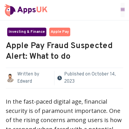
Skip
M
to
content
Investing & Finance
Apple Pay
Apple Pay Fraud Suspected
Alert: What to do
Written by
Published on
October 14,
Edward
2023
In the fast-paced digital age, financial
security is of paramount importance. One
of the rising concerns among users is how