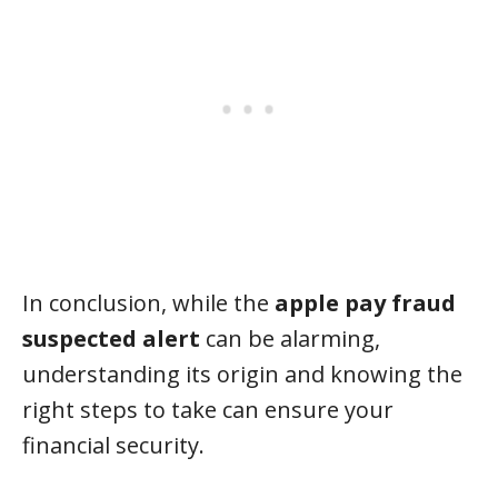
In conclusion, while the
apple pay fraud
suspected alert
can be alarming,
understanding its origin and knowing the
right steps to take can ensure your
financial security.