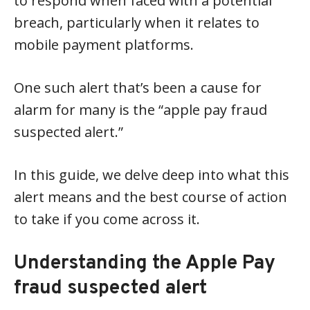
to respond when faced with a potential
breach, particularly when it relates to
mobile payment platforms.
One such alert that’s been a cause for
alarm for many is the “apple pay fraud
suspected alert.”
In this guide, we delve deep into what this
alert means and the best course of action
to take if you come across it.
Understanding the Apple Pay
fraud suspected alert