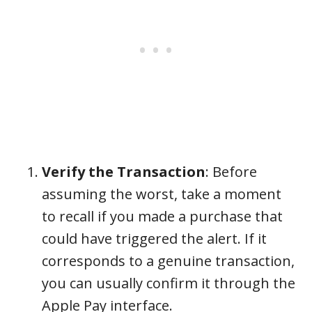
Verify the Transaction
: Before
assuming the worst, take a moment
to recall if you made a purchase that
could have triggered the alert. If it
corresponds to a genuine transaction,
you can usually confirm it through the
Apple Pay interface.