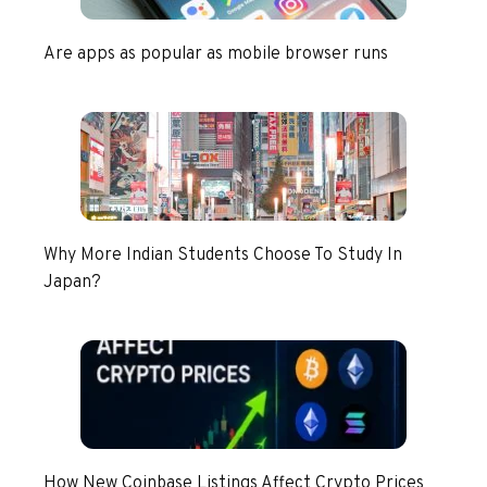
Are apps as popular as mobile browser runs
Why More Indian Students Choose To Study In
Japan?
How New Coinbase Listings Affect Crypto Prices