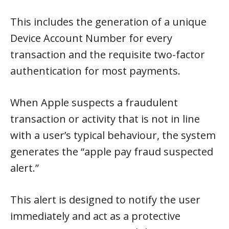
This includes the generation of a unique
Device Account Number for every
transaction and the requisite two-factor
authentication for most payments.
When Apple suspects a fraudulent
transaction or activity that is not in line
with a user’s typical behaviour, the system
generates the “apple pay fraud suspected
alert.”
This alert is designed to notify the user
immediately and act as a protective