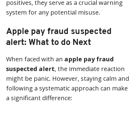
positives, they serve as a crucial warning
system for any potential misuse.
Apple pay fraud suspected
alert: What to do Next
When faced with an
apple pay fraud
suspected alert
, the immediate reaction
might be panic. However, staying calm and
following a systematic approach can make
a significant difference: