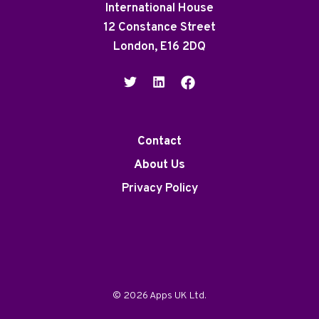
International House
12 Constance Street
London, E16 2DQ
Contact
About Us
Privacy Policy
© 2026 Apps UK Ltd.