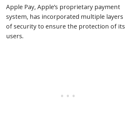
Apple Pay, Apple’s proprietary payment
system, has incorporated multiple layers
of security to ensure the protection of its
users.