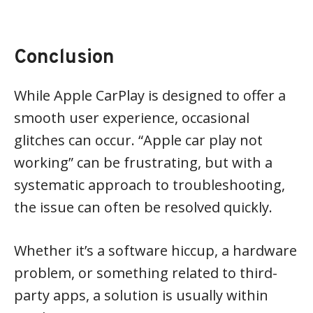
Conclusion
While Apple CarPlay is designed to offer a
smooth user experience, occasional
glitches can occur. “Apple car play not
working” can be frustrating, but with a
systematic approach to troubleshooting,
the issue can often be resolved quickly.
Whether it’s a software hiccup, a hardware
problem, or something related to third-
party apps, a solution is usually within