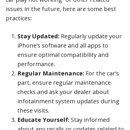
issues in the future, here are some best
practices:
Stay Updated:
Regularly update your
iPhone’s software and all apps to
ensure optimal compatibility and
performance.
Regular Maintenance:
For the car’s
part, ensure regular maintenance
checks and ask your dealer about
infotainment system updates during
these visits.
Educate Yourself:
Stay informed
about any recalls or updates related to