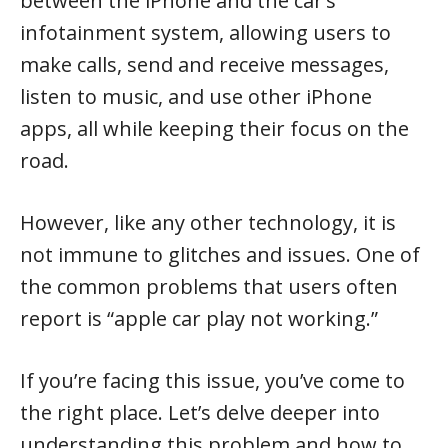
between the iPhone and the car’s
infotainment system, allowing users to
make calls, send and receive messages,
listen to music, and use other iPhone
apps, all while keeping their focus on the
road.
However, like any other technology, it is
not immune to glitches and issues. One of
the common problems that users often
report is “apple car play not working.”
If you’re facing this issue, you’ve come to
the right place. Let’s delve deeper into
understanding this problem and how to