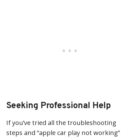
Seeking Professional Help
If you’ve tried all the troubleshooting
steps and “apple car play not working”