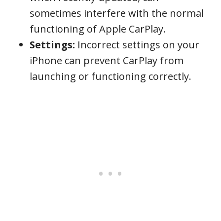
sometimes interfere with the normal
functioning of Apple CarPlay.
Settings:
Incorrect settings on your
iPhone can prevent CarPlay from
launching or functioning correctly.