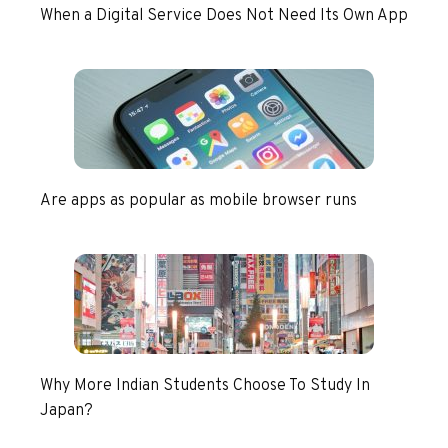
When a Digital Service Does Not Need Its Own App
Are apps as popular as mobile browser runs
Why More Indian Students Choose To Study In
Japan?