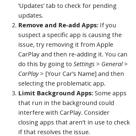
‘Updates’ tab to check for pending
updates.
Remove and Re-add Apps:
If you
suspect a specific app is causing the
issue, try removing it from Apple
CarPlay and then re-adding it. You can
do this by going to
Settings
>
General
>
CarPlay
> [Your Car’s Name] and then
selecting the problematic app.
Limit Background Apps:
Some apps
that run in the background could
interfere with CarPlay. Consider
closing apps that aren’t in use to check
if that resolves the issue.