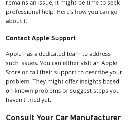
remains an issue, it might be time to seek
professional help. Here’s how you can go
about it:
Contact Apple Support
Apple has a dedicated team to address
such issues. You can either visit an Apple
Store or call their support to describe your
problem. They might offer insights based
on known problems or suggest steps you
haven’t tried yet.
Consult Your Car Manufacturer