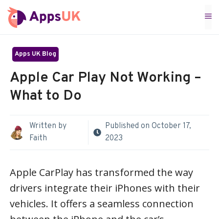
Skip
M
to
content
Apps UK Blog
Apple Car Play Not Working –
What to Do
Written by
Published on
October 17,
Faith
2023
Apple CarPlay has transformed the way
drivers integrate their iPhones with their
vehicles. It offers a seamless connection