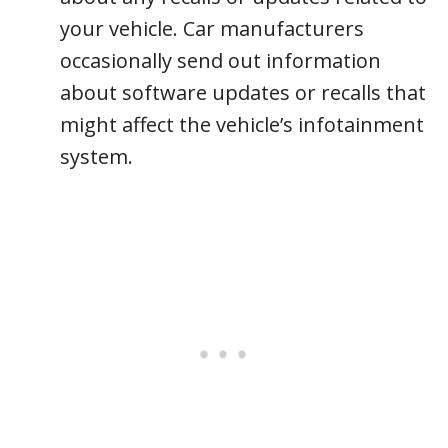
your vehicle. Car manufacturers
occasionally send out information
about software updates or recalls that
might affect the vehicle’s infotainment
system.