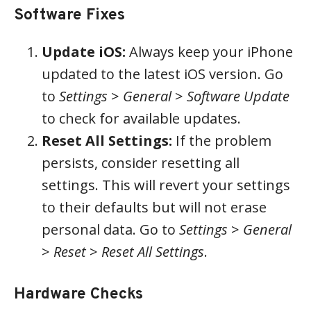
Software Fixes
Update iOS:
Always keep your iPhone
updated to the latest iOS version. Go
to
Settings
>
General
>
Software Update
to check for available updates.
Reset All Settings:
If the problem
persists, consider resetting all
settings. This will revert your settings
to their defaults but will not erase
personal data. Go to
Settings
>
General
>
Reset
>
Reset All Settings
.
Hardware Checks