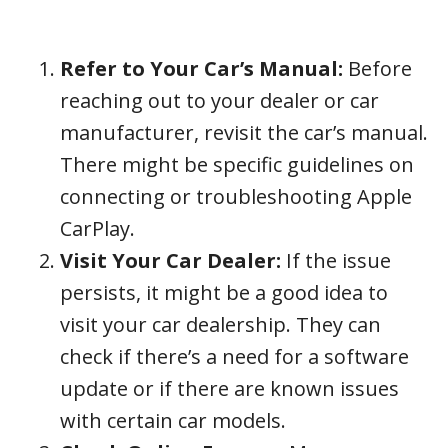
Refer to Your Car’s Manual:
Before
reaching out to your dealer or car
manufacturer, revisit the car’s manual.
There might be specific guidelines on
connecting or troubleshooting Apple
CarPlay.
Visit Your Car Dealer:
If the issue
persists, it might be a good idea to
visit your car dealership. They can
check if there’s a need for a software
update or if there are known issues
with certain car models.