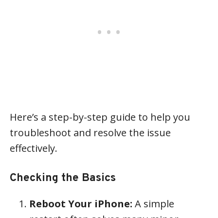
Here’s a step-by-step guide to help you
troubleshoot and resolve the issue
effectively.
Checking the Basics
Reboot Your iPhone:
A simple