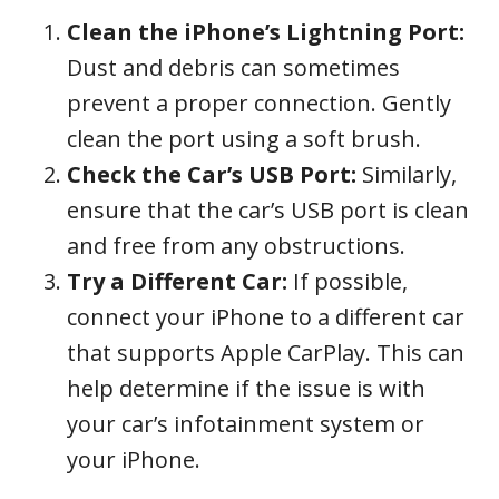
Clean the iPhone’s Lightning Port:
Dust and debris can sometimes
prevent a proper connection. Gently
clean the port using a soft brush.
Check the Car’s USB Port:
Similarly,
ensure that the car’s USB port is clean
and free from any obstructions.
Try a Different Car:
If possible,
connect your iPhone to a different car
that supports Apple CarPlay. This can
help determine if the issue is with
your car’s infotainment system or
your iPhone.