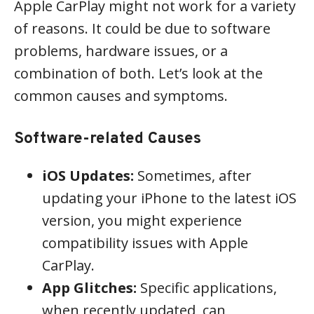
Apple CarPlay might not work for a variety
of reasons. It could be due to software
problems, hardware issues, or a
combination of both. Let’s look at the
common causes and symptoms.
Software-related Causes
iOS Updates:
Sometimes, after
updating your iPhone to the latest iOS
version, you might experience
compatibility issues with Apple
CarPlay.
App Glitches:
Specific applications,
when recently updated, can