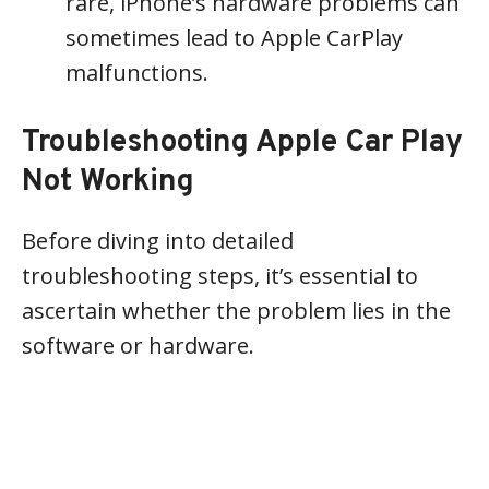
rare, iPhone’s hardware problems can
sometimes lead to Apple CarPlay
malfunctions.
Troubleshooting Apple Car Play
Not Working
Before diving into detailed
troubleshooting steps, it’s essential to
ascertain whether the problem lies in the
software or hardware.