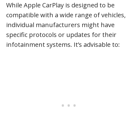
While Apple CarPlay is designed to be
compatible with a wide range of vehicles,
individual manufacturers might have
specific protocols or updates for their
infotainment systems. It’s advisable to: