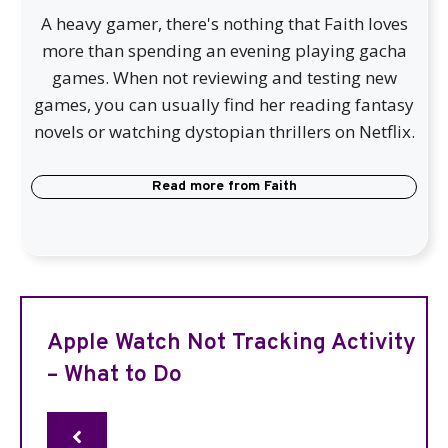
A heavy gamer, there's nothing that Faith loves
more than spending an evening playing gacha
games. When not reviewing and testing new
games, you can usually find her reading fantasy
novels or watching dystopian thrillers on Netflix.
Read more from
Faith
Apple Watch Not Tracking Activity
– What to Do