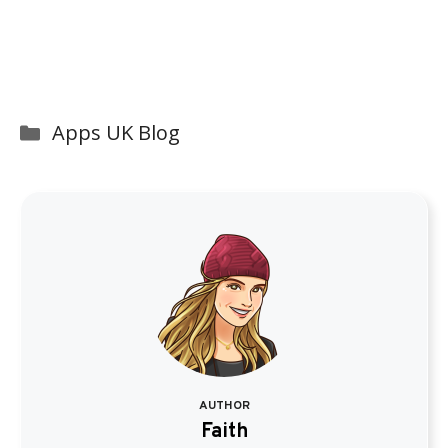
Categories
Apps UK Blog
AUTHOR
Faith