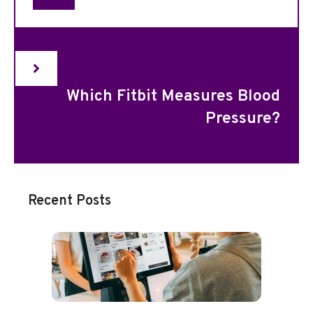
Which Fitbit Measures Blood
Pressure?
Recent Posts