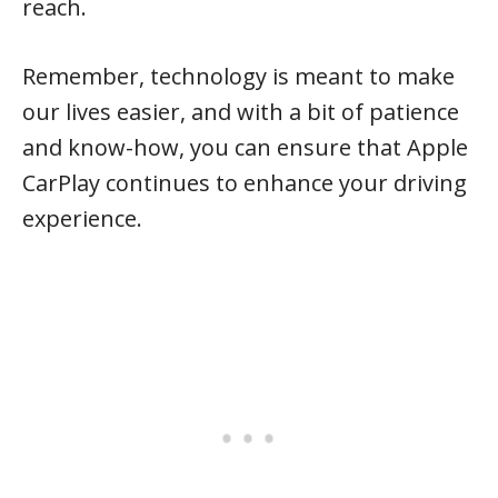
reach.
Remember, technology is meant to make
our lives easier, and with a bit of patience
and know-how, you can ensure that Apple
CarPlay continues to enhance your driving
experience.