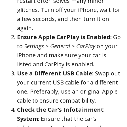
restart often solves many minor
glitches. Turn off your iPhone, wait for
a few seconds, and then turn it on
again.
Ensure Apple CarPlay is Enabled:
Go
to
Settings
>
General
>
CarPlay
on your
iPhone and make sure your car is
listed and CarPlay is enabled.
Use a Different USB Cable:
Swap out
your current USB cable for a different
one. Preferably, use an original Apple
cable to ensure compatibility.
Check the Car’s Infotainment
System:
Ensure that the car’s