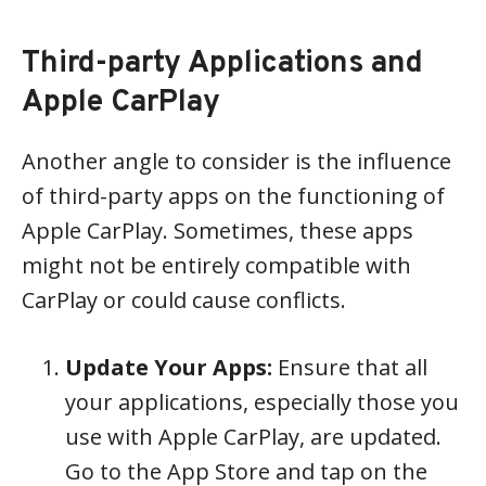
Third-party Applications and
Apple CarPlay
Another angle to consider is the influence
of third-party apps on the functioning of
Apple CarPlay. Sometimes, these apps
might not be entirely compatible with
CarPlay or could cause conflicts.
Update Your Apps:
Ensure that all
your applications, especially those you
use with Apple CarPlay, are updated.
Go to the App Store and tap on the