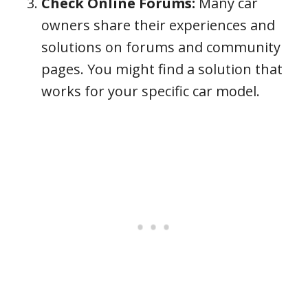
Check Online Forums:
Many car
owners share their experiences and
solutions on forums and community
pages. You might find a solution that
works for your specific car model.