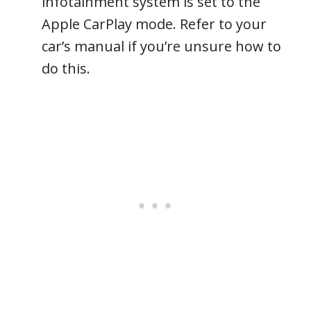
infotainment system is set to the
Apple CarPlay mode. Refer to your
car’s manual if you’re unsure how to
do this.