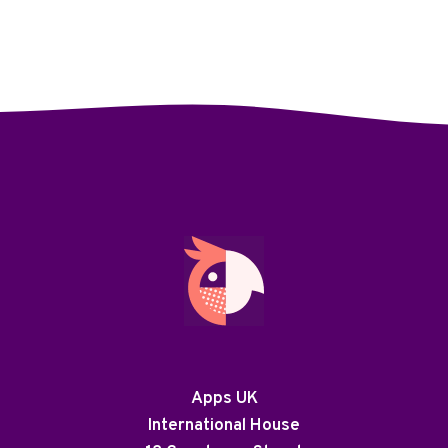
Apps UK
International House