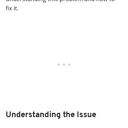
fix it.
Understanding the Issue