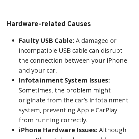
Hardware-related Causes
Faulty USB Cable:
A damaged or
incompatible USB cable can disrupt
the connection between your iPhone
and your car.
Infotainment System Issues:
Sometimes, the problem might
originate from the car’s infotainment
system, preventing Apple CarPlay
from running correctly.
iPhone Hardware Issues:
Although