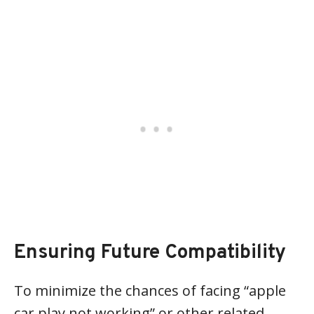
Ensuring Future Compatibility
To minimize the chances of facing “apple
car play not working” or other related