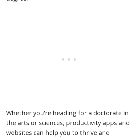
Whether you’re heading for a doctorate in
the arts or sciences, productivity apps and
websites can help you to thrive and