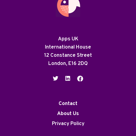
Apps UK
International House
12 Constance Street
London, E16 2DQ
Contact
About Us
Privacy Policy