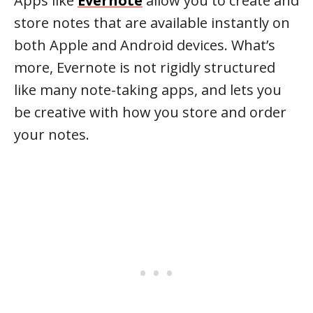
Apps like
Evernote
allow you to create and
store notes that are available instantly on
both Apple and Android devices. What’s
more, Evernote is not rigidly structured
like many note-taking apps, and lets you
be creative with how you store and order
your notes.