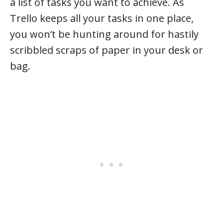
a list of tasks you want to achieve. As
Trello keeps all your tasks in one place,
you won’t be hunting around for hastily
scribbled scraps of paper in your desk or
bag.