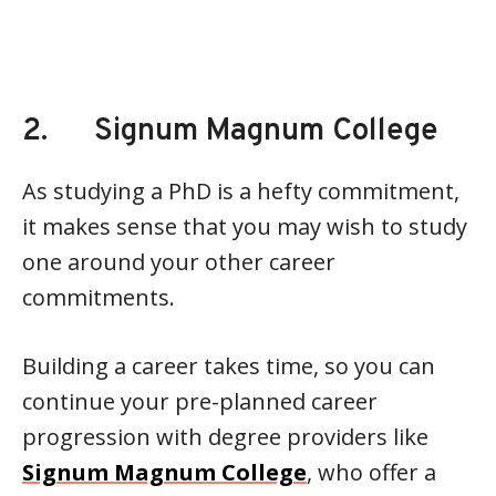
2. Signum Magnum College
As studying a PhD is a hefty commitment,
it makes sense that you may wish to study
one around your other career
commitments.
Building a career takes time, so you can
continue your pre-planned career
progression with degree providers like
Signum Magnum College
, who offer a