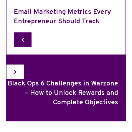
Email Marketing Metrics Every
Entrepreneur Should Track
Black Ops 6 Challenges in Warzone
– How to Unlock Rewards and
Complete Objectives