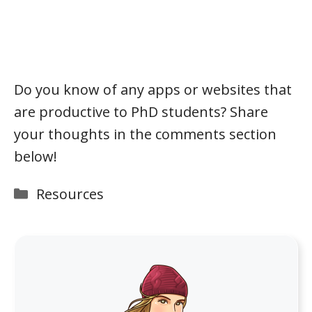
Do you know of any apps or websites that
are productive to PhD students? Share
your thoughts in the comments section
below!
Categories
Resources