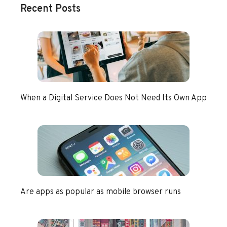
Recent Posts
When a Digital Service Does Not Need Its Own App
Are apps as popular as mobile browser runs