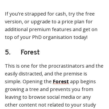
If you’re strapped for cash, try the free
version, or upgrade to a price plan for
additional premium features and get on
top of your PhD organisation today!
5. Forest
This is one for the procrastinators and the
easily distracted, and the premise is
simple. Opening the
Forest
app begins
growing a tree and prevents you from
leaving to browse social media or any
other content not related to your study