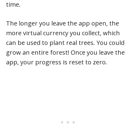
time.
The longer you leave the app open, the
more virtual currency you collect, which
can be used to plant real trees. You could
grow an entire forest! Once you leave the
app, your progress is reset to zero.