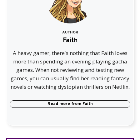
AUTHOR
Faith
A heavy gamer, there's nothing that Faith loves
more than spending an evening playing gacha
games. When not reviewing and testing new
games, you can usually find her reading fantasy
novels or watching dystopian thrillers on Netflix.
Read more from
Faith