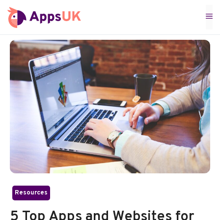
Skip
M
to
content
Resources
5 Top Apps and Websites for