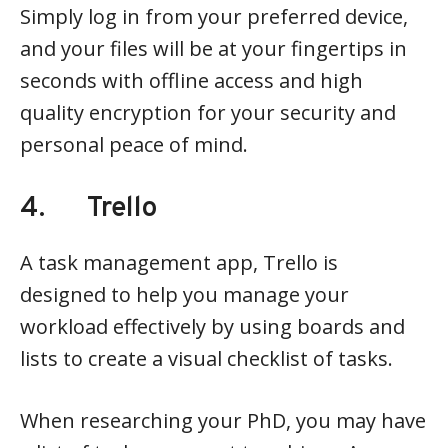
Simply log in from your preferred device,
and your files will be at your fingertips in
seconds with offline access and high
quality encryption for your security and
personal peace of mind.
4. Trello
A task management app, Trello is
designed to help you manage your
workload effectively by using boards and
lists to create a visual checklist of tasks.
When researching your PhD, you may have