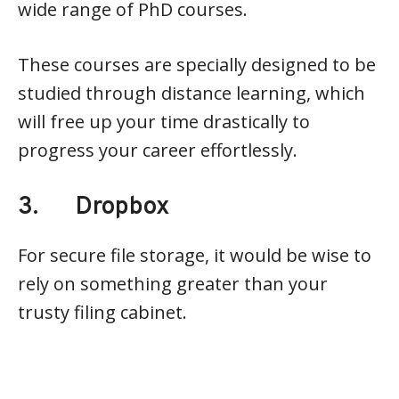
wide range of PhD courses.
These courses are specially designed to be
studied through distance learning, which
will free up your time drastically to
progress your career effortlessly.
3. Dropbox
For secure file storage, it would be wise to
rely on something greater than your
trusty filing cabinet.