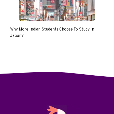
Why More Indian Students Choose To Study In
Japan?