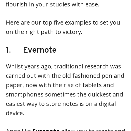
flourish in your studies with ease.
Here are our top five examples to set you
on the right path to victory.
1. Evernote
Whilst years ago, traditional research was
carried out with the old fashioned pen and
paper, now with the rise of tablets and
smartphones sometimes the quickest and
easiest way to store notes is on a digital
device.