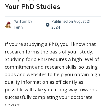
Your PhD Studies
Written by
Published on
August 21,
Faith
2024
If you’re studying a PhD, you’ll know that
research forms the basis of your study.
Studying for a PhD requires a high level of
commitment and research skills, so using
apps and websites to help you obtain high
quality information as efficiently as
possible will take you a long way towards
successfully completing your doctorate
degree.