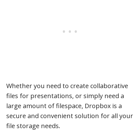
Whether you need to create collaborative
files for presentations, or simply need a
large amount of filespace, Dropbox is a
secure and convenient solution for all your
file storage needs.