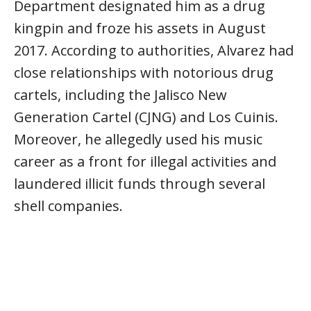
Department designated him as a drug
kingpin and froze his assets in August
2017. According to authorities, Alvarez had
close relationships with notorious drug
cartels, including the Jalisco New
Generation Cartel (CJNG) and Los Cuinis.
Moreover, he allegedly used his music
career as a front for illegal activities and
laundered illicit funds through several
shell companies.