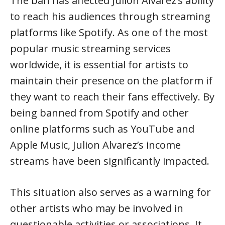
The ban has affected Julion Alvarez’s ability
to reach his audiences through streaming
platforms like Spotify. As one of the most
popular music streaming services
worldwide, it is essential for artists to
maintain their presence on the platform if
they want to reach their fans effectively. By
being banned from Spotify and other
online platforms such as YouTube and
Apple Music, Julion Alvarez’s income
streams have been significantly impacted.
This situation also serves as a warning for
other artists who may be involved in
questionable activities or associations. It