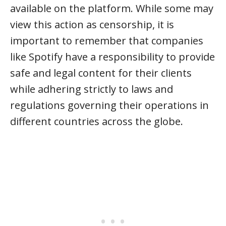
available on the platform. While some may
view this action as censorship, it is
important to remember that companies
like Spotify have a responsibility to provide
safe and legal content for their clients
while adhering strictly to laws and
regulations governing their operations in
different countries across the globe.