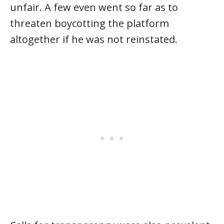
unfair. A few even went so far as to
threaten boycotting the platform
altogether if he was not reinstated.