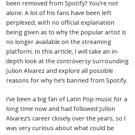
been removed from Spotify? You’re not
alone. A lot of his fans have been left
perplexed, with no official explanation
being given as to why the popular artist is
no longer available on the streaming
platform. In this article, I will take an in-
depth look at the controversy surrounding
Julion Alvarez and explore all possible
reasons for why he’s banned from Spotify.
I’ve been a big fan of Latin Pop music for a
long time now and had followed Julion
Alvarez’s career closely over the years, so I
was very curious about what could be