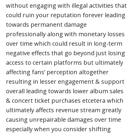
without engaging with illegal activities that
could ruin your reputation forever leading
towards permanent damage
professionally along with monetary losses
over time which could result in long-term
negative effects that go beyond just losing
access to certain platforms but ultimately
affecting fans’ perception altogether
resulting in lesser engagement & support
overall leading towards lower album sales
& concert ticket purchases etcetera which
ultimately affects revenue stream greatly
causing unrepairable damages over time
especially when you consider shifting