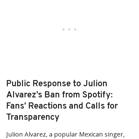
Public Response to Julion
Alvarez’s Ban from Spotify:
Fans’ Reactions and Calls for
Transparency
Julion Alvarez, a popular Mexican singer,