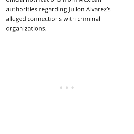
authorities regarding Julion Alvarez’s
alleged connections with criminal
organizations.