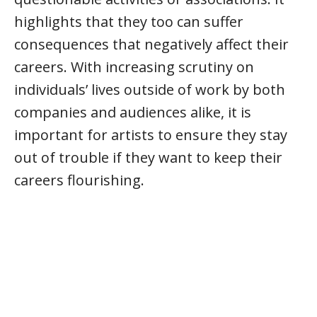
highlights that they too can suffer
consequences that negatively affect their
careers. With increasing scrutiny on
individuals’ lives outside of work by both
companies and audiences alike, it is
important for artists to ensure they stay
out of trouble if they want to keep their
careers flourishing.