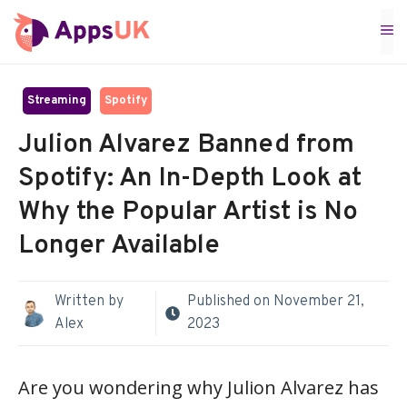
Skip
M
to
content
Streaming
Spotify
Julion Alvarez Banned from
Spotify: An In-Depth Look at
Why the Popular Artist is No
Longer Available
Written by
Published on
November 21,
Alex
2023
Are you wondering why Julion Alvarez has