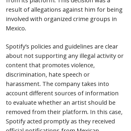
from its platform. This decision was a
result of allegations against him for being
involved with organized crime groups in
Mexico.
Spotify’s policies and guidelines are clear
about not supporting any illegal activity or
content that promotes violence,
discrimination, hate speech or
harassment. The company takes into
account different sources of information
to evaluate whether an artist should be
removed from their platform. In this case,
Spotify acted promptly as they received
official notifications from Mexican