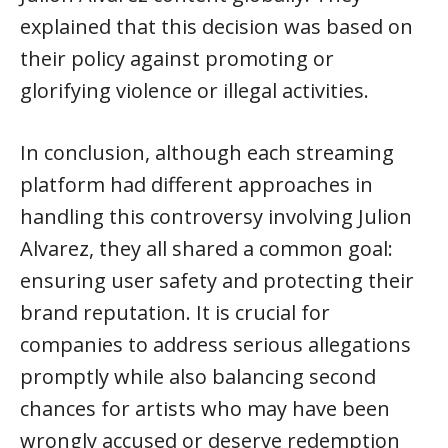
explained that this decision was based on
their policy against promoting or
glorifying violence or illegal activities.
In conclusion, although each streaming
platform had different approaches in
handling this controversy involving Julion
Alvarez, they all shared a common goal:
ensuring user safety and protecting their
brand reputation. It is crucial for
companies to address serious allegations
promptly while also balancing second
chances for artists who may have been
wrongly accused or deserve redemption