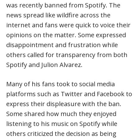
was recently banned from Spotify. The
news spread like wildfire across the
internet and fans were quick to voice their
opinions on the matter. Some expressed
disappointment and frustration while
others called for transparency from both
Spotify and Julion Alvarez.
Many of his fans took to social media
platforms such as Twitter and Facebook to
express their displeasure with the ban.
Some shared how much they enjoyed
listening to his music on Spotify while
others criticized the decision as being