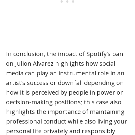
In conclusion, the impact of Spotify’s ban
on Julion Alvarez highlights how social
media can play an instrumental role in an
artist’s success or downfall depending on
how it is perceived by people in power or
decision-making positions; this case also
highlights the importance of maintaining
professional conduct while also living your
personal life privately and responsibly