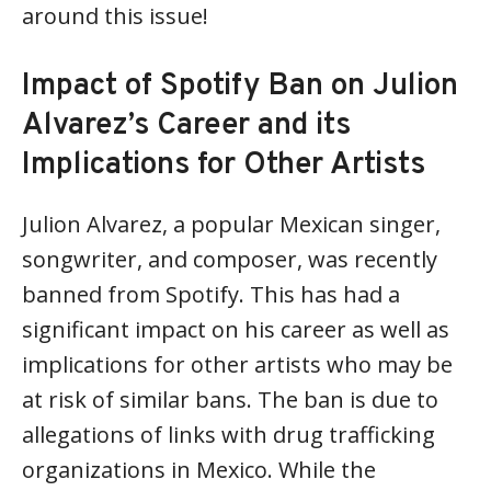
around this issue!
Impact of Spotify Ban on Julion
Alvarez’s Career and its
Implications for Other Artists
Julion Alvarez, a popular Mexican singer,
songwriter, and composer, was recently
banned from Spotify. This has had a
significant impact on his career as well as
implications for other artists who may be
at risk of similar bans. The ban is due to
allegations of links with drug trafficking
organizations in Mexico. While the