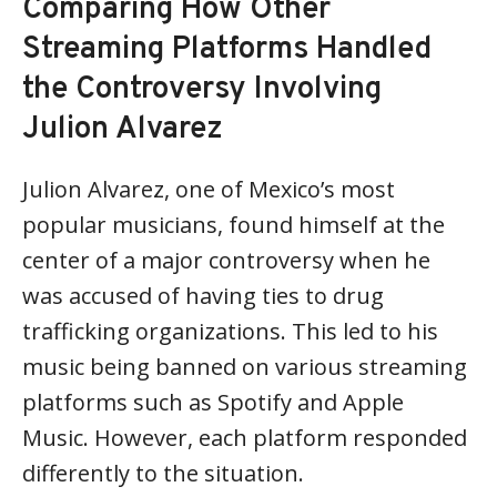
Comparing How Other
Streaming Platforms Handled
the Controversy Involving
Julion Alvarez
Julion Alvarez, one of Mexico’s most
popular musicians, found himself at the
center of a major controversy when he
was accused of having ties to drug
trafficking organizations. This led to his
music being banned on various streaming
platforms such as Spotify and Apple
Music. However, each platform responded
differently to the situation.