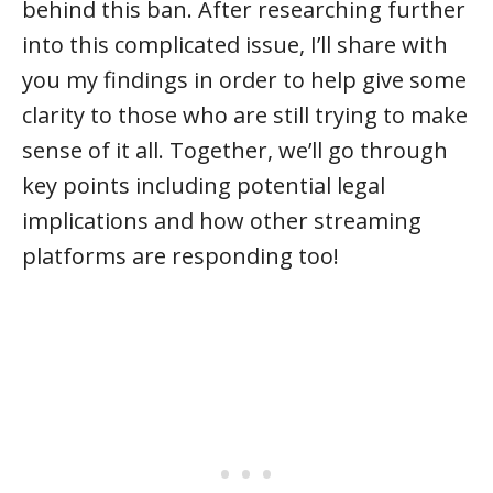
behind this ban. After researching further
into this complicated issue, I’ll share with
you my findings in order to help give some
clarity to those who are still trying to make
sense of it all. Together, we’ll go through
key points including potential legal
implications and how other streaming
platforms are responding too!