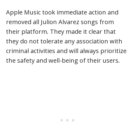
Apple Music took immediate action and
removed all Julion Alvarez songs from
their platform. They made it clear that
they do not tolerate any association with
criminal activities and will always prioritize
the safety and well-being of their users.