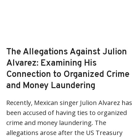
The Allegations Against Julion
Alvarez: Examining His
Connection to Organized Crime
and Money Laundering
Recently, Mexican singer Julion Alvarez has
been accused of having ties to organized
crime and money laundering. The
allegations arose after the US Treasury