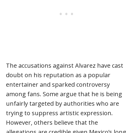
The accusations against Alvarez have cast
doubt on his reputation as a popular
entertainer and sparked controversy
among fans. Some argue that he is being
unfairly targeted by authorities who are
trying to suppress artistic expression.
However, others believe that the
allegations are credible given Mexico’s long