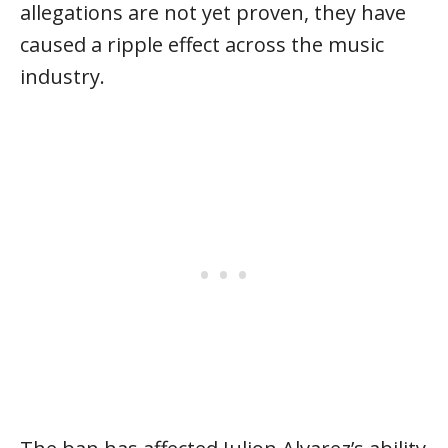
allegations are not yet proven, they have
caused a ripple effect across the music
industry.