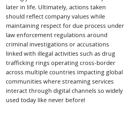
later in life. Ultimately, actions taken
should reflect company values while
maintaining respect for due process under
law enforcement regulations around
criminal investigations or accusations
linked with illegal activities such as drug
trafficking rings operating cross-border
across multiple countries impacting global
communities where streaming services
interact through digital channels so widely
used today like never before!