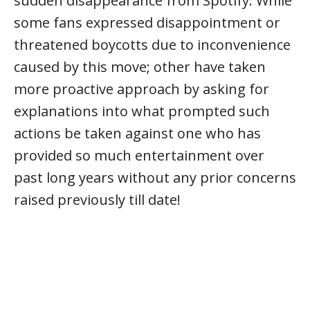
sudden disappearance from Spotify. While
some fans expressed disappointment or
threatened boycotts due to inconvenience
caused by this move; other have taken
more proactive approach by asking for
explanations into what prompted such
actions be taken against one who has
provided so much entertainment over
past long years without any prior concerns
raised previously till date!