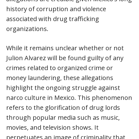
history of corruption and violence
associated with drug trafficking
organizations.
While it remains unclear whether or not
Julion Alvarez will be found guilty of any
crimes related to organized crime or
money laundering, these allegations
highlight the ongoing struggle against
narco culture in Mexico. This phenomenon
refers to the glorification of drug lords
through popular media such as music,
movies, and television shows. It
perpetuates an image of criminality that