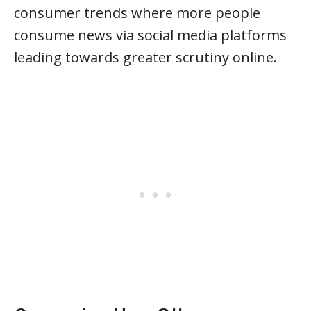
consumer trends where more people
consume news via social media platforms
leading towards greater scrutiny online.