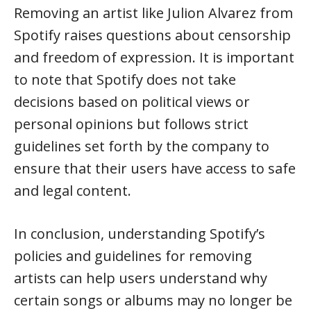
Removing an artist like Julion Alvarez from
Spotify raises questions about censorship
and freedom of expression. It is important
to note that Spotify does not take
decisions based on political views or
personal opinions but follows strict
guidelines set forth by the company to
ensure that their users have access to safe
and legal content.
In conclusion, understanding Spotify’s
policies and guidelines for removing
artists can help users understand why
certain songs or albums may no longer be