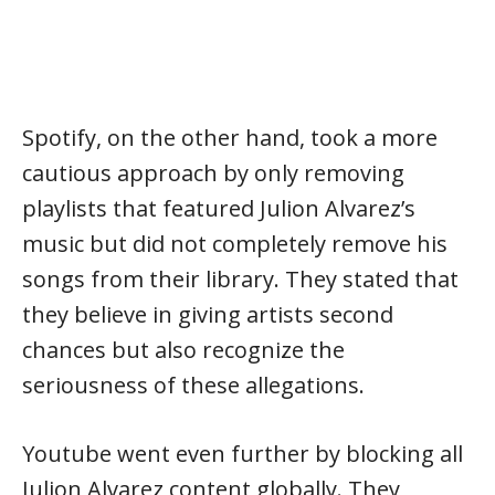
Spotify, on the other hand, took a more
cautious approach by only removing
playlists that featured Julion Alvarez’s
music but did not completely remove his
songs from their library. They stated that
they believe in giving artists second
chances but also recognize the
seriousness of these allegations.
Youtube went even further by blocking all
Julion Alvarez content globally. They