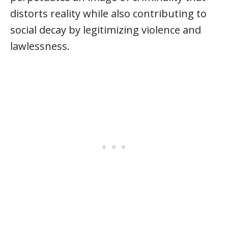
distorts reality while also contributing to
social decay by legitimizing violence and
lawlessness.