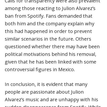
Calls for transparency were also prevalent
among those reacting to Julion Alvarez’s
ban from Spotify. Fans demanded that
both him and the company explain why
this had happened in order to prevent
similar scenarios in the future. Others
questioned whether there may have been
political motivations behind his removal,
given that he has been linked with some
controversial figures in Mexico.
In conclusion, it is evident that many
people are passionate about Julion
Alvarez’s music and are unhappy with his