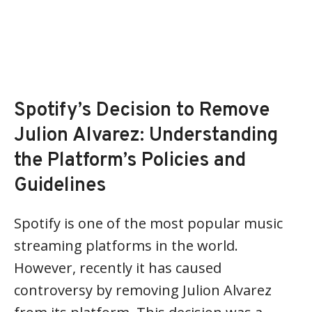
Spotify’s Decision to Remove
Julion Alvarez: Understanding
the Platform’s Policies and
Guidelines
Spotify is one of the most popular music
streaming platforms in the world.
However, recently it has caused
controversy by removing Julion Alvarez