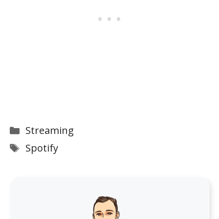
Categories
Streaming
Tags
Spotify