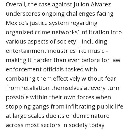
Overall, the case against Julion Alvarez
underscores ongoing challenges facing
Mexico’s justice system regarding
organized crime networks’ infiltration into
various aspects of society – including
entertainment industries like music –
making it harder than ever before for law
enforcement officials tasked with
combating them effectively without fear
from retaliation themselves at every turn
possible within their own forces when
stopping gangs from infiltrating public life
at large scales due its endemic nature
across most sectors in society today