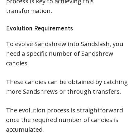
process is key to achieving this
transformation.
Evolution Requirements
To evolve Sandshrew into Sandslash, you
need a specific number of Sandshrew
candies.
These candies can be obtained by catching
more Sandshrews or through transfers.
The evolution process is straightforward
once the required number of candies is
accumulated.