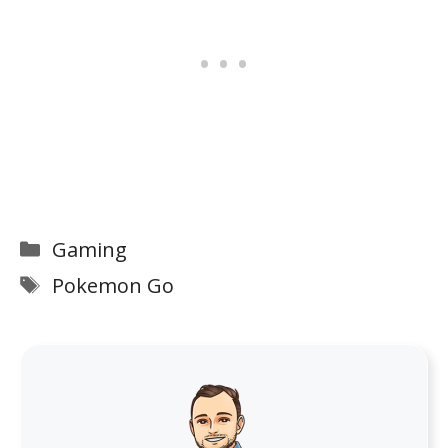
Categories
Gaming
Tags
Pokemon Go