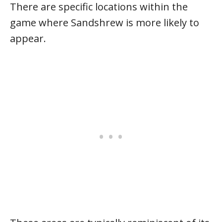
There are specific locations within the
game where Sandshrew is more likely to
appear.