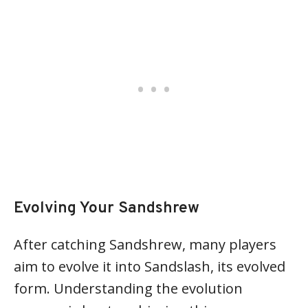
Evolving Your Sandshrew
After catching Sandshrew, many players
aim to evolve it into Sandslash, its evolved
form. Understanding the evolution