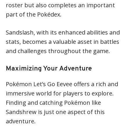
roster but also completes an important
part of the Pokédex.
Sandslash, with its enhanced abilities and
stats, becomes a valuable asset in battles
and challenges throughout the game.
Maximizing Your Adventure
Pokémon Let’s Go Eevee offers a rich and
immersive world for players to explore.
Finding and catching Pokémon like
Sandshrew is just one aspect of this
adventure.