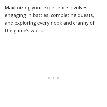
Maximizing your experience involves
engaging in battles, completing quests,
and exploring every nook and cranny of
the game’s world.