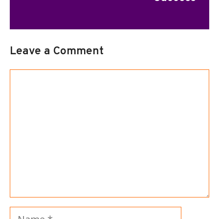
Leave a Comment
Comment
Name