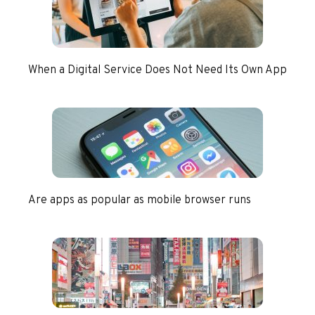
When a Digital Service Does Not Need Its Own App
Are apps as popular as mobile browser runs