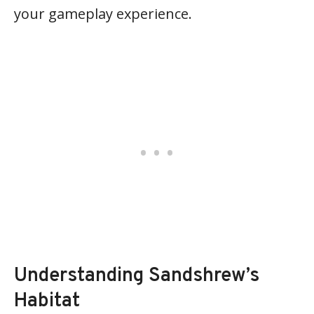
your gameplay experience.
Understanding Sandshrew’s
Habitat