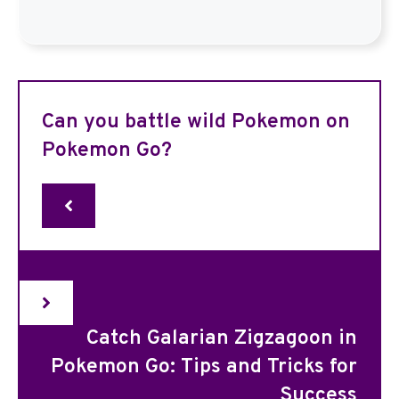
Can you battle wild Pokemon on
Pokemon Go?
Catch Galarian Zigzagoon in
Pokemon Go: Tips and Tricks for
Success