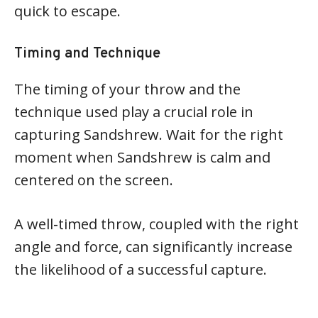
quick to escape.
Timing and Technique
The timing of your throw and the
technique used play a crucial role in
capturing Sandshrew. Wait for the right
moment when Sandshrew is calm and
centered on the screen.
A well-timed throw, coupled with the right
angle and force, can significantly increase
the likelihood of a successful capture.