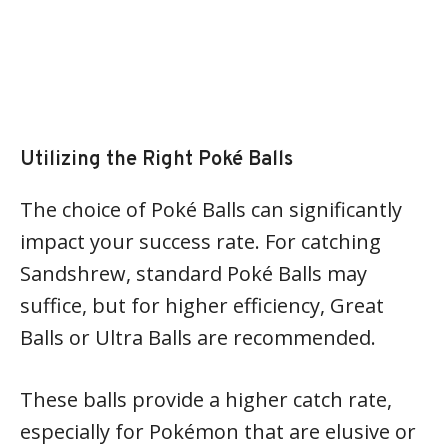
Utilizing the Right Poké Balls
The choice of Poké Balls can significantly
impact your success rate. For catching
Sandshrew, standard Poké Balls may
suffice, but for higher efficiency, Great
Balls or Ultra Balls are recommended.
These balls provide a higher catch rate,
especially for Pokémon that are elusive or