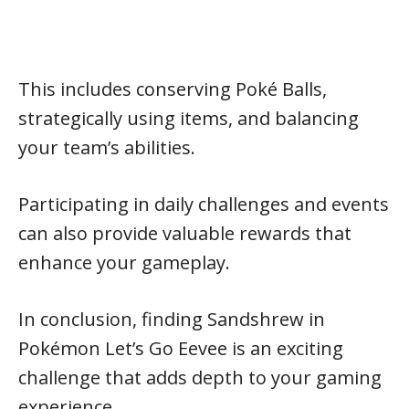
This includes conserving Poké Balls,
strategically using items, and balancing
your team’s abilities.
Participating in daily challenges and events
can also provide valuable rewards that
enhance your gameplay.
In conclusion, finding Sandshrew in
Pokémon Let’s Go Eevee is an exciting
challenge that adds depth to your gaming
experience.