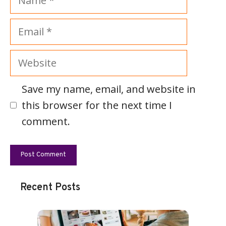
Email
Website
Save my name, email, and website in
this browser for the next time I
comment.
Recent Posts