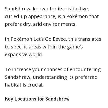
Sandshrew, known for its distinctive,
curled-up appearance, is a Pokémon that
prefers dry, arid environments.
In Pokémon Let’s Go Eevee, this translates
to specific areas within the game’s
expansive world.
To increase your chances of encountering
Sandshrew, understanding its preferred
habitat is crucial.
Key Locations for Sandshrew