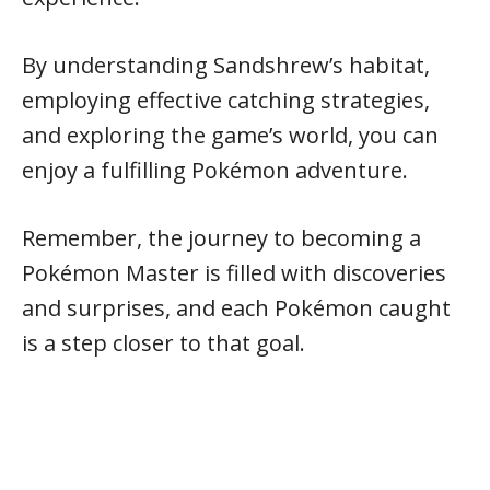
By understanding Sandshrew’s habitat,
employing effective catching strategies,
and exploring the game’s world, you can
enjoy a fulfilling Pokémon adventure.
Remember, the journey to becoming a
Pokémon Master is filled with discoveries
and surprises, and each Pokémon caught
is a step closer to that goal.