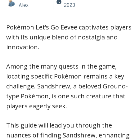
Alex
2023
Pokémon Let’s Go Eevee captivates players
with its unique blend of nostalgia and
innovation.
Among the many quests in the game,
locating specific Pokémon remains a key
challenge. Sandshrew, a beloved Ground-
type Pokémon, is one such creature that
players eagerly seek.
This guide will lead you through the
nuances of finding Sandshrew, enhancing