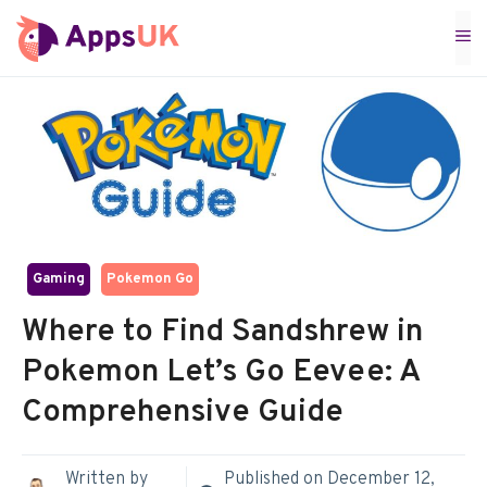
Skip
M
to
content
Gaming
Pokemon Go
Where to Find Sandshrew in
Pokemon Let’s Go Eevee: A
Comprehensive Guide
Written by
Published on
December 12,