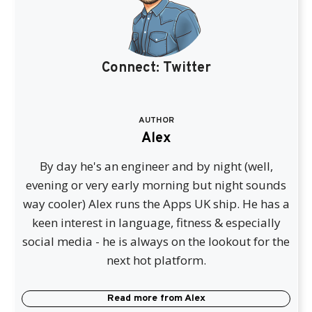
Connect:
Twitter
AUTHOR
Alex
By day he's an engineer and by night (well,
evening or very early morning but night sounds
way cooler) Alex runs the Apps UK ship. He has a
keen interest in language, fitness & especially
social media - he is always on the lookout for the
next hot platform.
Read more from
Alex