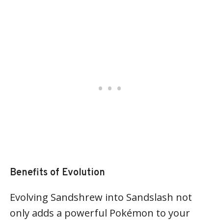
Benefits of Evolution
Evolving Sandshrew into Sandslash not
only adds a powerful Pokémon to your