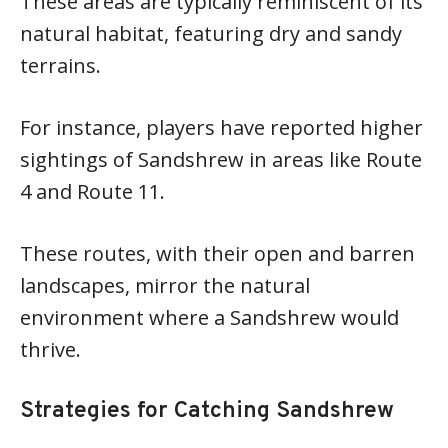
These areas are typically reminiscent of its
natural habitat, featuring dry and sandy
terrains.
For instance, players have reported higher
sightings of Sandshrew in areas like Route
4 and Route 11.
These routes, with their open and barren
landscapes, mirror the natural
environment where a Sandshrew would
thrive.
Strategies for Catching Sandshrew