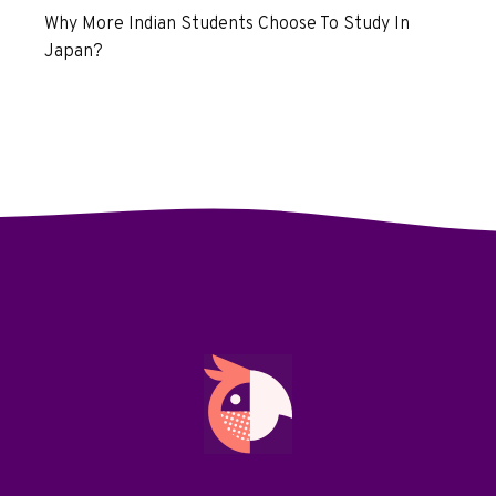
Why More Indian Students Choose To Study In
Japan?