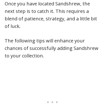
Once you have located Sandshrew, the
next step is to catch it. This requires a
blend of patience, strategy, and a little bit
of luck.
The following tips will enhance your
chances of successfully adding Sandshrew
to your collection.