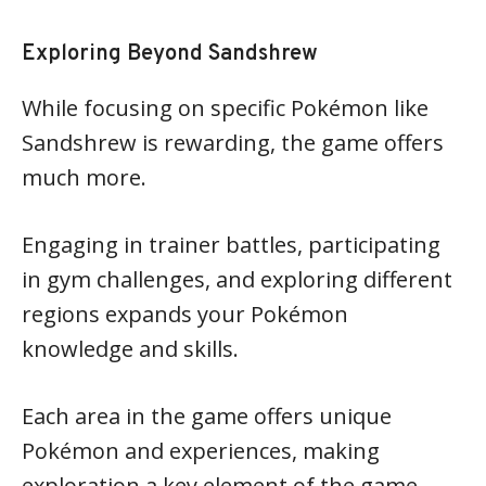
Exploring Beyond Sandshrew
While focusing on specific Pokémon like
Sandshrew is rewarding, the game offers
much more.
Engaging in trainer battles, participating
in gym challenges, and exploring different
regions expands your Pokémon
knowledge and skills.
Each area in the game offers unique
Pokémon and experiences, making
exploration a key element of the game.