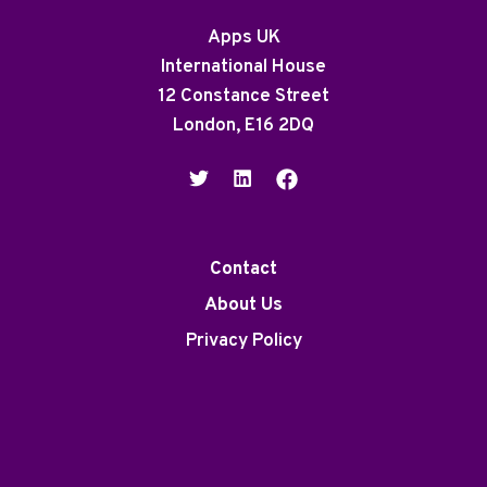
Apps UK
International House
12 Constance Street
London, E16 2DQ
Contact
About Us
Privacy Policy