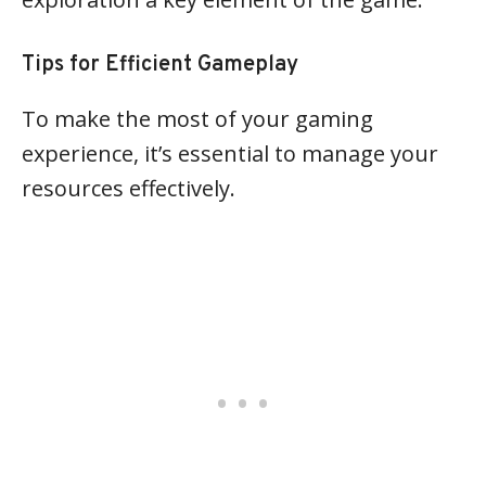
Tips for Efficient Gameplay
To make the most of your gaming
experience, it’s essential to manage your
resources effectively.