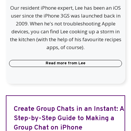
Our resident iPhone expert, Lee has been an iOS
user since the iPhone 3GS was launched back in
2009. When he's not troubleshooting Apple
devices, you can find Lee cooking up a storm in
the kitchen (with the help of his favourite recipes
apps, of course).
Read more from
Lee
Create Group Chats in an Instant: A
Step-by-Step Guide to Making a
Group Chat on iPhone