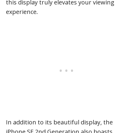
this display truly elevates your viewing
experience.
In addition to its beautiful display, the
iPhone SE 2nd Generation also boasts