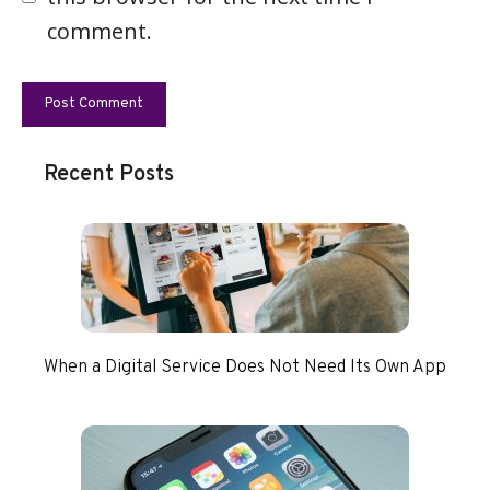
comment.
Recent Posts
When a Digital Service Does Not Need Its Own App