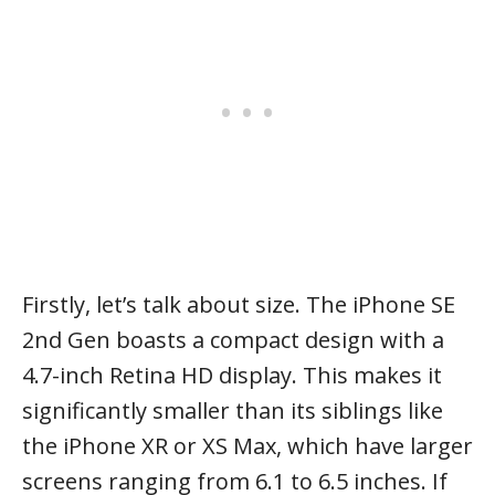
Firstly, let’s talk about size. The iPhone SE
2nd Gen boasts a compact design with a
4.7-inch Retina HD display. This makes it
significantly smaller than its siblings like
the iPhone XR or XS Max, which have larger
screens ranging from 6.1 to 6.5 inches. If