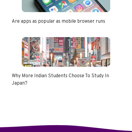
Are apps as popular as mobile browser runs
Why More Indian Students Choose To Study In
Japan?