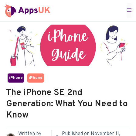
Skip
M
to
content
iPhone
iPhone
The iPhone SE 2nd
Generation: What You Need to
Know
Written by
Published on
November 11,