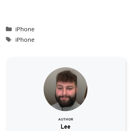
Categories
iPhone
Tags
iPhone
AUTHOR
Lee