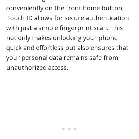
conveniently on the front home button,
Touch ID allows for secure authentication
with just a simple fingerprint scan. This
not only makes unlocking your phone
quick and effortless but also ensures that
your personal data remains safe from
unauthorized access.