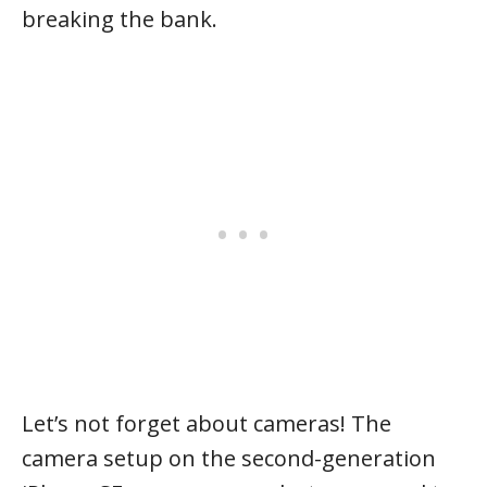
breaking the bank.
Let’s not forget about cameras! The
camera setup on the second-generation