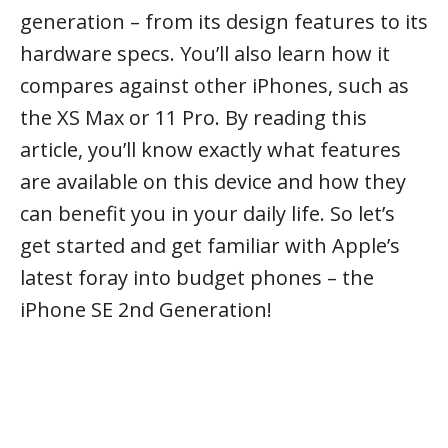
generation – from its design features to its
hardware specs. You’ll also learn how it
compares against other iPhones, such as
the XS Max or 11 Pro. By reading this
article, you’ll know exactly what features
are available on this device and how they
can benefit you in your daily life. So let’s
get started and get familiar with Apple’s
latest foray into budget phones – the
iPhone SE 2nd Generation!