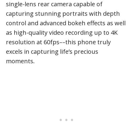
single-lens rear camera capable of
capturing stunning portraits with depth
control and advanced bokeh effects as well
as high-quality video recording up to 4K
resolution at 60fps––this phone truly
excels in capturing life’s precious
moments.