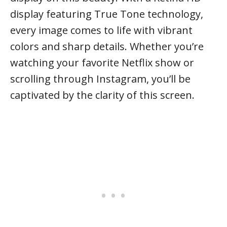
display featuring True Tone technology,
every image comes to life with vibrant
colors and sharp details. Whether you’re
watching your favorite Netflix show or
scrolling through Instagram, you’ll be
captivated by the clarity of this screen.