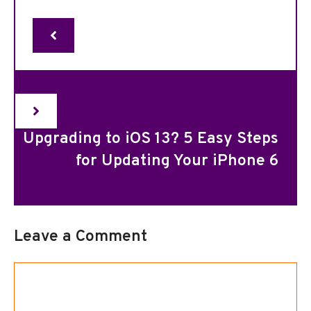
Upgrading to iOS 13? 5 Easy Steps
for Updating Your iPhone 6
Leave a Comment
Comment