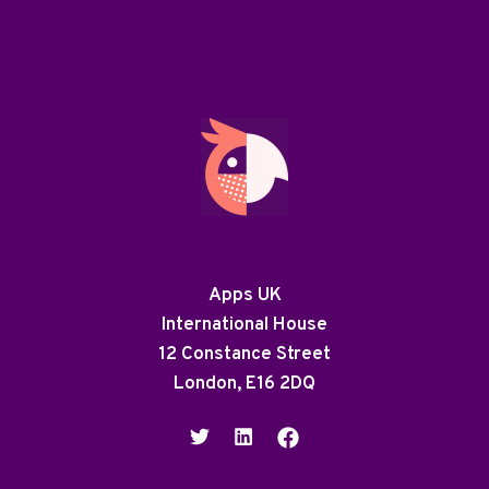
Apps UK
International House
12 Constance Street
London, E16 2DQ