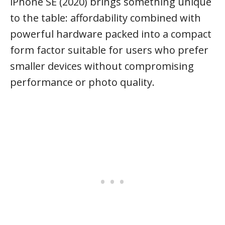
iPhone SE (2020) brings something unique
to the table: affordability combined with
powerful hardware packed into a compact
form factor suitable for users who prefer
smaller devices without compromising
performance or photo quality.