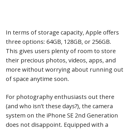
In terms of storage capacity, Apple offers
three options: 64GB, 128GB, or 256GB.
This gives users plenty of room to store
their precious photos, videos, apps, and
more without worrying about running out
of space anytime soon.
For photography enthusiasts out there
(and who isn’t these days?), the camera
system on the iPhone SE 2nd Generation
does not disappoint. Equipped with a