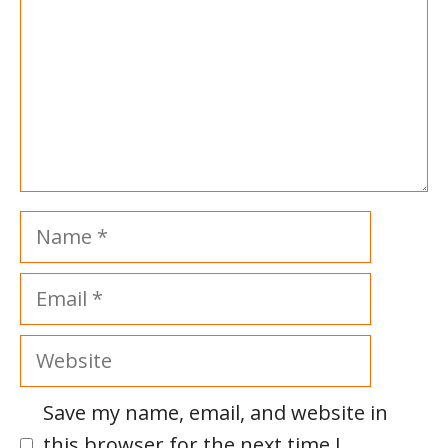
Name
Email
Website
Save my name, email, and website in
this browser for the next time I