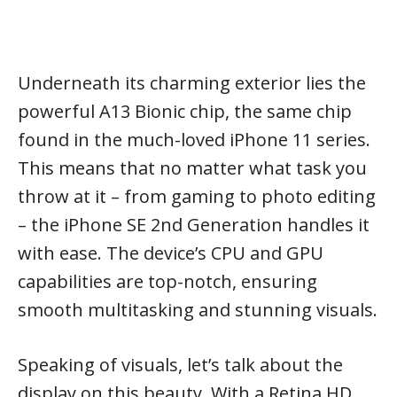
Underneath its charming exterior lies the
powerful A13 Bionic chip, the same chip
found in the much-loved iPhone 11 series.
This means that no matter what task you
throw at it – from gaming to photo editing
– the iPhone SE 2nd Generation handles it
with ease. The device’s CPU and GPU
capabilities are top-notch, ensuring
smooth multitasking and stunning visuals.
Speaking of visuals, let’s talk about the
display on this beauty. With a Retina HD