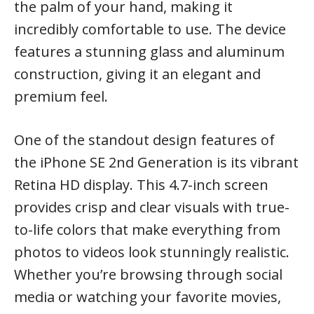
the palm of your hand, making it
incredibly comfortable to use. The device
features a stunning glass and aluminum
construction, giving it an elegant and
premium feel.
One of the standout design features of
the iPhone SE 2nd Generation is its vibrant
Retina HD display. This 4.7-inch screen
provides crisp and clear visuals with true-
to-life colors that make everything from
photos to videos look stunningly realistic.
Whether you’re browsing through social
media or watching your favorite movies,