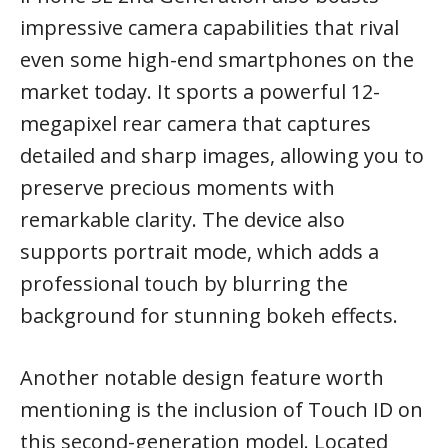
impressive camera capabilities that rival
even some high-end smartphones on the
market today. It sports a powerful 12-
megapixel rear camera that captures
detailed and sharp images, allowing you to
preserve precious moments with
remarkable clarity. The device also
supports portrait mode, which adds a
professional touch by blurring the
background for stunning bokeh effects.
Another notable design feature worth
mentioning is the inclusion of Touch ID on
this second-generation model. Located