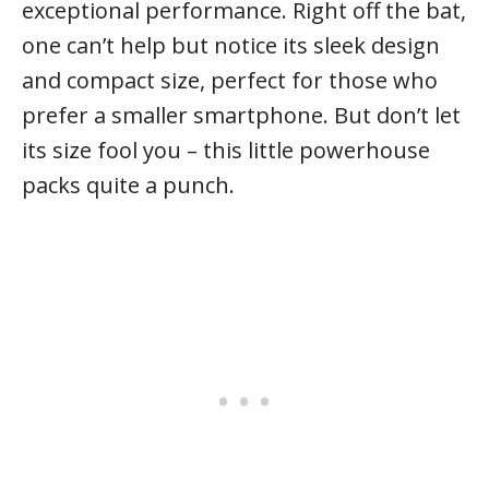
exceptional performance. Right off the bat,
one can’t help but notice its sleek design
and compact size, perfect for those who
prefer a smaller smartphone. But don’t let
its size fool you – this little powerhouse
packs quite a punch.