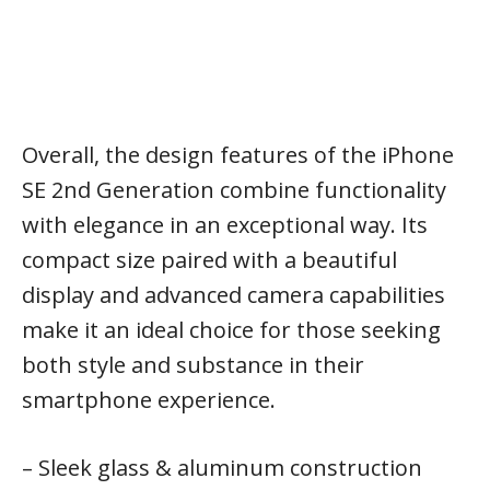
Overall, the design features of the iPhone
SE 2nd Generation combine functionality
with elegance in an exceptional way. Its
compact size paired with a beautiful
display and advanced camera capabilities
make it an ideal choice for those seeking
both style and substance in their
smartphone experience.
– Sleek glass & aluminum construction