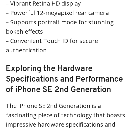
– Vibrant Retina HD display
– Powerful 12-megapixel rear camera
– Supports portrait mode for stunning
bokeh effects
– Convenient Touch ID for secure
authentication
Exploring the Hardware
Specifications and Performance
of iPhone SE 2nd Generation
The iPhone SE 2nd Generation is a
fascinating piece of technology that boasts
impressive hardware specifications and