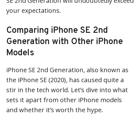
SE 2nd Generation will undoubtedly exceed
your expectations.
Comparing iPhone SE 2nd
Generation with Other iPhone
Models
iPhone SE 2nd Generation, also known as
the iPhone SE (2020), has caused quite a
stir in the tech world. Let’s dive into what
sets it apart from other iPhone models
and whether it’s worth the hype.