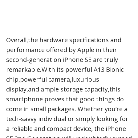
Overall,the hardware specifications and
performance offered by Apple in their
second-generation iPhone SE are truly
remarkable.With its powerful A13 Bionic
chip,powerful camera,luxurious
display,and ample storage capacity,this
smartphone proves that good things do
come in small packages. Whether you’re a
tech-savvy individual or simply looking for
a reliable and compact device, the iPhone