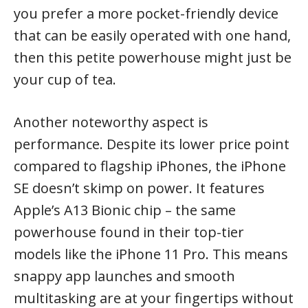
you prefer a more pocket-friendly device
that can be easily operated with one hand,
then this petite powerhouse might just be
your cup of tea.
Another noteworthy aspect is
performance. Despite its lower price point
compared to flagship iPhones, the iPhone
SE doesn’t skimp on power. It features
Apple’s A13 Bionic chip – the same
powerhouse found in their top-tier
models like the iPhone 11 Pro. This means
snappy app launches and smooth
multitasking are at your fingertips without