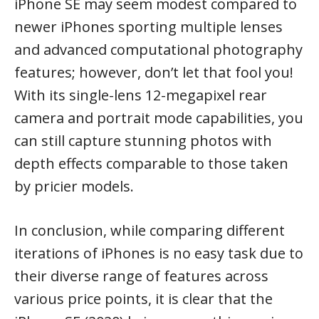
iPhone SE may seem modest compared to
newer iPhones sporting multiple lenses
and advanced computational photography
features; however, don’t let that fool you!
With its single-lens 12-megapixel rear
camera and portrait mode capabilities, you
can still capture stunning photos with
depth effects comparable to those taken
by pricier models.
In conclusion, while comparing different
iterations of iPhones is no easy task due to
their diverse range of features across
various price points, it is clear that the