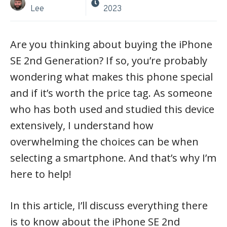
Lee
2023
Are you thinking about buying the iPhone
SE 2nd Generation? If so, you’re probably
wondering what makes this phone special
and if it’s worth the price tag. As someone
who has both used and studied this device
extensively, I understand how
overwhelming the choices can be when
selecting a smartphone. And that’s why I’m
here to help!
In this article, I’ll discuss everything there
is to know about the iPhone SE 2nd