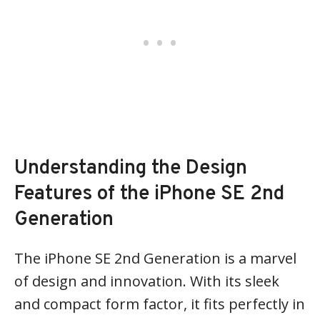
Understanding the Design
Features of the iPhone SE 2nd
Generation
The iPhone SE 2nd Generation is a marvel
of design and innovation. With its sleek
and compact form factor, it fits perfectly in