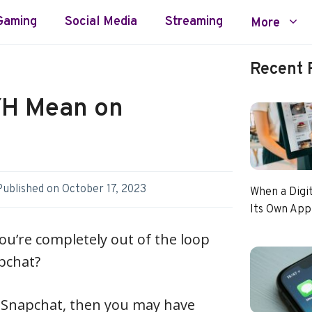
Gaming
Social Media
Streaming
More
Recent 
YH Mean on
Published on
October 17, 2023
When a Digi
Its Own App
you’re completely out of the loop
pchat?
th Snapchat, then you may have