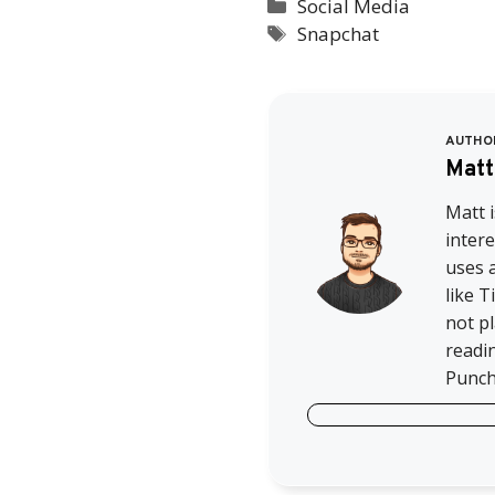
Categories
Social Media
Tags
Snapchat
AUTHO
Matt
Matt i
intere
uses a
like 
not pl
readi
Punch