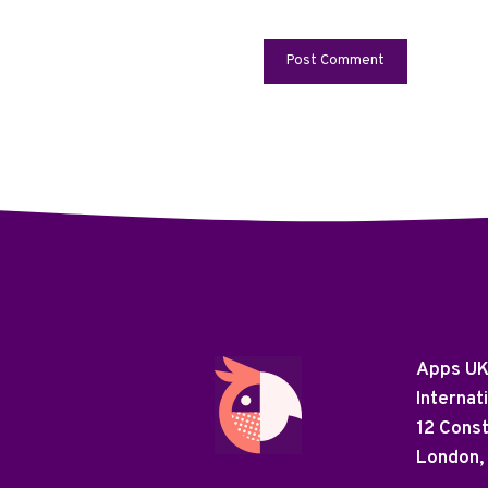
Apps U
Internat
12 Cons
London,