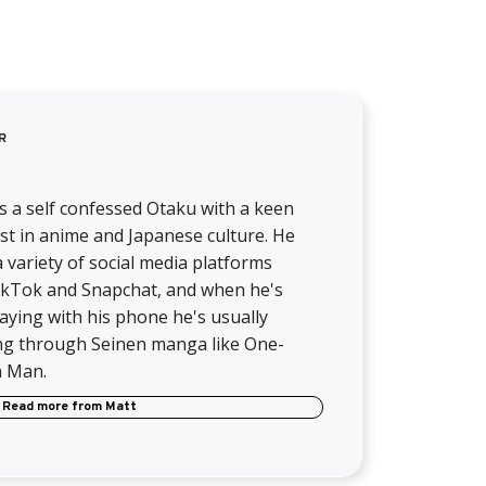
R
s a self confessed Otaku with a keen
st in anime and Japanese culture. He
 variety of social media platforms
TikTok and Snapchat, and when he's
aying with his phone he's usually
ng through Seinen manga like One-
 Man.
Read more from
Matt