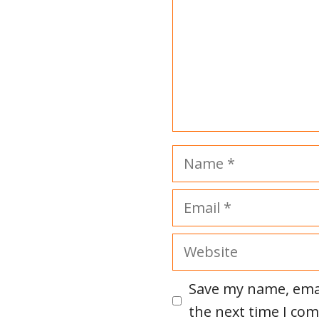
Name
Email
Website
Save my name, emai
the next time I co