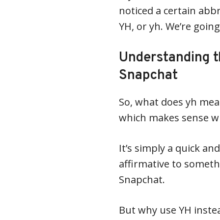
noticed a certain abb
YH, or yh. We’re going
Understanding t
Snapchat
So, what does yh mean?
which makes sense wh
It’s simply a quick an
affirmative to somet
Snapchat.
But why use YH instea