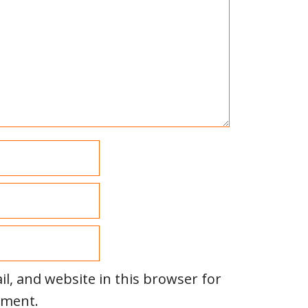
l, and website in this browser for
mment.