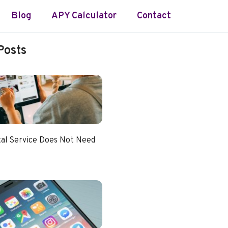
Blog
APY Calculator
Contact
Posts
tal Service Does Not Need