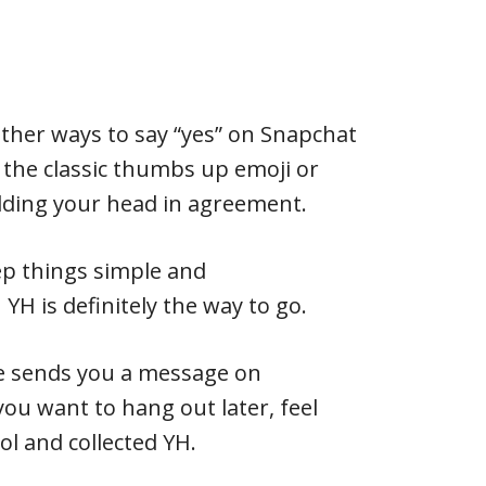
other ways to say “yes” on Snapchat
e the classic thumbs up emoji or
dding your head in agreement.
ep things simple and
YH is definitely the way to go.
e sends you a message on
you want to hang out later, feel
ool and collected YH.