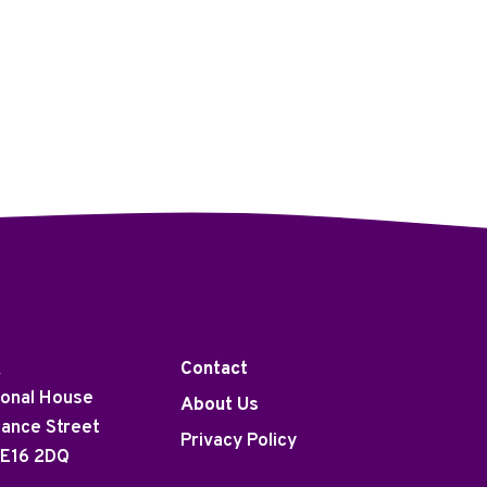
K
Contact
ional House
About Us
tance Street
Privacy Policy
 E16 2DQ