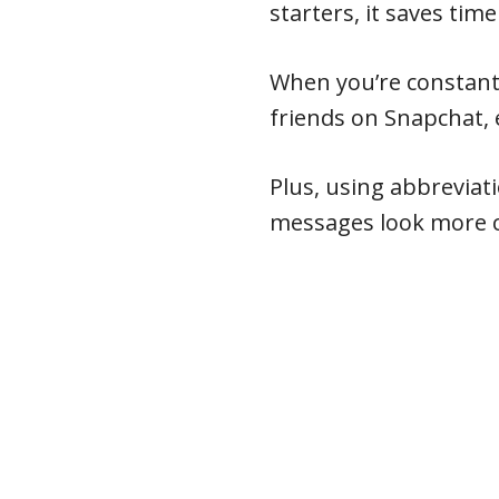
starters, it saves time
When you’re constant
friends on Snapchat, 
Plus, using abbreviat
messages look more c