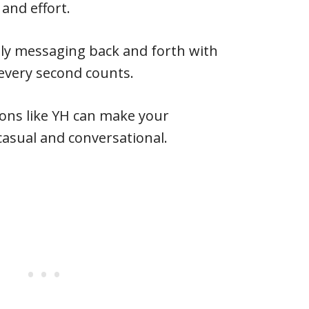
 and effort.
ly messaging back and forth with
every second counts.
ions like YH can make your
asual and conversational.