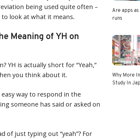
reviation being used quite often –
Are apps as
 to look at what it means.
runs
he Meaning of YH on
 YH is actually short for “Yeah,”
en you think about it.
Why More In
Study In Ja
d easy way to respond in the
hing someone has said or asked on
d of just typing out “yeah”? For