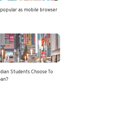
 popular as mobile browser
dian Students Choose To
pan?