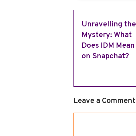
Unravelling the
Mystery: What
Does IDM Mean
on Snapchat?
Leave a Comment
Comment