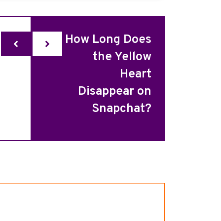
How Long Does
the Yellow
Heart
Disappear on
Snapchat?