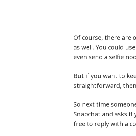
Of course, there are 
as well. You could us
even send a selfie no
But if you want to ke
straightforward, then 
So next time someon
Snapchat and asks if 
free to reply with a c