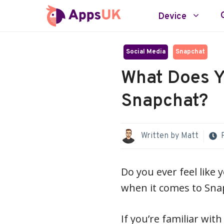
Skip
Device
to
content
Social Media
Snapchat
What Does 
Snapchat?
Written by
Matt
Do you ever feel like 
when it comes to Sna
If you’re familiar wi