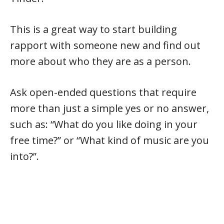
This is a great way to start building
rapport with someone new and find out
more about who they are as a person.
Ask open-ended questions that require
more than just a simple yes or no answer,
such as: “What do you like doing in your
free time?” or “What kind of music are you
into?”.