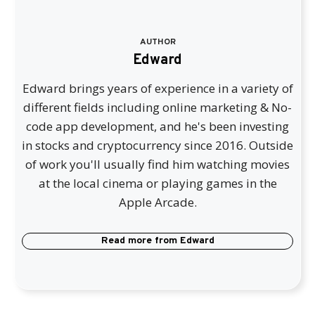
AUTHOR
Edward
Edward brings years of experience in a variety of
different fields including online marketing & No-
code app development, and he's been investing
in stocks and cryptocurrency since 2016. Outside
of work you'll usually find him watching movies
at the local cinema or playing games in the
Apple Arcade.
Read more from
Edward