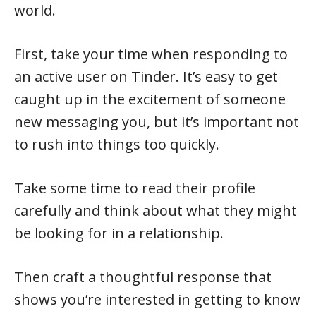
world.
First, take your time when responding to
an active user on Tinder. It’s easy to get
caught up in the excitement of someone
new messaging you, but it’s important not
to rush into things too quickly.
Take some time to read their profile
carefully and think about what they might
be looking for in a relationship.
Then craft a thoughtful response that
shows you’re interested in getting to know