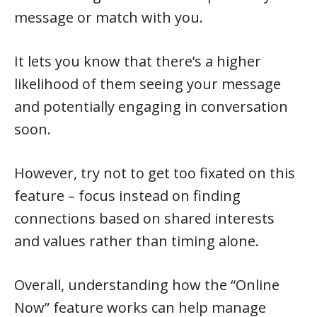
message or match with you.
It lets you know that there’s a higher
likelihood of them seeing your message
and potentially engaging in conversation
soon.
However, try not to get too fixated on this
feature – focus instead on finding
connections based on shared interests
and values rather than timing alone.
Overall, understanding how the “Online
Now” feature works can help manage