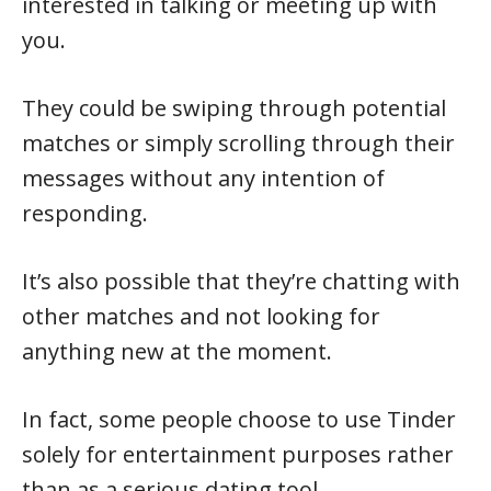
interested in talking or meeting up with
you.
They could be swiping through potential
matches or simply scrolling through their
messages without any intention of
responding.
It’s also possible that they’re chatting with
other matches and not looking for
anything new at the moment.
In fact, some people choose to use Tinder
solely for entertainment purposes rather
than as a serious dating tool.