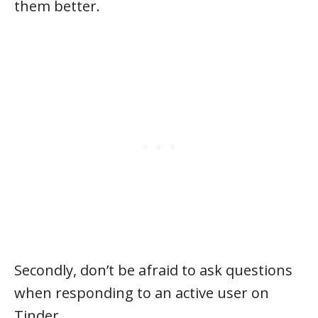
them better.
Secondly, don’t be afraid to ask questions
when responding to an active user on
Tinder.