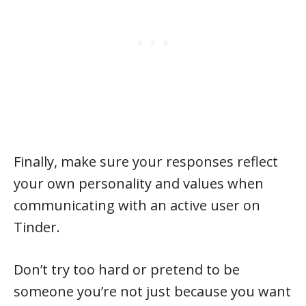
Finally, make sure your responses reflect
your own personality and values when
communicating with an active user on
Tinder.
Don’t try too hard or pretend to be
someone you’re not just because you want