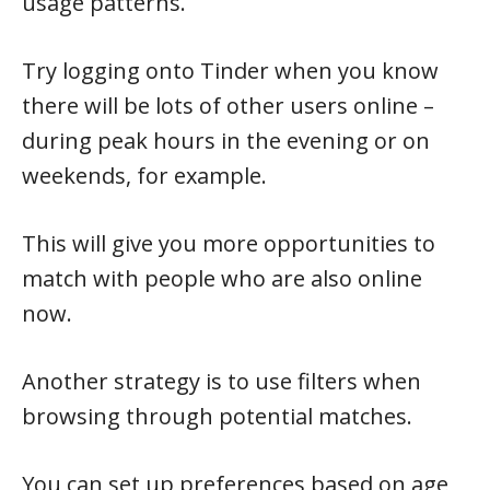
usage patterns.
Try logging onto Tinder when you know
there will be lots of other users online –
during peak hours in the evening or on
weekends, for example.
This will give you more opportunities to
match with people who are also online
now.
Another strategy is to use filters when
browsing through potential matches.
You can set up preferences based on age