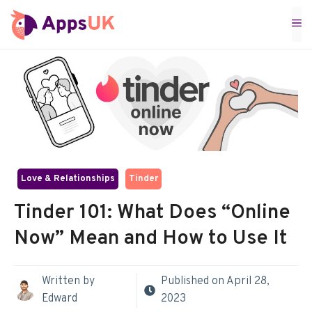
Skip
M
to
content
Love & Relationships
Tinder
Tinder 101: What Does “Online
Now” Mean and How to Use It
Written by
Published on
April 28,
Edward
2023