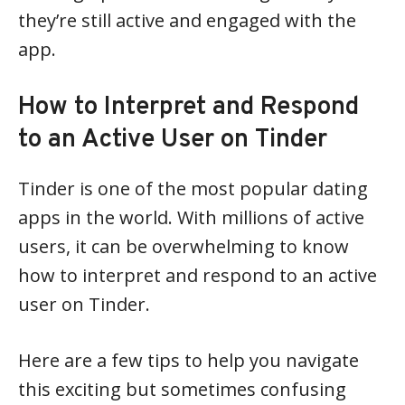
they’re still active and engaged with the
app.
How to Interpret and Respond
to an Active User on Tinder
Tinder is one of the most popular dating
apps in the world. With millions of active
users, it can be overwhelming to know
how to interpret and respond to an active
user on Tinder.
Here are a few tips to help you navigate
this exciting but sometimes confusing