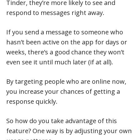
Tinder, they’re more likely to see and
respond to messages right away.
If you send a message to someone who
hasn’t been active on the app for days or
weeks, there’s a good chance they won’t
even see it until much later (if at all).
By targeting people who are online now,
you increase your chances of getting a
response quickly.
So how do you take advantage of this
feature? One way is by adjusting your own