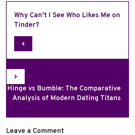
Why Can’t I See Who Likes Me on
Tinder?
Hinge vs Bumble: The Comparative
Analysis of Modern Dating Titans
Leave a Comment