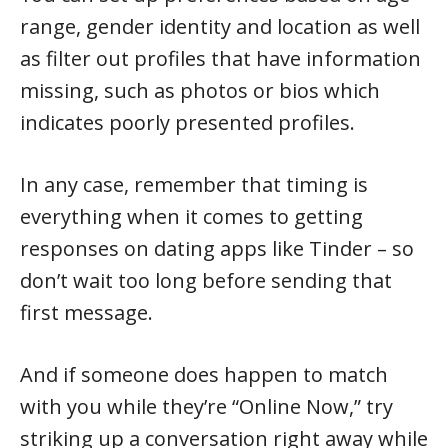
range, gender identity and location as well
as filter out profiles that have information
missing, such as photos or bios which
indicates poorly presented profiles.
In any case, remember that timing is
everything when it comes to getting
responses on dating apps like Tinder – so
don’t wait too long before sending that
first message.
And if someone does happen to match
with you while they’re “Online Now,” try
striking up a conversation right away while