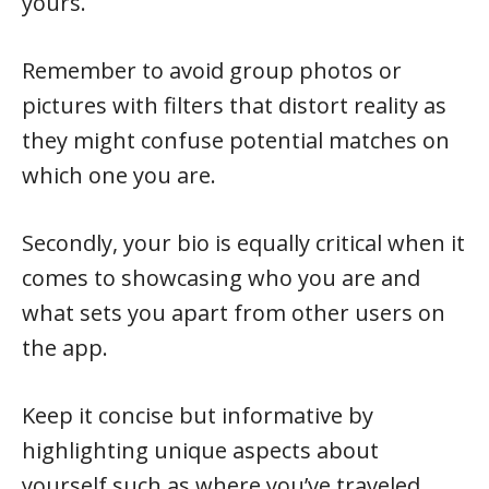
yours.
Remember to avoid group photos or
pictures with filters that distort reality as
they might confuse potential matches on
which one you are.
Secondly, your bio is equally critical when it
comes to showcasing who you are and
what sets you apart from other users on
the app.
Keep it concise but informative by
highlighting unique aspects about
yourself such as where you’ve traveled,