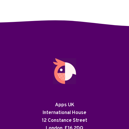
Apps UK
International House
12 Constance Street
London, E16 2DQ