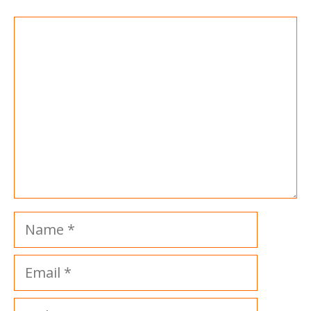
Comment
Name
Email
Website