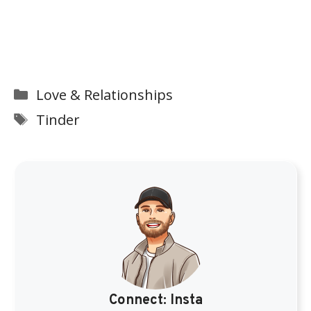
Categories
Love & Relationships
Tags
Tinder
Connect:
Insta