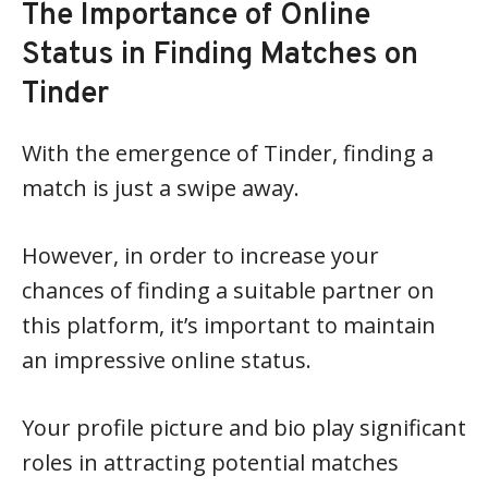
The Importance of Online
Status in Finding Matches on
Tinder
With the emergence of Tinder, finding a
match is just a swipe away.
However, in order to increase your
chances of finding a suitable partner on
this platform, it’s important to maintain
an impressive online status.
Your profile picture and bio play significant
roles in attracting potential matches