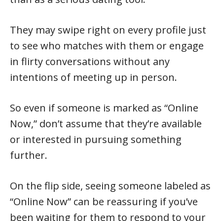
They may swipe right on every profile just
to see who matches with them or engage
in flirty conversations without any
intentions of meeting up in person.
So even if someone is marked as “Online
Now,” don’t assume that they’re available
or interested in pursuing something
further.
On the flip side, seeing someone labeled as
“Online Now” can be reassuring if you’ve
been waiting for them to respond to your