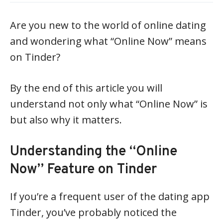
Are you new to the world of online dating
and wondering what “Online Now” means
on Tinder?
By the end of this article you will
understand not only what “Online Now” is
but also why it matters.
Understanding the “Online
Now” Feature on Tinder
If you’re a frequent user of the dating app
Tinder, you’ve probably noticed the