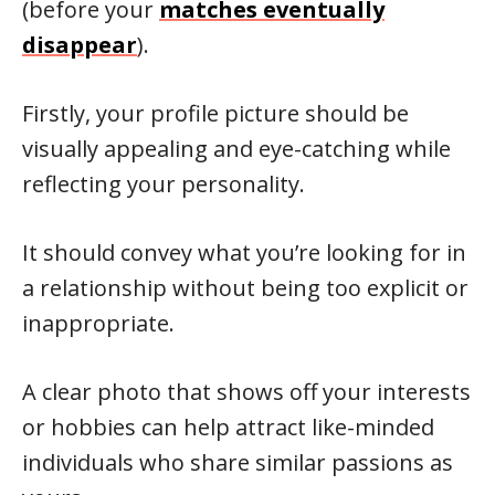
(before your
matches eventually
disappear
).
Firstly, your profile picture should be
visually appealing and eye-catching while
reflecting your personality.
It should convey what you’re looking for in
a relationship without being too explicit or
inappropriate.
A clear photo that shows off your interests
or hobbies can help attract like-minded
individuals who share similar passions as