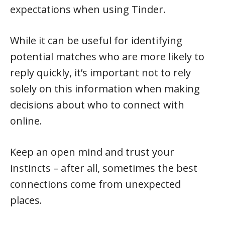
expectations when using Tinder.
While it can be useful for identifying
potential matches who are more likely to
reply quickly, it’s important not to rely
solely on this information when making
decisions about who to connect with
online.
Keep an open mind and trust your
instincts – after all, sometimes the best
connections come from unexpected
places.