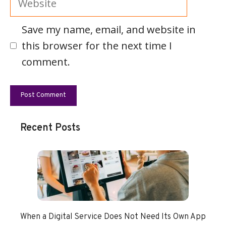
Save my name, email, and website in
this browser for the next time I
comment.
Recent Posts
When a Digital Service Does Not Need Its Own App