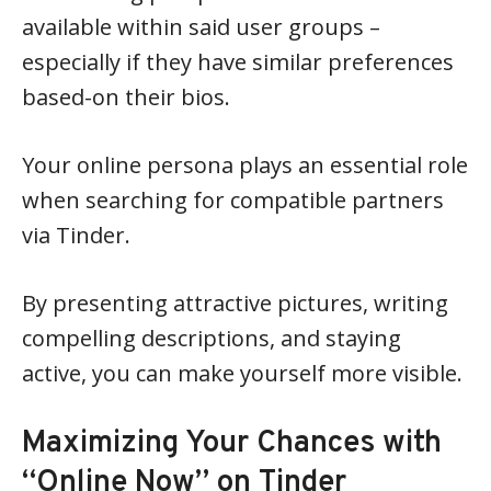
available within said user groups –
especially if they have similar preferences
based-on their bios.
Your online persona plays an essential role
when searching for compatible partners
via Tinder.
By presenting attractive pictures, writing
compelling descriptions, and staying
active, you can make yourself more visible.
Maximizing Your Chances with
“Online Now” on Tinder