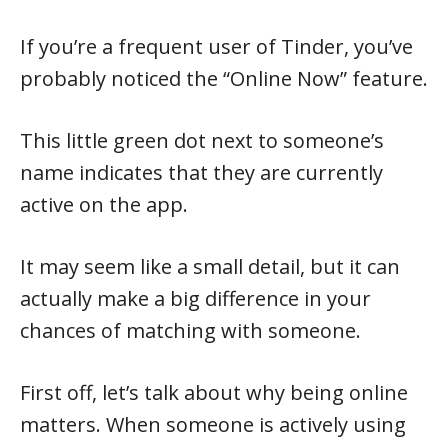
If you’re a frequent user of Tinder, you’ve
probably noticed the “Online Now” feature.
This little green dot next to someone’s
name indicates that they are currently
active on the app.
It may seem like a small detail, but it can
actually make a big difference in your
chances of matching with someone.
First off, let’s talk about why being online
matters. When someone is actively using