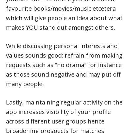
favourite books/movies/music etcetera
which will give people an idea about what
makes YOU stand out amongst others.
While discussing personal interests and
values sounds good; refrain from making
requests such as “no drama” for instance
as those sound negative and may put off
many people.
Lastly, maintaining regular activity on the
app increases visibility of your profile
across different user groups hence
broadening prospects for matches