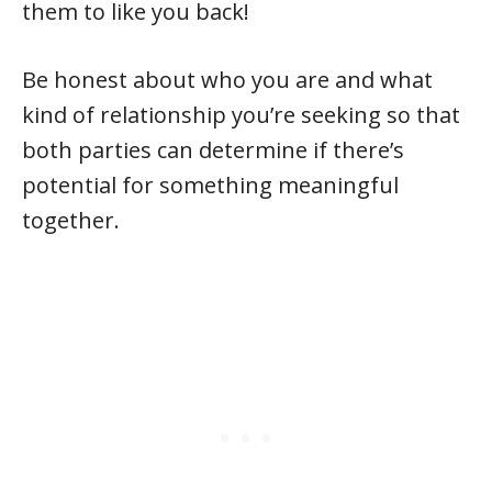
them to like you back!
Be honest about who you are and what
kind of relationship you’re seeking so that
both parties can determine if there’s
potential for something meaningful
together.