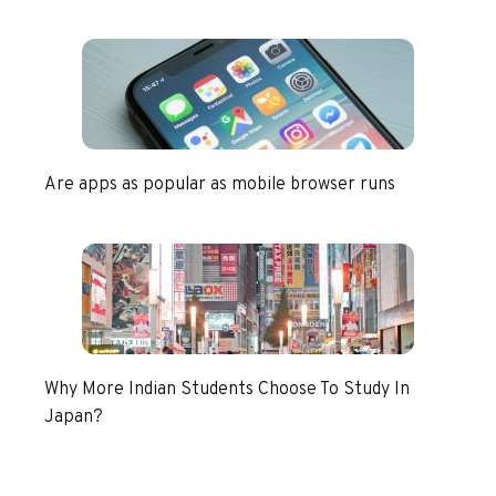
Are apps as popular as mobile browser runs
Why More Indian Students Choose To Study In
Japan?