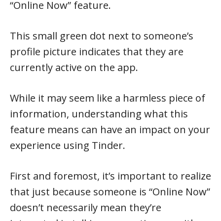
“Online Now” feature.
This small green dot next to someone’s
profile picture indicates that they are
currently active on the app.
While it may seem like a harmless piece of
information, understanding what this
feature means can have an impact on your
experience using Tinder.
First and foremost, it’s important to realize
that just because someone is “Online Now”
doesn’t necessarily mean they’re