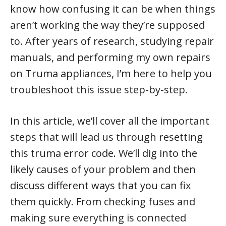
know how confusing it can be when things
aren’t working the way they’re supposed
to. After years of research, studying repair
manuals, and performing my own repairs
on Truma appliances, I’m here to help you
troubleshoot this issue step-by-step.
In this article, we’ll cover all the important
steps that will lead us through resetting
this truma error code. We’ll dig into the
likely causes of your problem and then
discuss different ways that you can fix
them quickly. From checking fuses and
making sure everything is connected