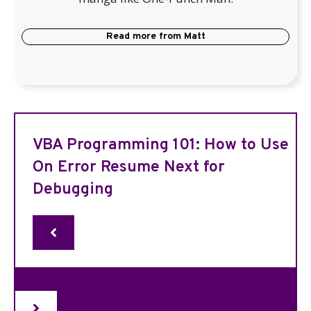
Read more from
Matt
VBA Programming 101: How to Use
On Error Resume Next for
Debugging