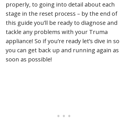
properly, to going into detail about each
stage in the reset process – by the end of
this guide you’ll be ready to diagnose and
tackle any problems with your Truma
appliance! So if you’re ready let’s dive in so
you can get back up and running again as
soon as possible!