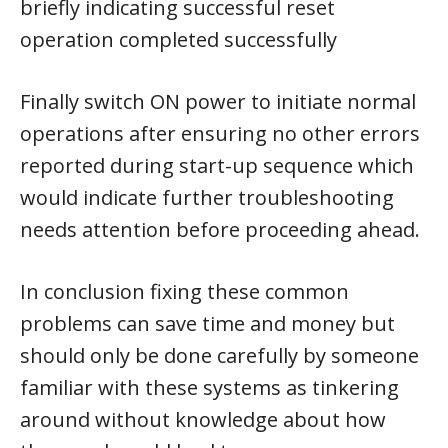
briefly indicating successful reset
operation completed successfully
Finally switch ON power to initiate normal
operations after ensuring no other errors
reported during start-up sequence which
would indicate further troubleshooting
needs attention before proceeding ahead.
In conclusion fixing these common
problems can save time and money but
should only be done carefully by someone
familiar with these systems as tinkering
around without knowledge about how