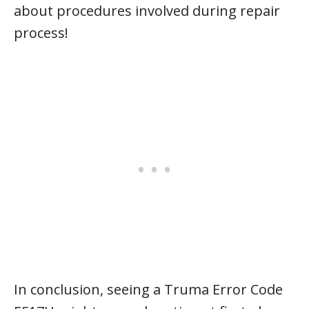
about procedures involved during repair
process!
In conclusion, seeing a Truma Error Code