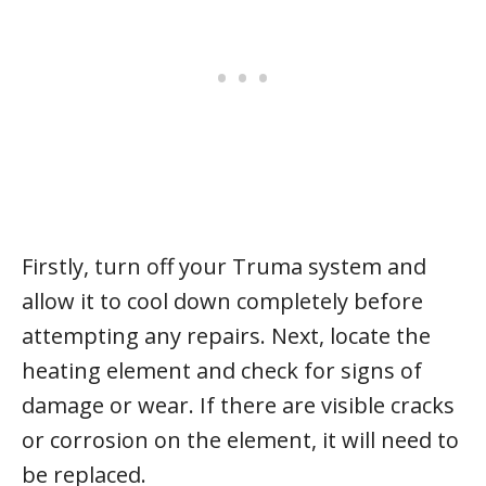
Firstly, turn off your Truma system and
allow it to cool down completely before
attempting any repairs. Next, locate the
heating element and check for signs of
damage or wear. If there are visible cracks
or corrosion on the element, it will need to
be replaced.