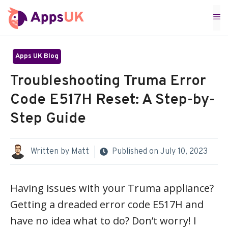
Skip
M
to
content
Apps UK Blog
Troubleshooting Truma Error
Code E517H Reset: A Step-by-
Step Guide
Written by
Matt
Published on
July 10, 2023
Having issues with your Truma appliance?
Getting a dreaded error code E517H and
have no idea what to do? Don’t worry! I