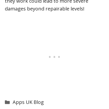
they work could lead to more severe
damages beyond repairable levels!
Categories
Apps UK Blog