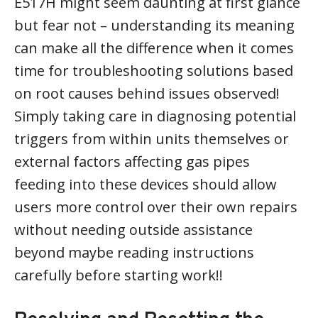
E517H might seem daunting at first glance
but fear not – understanding its meaning
can make all the difference when it comes
time for troubleshooting solutions based
on root causes behind issues observed!
Simply taking care in diagnosing potential
triggers from within units themselves or
external factors affecting gas pipes
feeding into these devices should allow
users more control over their own repairs
without needing outside assistance
beyond maybe reading instructions
carefully before starting work!!