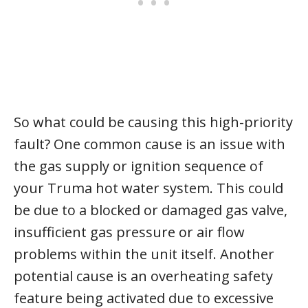
So what could be causing this high-priority
fault? One common cause is an issue with
the gas supply or ignition sequence of
your Truma hot water system. This could
be due to a blocked or damaged gas valve,
insufficient gas pressure or air flow
problems within the unit itself. Another
potential cause is an overheating safety
feature being activated due to excessive