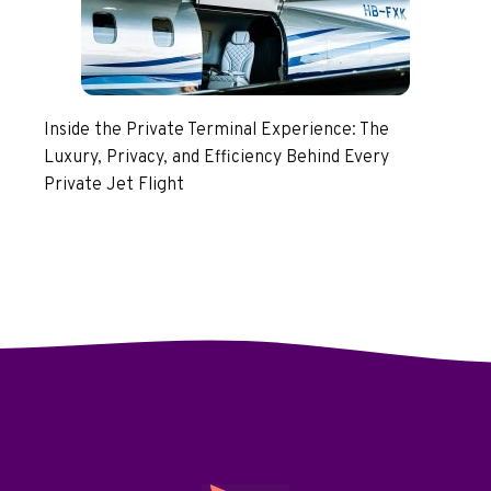
Inside the Private Terminal Experience: The
Luxury, Privacy, and Efficiency Behind Every
Private Jet Flight