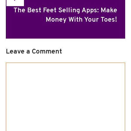
The Best Feet Selling Apps: Make
Money With Your Toes!
Leave a Comment
Comment