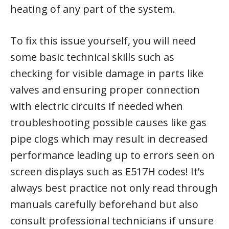
heating of any part of the system.
To fix this issue yourself, you will need
some basic technical skills such as
checking for visible damage in parts like
valves and ensuring proper connection
with electric circuits if needed when
troubleshooting possible causes like gas
pipe clogs which may result in decreased
performance leading up to errors seen on
screen displays such as E517H codes! It’s
always best practice not only read through
manuals carefully beforehand but also
consult professional technicians if unsure