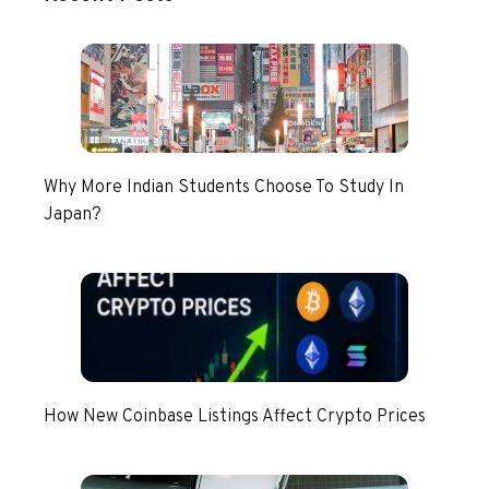
Why More Indian Students Choose To Study In
Japan?
How New Coinbase Listings Affect Crypto Prices