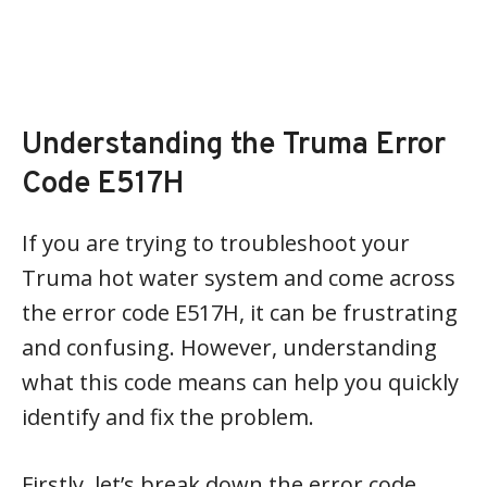
Understanding the Truma Error
Code E517H
If you are trying to troubleshoot your
Truma hot water system and come across
the error code E517H, it can be frustrating
and confusing. However, understanding
what this code means can help you quickly
identify and fix the problem.
Firstly, let’s break down the error code.