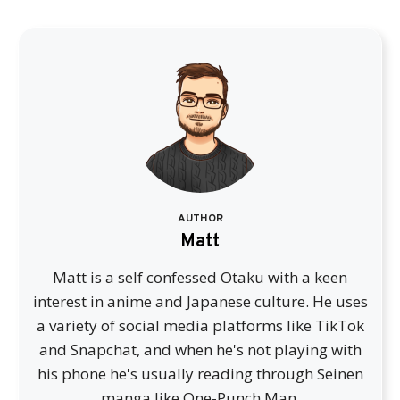
AUTHOR
Matt
Matt is a self confessed Otaku with a keen
interest in anime and Japanese culture. He uses
a variety of social media platforms like TikTok
and Snapchat, and when he's not playing with
his phone he's usually reading through Seinen
manga like One-Punch Man.