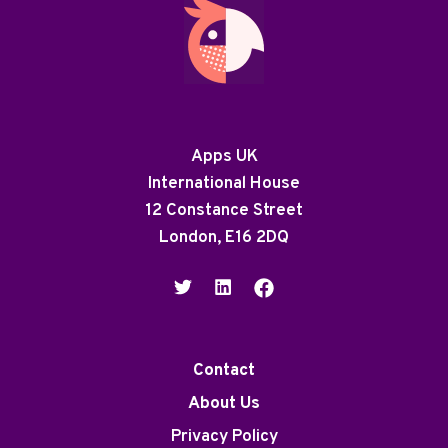
Apps UK
International House
12 Constance Street
London, E16 2DQ
Contact
About Us
Privacy Policy