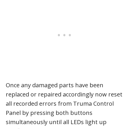
Once any damaged parts have been
replaced or repaired accordingly now reset
all recorded errors from Truma Control
Panel by pressing both buttons
simultaneously until all LEDs light up