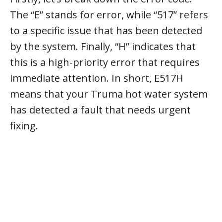
The “E” stands for error, while “517” refers
to a specific issue that has been detected
by the system. Finally, “H” indicates that
this is a high-priority error that requires
immediate attention. In short, E517H
means that your Truma hot water system
has detected a fault that needs urgent
fixing.