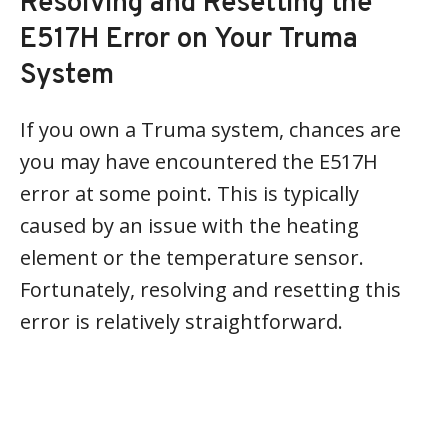
Resolving and Resetting the
E517H Error on Your Truma
System
If you own a Truma system, chances are
you may have encountered the E517H
error at some point. This is typically
caused by an issue with the heating
element or the temperature sensor.
Fortunately, resolving and resetting this
error is relatively straightforward.