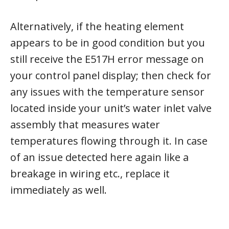
Alternatively, if the heating element
appears to be in good condition but you
still receive the E517H error message on
your control panel display; then check for
any issues with the temperature sensor
located inside your unit’s water inlet valve
assembly that measures water
temperatures flowing through it. In case
of an issue detected here again like a
breakage in wiring etc., replace it
immediately as well.