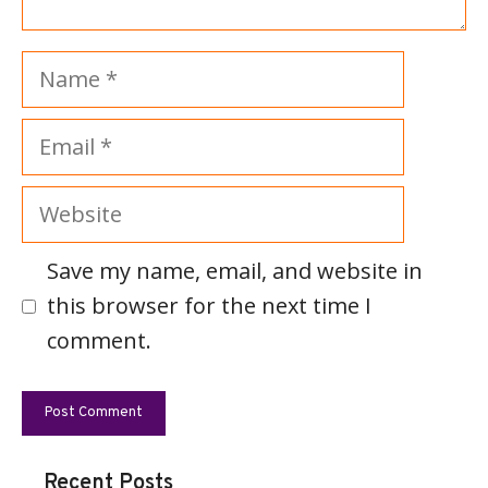
Name
Email
Website
Save my name, email, and website in
this browser for the next time I
comment.
Recent Posts