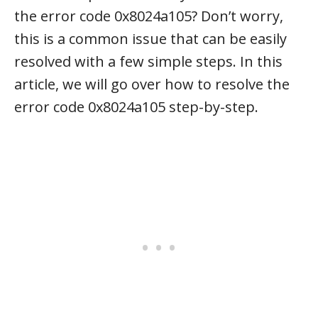
the error code 0x8024a105? Don’t worry,
this is a common issue that can be easily
resolved with a few simple steps. In this
article, we will go over how to resolve the
error code 0x8024a105 step-by-step.