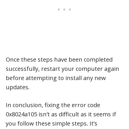
Once these steps have been completed
successfully, restart your computer again
before attempting to install any new
updates.
In conclusion, fixing the error code
0x8024a105 isn’t as difficult as it seems if
you follow these simple steps. It’s