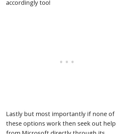
accordingly too!
Lastly but most importantly if none of
these options work then seek out help
from Microsoft directly through its