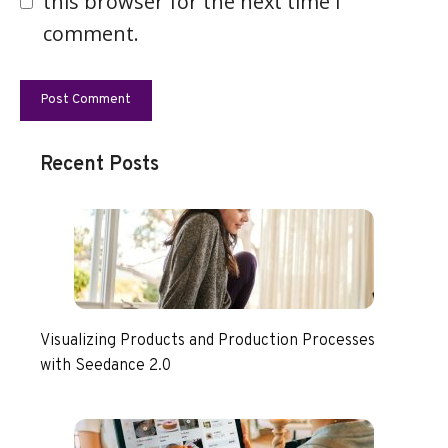
this browser for the next time I
comment.
Recent Posts
Visualizing Products and Production Processes
with Seedance 2.0