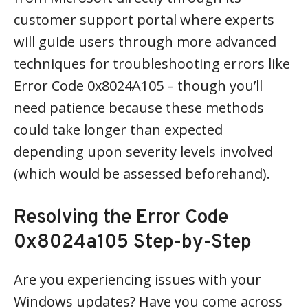
customer support portal where experts
will guide users through more advanced
techniques for troubleshooting errors like
Error Code 0x8024A105 – though you’ll
need patience because these methods
could take longer than expected
depending upon severity levels involved
(which would be assessed beforehand).
Resolving the Error Code
0x8024a105 Step-by-Step
Are you experiencing issues with your
Windows updates? Have you come across