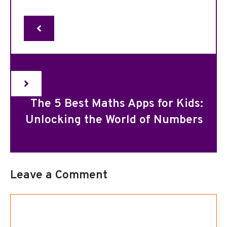
The 5 Best Maths Apps for Kids:
Unlocking the World of Numbers
Leave a Comment
Comment