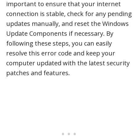
important to ensure that your internet
connection is stable, check for any pending
updates manually, and reset the Windows
Update Components if necessary. By
following these steps, you can easily
resolve this error code and keep your
computer updated with the latest security
patches and features.