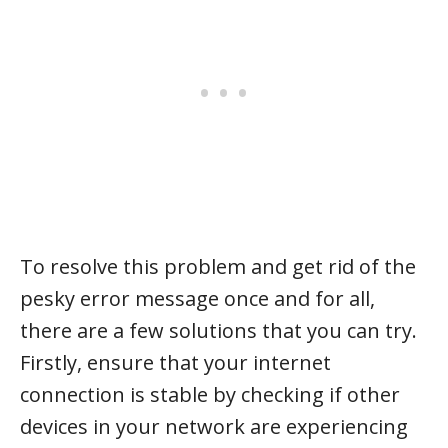
To resolve this problem and get rid of the
pesky error message once and for all,
there are a few solutions that you can try.
Firstly, ensure that your internet
connection is stable by checking if other
devices in your network are experiencing