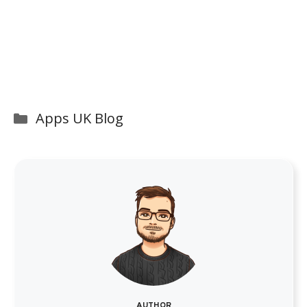
Categories
Apps UK Blog
AUTHOR