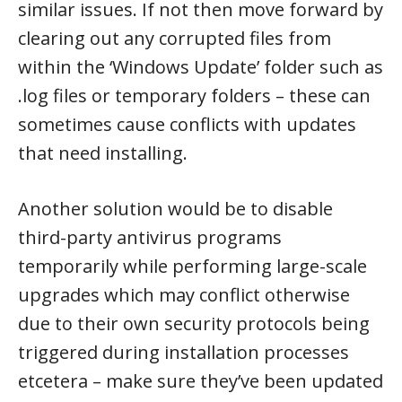
similar issues. If not then move forward by
clearing out any corrupted files from
within the ‘Windows Update’ folder such as
.log files or temporary folders – these can
sometimes cause conflicts with updates
that need installing.
Another solution would be to disable
third-party antivirus programs
temporarily while performing large-scale
upgrades which may conflict otherwise
due to their own security protocols being
triggered during installation processes
etcetera – make sure they’ve been updated