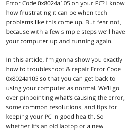
Error Code 0x8024a105 on your PC? I know
how frustrating it can be when tech
problems like this come up. But fear not,
because with a few simple steps we’ll have
your computer up and running again.
In this article, I’m gonna show you exactly
how to troubleshoot & repair Error Code
0x8024a105 so that you can get back to
using your computer as normal. We’ll go
over pinpointing what’s causing the error,
some common resolutions, and tips for
keeping your PC in good health. So
whether it’s an old laptop or a new