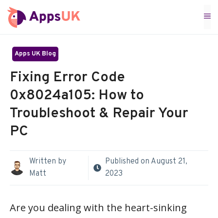
Skip
M
to
content
Apps UK Blog
Fixing Error Code
0x8024a105: How to
Troubleshoot & Repair Your
PC
Written by
Published on
August 21,
Matt
2023
Are you dealing with the heart-sinking