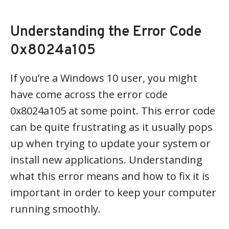
Understanding the Error Code
0x8024a105
If you’re a Windows 10 user, you might
have come across the error code
0x8024a105 at some point. This error code
can be quite frustrating as it usually pops
up when trying to update your system or
install new applications. Understanding
what this error means and how to fix it is
important in order to keep your computer
running smoothly.