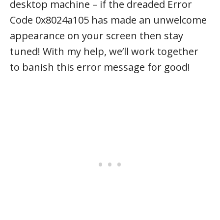
desktop machine – if the dreaded Error
Code 0x8024a105 has made an unwelcome
appearance on your screen then stay
tuned! With my help, we’ll work together
to banish this error message for good!