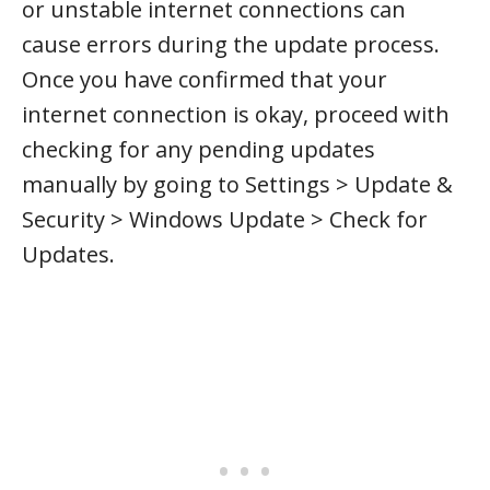
or unstable internet connections can
cause errors during the update process.
Once you have confirmed that your
internet connection is okay, proceed with
checking for any pending updates
manually by going to Settings > Update &
Security > Windows Update > Check for
Updates.