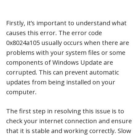
Firstly, it’s important to understand what
causes this error. The error code
0x8024a105 usually occurs when there are
problems with your system files or some
components of Windows Update are
corrupted. This can prevent automatic
updates from being installed on your
computer.
The first step in resolving this issue is to
check your internet connection and ensure
that it is stable and working correctly. Slow