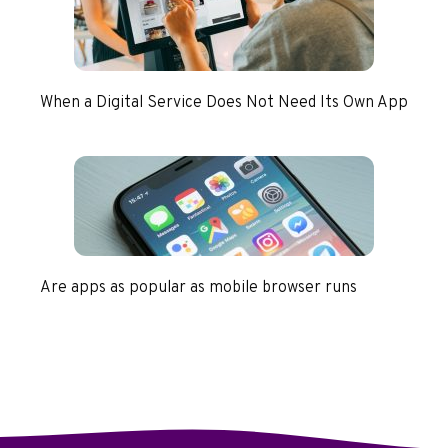
When a Digital Service Does Not Need Its Own App
Are apps as popular as mobile browser runs