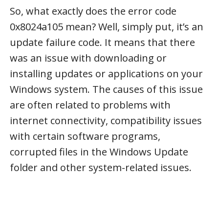
So, what exactly does the error code
0x8024a105 mean? Well, simply put, it’s an
update failure code. It means that there
was an issue with downloading or
installing updates or applications on your
Windows system. The causes of this issue
are often related to problems with
internet connectivity, compatibility issues
with certain software programs,
corrupted files in the Windows Update
folder and other system-related issues.