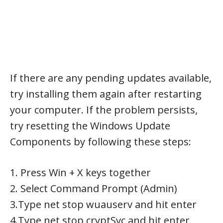
If there are any pending updates available,
try installing them again after restarting
your computer. If the problem persists,
try resetting the Windows Update
Components by following these steps:
1. Press Win + X keys together
2. Select Command Prompt (Admin)
3.Type net stop wuauserv and hit enter
4.Type net stop cryptSvc and hit enter