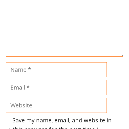
Name
Email
Website
Save my name, email, and website in