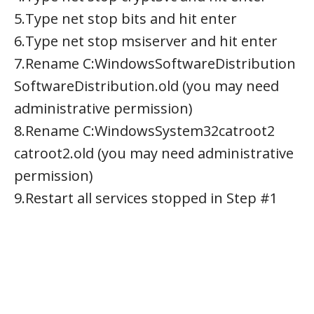
5.Type net stop bits and hit enter
6.Type net stop msiserver and hit enter
7.Rename C:WindowsSoftwareDistribution
SoftwareDistribution.old (you may need
administrative permission)
8.Rename C:WindowsSystem32catroot2
catroot2.old (you may need administrative
permission)
9.Restart all services stopped in Step #1