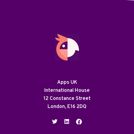
Apps UK
International House
12 Constance Street
London, E16 2DQ