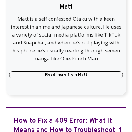
Matt
Matt is a self confessed Otaku with a keen
interest in anime and Japanese culture. He uses
a variety of social media platforms like TikTok
and Snapchat, and when he's not playing with
his phone he's usually reading through Seinen
manga like One-Punch Man.
Read more from
Matt
How to Fix a 409 Error: What It
Means and How to Troubleshoot It