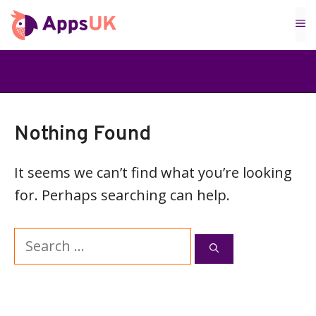
Skip
M
to
content
Nothing Found
It seems we can’t find what you’re looking
for. Perhaps searching can help.
Search
for: