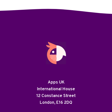
Apps UK
International House
12 Constance Street
London, E16 2DQ