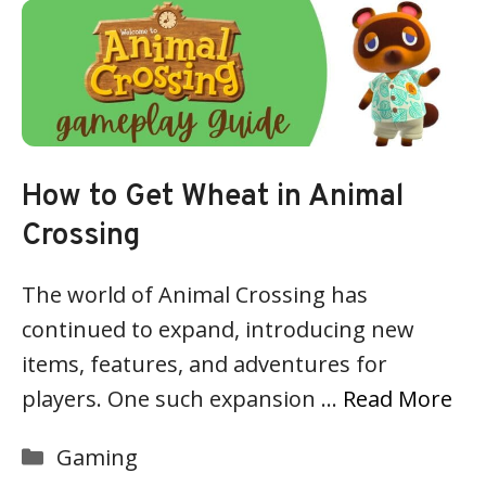
How to Get Wheat in Animal
Crossing
The world of Animal Crossing has
continued to expand, introducing new
items, features, and adventures for
players. One such expansion …
Read More
Categories
Gaming