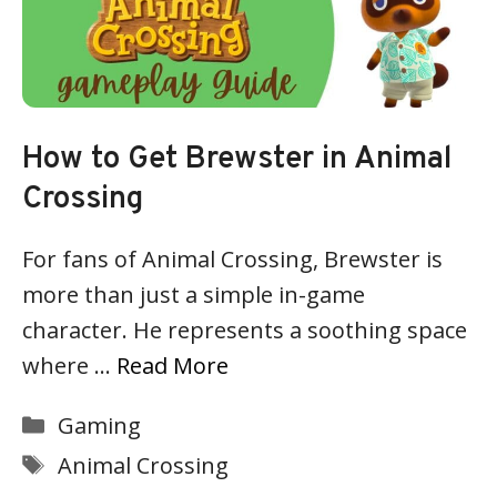
How to Get Brewster in Animal
Crossing
For fans of Animal Crossing, Brewster is
more than just a simple in-game
character. He represents a soothing space
where …
Read More
Categories
Gaming
Tags
Animal Crossing