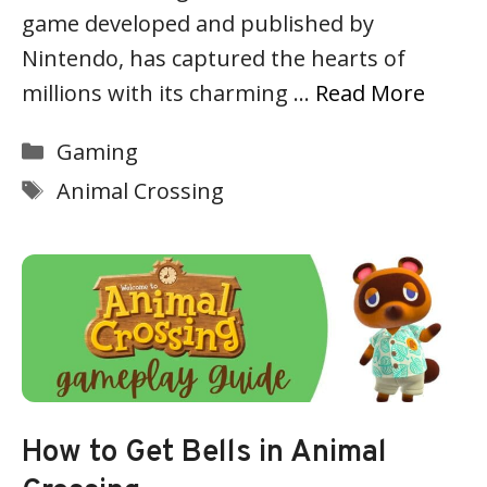
game developed and published by
Nintendo, has captured the hearts of
millions with its charming …
Read More
Categories
Gaming
Tags
Animal Crossing
How to Get Bells in Animal