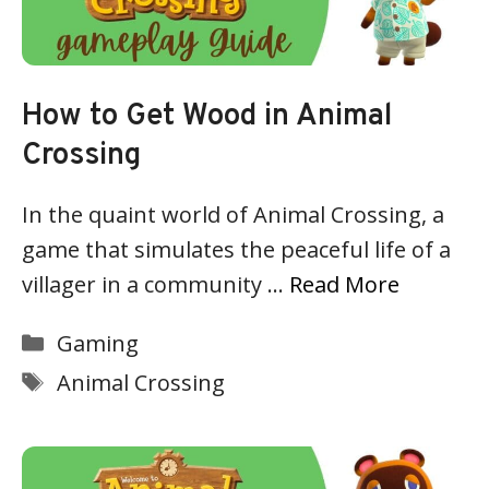
How to Get Wood in Animal
Crossing
In the quaint world of Animal Crossing, a
game that simulates the peaceful life of a
villager in a community …
Read More
Categories
Gaming
Tags
Animal Crossing