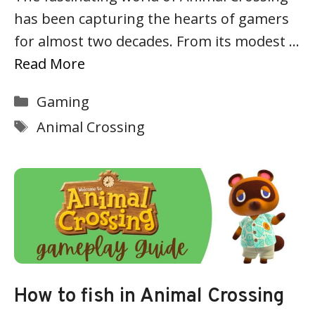
has been capturing the hearts of gamers
for almost two decades. From its modest …
Read More
Categories
Gaming
Tags
Animal Crossing
How to fish in Animal Crossing