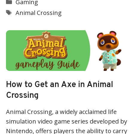
Categories
Gaming
Tags
Animal Crossing
How to Get an Axe in Animal
Crossing
Animal Crossing, a widely acclaimed life
simulation video game series developed by
Nintendo, offers players the ability to carry