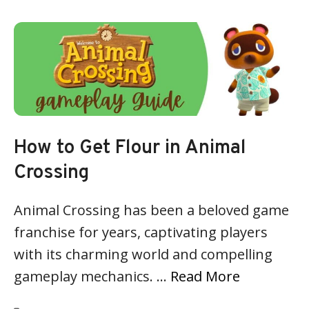
How to Get Flour in Animal
Crossing
Animal Crossing has been a beloved game
franchise for years, captivating players
with its charming world and compelling
gameplay mechanics. …
Read More