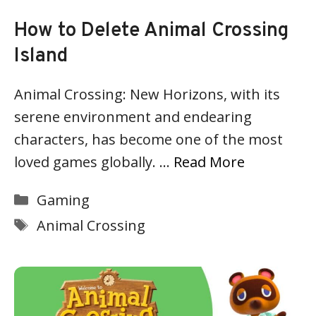
How to Delete Animal Crossing
Island
Animal Crossing: New Horizons, with its
serene environment and endearing
characters, has become one of the most
loved games globally. …
Read More
Categories
Gaming
Tags
Animal Crossing