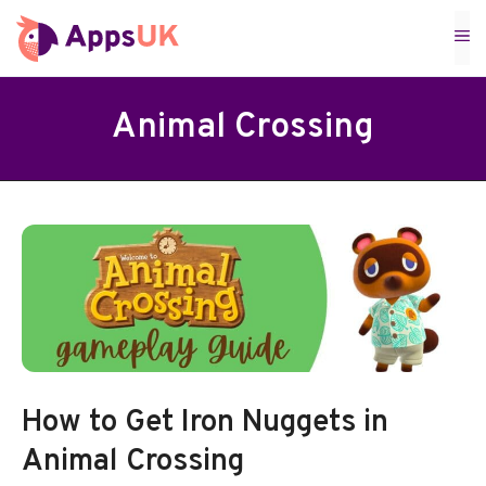
Skip
M
to
content
Animal Crossing
How to Get Iron Nuggets in
Animal Crossing