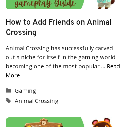
How to Add Friends on Animal
Crossing
Animal Crossing has successfully carved
out a niche for itself in the gaming world,
becoming one of the most popular …
Read
More
Categories
Gaming
Tags
Animal Crossing