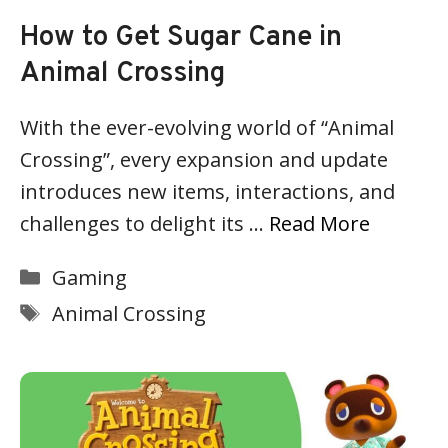
How to Get Sugar Cane in
Animal Crossing
With the ever-evolving world of “Animal
Crossing”, every expansion and update
introduces new items, interactions, and
challenges to delight its …
Read More
Categories
Gaming
Tags
Animal Crossing