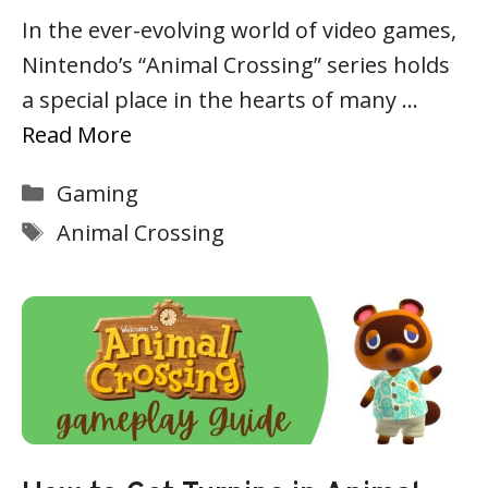
In the ever-evolving world of video games,
Nintendo’s “Animal Crossing” series holds
a special place in the hearts of many …
Read More
Categories
Gaming
Tags
Animal Crossing