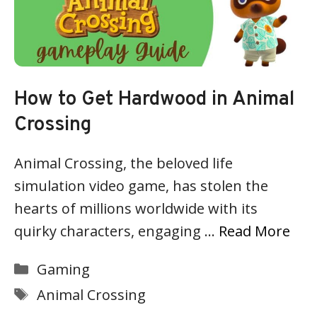
How to Get Hardwood in Animal
Crossing
Animal Crossing, the beloved life
simulation video game, has stolen the
hearts of millions worldwide with its
quirky characters, engaging …
Read More
Categories
Gaming
Tags
Animal Crossing