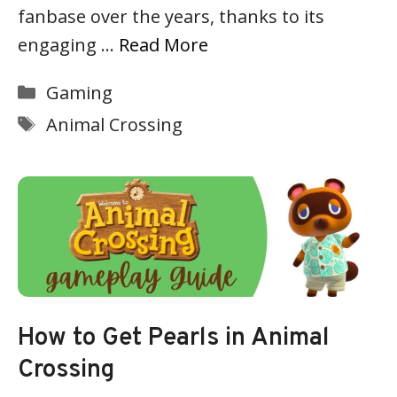
fanbase over the years, thanks to its
engaging …
Read More
Categories
Gaming
Tags
Animal Crossing
How to Get Pearls in Animal
Crossing