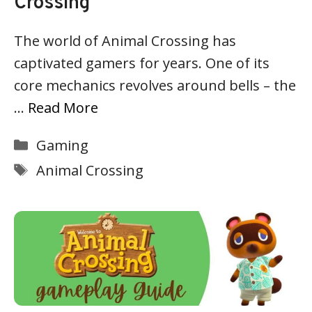
Crossing
The world of Animal Crossing has
captivated gamers for years. One of its
core mechanics revolves around bells – the
…
Read More
Categories
Gaming
Tags
Animal Crossing