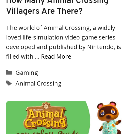
How Many Animal Crossing
Villagers Are There?
The world of Animal Crossing, a widely
loved life-simulation video game series
developed and published by Nintendo, is
filled with …
Read More
Categories
Gaming
Tags
Animal Crossing