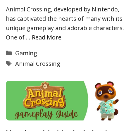
Animal Crossing, developed by Nintendo,
has captivated the hearts of many with its
unique gameplay and adorable characters.
One of …
Read More
Categories
Gaming
Tags
Animal Crossing