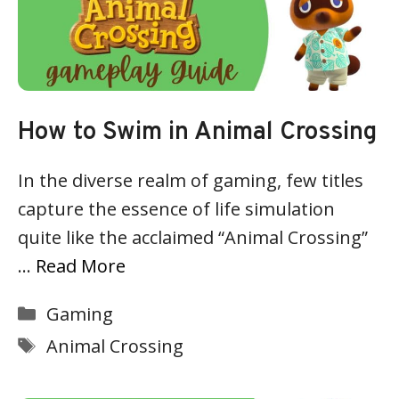
How to Swim in Animal Crossing
In the diverse realm of gaming, few titles
capture the essence of life simulation
quite like the acclaimed “Animal Crossing”
…
Read More
Categories
Gaming
Tags
Animal Crossing