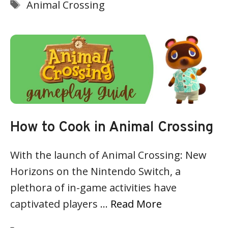
Tags
Animal Crossing
How to Cook in Animal Crossing
With the launch of Animal Crossing: New
Horizons on the Nintendo Switch, a
plethora of in-game activities have
captivated players …
Read More