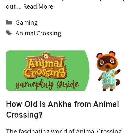
out …
Read More
Categories
Gaming
Tags
Animal Crossing
How Old is Ankha from Animal
Crossing?
The fascinating world of Animal Crossing