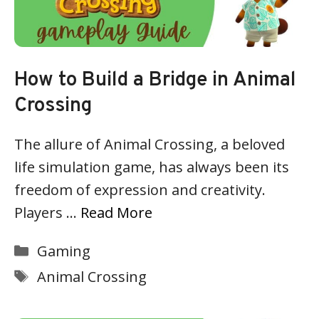
How to Build a Bridge in Animal
Crossing
The allure of Animal Crossing, a beloved
life simulation game, has always been its
freedom of expression and creativity.
Players …
Read More
Categories
Gaming
Tags
Animal Crossing