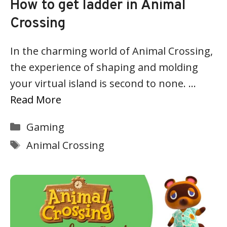
How to get ladder in Animal
Crossing
In the charming world of Animal Crossing,
the experience of shaping and molding
your virtual island is second to none. …
Read More
Categories
Gaming
Tags
Animal Crossing