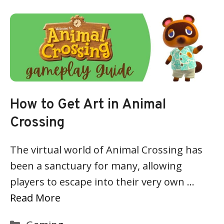
How to Get Art in Animal
Crossing
The virtual world of Animal Crossing has
been a sanctuary for many, allowing
players to escape into their very own …
Read More
Categories