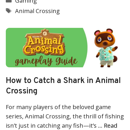
Gaming
Tags
Animal Crossing
How to Catch a Shark in Animal
Crossing
For many players of the beloved game
series, Animal Crossing, the thrill of fishing
isn’t just in catching any fish—it’s …
Read