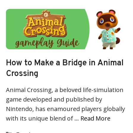
How to Make a Bridge in Animal
Crossing
Animal Crossing, a beloved life-simulation
game developed and published by
Nintendo, has enamoured players globally
with its unique blend of …
Read More