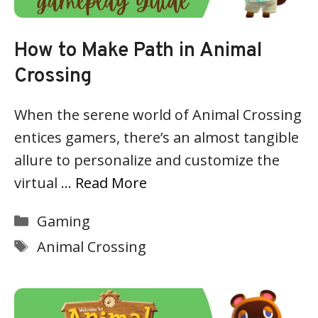
How to Make Path in Animal
Crossing
When the serene world of Animal Crossing
entices gamers, there’s an almost tangible
allure to personalize and customize the
virtual …
Read More
Categories
Gaming
Tags
Animal Crossing