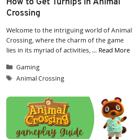
How to Get Turnips in Animal
Crossing
Welcome to the intriguing world of Animal
Crossing, where the charm of the game
lies in its myriad of activities, …
Read More
Categories
Gaming
Tags
Animal Crossing