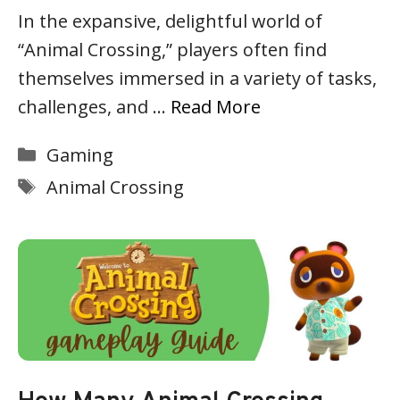
In the expansive, delightful world of
“Animal Crossing,” players often find
themselves immersed in a variety of tasks,
challenges, and …
Read More
Categories
Gaming
Tags
Animal Crossing