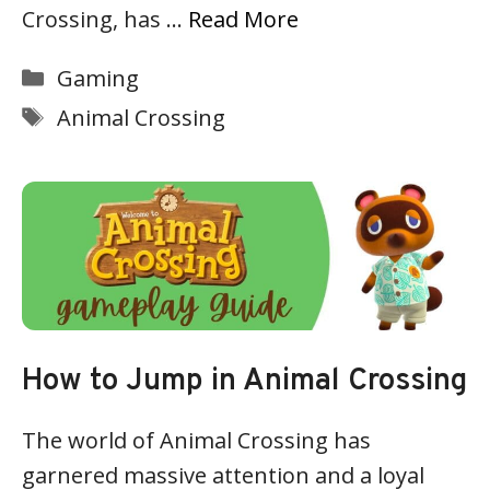
Crossing, has …
Read More
Categories
Gaming
Tags
Animal Crossing
How to Jump in Animal Crossing
The world of Animal Crossing has
garnered massive attention and a loyal