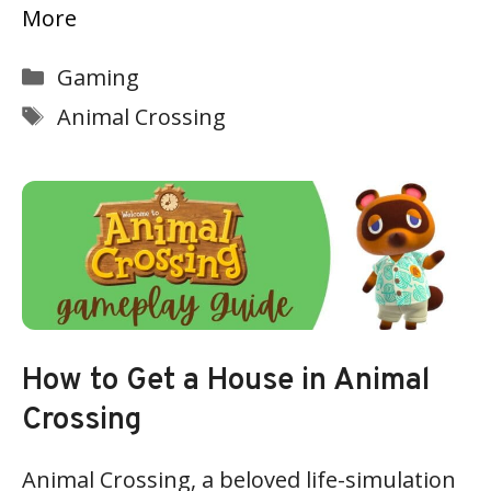
More
Categories
Gaming
Tags
Animal Crossing
How to Get a House in Animal
Crossing
Animal Crossing, a beloved life-simulation