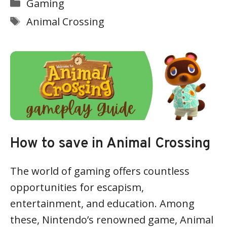
Categories
Gaming
Tags
Animal Crossing
How to save in Animal Crossing
The world of gaming offers countless
opportunities for escapism,
entertainment, and education. Among
these, Nintendo’s renowned game, Animal