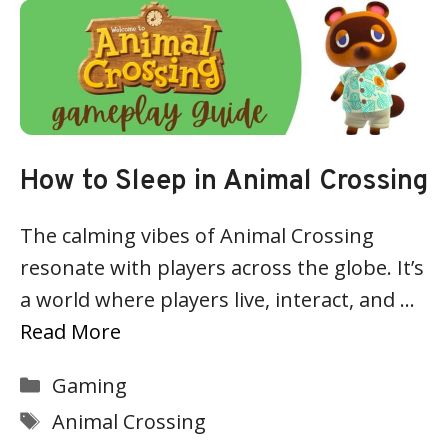
How to Sleep in Animal Crossing
The calming vibes of Animal Crossing
resonate with players across the globe. It’s
a world where players live, interact, and …
Read More
Categories
Gaming
Tags
Animal Crossing