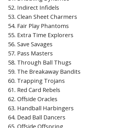
Indirect Infidels
Clean Sheet Charmers
Fair Play Phantoms
Extra Time Explorers
Save Savages
Pass Masters
Through Ball Thugs
The Breakaway Bandits
Trapping Trojans
Red Card Rebels
Offside Oracles
Handball Harbingers
Dead Ball Dancers
Offside Offspring