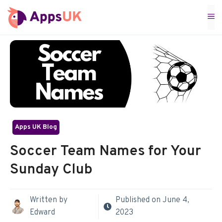
Skip
M
to
content
Apps UK Blog
Soccer Team Names for Your
Sunday Club
Written by
Published on
June 4,
Edward
2023