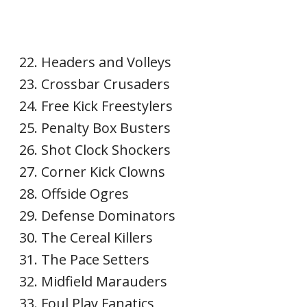
Headers and Volleys
Crossbar Crusaders
Free Kick Freestylers
Penalty Box Busters
Shot Clock Shockers
Corner Kick Clowns
Offside Ogres
Defense Dominators
The Cereal Killers
The Pace Setters
Midfield Marauders
Foul Play Fanatics