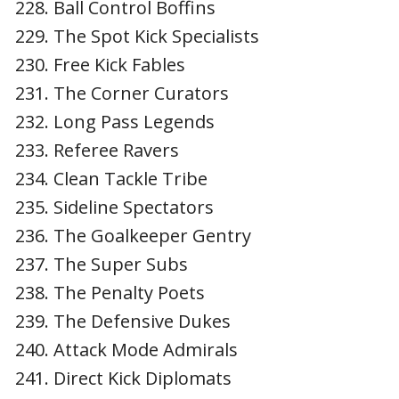
Ball Control Boffins
The Spot Kick Specialists
Free Kick Fables
The Corner Curators
Long Pass Legends
Referee Ravers
Clean Tackle Tribe
Sideline Spectators
The Goalkeeper Gentry
The Super Subs
The Penalty Poets
The Defensive Dukes
Attack Mode Admirals
Direct Kick Diplomats