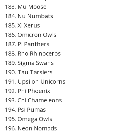
Mu Moose
Nu Numbats
Xi Xerus
Omicron Owls
Pi Panthers
Rho Rhinoceros
Sigma Swans
Tau Tarsiers
Upsilon Unicorns
Phi Phoenix
Chi Chameleons
Psi Pumas
Omega Owls
Neon Nomads