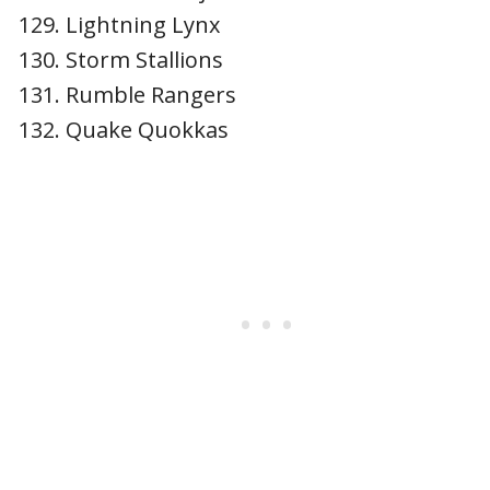
Lightning Lynx
Storm Stallions
Rumble Rangers
Quake Quokkas