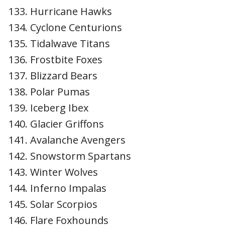
Hurricane Hawks
Cyclone Centurions
Tidalwave Titans
Frostbite Foxes
Blizzard Bears
Polar Pumas
Iceberg Ibex
Glacier Griffons
Avalanche Avengers
Snowstorm Spartans
Winter Wolves
Inferno Impalas
Solar Scorpios
Flare Foxhounds