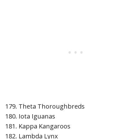
Theta Thoroughbreds
Iota Iguanas
Kappa Kangaroos
Lambda Lynx