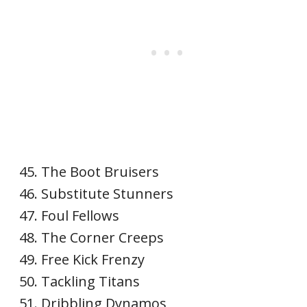
The Boot Bruisers
Substitute Stunners
Foul Fellows
The Corner Creeps
Free Kick Frenzy
Tackling Titans
Dribbling Dynamos