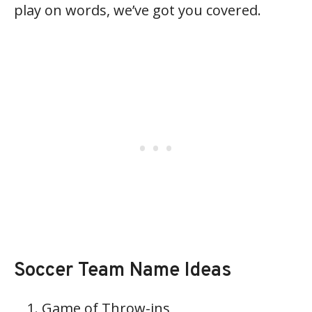
play on words, we’ve got you covered.
Soccer Team Name Ideas
Game of Throw-ins