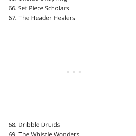
Set Piece Scholars
The Header Healers
Dribble Druids
The Whistle Wonders