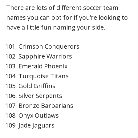
There are lots of different soccer team
names you can opt for if you’re looking to
have a little fun naming your side.
Crimson Conquerors
Sapphire Warriors
Emerald Phoenix
Turquoise Titans
Gold Griffins
Silver Serpents
Bronze Barbarians
Onyx Outlaws
Jade Jaguars