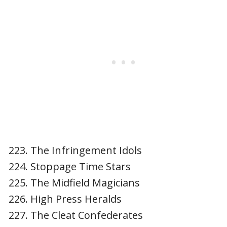
The Infringement Idols
Stoppage Time Stars
The Midfield Magicians
High Press Heralds
The Cleat Confederates