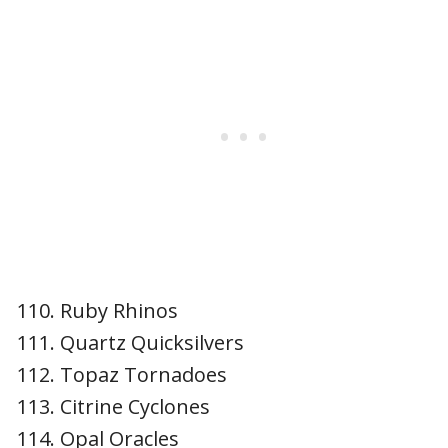
Ruby Rhinos
Quartz Quicksilvers
Topaz Tornadoes
Citrine Cyclones
Opal Oracles