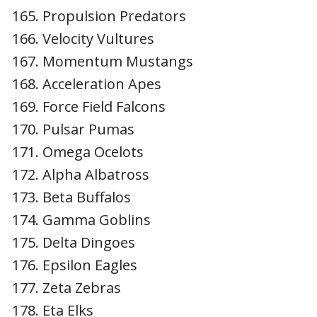
Propulsion Predators
Velocity Vultures
Momentum Mustangs
Acceleration Apes
Force Field Falcons
Pulsar Pumas
Omega Ocelots
Alpha Albatross
Beta Buffalos
Gamma Goblins
Delta Dingoes
Epsilon Eagles
Zeta Zebras
Eta Elks