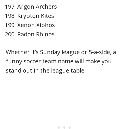
Argon Archers
Krypton Kites
Xenon Xiphos
Radon Rhinos
Whether it’s Sunday league or 5-a-side, a
funny soccer team name will make you
stand out in the league table.