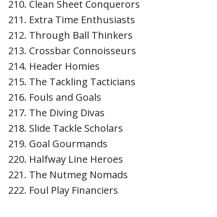
Clean Sheet Conquerors
Extra Time Enthusiasts
Through Ball Thinkers
Crossbar Connoisseurs
Header Homies
The Tackling Tacticians
Fouls and Goals
The Diving Divas
Slide Tackle Scholars
Goal Gourmands
Halfway Line Heroes
The Nutmeg Nomads
Foul Play Financiers