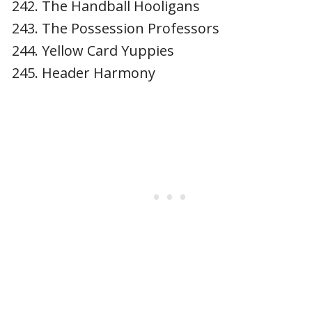
The Handball Hooligans
The Possession Professors
Yellow Card Yuppies
Header Harmony