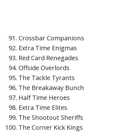
Crossbar Companions
Extra Time Enigmas
Red Card Renegades
Offside Overlords
The Tackle Tyrants
The Breakaway Bunch
Half Time Heroes
Extra Time Elites
The Shootout Sheriffs
The Corner Kick Kings