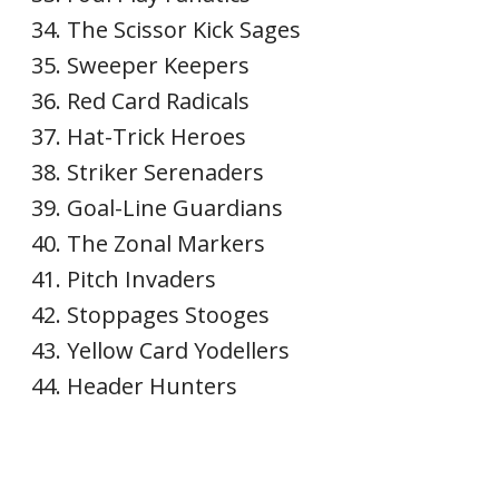
The Scissor Kick Sages
Sweeper Keepers
Red Card Radicals
Hat-Trick Heroes
Striker Serenaders
Goal-Line Guardians
The Zonal Markers
Pitch Invaders
Stoppages Stooges
Yellow Card Yodellers
Header Hunters