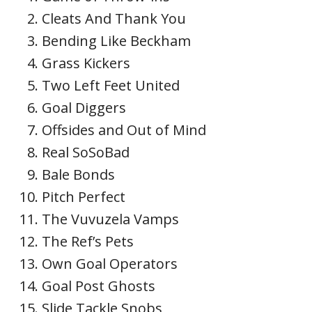
Cleats And Thank You
Bending Like Beckham
Grass Kickers
Two Left Feet United
Goal Diggers
Offsides and Out of Mind
Real SoSoBad
Bale Bonds
Pitch Perfect
The Vuvuzela Vamps
The Ref’s Pets
Own Goal Operators
Goal Post Ghosts
Slide Tackle Snobs