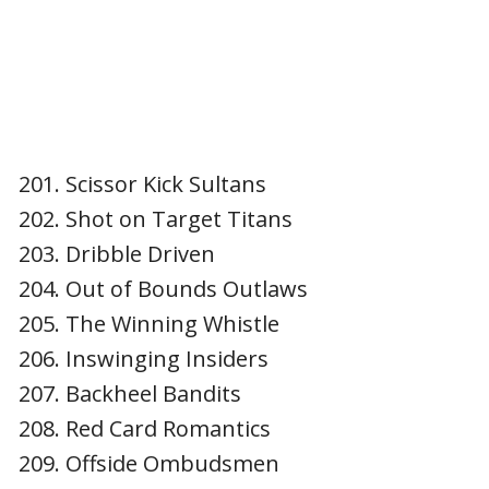
Scissor Kick Sultans
Shot on Target Titans
Dribble Driven
Out of Bounds Outlaws
The Winning Whistle
Inswinging Insiders
Backheel Bandits
Red Card Romantics
Offside Ombudsmen