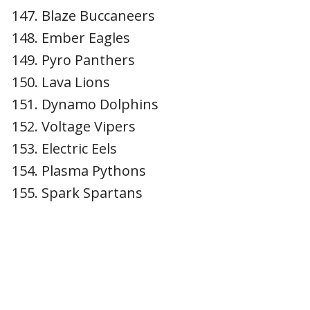
Blaze Buccaneers
Ember Eagles
Pyro Panthers
Lava Lions
Dynamo Dolphins
Voltage Vipers
Electric Eels
Plasma Pythons
Spark Spartans