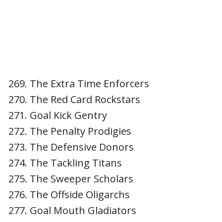
The Extra Time Enforcers
The Red Card Rockstars
Goal Kick Gentry
The Penalty Prodigies
The Defensive Donors
The Tackling Titans
The Sweeper Scholars
The Offside Oligarchs
Goal Mouth Gladiators