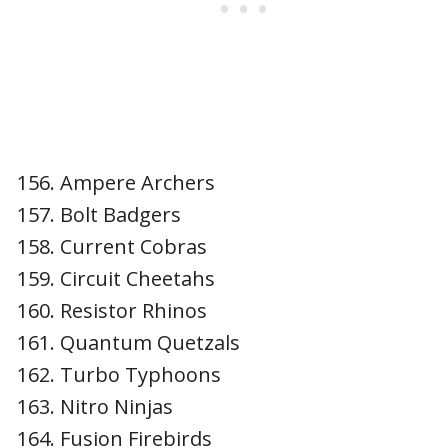
Ampere Archers
Bolt Badgers
Current Cobras
Circuit Cheetahs
Resistor Rhinos
Quantum Quetzals
Turbo Typhoons
Nitro Ninjas
Fusion Firebirds