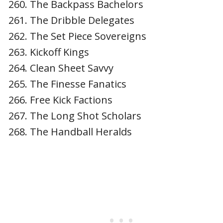
The Backpass Bachelors
The Dribble Delegates
The Set Piece Sovereigns
Kickoff Kings
Clean Sheet Savvy
The Finesse Fanatics
Free Kick Factions
The Long Shot Scholars
The Handball Heralds