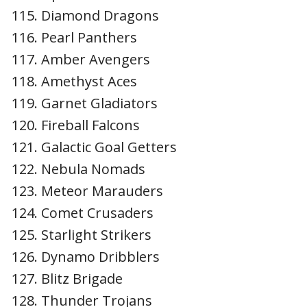
Diamond Dragons
Pearl Panthers
Amber Avengers
Amethyst Aces
Garnet Gladiators
Fireball Falcons
Galactic Goal Getters
Nebula Nomads
Meteor Marauders
Comet Crusaders
Starlight Strikers
Dynamo Dribblers
Blitz Brigade
Thunder Trojans