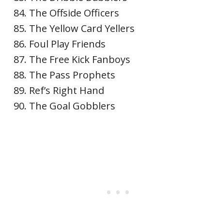
The Offside Officers
The Yellow Card Yellers
Foul Play Friends
The Free Kick Fanboys
The Pass Prophets
Ref’s Right Hand
The Goal Gobblers