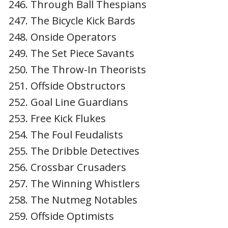
Through Ball Thespians
The Bicycle Kick Bards
Onside Operators
The Set Piece Savants
The Throw-In Theorists
Offside Obstructors
Goal Line Guardians
Free Kick Flukes
The Foul Feudalists
The Dribble Detectives
Crossbar Crusaders
The Winning Whistlers
The Nutmeg Notables
Offside Optimists