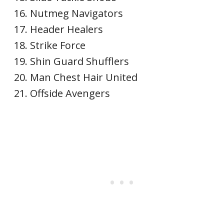
Nutmeg Navigators
Header Healers
Strike Force
Shin Guard Shufflers
Man Chest Hair United
Offside Avengers