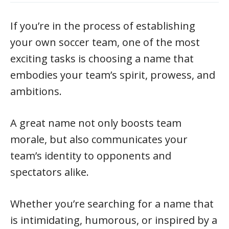
If you’re in the process of establishing
your own soccer team, one of the most
exciting tasks is choosing a name that
embodies your team’s spirit, prowess, and
ambitions.
A great name not only boosts team
morale, but also communicates your
team’s identity to opponents and
spectators alike.
Whether you’re searching for a name that
is intimidating, humorous, or inspired by a