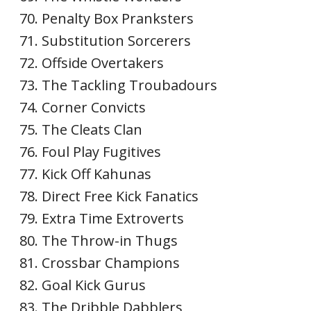
Penalty Box Pranksters
Substitution Sorcerers
Offside Overtakers
The Tackling Troubadours
Corner Convicts
The Cleats Clan
Foul Play Fugitives
Kick Off Kahunas
Direct Free Kick Fanatics
Extra Time Extroverts
The Throw-in Thugs
Crossbar Champions
Goal Kick Gurus
The Dribble Dabblers