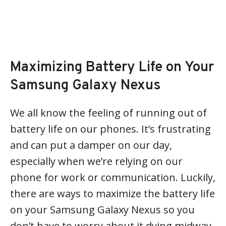
Maximizing Battery Life on Your
Samsung Galaxy Nexus
We all know the feeling of running out of
battery life on our phones. It’s frustrating
and can put a damper on our day,
especially when we’re relying on our
phone for work or communication. Luckily,
there are ways to maximize the battery life
on your Samsung Galaxy Nexus so you
don’t have to worry about it dying midway