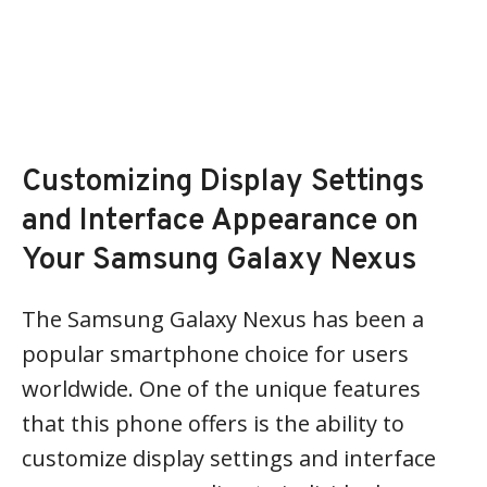
Customizing Display Settings
and Interface Appearance on
Your Samsung Galaxy Nexus
The Samsung Galaxy Nexus has been a
popular smartphone choice for users
worldwide. One of the unique features
that this phone offers is the ability to
customize display settings and interface