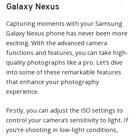
Galaxy Nexus
Capturing moments with your Samsung
Galaxy Nexus phone has never been more
exciting. With the advanced camera
functions and features, you can take high-
quality photographs like a pro. Let’s dive
into some of these remarkable features
that enhance your photography
experience.
Firstly, you can adjust the ISO settings to
control your camera’s sensitivity to light. If
you’re shooting in low-light conditions,