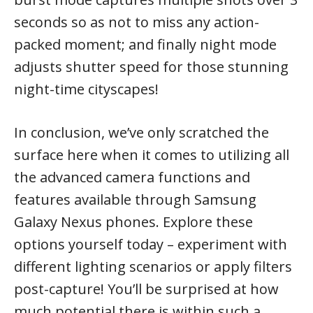
seconds so as not to miss any action-
packed moment; and finally night mode
adjusts shutter speed for those stunning
night-time cityscapes!
In conclusion, we’ve only scratched the
surface here when it comes to utilizing all
the advanced camera functions and
features available through Samsung
Galaxy Nexus phones. Explore these
options yourself today – experiment with
different lighting scenarios or apply filters
post-capture! You’ll be surprised at how
much potential there is within such a