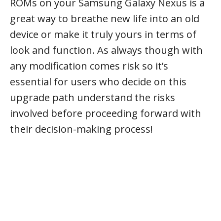
ROMs on your Samsung Galaxy Nexus is a
great way to breathe new life into an old
device or make it truly yours in terms of
look and function. As always though with
any modification comes risk so it’s
essential for users who decide on this
upgrade path understand the risks
involved before proceeding forward with
their decision-making process!