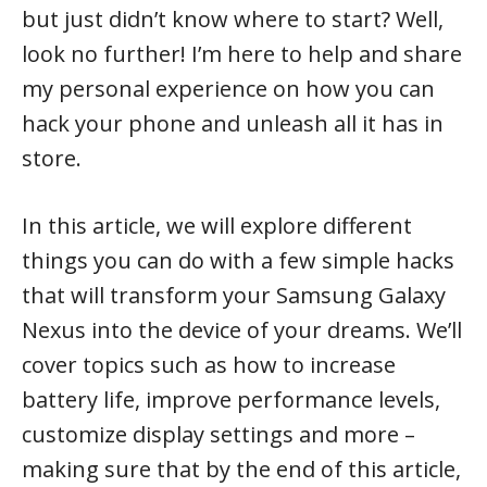
but just didn’t know where to start? Well,
look no further! I’m here to help and share
my personal experience on how you can
hack your phone and unleash all it has in
store.
In this article, we will explore different
things you can do with a few simple hacks
that will transform your Samsung Galaxy
Nexus into the device of your dreams. We’ll
cover topics such as how to increase
battery life, improve performance levels,
customize display settings and more –
making sure that by the end of this article,