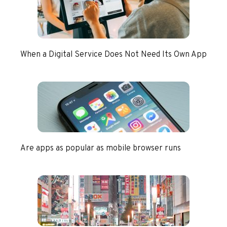
When a Digital Service Does Not Need Its Own App
Are apps as popular as mobile browser runs