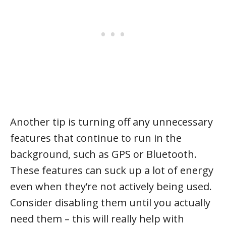
Another tip is turning off any unnecessary
features that continue to run in the
background, such as GPS or Bluetooth.
These features can suck up a lot of energy
even when they’re not actively being used.
Consider disabling them until you actually
need them – this will really help with