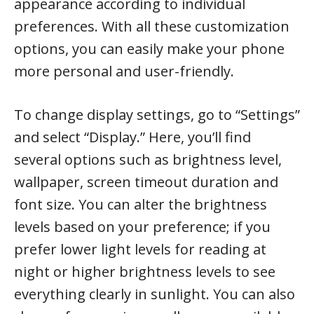
appearance according to individual
preferences. With all these customization
options, you can easily make your phone
more personal and user-friendly.
To change display settings, go to “Settings”
and select “Display.” Here, you’ll find
several options such as brightness level,
wallpaper, screen timeout duration and
font size. You can alter the brightness
levels based on your preference; if you
prefer lower light levels for reading at
night or higher brightness levels to see
everything clearly in sunlight. You can also