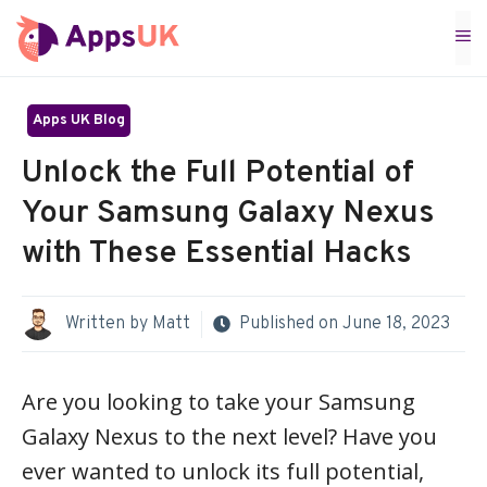
Skip
M
to
content
Apps UK Blog
Unlock the Full Potential of
Your Samsung Galaxy Nexus
with These Essential Hacks
Written by
Matt
Published on
June 18, 2023
Are you looking to take your Samsung
Galaxy Nexus to the next level? Have you
ever wanted to unlock its full potential,