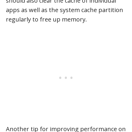
should also clear the cache of individual
apps as well as the system cache partition
regularly to free up memory.
Another tip for improving performance on