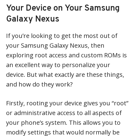
Your Device on Your Samsung
Galaxy Nexus
If you’re looking to get the most out of
your Samsung Galaxy Nexus, then
exploring root access and custom ROMs is
an excellent way to personalize your
device. But what exactly are these things,
and how do they work?
Firstly, rooting your device gives you “root”
or administrative access to all aspects of
your phone’s system. This allows you to
modify settings that would normally be