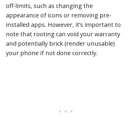
off-limits, such as changing the
appearance of icons or removing pre-
installed apps. However, it’s important to
note that rooting can void your warranty
and potentially brick (render unusable)
your phone if not done correctly.