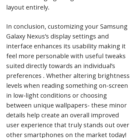
layout entirely.
In conclusion, customizing your Samsung
Galaxy Nexus’s display settings and
interface enhances its usability making it
feel more personable with useful tweaks
suited directly towards an individual’s
preferences . Whether altering brightness
levels when reading something on-screen
in low-light conditions or choosing
between unique wallpapers- these minor
details help create an overall improved
user experience that truly stands out over
other smartphones on the market today!