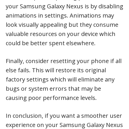
your Samsung Galaxy Nexus is by disabling
animations in settings. Animations may
look visually appealing but they consume
valuable resources on your device which
could be better spent elsewhere.
Finally, consider resetting your phone if all
else fails. This will restore its original
factory settings which will eliminate any
bugs or system errors that may be
causing poor performance levels.
In conclusion, if you want a smoother user
experience on your Samsung Galaxy Nexus