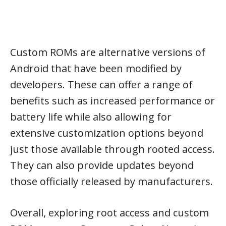
Custom ROMs are alternative versions of
Android that have been modified by
developers. These can offer a range of
benefits such as increased performance or
battery life while also allowing for
extensive customization options beyond
just those available through rooted access.
They can also provide updates beyond
those officially released by manufacturers.
Overall, exploring root access and custom