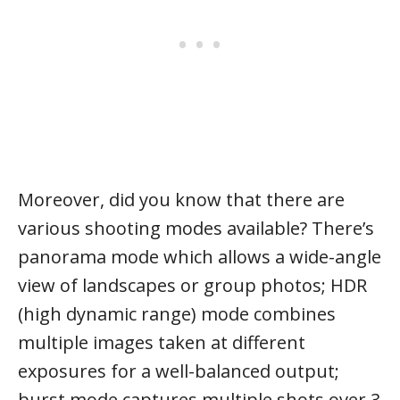
Moreover, did you know that there are
various shooting modes available? There’s
panorama mode which allows a wide-angle
view of landscapes or group photos; HDR
(high dynamic range) mode combines
multiple images taken at different
exposures for a well-balanced output;
burst mode captures multiple shots over 3