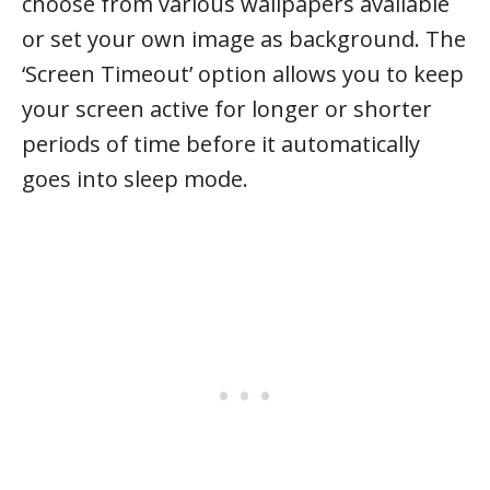
choose from various wallpapers available
or set your own image as background. The
‘Screen Timeout’ option allows you to keep
your screen active for longer or shorter
periods of time before it automatically
goes into sleep mode.