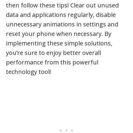
then follow these tips! Clear out unused
data and applications regularly, disable
unnecessary animations in settings and
reset your phone when necessary. By
implementing these simple solutions,
you’re sure to enjoy better overall
performance from this powerful
technology tool!