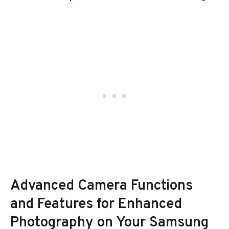
Advanced Camera Functions
and Features for Enhanced
Photography on Your Samsung