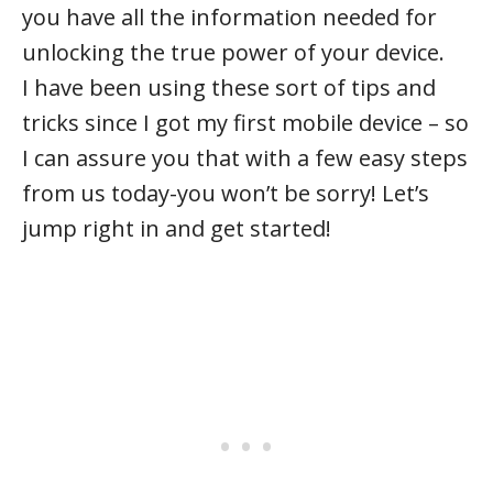
you have all the information needed for
unlocking the true power of your device.
I have been using these sort of tips and
tricks since I got my first mobile device – so
I can assure you that with a few easy steps
from us today-you won’t be sorry! Let’s
jump right in and get started!