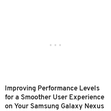
Improving Performance Levels
for a Smoother User Experience
on Your Samsung Galaxy Nexus