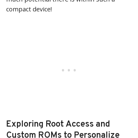
compact device!
Exploring Root Access and
Custom ROMs to Personalize