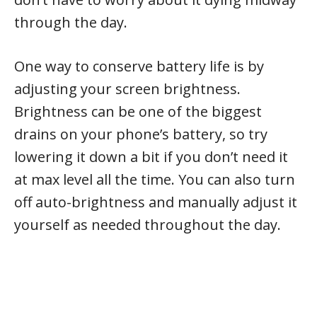
through the day.
One way to conserve battery life is by
adjusting your screen brightness.
Brightness can be one of the biggest
drains on your phone’s battery, so try
lowering it down a bit if you don’t need it
at max level all the time. You can also turn
off auto-brightness and manually adjust it
yourself as needed throughout the day.