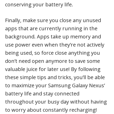
conserving your battery life.
Finally, make sure you close any unused
apps that are currently running in the
background. Apps take up memory and
use power even when they’re not actively
being used, so force close anything you
don’t need open anymore to save some
valuable juice for later use! By following
these simple tips and tricks, you’ll be able
to maximize your Samsung Galaxy Nexus’
battery life and stay connected
throughout your busy day without having
to worry about constantly recharging!