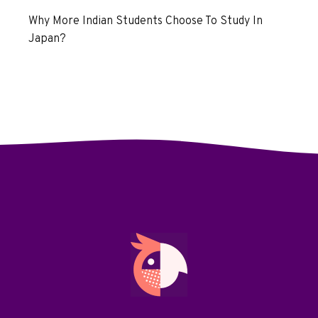
Why More Indian Students Choose To Study In
Japan?