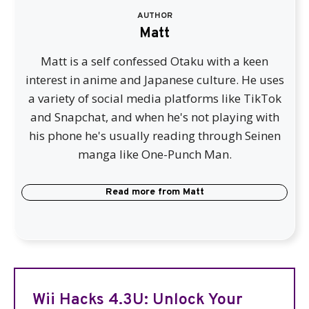
AUTHOR
Matt
Matt is a self confessed Otaku with a keen
interest in anime and Japanese culture. He uses
a variety of social media platforms like TikTok
and Snapchat, and when he's not playing with
his phone he's usually reading through Seinen
manga like One-Punch Man.
Read more from
Matt
Wii Hacks 4.3U: Unlock Your