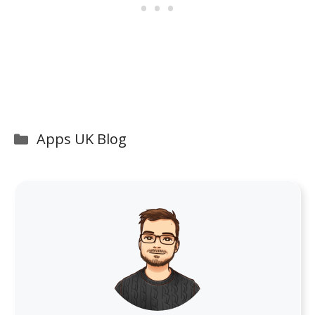
Categories
Apps UK Blog