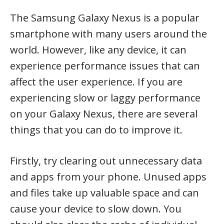
The Samsung Galaxy Nexus is a popular
smartphone with many users around the
world. However, like any device, it can
experience performance issues that can
affect the user experience. If you are
experiencing slow or laggy performance
on your Galaxy Nexus, there are several
things that you can do to improve it.
Firstly, try clearing out unnecessary data
and apps from your phone. Unused apps
and files take up valuable space and can
cause your device to slow down. You