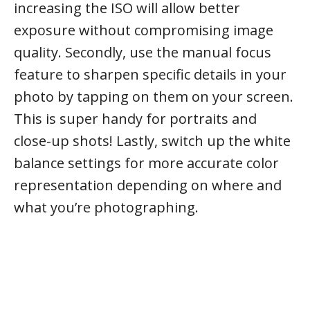
increasing the ISO will allow better
exposure without compromising image
quality. Secondly, use the manual focus
feature to sharpen specific details in your
photo by tapping on them on your screen.
This is super handy for portraits and
close-up shots! Lastly, switch up the white
balance settings for more accurate color
representation depending on where and
what you’re photographing.