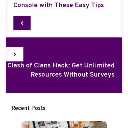
Console with These Easy Tips
Clash of Clans Hack: Get Unlimited
Resources Without Surveys
Recent Posts