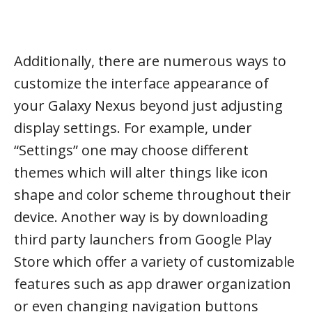
Additionally, there are numerous ways to
customize the interface appearance of
your Galaxy Nexus beyond just adjusting
display settings. For example, under
“Settings” one may choose different
themes which will alter things like icon
shape and color scheme throughout their
device. Another way is by downloading
third party launchers from Google Play
Store which offer a variety of customizable
features such as app drawer organization
or even changing navigation buttons