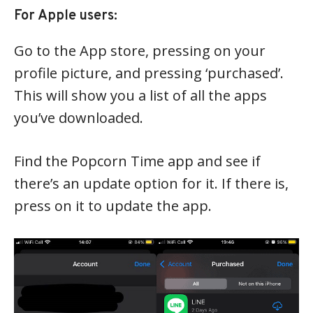
For Apple users:
Go to the App store, pressing on your
profile picture, and pressing ‘purchased’.
This will show you a list of all the apps
you’ve downloaded.
Find the Popcorn Time app and see if
there’s an update option for it. If there is,
press on it to update the app.