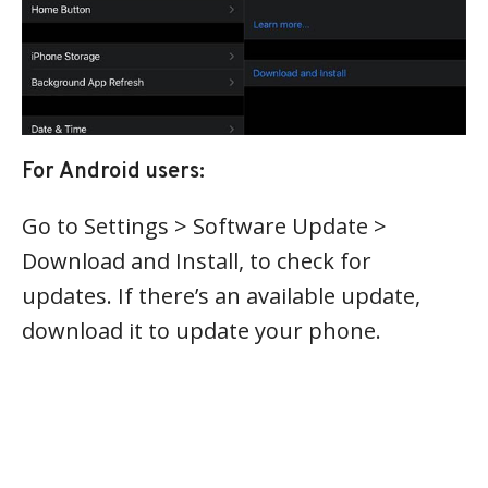
For Android users:
Go to Settings > Software Update >
Download and Install, to check for
updates. If there’s an available update,
download it to update your phone.