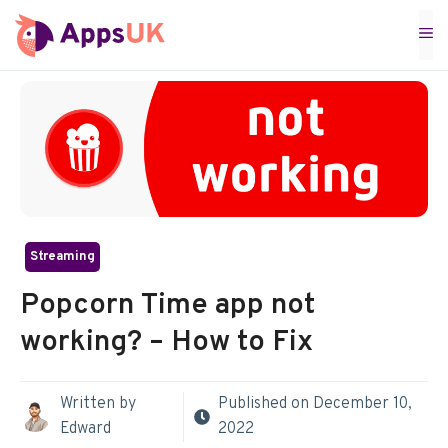
Skip
M
to
content
Streaming
Popcorn Time app not
working? – How to Fix
Written by
Published on
December 10,
Edward
2022