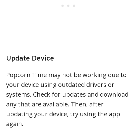
Update Device
Popcorn Time may not be working due to
your device using outdated drivers or
systems. Check for updates and download
any that are available. Then, after
updating your device, try using the app
again.