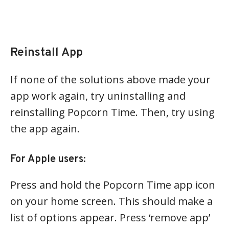
Reinstall App
If none of the solutions above made your
app work again, try uninstalling and
reinstalling Popcorn Time. Then, try using
the app again.
For Apple users:
Press and hold the Popcorn Time app icon
on your home screen. This should make a
list of options appear. Press ‘remove app’