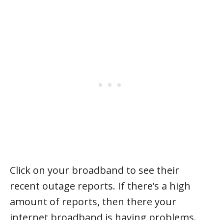
Click on your broadband to see their
recent outage reports. If there’s a high
amount of reports, then there your
internet broadband is having problems.