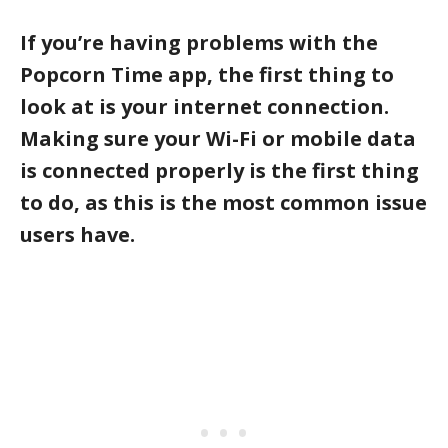
If you’re having problems with the
Popcorn Time app, the first thing to
look at is your internet connection.
Making sure your Wi-Fi or mobile data
is connected properly is the first thing
to do, as this is the most common issue
users have.