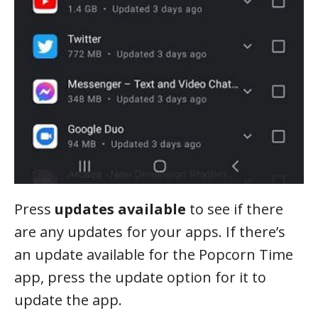
Press
updates available
to see if there
are any updates for your apps. If there’s
an update available for the Popcorn Time
app, press the update option for it to
update the app.