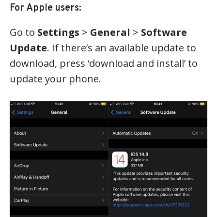
For Apple users:
Go to
Settings
>
General
>
Software
Update
. If there’s an available update to
download, press ‘download and install’ to
update your phone.