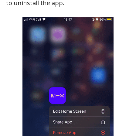
to uninstall the app.