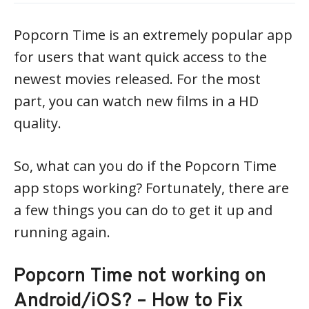
Popcorn Time is an extremely popular app
for users that want quick access to the
newest movies released. For the most
part, you can watch new films in a HD
quality.
So, what can you do if the Popcorn Time
app stops working? Fortunately, there are
a few things you can do to get it up and
running again.
Popcorn Time not working on
Android/iOS? – How to Fix