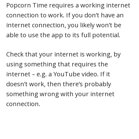
Popcorn Time requires a working internet
connection to work. If you don’t have an
internet connection, you likely won’t be
able to use the app to its full potential.
Check that your internet is working, by
using something that requires the
internet – e.g. a YouTube video. If it
doesn’t work, then there’s probably
something wrong with your internet
connection.