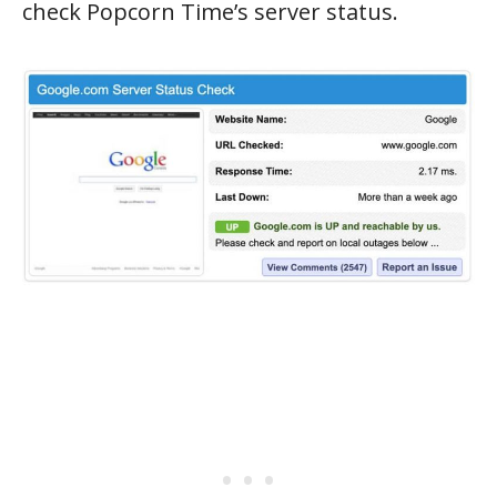
check Popcorn Time’s server status.