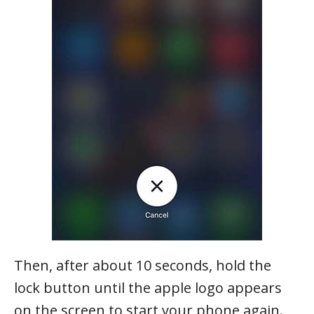
Then, after about 10 seconds, hold the
lock button until the apple logo appears
on the screen to start your phone again.