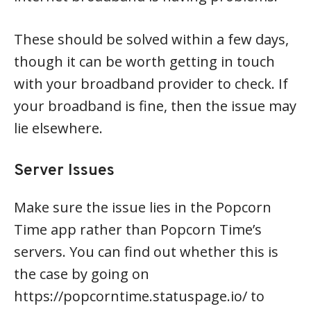
These should be solved within a few days,
though it can be worth getting in touch
with your broadband provider to check. If
your broadband is fine, then the issue may
lie elsewhere.
Server Issues
Make sure the issue lies in the Popcorn
Time app rather than Popcorn Time’s
servers. You can find out whether this is
the case by going on
https://popcorntime.statuspage.io/ to