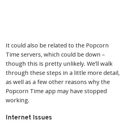
It could also be related to the Popcorn
Time servers, which could be down –
though this is pretty unlikely. We’ll walk
through these steps in a little more detail,
as well as a few other reasons why the
Popcorn Time app may have stopped
working.
Internet Issues