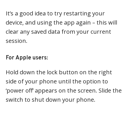
It’s a good idea to try restarting your
device, and using the app again – this will
clear any saved data from your current
session.
For Apple users:
Hold down the lock button on the right
side of your phone until the option to
‘power off’ appears on the screen. Slide the
switch to shut down your phone.