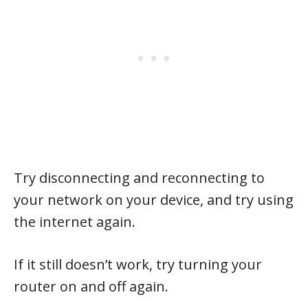
Try disconnecting and reconnecting to
your network on your device, and try using
the internet again.
If it still doesn’t work, try turning your
router on and off again.