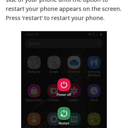
restart your phone appears on the screen.
Press ‘restart’ to restart your phone.