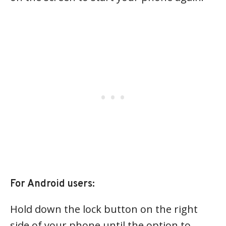
For Android users:
Hold down the lock button on the right
side of your phone until the option to