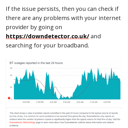
If the issue persists, then you can check if
there are any problems with your internet
provider by going on
https://downdetector.co.uk/
and
searching for your broadband.