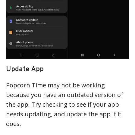
Update App
Popcorn Time may not be working
because you have an outdated version of
the app. Try checking to see if your app
needs updating, and update the app if it
does.