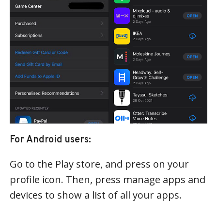
For Android users:
Go to the Play store, and press on your
profile icon. Then, press manage apps and
devices to show a list of all your apps.