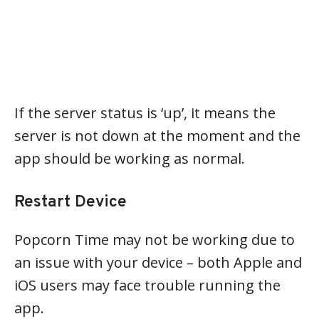
If the server status is ‘up’, it means the
server is not down at the moment and the
app should be working as normal.
Restart Device
Popcorn Time may not be working due to
an issue with your device – both Apple and
iOS users may face trouble running the
app.