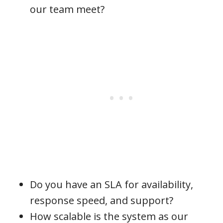
our team meet?
Do you have an SLA for availability,
response speed, and support?
How scalable is the system as our