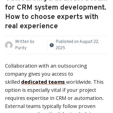
for CRM system development.
How to choose experts with
real experience
Written by
Published on
August 22,
Purity
2025
Collaboration with an outsourcing
company gives you access to
skilled
dedicated teams
worldwide. This
option is especially vital if your project
requires expertise in CRM or automation.
External teams typically follow proven