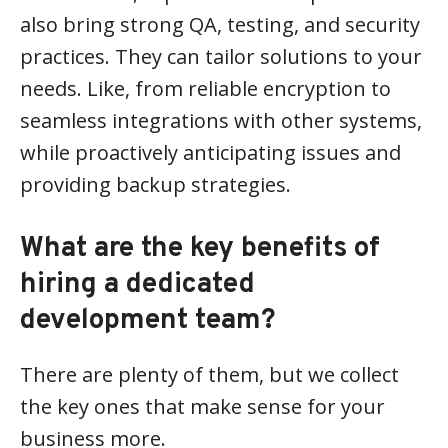
also bring strong QA, testing, and security
practices. They can tailor solutions to your
needs. Like, from reliable encryption to
seamless integrations with other systems,
while proactively anticipating issues and
providing backup strategies.
What are the key benefits of
hiring a dedicated
development team?
There are plenty of them, but we collect
the key ones that make sense for your
business more.