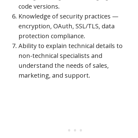
code versions.
Knowledge of security practices —
encryption, OAuth, SSL/TLS, data
protection compliance.
Ability to explain technical details to
non-technical specialists and
understand the needs of sales,
marketing, and support.