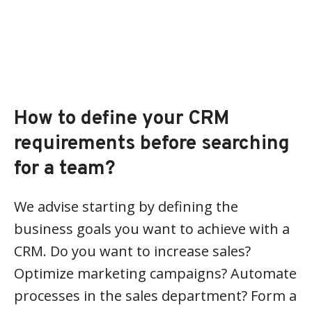
How to define your CRM
requirements before searching
for a team?
We advise starting by defining the
business goals you want to achieve with a
CRM. Do you want to increase sales?
Optimize marketing campaigns? Automate
processes in the sales department? Form a