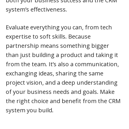
both your business success and the CRM
system’s effectiveness.
Evaluate everything you can, from tech
expertise to soft skills. Because
partnership means something bigger
than just building a product and taking it
from the team. It’s also a communication,
exchanging ideas, sharing the same
project vision, and a deep understanding
of your business needs and goals. Make
the right choice and benefit from the CRM
system you build.