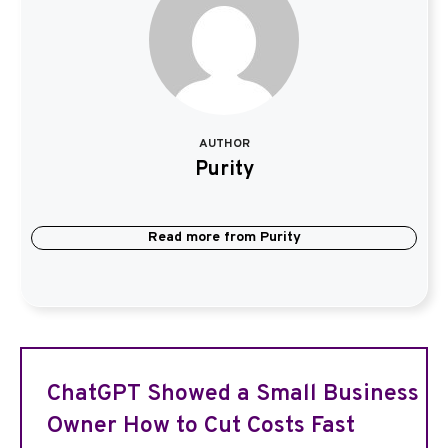
AUTHOR
Purity
Read more from
Purity
ChatGPT Showed a Small Business
Owner How to Cut Costs Fast