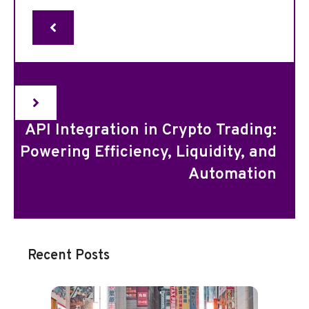
API Integration in Crypto Trading:
Powering Efficiency, Liquidity, and
Automation
Recent Posts