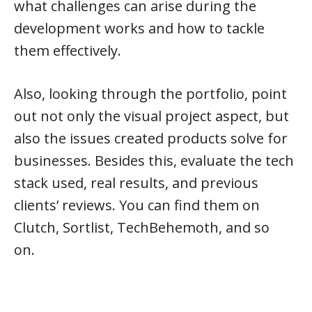
what challenges can arise during the
development works and how to tackle
them effectively.
Also, looking through the portfolio, point
out not only the visual project aspect, but
also the issues created products solve for
businesses. Besides this, evaluate the tech
stack used, real results, and previous
clients’ reviews. You can find them on
Clutch, Sortlist, TechBehemoth, and so
on.