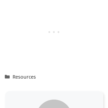
Categories
Resources