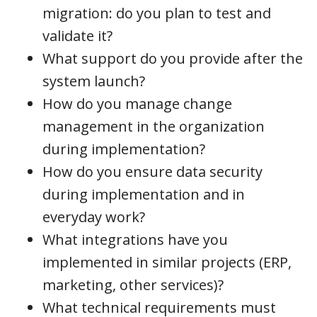
migration: do you plan to test and
validate it?
What support do you provide after the
system launch?
How do you manage change
management in the organization
during implementation?
How do you ensure data security
during implementation and in
everyday work?
What integrations have you
implemented in similar projects (ERP,
marketing, other services)?
What technical requirements must