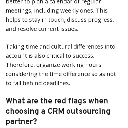
better to plan a calendar of regular
meetings, including weekly ones. This
helps to stay in touch, discuss progress,
and resolve current issues.
Taking time and cultural differences into
account is also critical to success.
Therefore, organize working hours
considering the time difference so as not
to fall behind deadlines.
What are the red flags when
choosing a CRM outsourcing
partner?