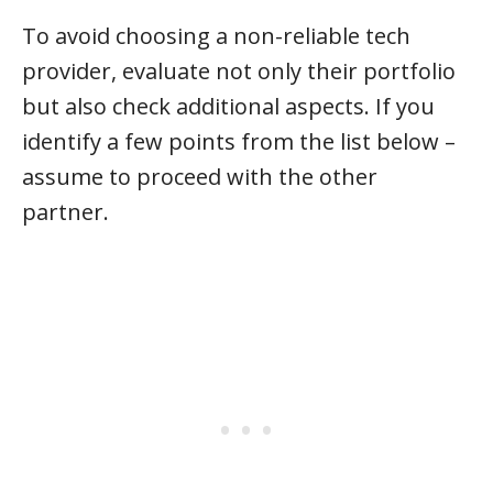
To avoid choosing a non-reliable tech
provider, evaluate not only their portfolio
but also check additional aspects. If you
identify a few points from the list below –
assume to proceed with the other
partner.