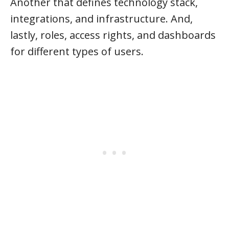
Another that defines technology stack,
integrations, and infrastructure. And,
lastly, roles, access rights, and dashboards
for different types of users.