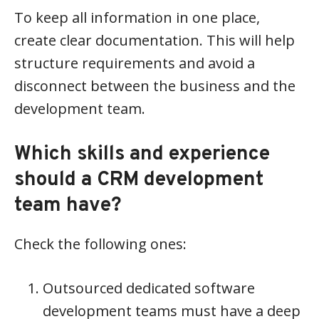
To keep all information in one place,
create clear documentation. This will help
structure requirements and avoid a
disconnect between the business and the
development team.
Which skills and experience
should a CRM development
team have?
Check the following ones:
Outsourced dedicated software
development teams must have a deep