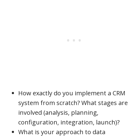
How exactly do you implement a CRM
system from scratch? What stages are
involved (analysis, planning,
configuration, integration, launch)?
What is your approach to data