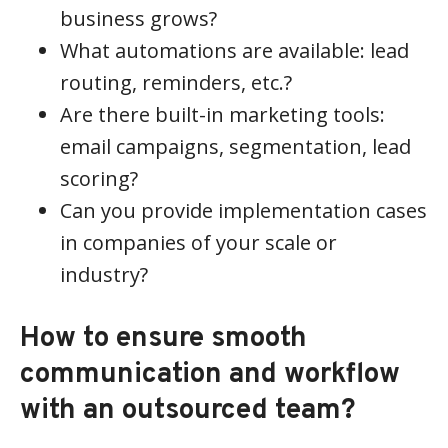
business grows?
What automations are available: lead
routing, reminders, etc.?
Are there built-in marketing tools:
email campaigns, segmentation, lead
scoring?
Can you provide implementation cases
in companies of your scale or
industry?
How to ensure smooth
communication and workflow
with an outsourced team?