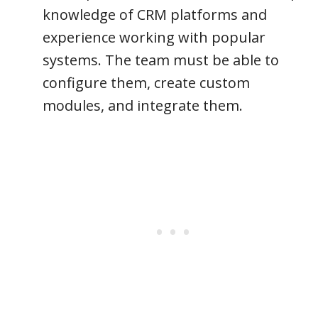
knowledge of CRM platforms and
experience working with popular
systems. The team must be able to
configure them, create custom
modules, and integrate them.