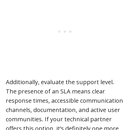
Additionally, evaluate the support level.
The presence of an SLA means clear
response times, accessible communication
channels, documentation, and active user
communities. If your technical partner
offers this option, it’s definitely one more