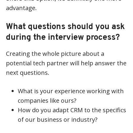
advantage.
What questions should you ask
during the interview process?
Creating the whole picture about a
potential tech partner will help answer the
next questions.
What is your experience working with
companies like ours?
How do you adapt CRM to the specifics
of our business or industry?