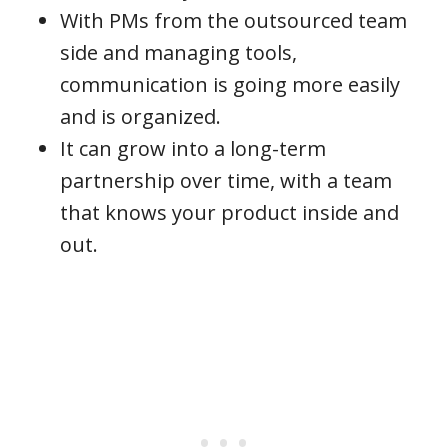
With PMs from the outsourced team
side and managing tools,
communication is going more easily
and is organized.
It can grow into a long-term
partnership over time, with a team
that knows your product inside and
out.