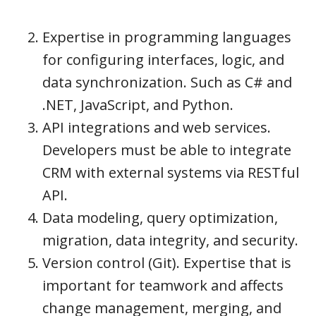
Expertise in programming languages
for configuring interfaces, logic, and
data synchronization. Such as C# and
.NET, JavaScript, and Python.
API integrations and web services.
Developers must be able to integrate
CRM with external systems via RESTful
API.
Data modeling, query optimization,
migration, data integrity, and security.
Version control (Git). Expertise that is
important for teamwork and affects
change management, merging, and