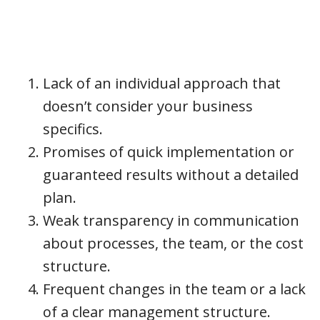
Lack of an individual approach that
doesn’t consider your business
specifics.
Promises of quick implementation or
guaranteed results without a detailed
plan.
Weak transparency in communication
about processes, the team, or the cost
structure.
Frequent changes in the team or a lack
of a clear management structure.