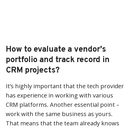
How to evaluate a vendor’s
portfolio and track record in
CRM projects?
It’s highly important that the tech provider
has experience in working with various
CRM platforms. Another essential point –
work with the same business as yours.
That means that the team already knows