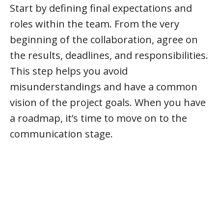
Start by defining final expectations and
roles within the team. From the very
beginning of the collaboration, agree on
the results, deadlines, and responsibilities.
This step helps you avoid
misunderstandings and have a common
vision of the project goals. When you have
a roadmap, it’s time to move on to the
communication stage.