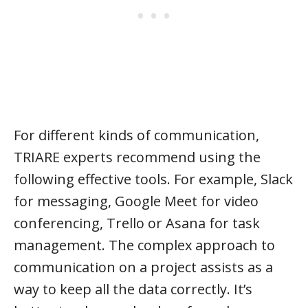
For different kinds of communication,
TRIARE experts recommend using the
following effective tools. For example, Slack
for messaging, Google Meet for video
conferencing, Trello or Asana for task
management. The complex approach to
communication on a project assists as a
way to keep all the data correctly. It’s