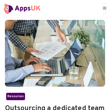
Skip
M
to
content
Resources
Outsourcing a dedicated team