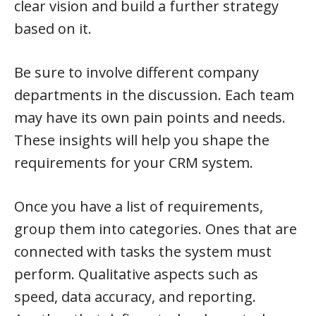
clear vision and build a further strategy
based on it.
Be sure to involve different company
departments in the discussion. Each team
may have its own pain points and needs.
These insights will help you shape the
requirements for your CRM system.
Once you have a list of requirements,
group them into categories. Ones that are
connected with tasks the system must
perform. Qualitative aspects such as
speed, data accuracy, and reporting.