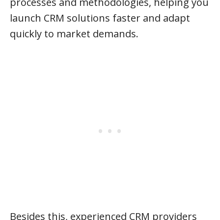
processes and methodologies, helping you
launch CRM solutions faster and adapt
quickly to market demands.
Besides this, experienced CRM providers