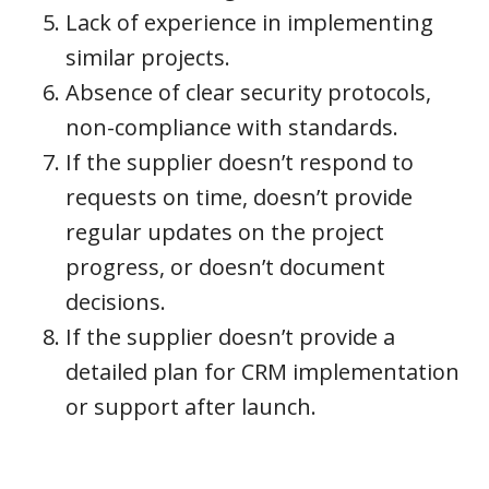
Lack of experience in implementing
similar projects.
Absence of clear security protocols,
non-compliance with standards.
If the supplier doesn’t respond to
requests on time, doesn’t provide
regular updates on the project
progress, or doesn’t document
decisions.
If the supplier doesn’t provide a
detailed plan for CRM implementation
or support after launch.