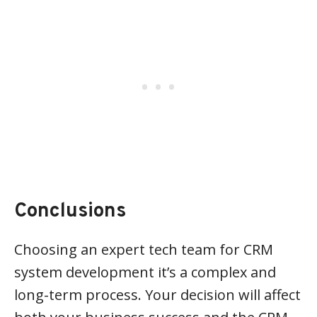
Conclusions
Choosing an expert tech team for CRM
system development it’s a complex and
long-term process. Your decision will affect