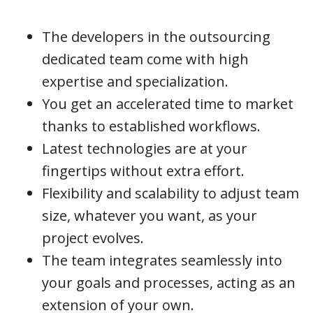
The developers in the outsourcing
dedicated team come with high
expertise and specialization.
You get an accelerated time to market
thanks to established workflows.
Latest technologies are at your
fingertips without extra effort.
Flexibility and scalability to adjust team
size, whatever you want, as your
project evolves.
The team integrates seamlessly into
your goals and processes, acting as an
extension of your own.