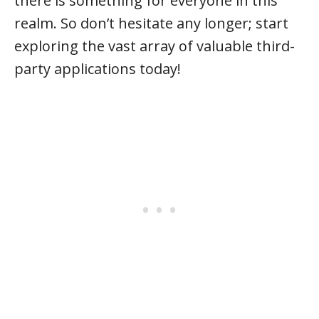
there is something for everyone in this
realm. So don’t hesitate any longer; start
exploring the vast array of valuable third-
party applications today!