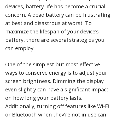
devices, battery life has become a crucial
concern. A dead battery can be frustrating
at best and disastrous at worst. To
maximize the lifespan of your device’s
battery, there are several strategies you
can employ.
One of the simplest but most effective
ways to conserve energy is to adjust your
screen brightness. Dimming the display
even slightly can have a significant impact
on how long your battery lasts.
Additionally, turning off features like Wi-Fi
or Bluetooth when they’re not in use can