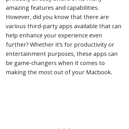
amazing features and capabilities.
However, did you know that there are
various third-party apps available that can
help enhance your experience even
further? Whether it’s for productivity or
entertainment purposes, these apps can
be game-changers when it comes to
making the most out of your Macbook.