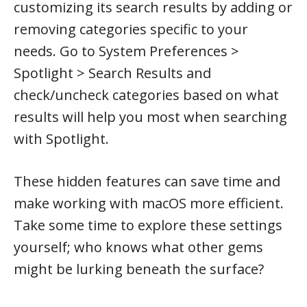
customizing its search results by adding or
removing categories specific to your
needs. Go to System Preferences >
Spotlight > Search Results and
check/uncheck categories based on what
results will help you most when searching
with Spotlight.
These hidden features can save time and
make working with macOS more efficient.
Take some time to explore these settings
yourself; who knows what other gems
might be lurking beneath the surface?