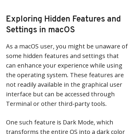
Exploring Hidden Features and
Settings in macOS
As a macOS user, you might be unaware of
some hidden features and settings that
can enhance your experience while using
the operating system. These features are
not readily available in the graphical user
interface but can be accessed through
Terminal or other third-party tools.
One such feature is Dark Mode, which
transforms the entire OS into a dark color