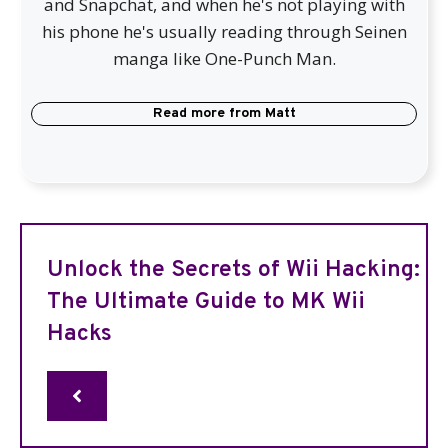
and Snapchat, and when he's not playing with
his phone he's usually reading through Seinen
manga like One-Punch Man.
Read more from
Matt
Unlock the Secrets of Wii Hacking:
The Ultimate Guide to MK Wii
Hacks