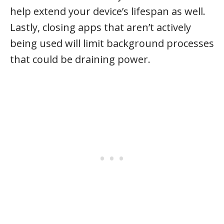
help extend your device’s lifespan as well.
Lastly, closing apps that aren’t actively
being used will limit background processes
that could be draining power.