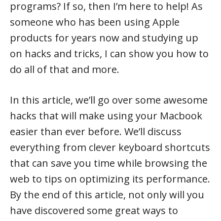
programs? If so, then I’m here to help! As
someone who has been using Apple
products for years now and studying up
on hacks and tricks, I can show you how to
do all of that and more.
In this article, we’ll go over some awesome
hacks that will make using your Macbook
easier than ever before. We’ll discuss
everything from clever keyboard shortcuts
that can save you time while browsing the
web to tips on optimizing its performance.
By the end of this article, not only will you
have discovered some great ways to