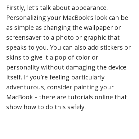
Firstly, let’s talk about appearance.
Personalizing your MacBook’s look can be
as simple as changing the wallpaper or
screensaver to a photo or graphic that
speaks to you. You can also add stickers or
skins to give it a pop of color or
personality without damaging the device
itself. If you’re feeling particularly
adventurous, consider painting your
MacBook – there are tutorials online that
show how to do this safely.