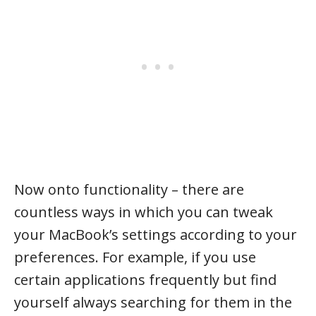
Now onto functionality – there are
countless ways in which you can tweak
your MacBook’s settings according to your
preferences. For example, if you use
certain applications frequently but find
yourself always searching for them in the