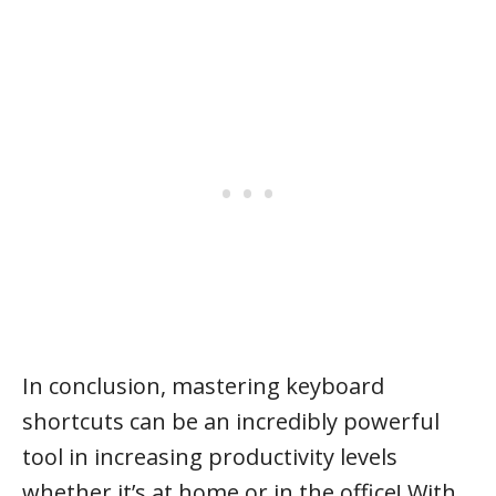
In conclusion, mastering keyboard
shortcuts can be an incredibly powerful
tool in increasing productivity levels
whether it’s at home or in the office! With