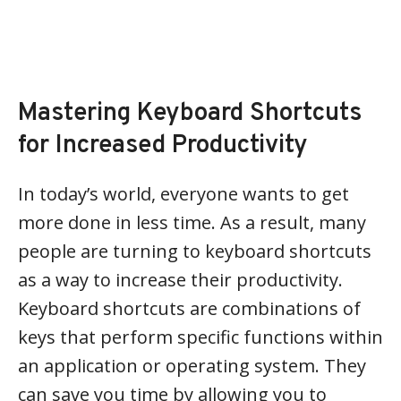
Mastering Keyboard Shortcuts
for Increased Productivity
In today’s world, everyone wants to get
more done in less time. As a result, many
people are turning to keyboard shortcuts
as a way to increase their productivity.
Keyboard shortcuts are combinations of
keys that perform specific functions within
an application or operating system. They
can save you time by allowing you to