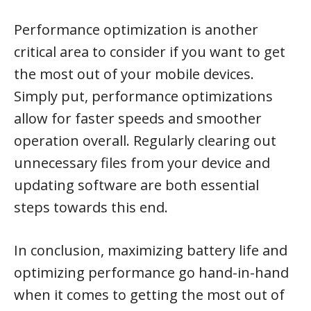
Performance optimization is another
critical area to consider if you want to get
the most out of your mobile devices.
Simply put, performance optimizations
allow for faster speeds and smoother
operation overall. Regularly clearing out
unnecessary files from your device and
updating software are both essential
steps towards this end.
In conclusion, maximizing battery life and
optimizing performance go hand-in-hand
when it comes to getting the most out of