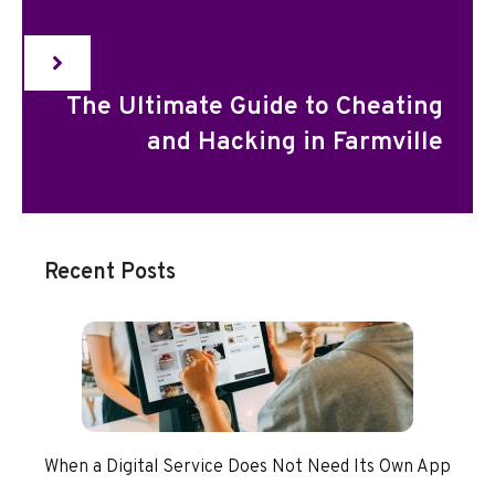
The Ultimate Guide to Cheating
and Hacking in Farmville
Recent Posts
When a Digital Service Does Not Need Its Own App