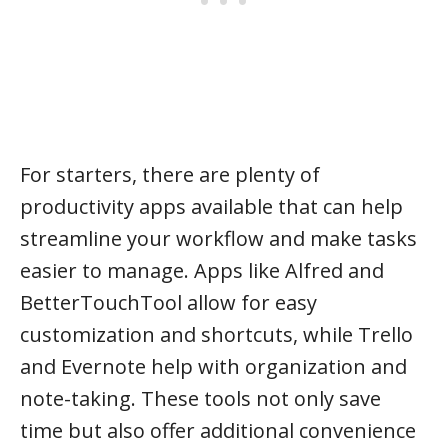
For starters, there are plenty of
productivity apps available that can help
streamline your workflow and make tasks
easier to manage. Apps like Alfred and
BetterTouchTool allow for easy
customization and shortcuts, while Trello
and Evernote help with organization and
note-taking. These tools not only save
time but also offer additional convenience