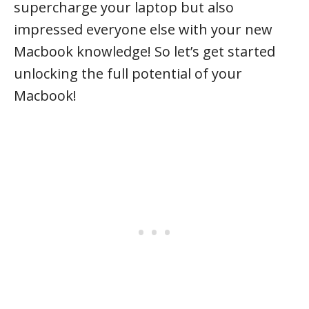
supercharge your laptop but also
impressed everyone else with your new
Macbook knowledge! So let’s get started
unlocking the full potential of your
Macbook!