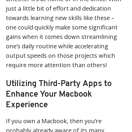
just a little bit of effort and dedication
towards learning new skills like these –
one could quickly make some significant
gains when it comes down streamlining
one’s daily routine while accelerating
output speeds on those projects which
require more attention than others!
Utilizing Third-Party Apps to
Enhance Your Macbook
Experience
If you own a Macbook, then you’re
probably already aware of its many