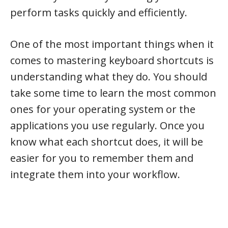
perform tasks quickly and efficiently.
One of the most important things when it
comes to mastering keyboard shortcuts is
understanding what they do. You should
take some time to learn the most common
ones for your operating system or the
applications you use regularly. Once you
know what each shortcut does, it will be
easier for you to remember them and
integrate them into your workflow.