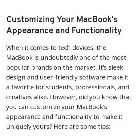
Customizing Your MacBook’s
Appearance and Functionality
When it comes to tech devices, the
MacBook is undoubtedly one of the most
popular brands on the market. It’s sleek
design and user-friendly software make it
a favorite for students, professionals, and
creatives alike. However, did you know that
you can customize your MacBook’s
appearance and functionality to make it
uniquely yours? Here are some tips: