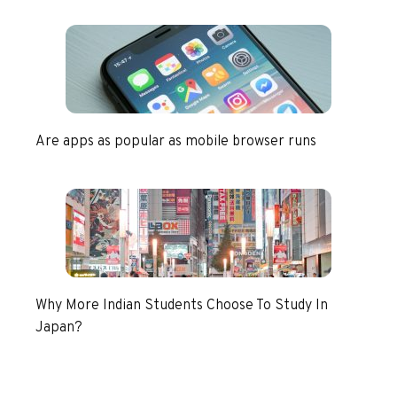
Are apps as popular as mobile browser runs
Why More Indian Students Choose To Study In
Japan?