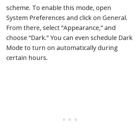
scheme. To enable this mode, open
System Preferences and click on General.
From there, select “Appearance,” and
choose “Dark.” You can even schedule Dark
Mode to turn on automatically during
certain hours.