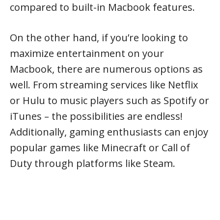
compared to built-in Macbook features.
On the other hand, if you’re looking to
maximize entertainment on your
Macbook, there are numerous options as
well. From streaming services like Netflix
or Hulu to music players such as Spotify or
iTunes – the possibilities are endless!
Additionally, gaming enthusiasts can enjoy
popular games like Minecraft or Call of
Duty through platforms like Steam.