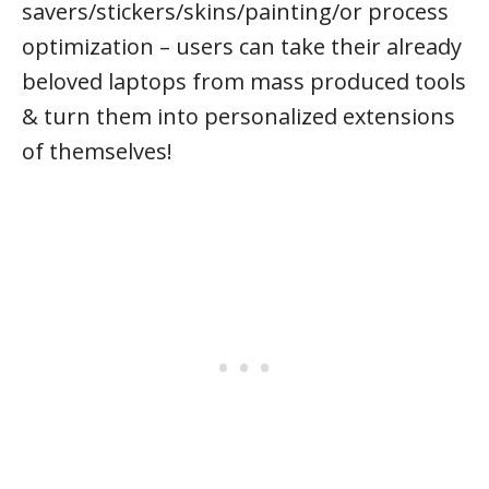
savers/stickers/skins/painting/or process
optimization – users can take their already
beloved laptops from mass produced tools
& turn them into personalized extensions
of themselves!