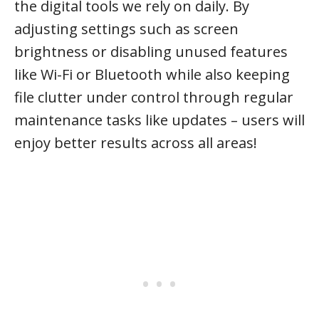
the digital tools we rely on daily. By
adjusting settings such as screen
brightness or disabling unused features
like Wi-Fi or Bluetooth while also keeping
file clutter under control through regular
maintenance tasks like updates – users will
enjoy better results across all areas!