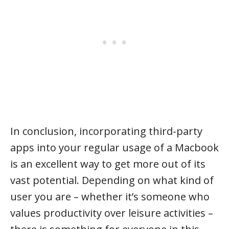
In conclusion, incorporating third-party
apps into your regular usage of a Macbook
is an excellent way to get more out of its
vast potential. Depending on what kind of
user you are – whether it’s someone who
values productivity over leisure activities –