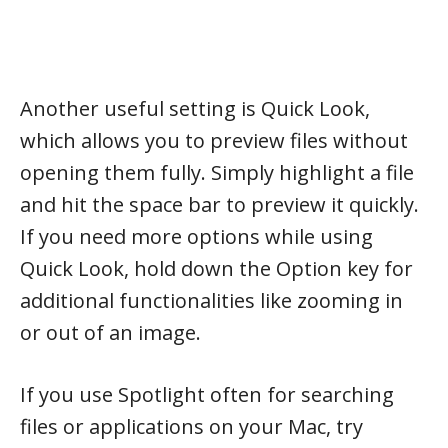
Another useful setting is Quick Look,
which allows you to preview files without
opening them fully. Simply highlight a file
and hit the space bar to preview it quickly.
If you need more options while using
Quick Look, hold down the Option key for
additional functionalities like zooming in
or out of an image.
If you use Spotlight often for searching
files or applications on your Mac, try