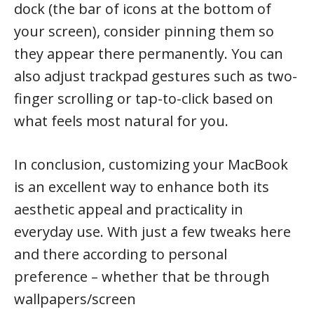
dock (the bar of icons at the bottom of
your screen), consider pinning them so
they appear there permanently. You can
also adjust trackpad gestures such as two-
finger scrolling or tap-to-click based on
what feels most natural for you.
In conclusion, customizing your MacBook
is an excellent way to enhance both its
aesthetic appeal and practicality in
everyday use. With just a few tweaks here
and there according to personal
preference – whether that be through
wallpapers/screen