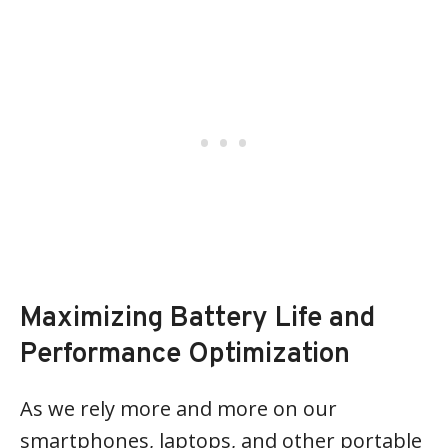
Maximizing Battery Life and
Performance Optimization
As we rely more and more on our
smartphones, laptops, and other portable