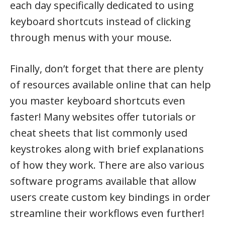
each day specifically dedicated to using
keyboard shortcuts instead of clicking
through menus with your mouse.
Finally, don’t forget that there are plenty
of resources available online that can help
you master keyboard shortcuts even
faster! Many websites offer tutorials or
cheat sheets that list commonly used
keystrokes along with brief explanations
of how they work. There are also various
software programs available that allow
users create custom key bindings in order
streamline their workflows even further!