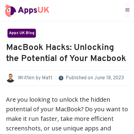
Skip
M
to
content
Apps UK Blog
MacBook Hacks: Unlocking
the Potential of Your Macbook
Written by
Matt
Published on
June 18, 2023
Are you looking to unlock the hidden
potential of your MacBook? Do you want to
make it run faster, take more efficient
screenshots, or use unique apps and