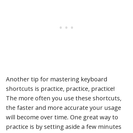
Another tip for mastering keyboard
shortcuts is practice, practice, practice!
The more often you use these shortcuts,
the faster and more accurate your usage
will become over time. One great way to
practice is by setting aside a few minutes