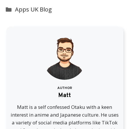
Categories
Apps UK Blog
AUTHOR
Matt
Matt is a self confessed Otaku with a keen
interest in anime and Japanese culture. He uses
a variety of social media platforms like TikTok