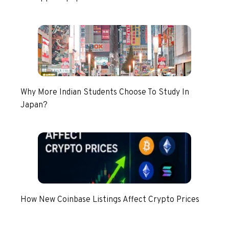
Why More Indian Students Choose To Study In
Japan?
How New Coinbase Listings Affect Crypto Prices