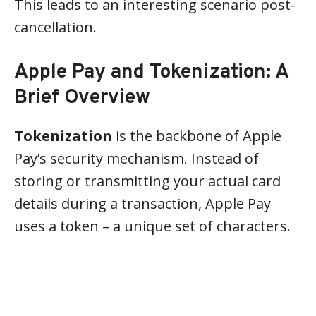
This leads to an interesting scenario post-
cancellation.
Apple Pay and Tokenization: A
Brief Overview
Tokenization
is the backbone of Apple
Pay’s security mechanism. Instead of
storing or transmitting your actual card
details during a transaction, Apple Pay
uses a token – a unique set of characters.