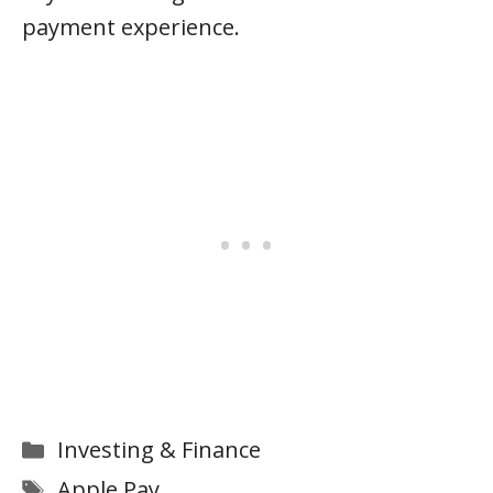
payment experience.
Categories
Investing & Finance
Tags
Apple Pay