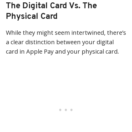
The Digital Card Vs. The
Physical Card
While they might seem intertwined, there’s
a clear distinction between your digital
card in Apple Pay and your physical card.