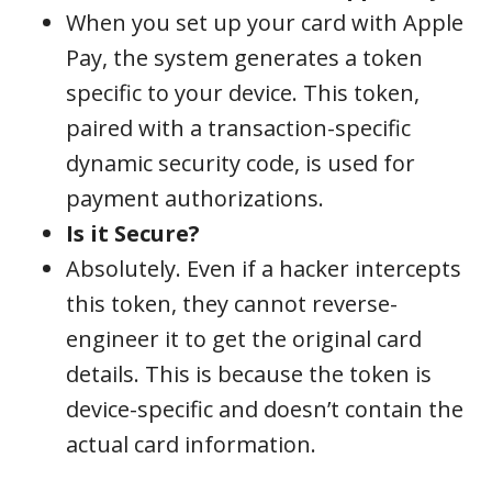
When you set up your card with Apple
Pay, the system generates a token
specific to your device. This token,
paired with a transaction-specific
dynamic security code, is used for
payment authorizations.
Is it Secure?
Absolutely. Even if a hacker intercepts
this token, they cannot reverse-
engineer it to get the original card
details. This is because the token is
device-specific and doesn’t contain the
actual card information.