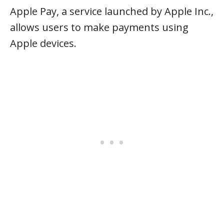
Apple Pay, a service launched by Apple Inc.,
allows users to make payments using
Apple devices.