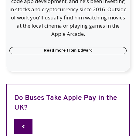
code app development, and he's been investing
in stocks and cryptocurrency since 2016. Outside
of work you'll usually find him watching movies
at the local cinema or playing games in the
Apple Arcade.
Read more from
Edward
Do Buses Take Apple Pay in the
UK?