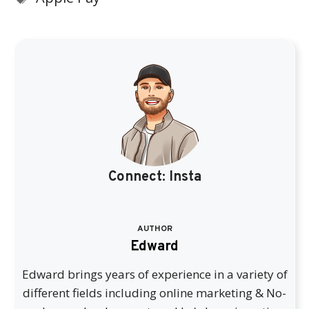
Connect:
Insta
AUTHOR
Edward
Edward brings years of experience in a variety of
different fields including online marketing & No-