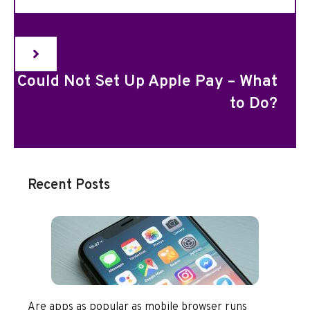
Could Not Set Up Apple Pay – What
to Do?
Recent Posts
Are apps as popular as mobile browser runs