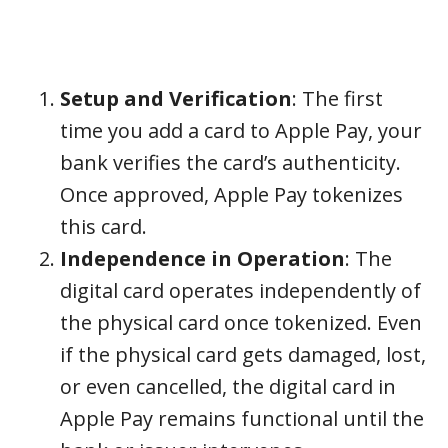
Setup and Verification
: The first
time you add a card to Apple Pay, your
bank verifies the card’s authenticity.
Once approved, Apple Pay tokenizes
this card.
Independence in Operation
: The
digital card operates independently of
the physical card once tokenized. Even
if the physical card gets damaged, lost,
or even cancelled, the digital card in
Apple Pay remains functional until the