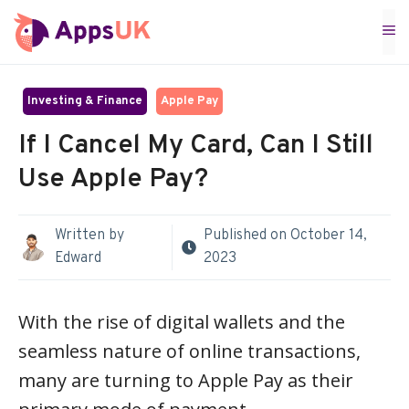
Skip
M
to
content
Investing & Finance
Apple Pay
If I Cancel My Card, Can I Still
Use Apple Pay?
Written by
Published on
October 14,
Edward
2023
With the rise of digital wallets and the
seamless nature of online transactions,
many are turning to Apple Pay as their