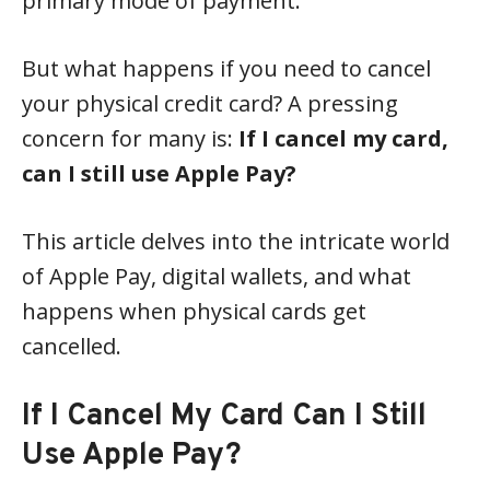
primary mode of payment.
But what happens if you need to cancel
your physical credit card? A pressing
concern for many is:
If I cancel my card,
can I still use Apple Pay?
This article delves into the intricate world
of Apple Pay, digital wallets, and what
happens when physical cards get
cancelled.
If I Cancel My Card Can I Still
Use Apple Pay?