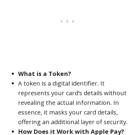
What is a Token?
A token is a digital identifier. It
represents your card’s details without
revealing the actual information. In
essence, it masks your card details,
offering an additional layer of security.
How Does it Work with Apple Pay?