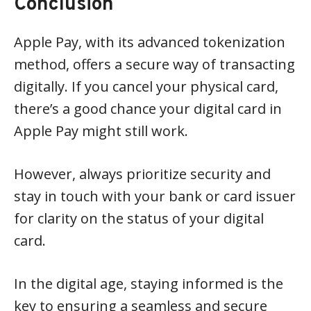
Conclusion
Apple Pay, with its advanced tokenization
method, offers a secure way of transacting
digitally. If you cancel your physical card,
there’s a good chance your digital card in
Apple Pay might still work.
However, always prioritize security and
stay in touch with your bank or card issuer
for clarity on the status of your digital
card.
In the digital age, staying informed is the
key to ensuring a seamless and secure