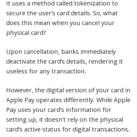
It uses a method called tokenization to
secure the user’s card details. So, what
does this mean when you cancel your
physical card?
Upon cancellation, banks immediately
deactivate the card’s details, rendering it
useless for any transaction.
However, the digital version of your card in
Apple Pay operates differently. While Apple
Pay uses your card’s information for
setting up, it doesn’t rely on the physical
card’s active status for digital transactions.