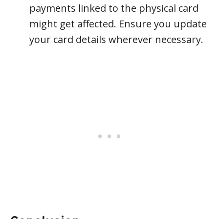
payments linked to the physical card
might get affected. Ensure you update
your card details wherever necessary.