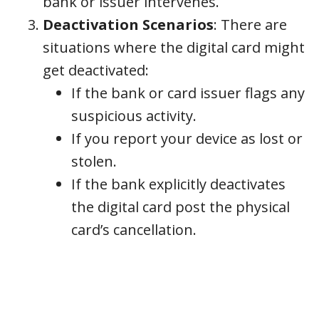
bank or issuer intervenes.
Deactivation Scenarios
: There are
situations where the digital card might
get deactivated:
If the bank or card issuer flags any
suspicious activity.
If you report your device as lost or
stolen.
If the bank explicitly deactivates
the digital card post the physical
card’s cancellation.