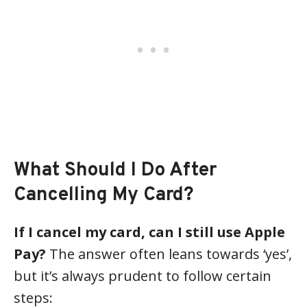
What Should I Do After
Cancelling My Card?
If I cancel my card, can I still use Apple
Pay?
The answer often leans towards ‘yes’,
but it’s always prudent to follow certain
steps: