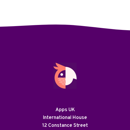
Apps UK
International House
12 Constance Street