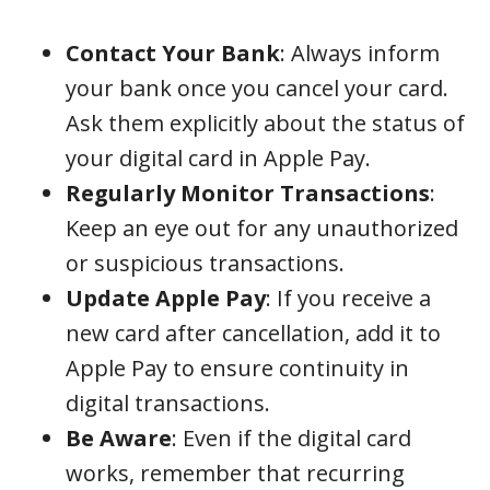
Contact Your Bank
: Always inform
your bank once you cancel your card.
Ask them explicitly about the status of
your digital card in Apple Pay.
Regularly Monitor Transactions
:
Keep an eye out for any unauthorized
or suspicious transactions.
Update Apple Pay
: If you receive a
new card after cancellation, add it to
Apple Pay to ensure continuity in
digital transactions.
Be Aware
: Even if the digital card
works, remember that recurring