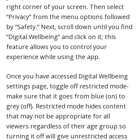
right corner of your screen. Then select
“Privacy” from the menu options followed
by “Safety.” Next, scroll down until you find
“Digital Wellbeing” and click on it; this
feature allows you to control your
experience while using the app.
Once you have accessed Digital Wellbeing
settings page, toggle off restricted mode-
make sure that it goes from blue (on) to
grey (off). Restricted mode hides content
that may not be appropriate for all
viewers regardless of their age group so
turning it off will give unrestricted access