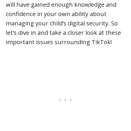
will have gained enough knowledge and
confidence in your own ability about
managing your child’s digital security. So
let’s dive in and take a closer look at these
important issues surrounding TikTok!