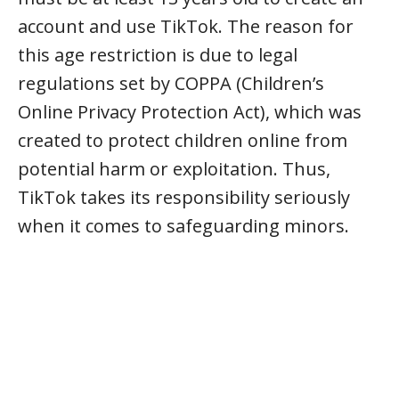
account and use TikTok. The reason for
this age restriction is due to legal
regulations set by COPPA (Children’s
Online Privacy Protection Act), which was
created to protect children online from
potential harm or exploitation. Thus,
TikTok takes its responsibility seriously
when it comes to safeguarding minors.