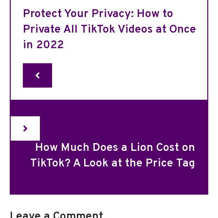
Protect Your Privacy: How to
Private All TikTok Videos at Once
in 2022
How Much Does a Lion Cost on
TikTok? A Look at the Price Tag
Leave a Comment