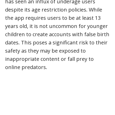
has seen an influx of underage users
despite its age restriction policies. While
the app requires users to be at least 13
years old, it is not uncommon for younger
children to create accounts with false birth
dates. This poses a significant risk to their
safety as they may be exposed to
inappropriate content or fall prey to
online predators.