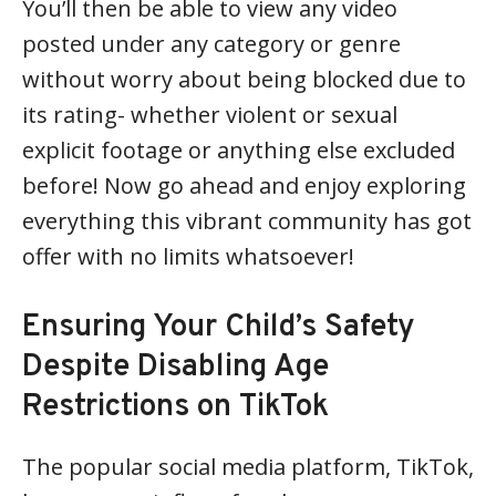
You’ll then be able to view any video
posted under any category or genre
without worry about being blocked due to
its rating- whether violent or sexual
explicit footage or anything else excluded
before! Now go ahead and enjoy exploring
everything this vibrant community has got
offer with no limits whatsoever!
Ensuring Your Child’s Safety
Despite Disabling Age
Restrictions on TikTok
The popular social media platform, TikTok,