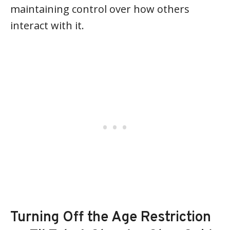
maintaining control over how others
interact with it.
Turning Off the Age Restriction