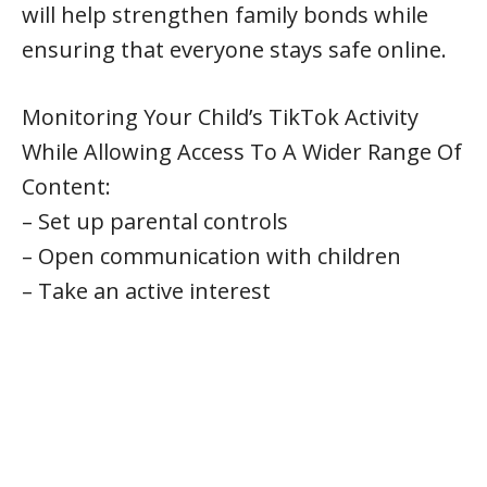
will help strengthen family bonds while
ensuring that everyone stays safe online.
Monitoring Your Child’s TikTok Activity
While Allowing Access To A Wider Range Of
Content:
– Set up parental controls
– Open communication with children
– Take an active interest