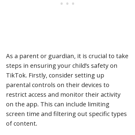
As a parent or guardian, it is crucial to take
steps in ensuring your child’s safety on
TikTok. Firstly, consider setting up
parental controls on their devices to
restrict access and monitor their activity
on the app. This can include limiting
screen time and filtering out specific types
of content.