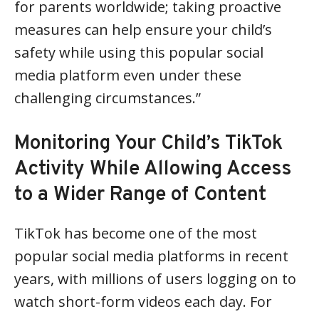
for parents worldwide; taking proactive
measures can help ensure your child’s
safety while using this popular social
media platform even under these
challenging circumstances.”
Monitoring Your Child’s TikTok
Activity While Allowing Access
to a Wider Range of Content
TikTok has become one of the most
popular social media platforms in recent
years, with millions of users logging on to
watch short-form videos each day. For