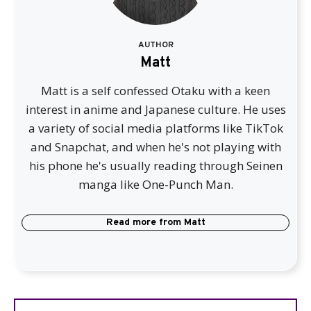
AUTHOR
Matt
Matt is a self confessed Otaku with a keen
interest in anime and Japanese culture. He uses
a variety of social media platforms like TikTok
and Snapchat, and when he's not playing with
his phone he's usually reading through Seinen
manga like One-Punch Man.
Read more from
Matt