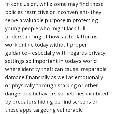
In conclusion, while some may find these
policies restrictive or inconvenient- they
serve a valuable purpose in protecting
young people who might lack full
understanding of how such platforms
work online today without proper
guidance – especially with regards privacy
settings so important in today’s world
where identity theft can cause irreparable
damage financially as well as emotionally
or physically through stalking or other
dangerous behaviors sometimes exhibited
by predators hiding behind screens on
these apps targeting vulnerable