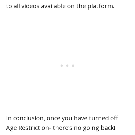
to all videos available on the platform.
In conclusion, once you have turned off
Age Restriction- there’s no going back!