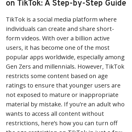
on TikTok: A Step-by-Step Guide
TikTok is a social media platform where
individuals can create and share short-
form videos. With over a billion active
users, it has become one of the most
popular apps worldwide, especially among
Gen Zers and millennials. However, TikTok
restricts some content based on age
ratings to ensure that younger users are
not exposed to mature or inappropriate
material by mistake. If you’re an adult who
wants to access all content without
restrictions, here’s how you can turn off