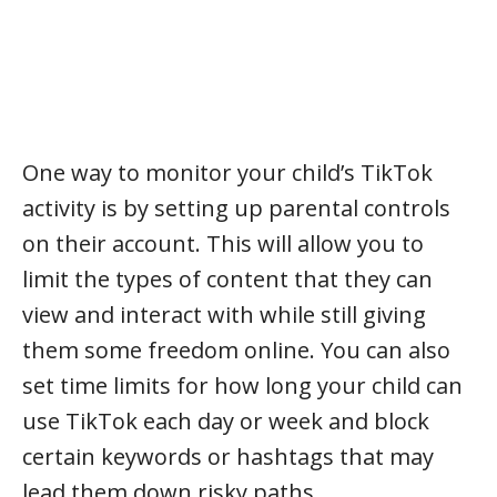
One way to monitor your child’s TikTok
activity is by setting up parental controls
on their account. This will allow you to
limit the types of content that they can
view and interact with while still giving
them some freedom online. You can also
set time limits for how long your child can
use TikTok each day or week and block
certain keywords or hashtags that may
lead them down risky paths.