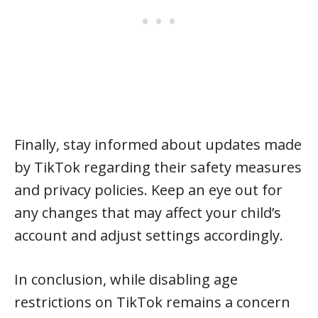
Finally, stay informed about updates made
by TikTok regarding their safety measures
and privacy policies. Keep an eye out for
any changes that may affect your child’s
account and adjust settings accordingly.
In conclusion, while disabling age
restrictions on TikTok remains a concern