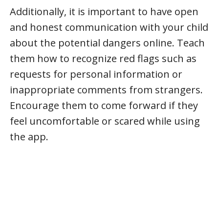
Additionally, it is important to have open
and honest communication with your child
about the potential dangers online. Teach
them how to recognize red flags such as
requests for personal information or
inappropriate comments from strangers.
Encourage them to come forward if they
feel uncomfortable or scared while using
the app.