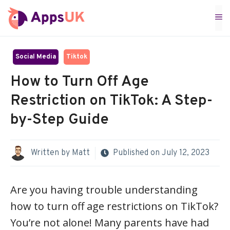
Skip
M
to
content
Social Media
Tiktok
How to Turn Off Age
Restriction on TikTok: A Step-
by-Step Guide
Written by
Matt
Published on
July 12, 2023
Are you having trouble understanding
how to turn off age restrictions on TikTok?
You’re not alone! Many parents have had