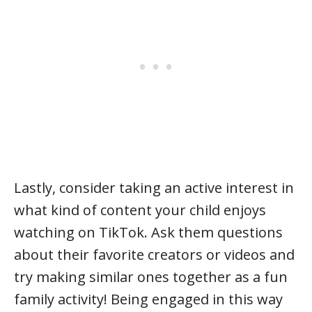
Lastly, consider taking an active interest in
what kind of content your child enjoys
watching on TikTok. Ask them questions
about their favorite creators or videos and
try making similar ones together as a fun
family activity! Being engaged in this way