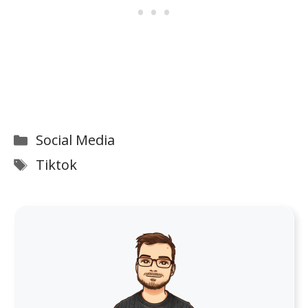
Categories
Social Media
Tags
Tiktok