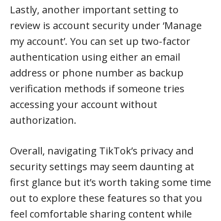
Lastly, another important setting to
review is account security under ‘Manage
my account’. You can set up two-factor
authentication using either an email
address or phone number as backup
verification methods if someone tries
accessing your account without
authorization.
Overall, navigating TikTok’s privacy and
security settings may seem daunting at
first glance but it’s worth taking some time
out to explore these features so that you
feel comfortable sharing content while