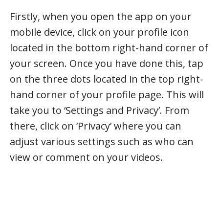
Firstly, when you open the app on your
mobile device, click on your profile icon
located in the bottom right-hand corner of
your screen. Once you have done this, tap
on the three dots located in the top right-
hand corner of your profile page. This will
take you to ‘Settings and Privacy’. From
there, click on ‘Privacy’ where you can
adjust various settings such as who can
view or comment on your videos.