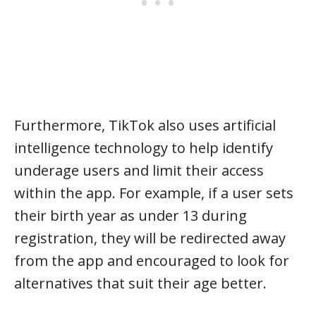
Furthermore, TikTok also uses artificial
intelligence technology to help identify
underage users and limit their access
within the app. For example, if a user sets
their birth year as under 13 during
registration, they will be redirected away
from the app and encouraged to look for
alternatives that suit their age better.