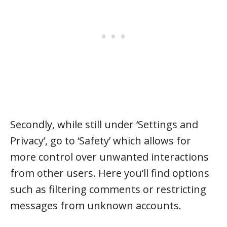
Secondly, while still under ‘Settings and
Privacy’, go to ‘Safety’ which allows for
more control over unwanted interactions
from other users. Here you’ll find options
such as filtering comments or restricting
messages from unknown accounts.