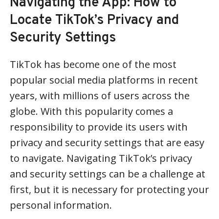
Navigating the App: How to
Locate TikTok’s Privacy and
Security Settings
TikTok has become one of the most
popular social media platforms in recent
years, with millions of users across the
globe. With this popularity comes a
responsibility to provide its users with
privacy and security settings that are easy
to navigate. Navigating TikTok’s privacy
and security settings can be a challenge at
first, but it is necessary for protecting your
personal information.