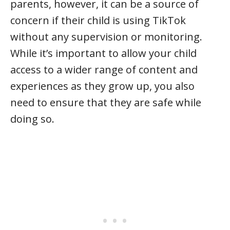
parents, however, it can be a source of
concern if their child is using TikTok
without any supervision or monitoring.
While it’s important to allow your child
access to a wider range of content and
experiences as they grow up, you also
need to ensure that they are safe while
doing so.