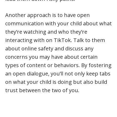
Another approach is to have open
communication with your child about what
they’re watching and who they’re
interacting with on TikTok. Talk to them
about online safety and discuss any
concerns you may have about certain
types of content or behaviors. By fostering
an open dialogue, you’ll not only keep tabs
on what your child is doing but also build
trust between the two of you.