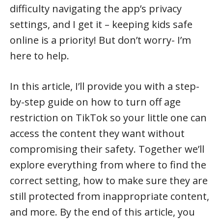
difficulty navigating the app’s privacy
settings, and I get it – keeping kids safe
online is a priority! But don’t worry- I’m
here to help.
In this article, I’ll provide you with a step-
by-step guide on how to turn off age
restriction on TikTok so your little one can
access the content they want without
compromising their safety. Together we’ll
explore everything from where to find the
correct setting, how to make sure they are
still protected from inappropriate content,
and more. By the end of this article, you