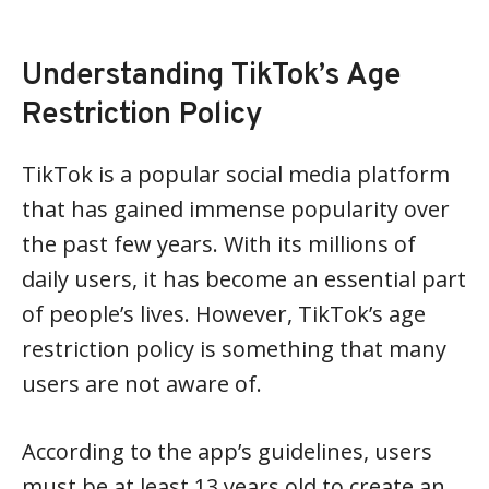
Understanding TikTok’s Age
Restriction Policy
TikTok is a popular social media platform
that has gained immense popularity over
the past few years. With its millions of
daily users, it has become an essential part
of people’s lives. However, TikTok’s age
restriction policy is something that many
users are not aware of.
According to the app’s guidelines, users
must be at least 13 years old to create an