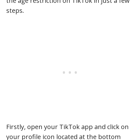
the age restriction on TikTok in just a few
steps.
Firstly, open your TikTok app and click on
your profile icon located at the bottom