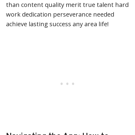
than content quality merit true talent hard
work dedication perseverance needed
achieve lasting success any area life!