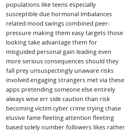
populations like teens especially
susceptible due hormonal imbalances
related mood swings combined peer-
pressure making them easy targets those
looking take advantage them for
misguided personal gain leading even
more serious consequences should they
fall prey unsuspectingly unaware risks
involved engaging strangers met via these
apps pretending someone else entirely
always wise err side caution than risk
becoming victim cyber crime trying chase
elusive fame fleeting attention fleeting
based solely number followers likes rather