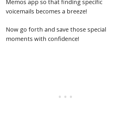
Memos app so that finding specific
voicemails becomes a breeze!
Now go forth and save those special
moments with confidence!