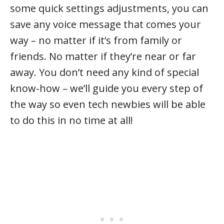
some quick settings adjustments, you can
save any voice message that comes your
way – no matter if it’s from family or
friends. No matter if they’re near or far
away. You don’t need any kind of special
know-how – we’ll guide you every step of
the way so even tech newbies will be able
to do this in no time at all!