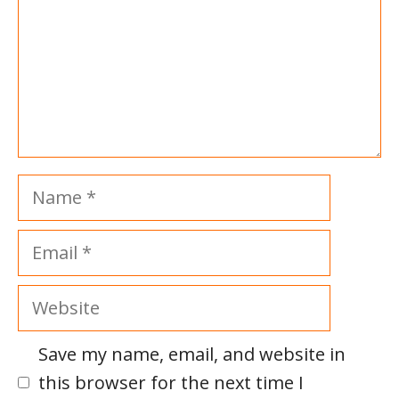
Name
Email
Website
Save my name, email, and website in
this browser for the next time I