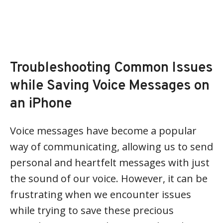
Troubleshooting Common Issues
while Saving Voice Messages on
an iPhone
Voice messages have become a popular
way of communicating, allowing us to send
personal and heartfelt messages with just
the sound of our voice. However, it can be
frustrating when we encounter issues
while trying to save these precious