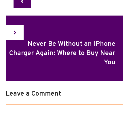
Never Be Without an iPhone
Charger Again: Where to Buy Near
You
Leave a Comment
Comment