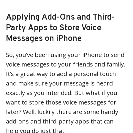
Applying Add-Ons and Third-
Party Apps to Store Voice
Messages on iPhone
So, you’ve been using your iPhone to send
voice messages to your friends and family.
It’s a great way to add a personal touch
and make sure your message is heard
exactly as you intended. But what if you
want to store those voice messages for
later? Well, luckily there are some handy
add-ons and third-party apps that can
help you do just that.