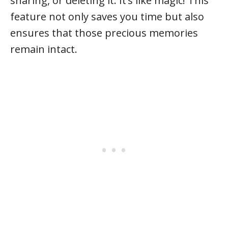
sharing, or deleting it. It’s like magic! This
feature not only saves you time but also
ensures that those precious memories
remain intact.