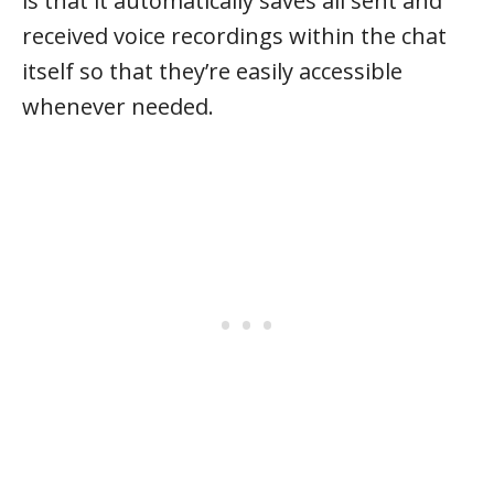
is that it automatically saves all sent and
received voice recordings within the chat
itself so that they’re easily accessible
whenever needed.