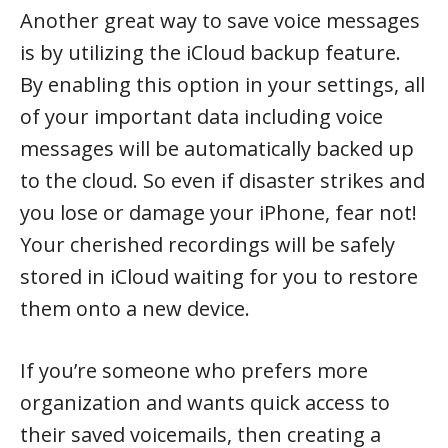
Another great way to save voice messages
is by utilizing the iCloud backup feature.
By enabling this option in your settings, all
of your important data including voice
messages will be automatically backed up
to the cloud. So even if disaster strikes and
you lose or damage your iPhone, fear not!
Your cherished recordings will be safely
stored in iCloud waiting for you to restore
them onto a new device.
If you’re someone who prefers more
organization and wants quick access to
their saved voicemails, then creating a