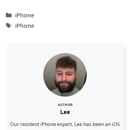
Categories
iPhone
Tags
iPhone
AUTHOR
Lee
Our resident iPhone expert, Lee has been an iOS