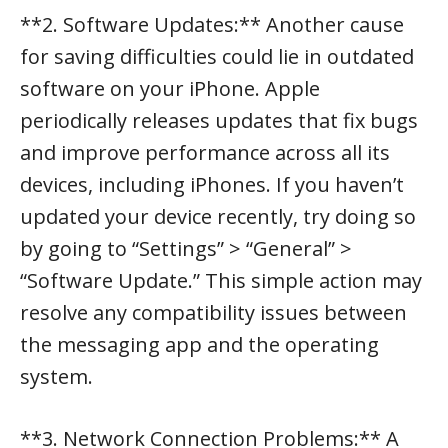
**2. Software Updates:** Another cause
for saving difficulties could lie in outdated
software on your iPhone. Apple
periodically releases updates that fix bugs
and improve performance across all its
devices, including iPhones. If you haven’t
updated your device recently, try doing so
by going to “Settings” > “General” >
“Software Update.” This simple action may
resolve any compatibility issues between
the messaging app and the operating
system.
**3. Network Connection Problems:** A