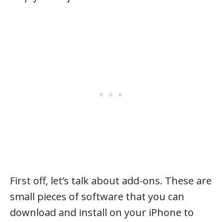
First off, let’s talk about add-ons. These are
small pieces of software that you can
download and install on your iPhone to