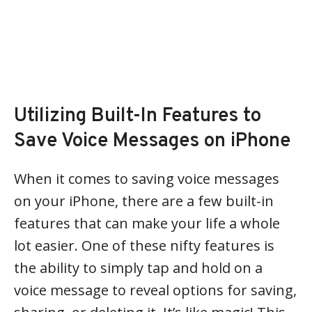
Utilizing Built-In Features to
Save Voice Messages on iPhone
When it comes to saving voice messages
on your iPhone, there are a few built-in
features that can make your life a whole
lot easier. One of these nifty features is
the ability to simply tap and hold on a
voice message to reveal options for saving,