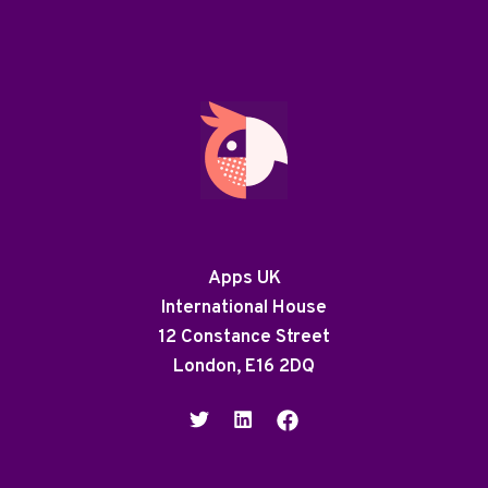
Apps UK
International House
12 Constance Street
London, E16 2DQ