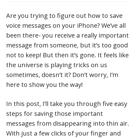
Are you trying to figure out how to save
voice messages on your iPhone? We’ve all
been there- you receive a really important
message from someone, but it’s too good
not to keep! But then it’s gone. It feels like
the universe is playing tricks on us
sometimes, doesn’t it? Don’t worry, I’m
here to show you the way!
In this post, I’ll take you through five easy
steps for saving those important
messages from disappearing into thin air.
With just a few clicks of your finger and