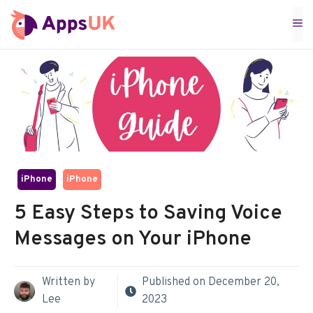
Skip
M
to
content
iPhone
iPhone
5 Easy Steps to Saving Voice
Messages on Your iPhone
Written by
Published on
December 20,
Lee
2023