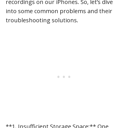
recordings on our iPhones. So, let’s dive
into some common problems and their
troubleshooting solutions.
**1. Insufficient Storage Space:** One