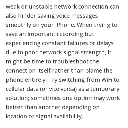
weak or unstable network connection can
also hinder saving voice messages
smoothly on your iPhone. When trying to
save an important recording but
experiencing constant failures or delays
due to poor network signal strength, it
might be time to troubleshoot the
connection itself rather than blame the
phone entirely! Try switching from WiFi to
cellular data (or vice versa) as a temporary
solution; sometimes one option may work
better than another depending on
location or signal availability.