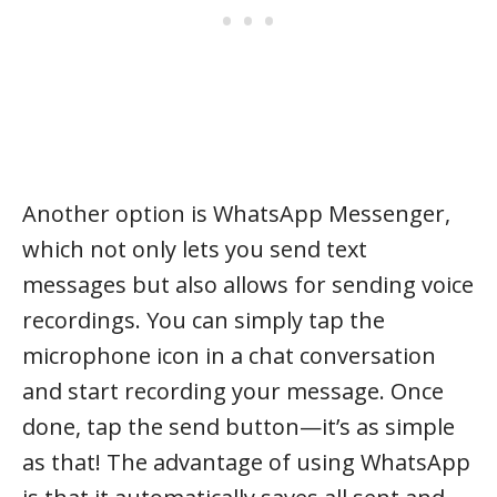
Another option is WhatsApp Messenger,
which not only lets you send text
messages but also allows for sending voice
recordings. You can simply tap the
microphone icon in a chat conversation
and start recording your message. Once
done, tap the send button—it’s as simple
as that! The advantage of using WhatsApp