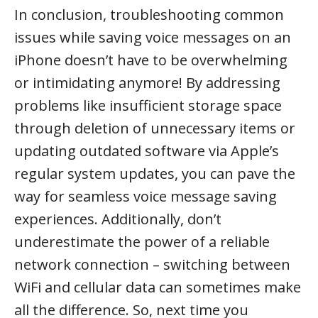
In conclusion, troubleshooting common
issues while saving voice messages on an
iPhone doesn’t have to be overwhelming
or intimidating anymore! By addressing
problems like insufficient storage space
through deletion of unnecessary items or
updating outdated software via Apple’s
regular system updates, you can pave the
way for seamless voice message saving
experiences. Additionally, don’t
underestimate the power of a reliable
network connection – switching between
WiFi and cellular data can sometimes make
all the difference. So, next time you