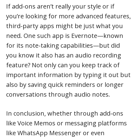
If add-ons aren’t really your style or if
you’re looking for more advanced features,
third-party apps might be just what you
need. One such app is Evernote—known
for its note-taking capabilities—but did
you know it also has an audio recording
feature? Not only can you keep track of
important information by typing it out but
also by saving quick reminders or longer
conversations through audio notes.
In conclusion, whether through add-ons
like Voice Memos or messaging platforms
like WhatsApp Messenger or even