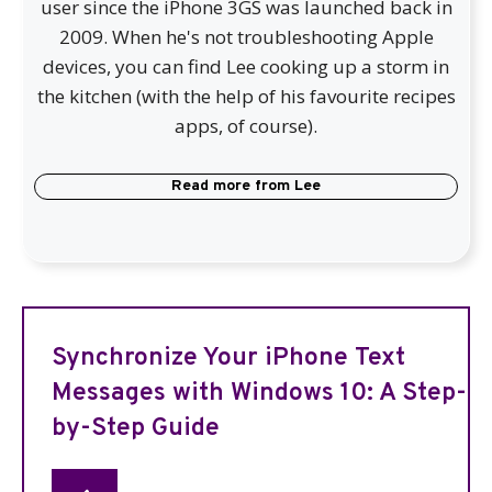
user since the iPhone 3GS was launched back in
2009. When he's not troubleshooting Apple
devices, you can find Lee cooking up a storm in
the kitchen (with the help of his favourite recipes
apps, of course).
Read more from
Lee
Synchronize Your iPhone Text
Messages with Windows 10: A Step-
by-Step Guide