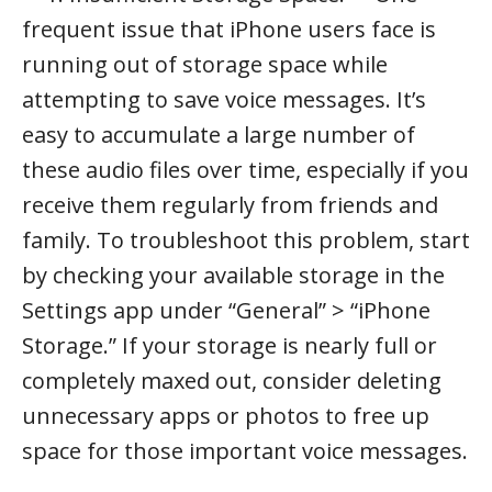
frequent issue that iPhone users face is
running out of storage space while
attempting to save voice messages. It’s
easy to accumulate a large number of
these audio files over time, especially if you
receive them regularly from friends and
family. To troubleshoot this problem, start
by checking your available storage in the
Settings app under “General” > “iPhone
Storage.” If your storage is nearly full or
completely maxed out, consider deleting
unnecessary apps or photos to free up
space for those important voice messages.