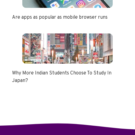
Are apps as popular as mobile browser runs
Why More Indian Students Choose To Study In
Japan?