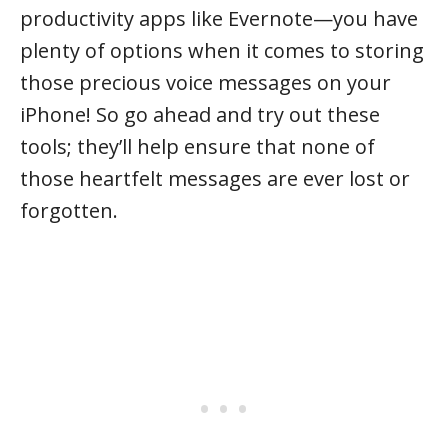
productivity apps like Evernote—you have
plenty of options when it comes to storing
those precious voice messages on your
iPhone! So go ahead and try out these
tools; they’ll help ensure that none of
those heartfelt messages are ever lost or
forgotten.