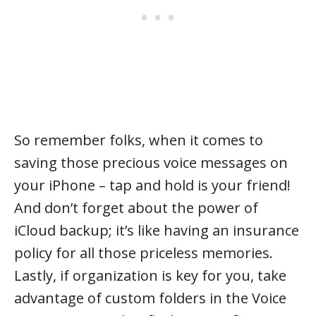
So remember folks, when it comes to
saving those precious voice messages on
your iPhone – tap and hold is your friend!
And don’t forget about the power of
iCloud backup; it’s like having an insurance
policy for all those priceless memories.
Lastly, if organization is key for you, take
advantage of custom folders in the Voice