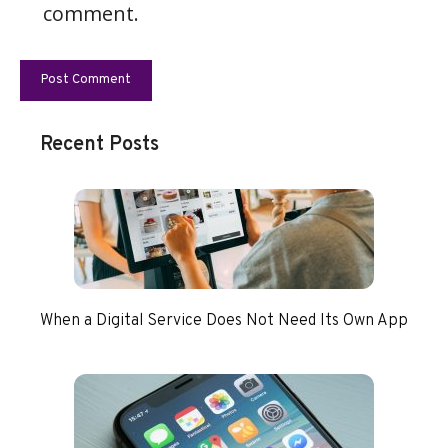
comment.
Recent Posts
When a Digital Service Does Not Need Its Own App