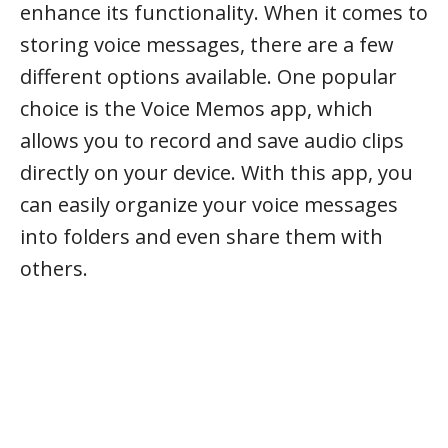
enhance its functionality. When it comes to
storing voice messages, there are a few
different options available. One popular
choice is the Voice Memos app, which
allows you to record and save audio clips
directly on your device. With this app, you
can easily organize your voice messages
into folders and even share them with
others.