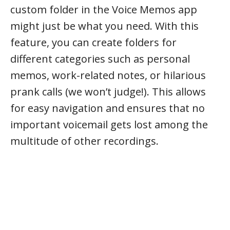
custom folder in the Voice Memos app
might just be what you need. With this
feature, you can create folders for
different categories such as personal
memos, work-related notes, or hilarious
prank calls (we won’t judge!). This allows
for easy navigation and ensures that no
important voicemail gets lost among the
multitude of other recordings.