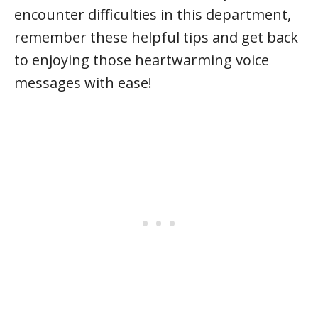
encounter difficulties in this department,
remember these helpful tips and get back
to enjoying those heartwarming voice
messages with ease!