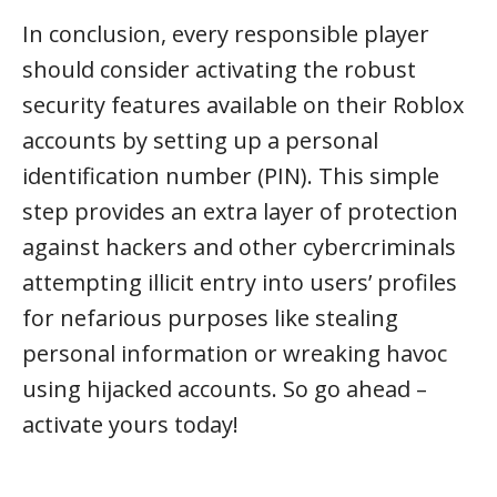
In conclusion, every responsible player
should consider activating the robust
security features available on their Roblox
accounts by setting up a personal
identification number (PIN). This simple
step provides an extra layer of protection
against hackers and other cybercriminals
attempting illicit entry into users’ profiles
for nefarious purposes like stealing
personal information or wreaking havoc
using hijacked accounts. So go ahead –
activate yours today!