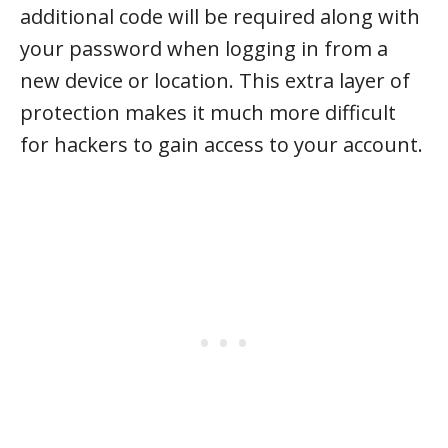
additional code will be required along with
your password when logging in from a
new device or location. This extra layer of
protection makes it much more difficult
for hackers to gain access to your account.