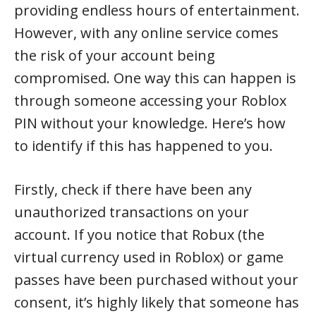
providing endless hours of entertainment.
However, with any online service comes
the risk of your account being
compromised. One way this can happen is
through someone accessing your Roblox
PIN without your knowledge. Here’s how
to identify if this has happened to you.
Firstly, check if there have been any
unauthorized transactions on your
account. If you notice that Robux (the
virtual currency used in Roblox) or game
passes have been purchased without your
consent, it’s highly likely that someone has