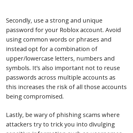
Secondly, use a strong and unique
password for your Roblox account. Avoid
using common words or phrases and
instead opt for a combination of
upper/lowercase letters, numbers and
symbols. It’s also important not to reuse
passwords across multiple accounts as
this increases the risk of all those accounts
being compromised.
Lastly, be wary of phishing scams where
attackers try to trick you into divulging