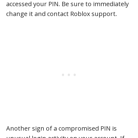
accessed your PIN. Be sure to immediately
change it and contact Roblox support.
Another sign of a compromised PIN is