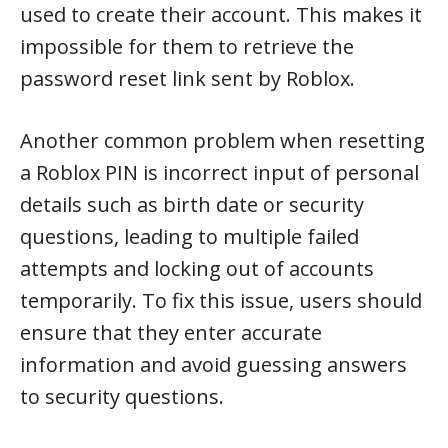
used to create their account. This makes it
impossible for them to retrieve the
password reset link sent by Roblox.
Another common problem when resetting
a Roblox PIN is incorrect input of personal
details such as birth date or security
questions, leading to multiple failed
attempts and locking out of accounts
temporarily. To fix this issue, users should
ensure that they enter accurate
information and avoid guessing answers
to security questions.