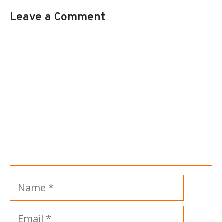
Leave a Comment
Comment
Name
Email