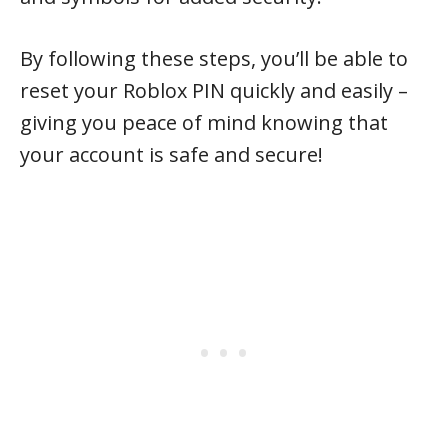
By following these steps, you’ll be able to
reset your Roblox PIN quickly and easily –
giving you peace of mind knowing that
your account is safe and secure!