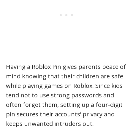
Having a Roblox Pin gives parents peace of
mind knowing that their children are safe
while playing games on Roblox. Since kids
tend not to use strong passwords and
often forget them, setting up a four-digit
pin secures their accounts’ privacy and
keeps unwanted intruders out.