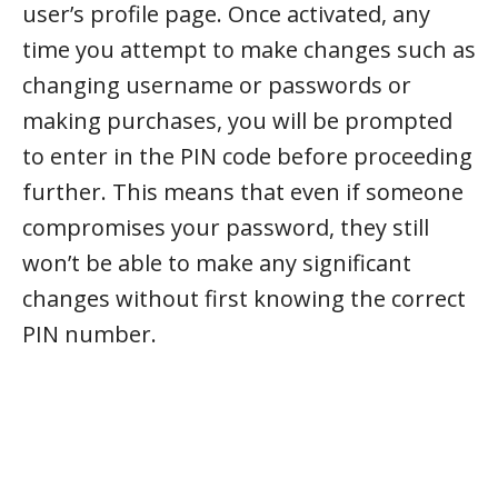
user’s profile page. Once activated, any
time you attempt to make changes such as
changing username or passwords or
making purchases, you will be prompted
to enter in the PIN code before proceeding
further. This means that even if someone
compromises your password, they still
won’t be able to make any significant
changes without first knowing the correct
PIN number.