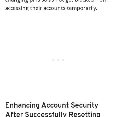
accessing their accounts temporarily.
Enhancing Account Security
After Successfully Resetting