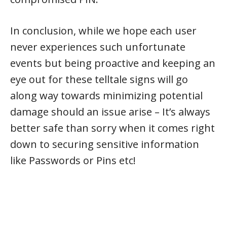
In conclusion, while we hope each user
never experiences such unfortunate
events but being proactive and keeping an
eye out for these telltale signs will go
along way towards minimizing potential
damage should an issue arise – It’s always
better safe than sorry when it comes right
down to securing sensitive information
like Passwords or Pins etc!