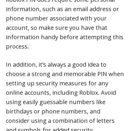
information, such as an email address or
phone number associated with your
account, so make sure you have that
information handy before attempting this
process.
In addition, it’s always a good idea to
choose a strong and memorable PIN when
setting up security measures for any
online accounts, including Roblox. Avoid
using easily guessable numbers like
birthdays or phone numbers, and
consider using a combination of letters
and symbols for added security.