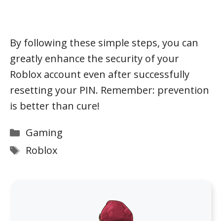
By following these simple steps, you can
greatly enhance the security of your
Roblox account even after successfully
resetting your PIN. Remember: prevention
is better than cure!
Categories
Gaming
Tags
Roblox