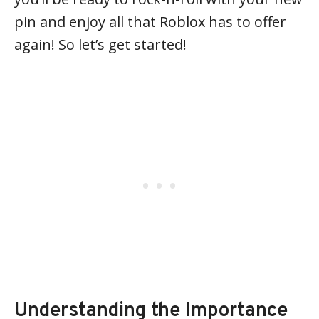
pin and enjoy all that Roblox has to offer
again! So let’s get started!
Understanding the Importance