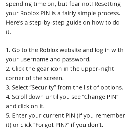
spending time on, but fear not! Resetting
your Roblox PIN is a fairly simple process.
Here’s a step-by-step guide on how to do
it.
1. Go to the Roblox website and log in with
your username and password.
2. Click the gear icon in the upper-right
corner of the screen.
3. Select “Security” from the list of options.
4. Scroll down until you see “Change PIN”
and click on it.
5. Enter your current PIN (if you remember
it) or click “Forgot PIN?” if you don’t.