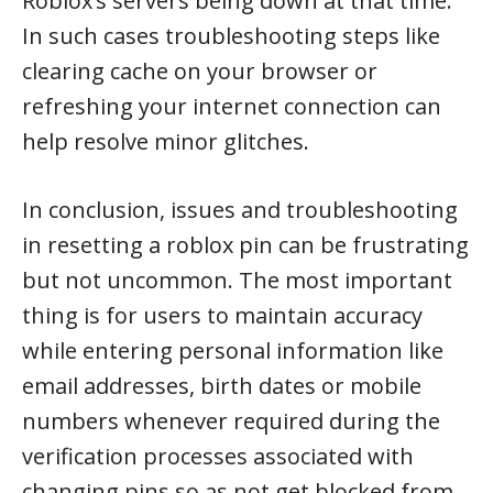
Roblox’s servers being down at that time.
In such cases troubleshooting steps like
clearing cache on your browser or
refreshing your internet connection can
help resolve minor glitches.
In conclusion, issues and troubleshooting
in resetting a roblox pin can be frustrating
but not uncommon. The most important
thing is for users to maintain accuracy
while entering personal information like
email addresses, birth dates or mobile
numbers whenever required during the
verification processes associated with
changing pins so as not get blocked from