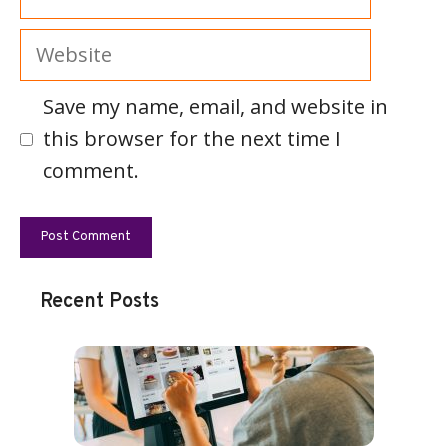
Website
Save my name, email, and website in
this browser for the next time I
comment.
Recent Posts