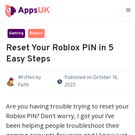
Skip
M
to
content
Gaming
Roblox
Reset Your Roblox PIN in 5
Easy Steps
Written by
Published on
October 18,
Faith
2023
Are you having trouble trying to reset your
Roblox PIN? Don’t worry, I got you! I’ve
been helping people troubleshoot their