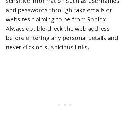
sensitive information such as usernames
and passwords through fake emails or
websites claiming to be from Roblox.
Always double-check the web address
before entering any personal details and
never click on suspicious links.