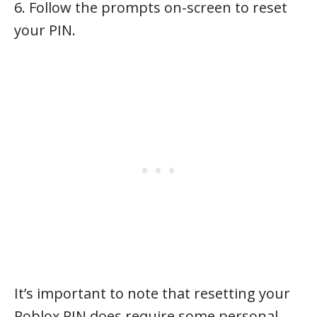
6. Follow the prompts on-screen to reset
your PIN.
It’s important to note that resetting your
Roblox PIN does require some personal