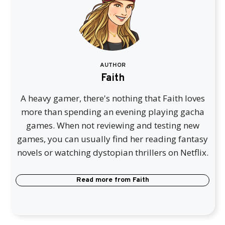
AUTHOR
Faith
A heavy gamer, there's nothing that Faith loves
more than spending an evening playing gacha
games. When not reviewing and testing new
games, you can usually find her reading fantasy
novels or watching dystopian thrillers on Netflix.
Read more from
Faith