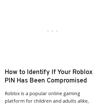
How to Identify If Your Roblox
PIN Has Been Compromised
Roblox is a popular online gaming
platform for children and adults alike,