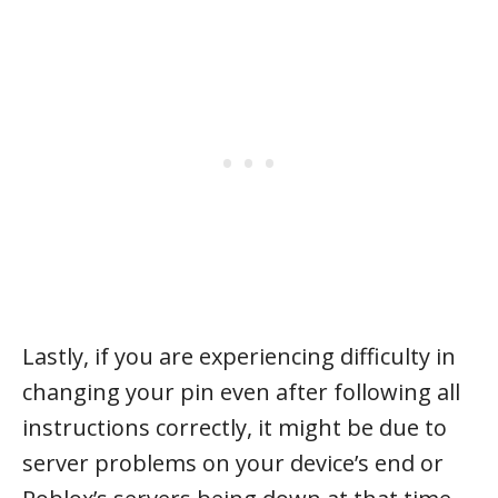
Lastly, if you are experiencing difficulty in
changing your pin even after following all
instructions correctly, it might be due to
server problems on your device’s end or