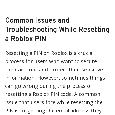
Common Issues and
Troubleshooting While Resetting
a Roblox PIN
Resetting a PIN on Roblox is a crucial
process for users who want to secure
their account and protect their sensitive
information. However, sometimes things
can go wrong during the process of
resetting a Roblox PIN code. A common
issue that users face while resetting the
PIN is forgetting the email address they