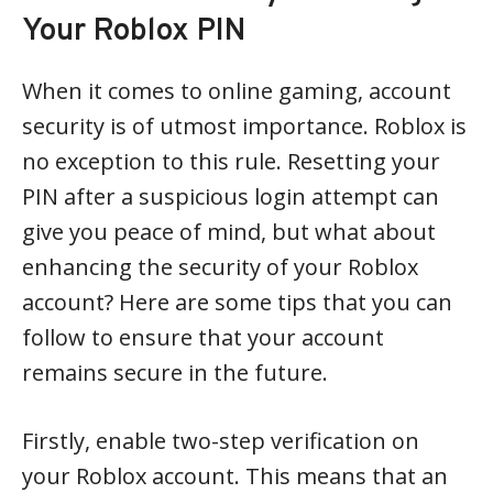
Your Roblox PIN
When it comes to online gaming, account
security is of utmost importance. Roblox is
no exception to this rule. Resetting your
PIN after a suspicious login attempt can
give you peace of mind, but what about
enhancing the security of your Roblox
account? Here are some tips that you can
follow to ensure that your account
remains secure in the future.
Firstly, enable two-step verification on
your Roblox account. This means that an