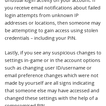
unusual login activity on your account. If
you receive email notifications about failed
login attempts from unknown IP
addresses or locations, then someone may
be attempting to gain access using stolen
credentials – including your PIN.
Lastly, if you see any suspicious changes to
settings in-game or in the account options
such as changing user ID/username or
email preference changes which were not
made by yourself are all signs indicating
that someone else may have accessed and
changed these settings with the help of a
compromised PIN.