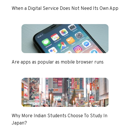
When a Digital Service Does Not Need Its Own App
Are apps as popular as mobile browser runs
Why More Indian Students Choose To Study In
Japan?