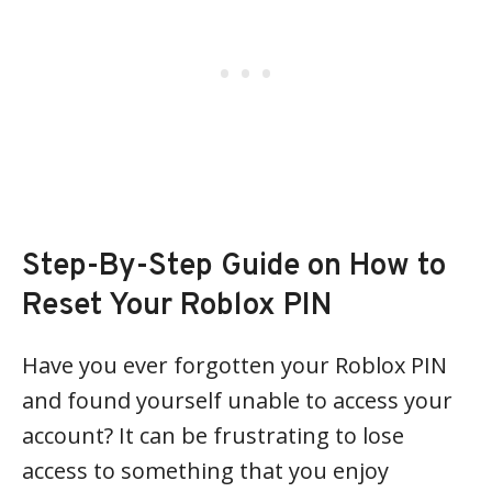
Step-By-Step Guide on How to
Reset Your Roblox PIN
Have you ever forgotten your Roblox PIN
and found yourself unable to access your
account? It can be frustrating to lose
access to something that you enjoy