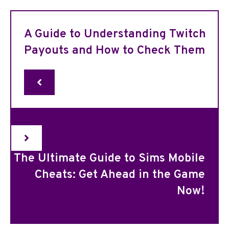
A Guide to Understanding Twitch
Payouts and How to Check Them
The Ultimate Guide to Sims Mobile
Cheats: Get Ahead in the Game
Now!