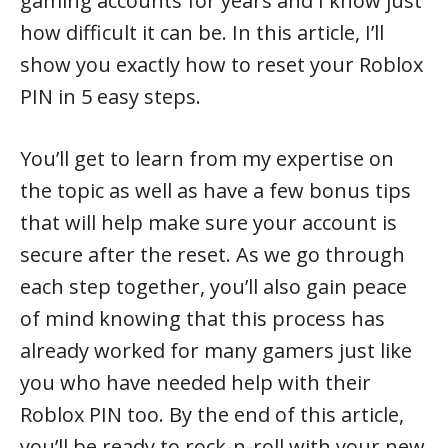
gaming accounts for years and I know just
how difficult it can be. In this article, I’ll
show you exactly how to reset your Roblox
PIN in 5 easy steps.
You’ll get to learn from my expertise on
the topic as well as have a few bonus tips
that will help make sure your account is
secure after the reset. As we go through
each step together, you’ll also gain peace
of mind knowing that this process has
already worked for many gamers just like
you who have needed help with their
Roblox PIN too. By the end of this article,
you’ll be ready to rock-n-roll with your new