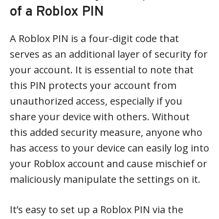
of a Roblox PIN
A Roblox PIN is a four-digit code that
serves as an additional layer of security for
your account. It is essential to note that
this PIN protects your account from
unauthorized access, especially if you
share your device with others. Without
this added security measure, anyone who
has access to your device can easily log into
your Roblox account and cause mischief or
maliciously manipulate the settings on it.
It’s easy to set up a Roblox PIN via the