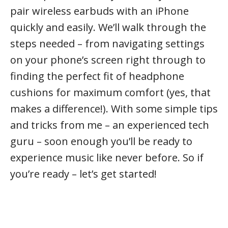
pair wireless earbuds with an iPhone
quickly and easily. We’ll walk through the
steps needed – from navigating settings
on your phone’s screen right through to
finding the perfect fit of headphone
cushions for maximum comfort (yes, that
makes a difference!). With some simple tips
and tricks from me – an experienced tech
guru – soon enough you’ll be ready to
experience music like never before. So if
you’re ready – let’s get started!