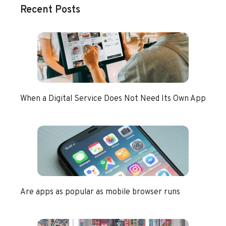
Recent Posts
When a Digital Service Does Not Need Its Own App
Are apps as popular as mobile browser runs