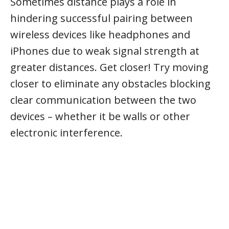
Sometimes distance plays a role in
hindering successful pairing between
wireless devices like headphones and
iPhones due to weak signal strength at
greater distances. Get closer! Try moving
closer to eliminate any obstacles blocking
clear communication between the two
devices – whether it be walls or other
electronic interference.