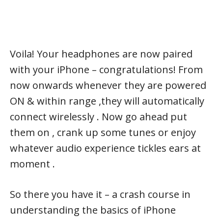
Voila! Your headphones are now paired
with your iPhone – congratulations! From
now onwards whenever they are powered
ON & within range ,they will automatically
connect wirelessly . Now go ahead put
them on , crank up some tunes or enjoy
whatever audio experience tickles ears at
moment .
So there you have it – a crash course in
understanding the basics of iPhone