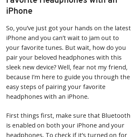
Favorite Headphones with an
iPhone
So, you’ve just got your hands on the latest
iPhone and you can’t wait to jam out to
your favorite tunes. But wait, how do you
pair your beloved headphones with this
sleek new device? Well, fear not my friend,
because I’m here to guide you through the
easy steps of pairing your favorite
headphones with an iPhone.
First things first, make sure that Bluetooth
is enabled on both your iPhone and your
headphones. To check if it’s turned on for