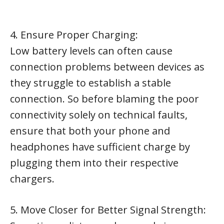
4. Ensure Proper Charging:
Low battery levels can often cause
connection problems between devices as
they struggle to establish a stable
connection. So before blaming the poor
connectivity solely on technical faults,
ensure that both your phone and
headphones have sufficient charge by
plugging them into their respective
chargers.
5. Move Closer for Better Signal Strength: