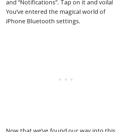
and “Notifications”. Tap on it and voila!
You’ve entered the magical world of
iPhone Bluetooth settings.
Now that we’ve found our way into this