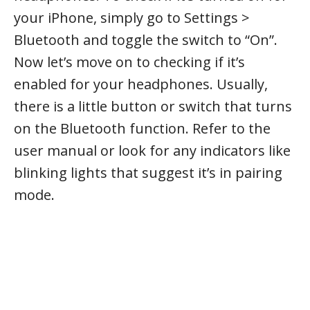
your iPhone, simply go to Settings >
Bluetooth and toggle the switch to “On”.
Now let’s move on to checking if it’s
enabled for your headphones. Usually,
there is a little button or switch that turns
on the Bluetooth function. Refer to the
user manual or look for any indicators like
blinking lights that suggest it’s in pairing
mode.