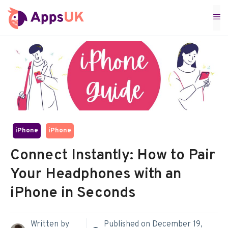
Skip
M
to
content
iPhone
iPhone
Connect Instantly: How to Pair
Your Headphones with an
iPhone in Seconds
Written by
Published on
December 19,