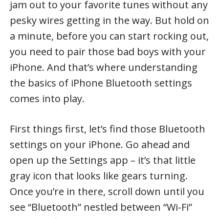
jam out to your favorite tunes without any
pesky wires getting in the way. But hold on
a minute, before you can start rocking out,
you need to pair those bad boys with your
iPhone. And that’s where understanding
the basics of iPhone Bluetooth settings
comes into play.
First things first, let’s find those Bluetooth
settings on your iPhone. Go ahead and
open up the Settings app – it’s that little
gray icon that looks like gears turning.
Once you’re in there, scroll down until you
see “Bluetooth” nestled between “Wi-Fi”