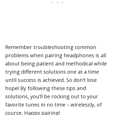
Remember troubleshooting common
problems when pairing headphones is all
about being patient and methodical while
trying different solutions one at a time
until success is achieved. So don’t lose
hope! By following these tips and
solutions, you’ll be rocking out to your
favorite tunes in no time – wirelessly, of
course. Happy pairing!