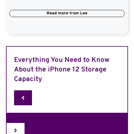
Read more from
Lee
Everything You Need to Know
About the iPhone 12 Storage
Capacity