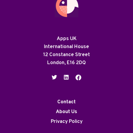
Apps UK
International House
12 Constance Street
London, E16 2DQ
Contact
About Us
Privacy Policy