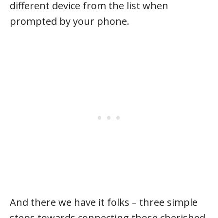
different device from the list when
prompted by your phone.
And there we have it folks – three simple
steps towards connecting those cherished