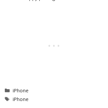
Categories
iPhone
Tags
iPhone