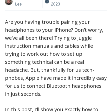
Lee
2023
Are you having trouble pairing your
headphones to your iPhone? Don’t worry,
we’ve all been there! Trying to juggle
instruction manuals and cables while
trying to work out how to set up
something technical can be a real
headache. But, thankfully for us tech-
phobes, Apple have made it incredibly easy
for us to connect Bluetooth headphones
in just seconds.
In this post, I’ll show you exactly how to