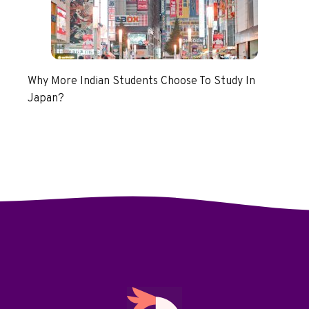
Why More Indian Students Choose To Study In
Japan?