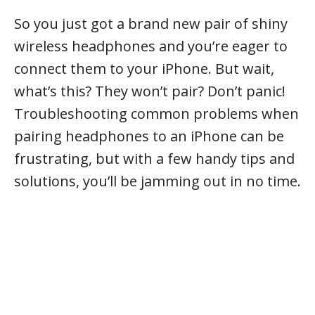
So you just got a brand new pair of shiny
wireless headphones and you’re eager to
connect them to your iPhone. But wait,
what’s this? They won’t pair? Don’t panic!
Troubleshooting common problems when
pairing headphones to an iPhone can be
frustrating, but with a few handy tips and
solutions, you’ll be jamming out in no time.