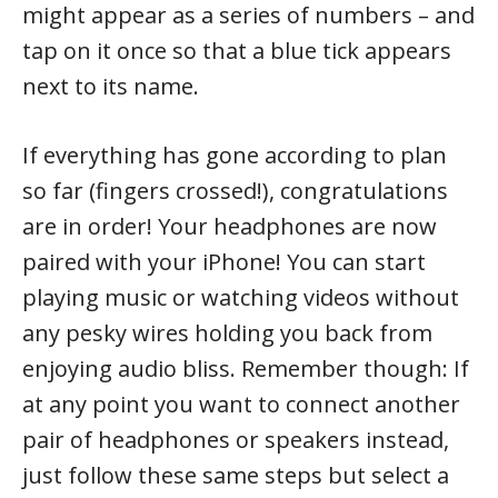
might appear as a series of numbers – and
tap on it once so that a blue tick appears
next to its name.
If everything has gone according to plan
so far (fingers crossed!), congratulations
are in order! Your headphones are now
paired with your iPhone! You can start
playing music or watching videos without
any pesky wires holding you back from
enjoying audio bliss. Remember though: If
at any point you want to connect another
pair of headphones or speakers instead,
just follow these same steps but select a