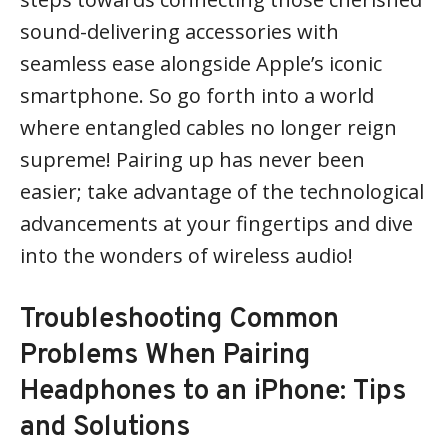
sound-delivering accessories with
seamless ease alongside Apple’s iconic
smartphone. So go forth into a world
where entangled cables no longer reign
supreme! Pairing up has never been
easier; take advantage of the technological
advancements at your fingertips and dive
into the wonders of wireless audio!
Troubleshooting Common
Problems When Pairing
Headphones to an iPhone: Tips
and Solutions