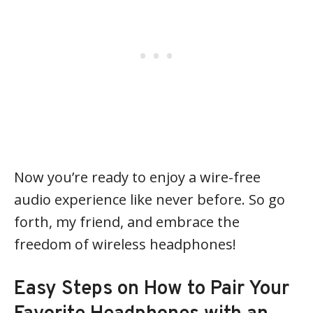
Now you’re ready to enjoy a wire-free
audio experience like never before. So go
forth, my friend, and embrace the
freedom of wireless headphones!
Easy Steps on How to Pair Your