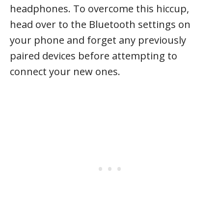
headphones. To overcome this hiccup,
head over to the Bluetooth settings on
your phone and forget any previously
paired devices before attempting to
connect your new ones.