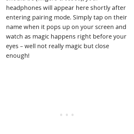
headphones will appear here shortly after
entering pairing mode. Simply tap on their
name when it pops up on your screen and
watch as magic happens right before your
eyes – well not really magic but close
enough!