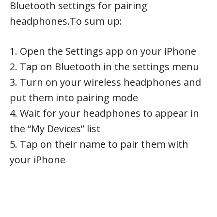
Bluetooth settings for pairing
headphones.To sum up:
1. Open the Settings app on your iPhone
2. Tap on Bluetooth in the settings menu
3. Turn on your wireless headphones and
put them into pairing mode
4. Wait for your headphones to appear in
the “My Devices” list
5. Tap on their name to pair them with
your iPhone