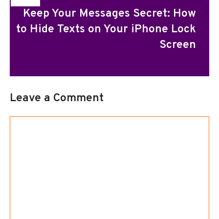
Keep Your Messages Secret: How
to Hide Texts on Your iPhone Lock
Screen
Leave a Comment
Comment