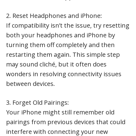
2. Reset Headphones and iPhone:
If compatibility isn’t the issue, try resetting
both your headphones and iPhone by
turning them off completely and then
restarting them again. This simple step
may sound cliché, but it often does
wonders in resolving connectivity issues
between devices.
3. Forget Old Pairings:
Your iPhone might still remember old
pairings from previous devices that could
interfere with connecting your new