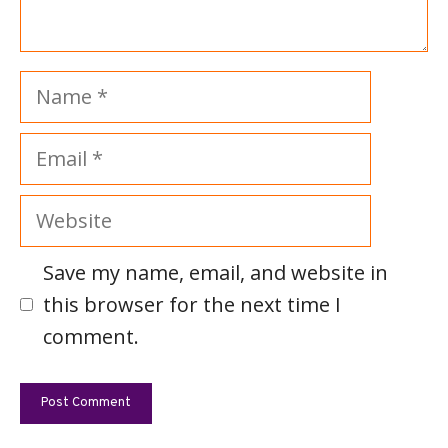
Name
Email
Website
Save my name, email, and website in
this browser for the next time I
comment.