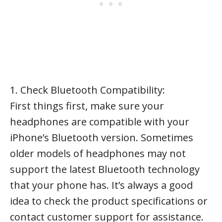
1. Check Bluetooth Compatibility:
First things first, make sure your
headphones are compatible with your
iPhone’s Bluetooth version. Sometimes
older models of headphones may not
support the latest Bluetooth technology
that your phone has. It’s always a good
idea to check the product specifications or
contact customer support for assistance.