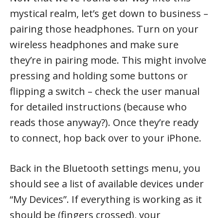
mystical realm, let’s get down to business –
pairing those headphones. Turn on your
wireless headphones and make sure
they’re in pairing mode. This might involve
pressing and holding some buttons or
flipping a switch – check the user manual
for detailed instructions (because who
reads those anyway?). Once they’re ready
to connect, hop back over to your iPhone.
Back in the Bluetooth settings menu, you
should see a list of available devices under
“My Devices”. If everything is working as it
should be (fingers crossed), your