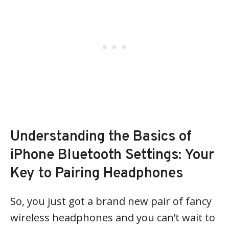
Understanding the Basics of
iPhone Bluetooth Settings: Your
Key to Pairing Headphones
So, you just got a brand new pair of fancy
wireless headphones and you can’t wait to