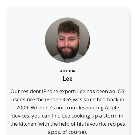
AUTHOR
Lee
Our resident iPhone expert, Lee has been an iOS
user since the iPhone 3GS was launched back in
2009. When he's not troubleshooting Apple
devices, you can find Lee cooking up a storm in
the kitchen (with the help of his favourite recipes
apps, of course).