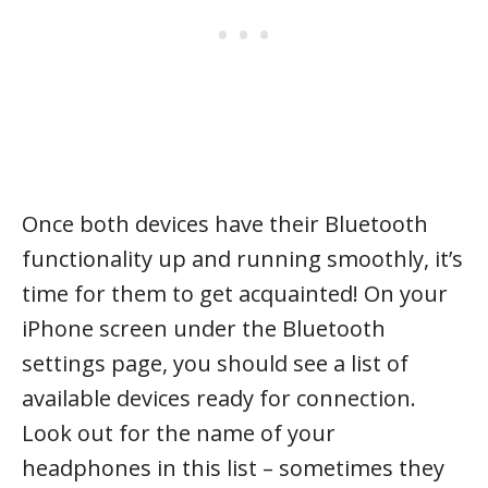
Once both devices have their Bluetooth
functionality up and running smoothly, it’s
time for them to get acquainted! On your
iPhone screen under the Bluetooth
settings page, you should see a list of
available devices ready for connection.
Look out for the name of your
headphones in this list – sometimes they