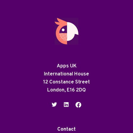
Apps UK
International House
12 Constance Street
London, E16 2DQ
Contact