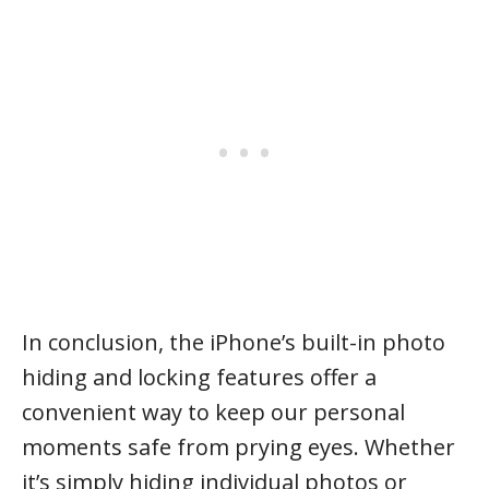
In conclusion, the iPhone’s built-in photo
hiding and locking features offer a
convenient way to keep our personal
moments safe from prying eyes. Whether
it’s simply hiding individual photos or