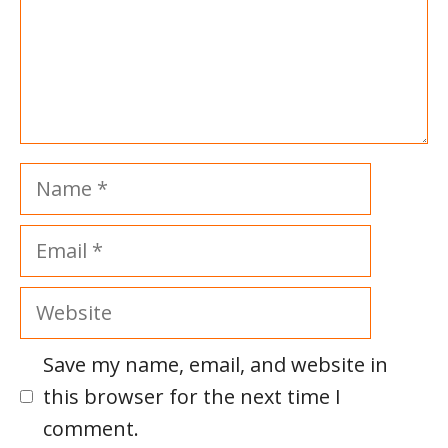
Name
Email
Website
Save my name, email, and website in
this browser for the next time I
comment.