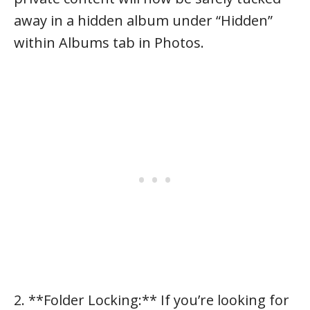
away in a hidden album under “Hidden”
within Albums tab in Photos.
2. **Folder Locking:** If you’re looking for