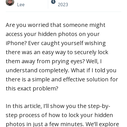
Lee
2023
Are you worried that someone might
access your hidden photos on your
iPhone? Ever caught yourself wishing
there was an easy way to securely lock
them away from prying eyes? Well, I
understand completely. What if I told you
there is a simple and effective solution for
this exact problem?
In this article, I’ll show you the step-by-
step process of how to lock your hidden
photos in just a few minutes. We’ll explore