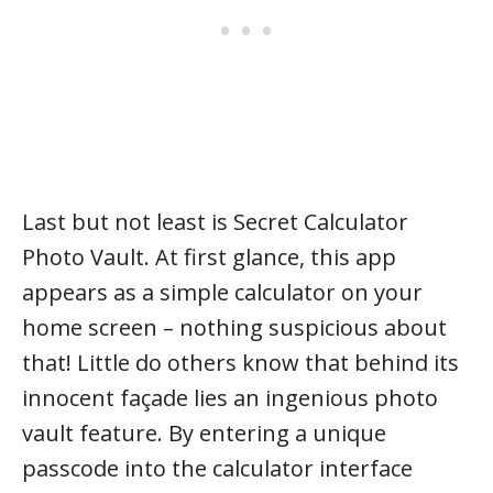
Last but not least is Secret Calculator
Photo Vault. At first glance, this app
appears as a simple calculator on your
home screen – nothing suspicious about
that! Little do others know that behind its
innocent façade lies an ingenious photo
vault feature. By entering a unique
passcode into the calculator interface