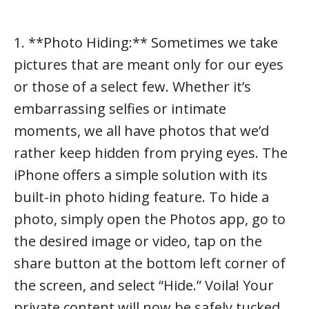
1. **Photo Hiding:** Sometimes we take
pictures that are meant only for our eyes
or those of a select few. Whether it’s
embarrassing selfies or intimate
moments, we all have photos that we’d
rather keep hidden from prying eyes. The
iPhone offers a simple solution with its
built-in photo hiding feature. To hide a
photo, simply open the Photos app, go to
the desired image or video, tap on the
share button at the bottom left corner of
the screen, and select “Hide.” Voila! Your
private content will now be safely tucked