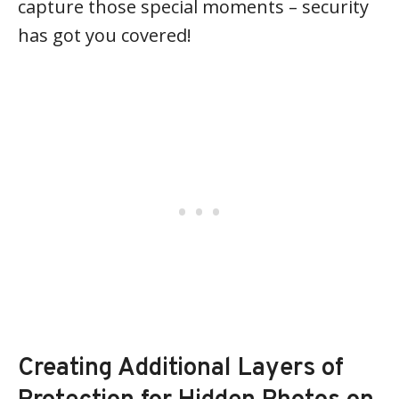
capture those special moments – security
has got you covered!
Creating Additional Layers of