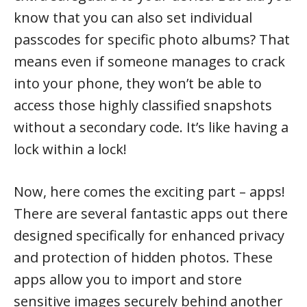
know that you can also set individual
passcodes for specific photo albums? That
means even if someone manages to crack
into your phone, they won’t be able to
access those highly classified snapshots
without a secondary code. It’s like having a
lock within a lock!
Now, here comes the exciting part – apps!
There are several fantastic apps out there
designed specifically for enhanced privacy
and protection of hidden photos. These
apps allow you to import and store
sensitive images securely behind another