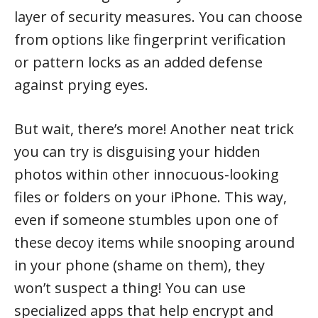
layer of security measures. You can choose
from options like fingerprint verification
or pattern locks as an added defense
against prying eyes.
But wait, there’s more! Another neat trick
you can try is disguising your hidden
photos within other innocuous-looking
files or folders on your iPhone. This way,
even if someone stumbles upon one of
these decoy items while snooping around
in your phone (shame on them), they
won’t suspect a thing! You can use
specialized apps that help encrypt and