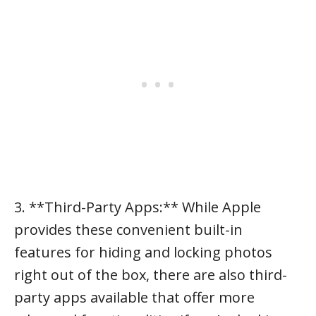
3. **Third-Party Apps:** While Apple
provides these convenient built-in
features for hiding and locking photos
right out of the box, there are also third-
party apps available that offer more