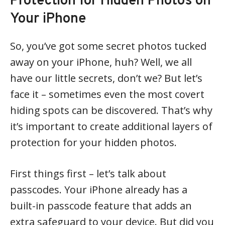
Protection for Hidden Photos on
Your iPhone
So, you’ve got some secret photos tucked
away on your iPhone, huh? Well, we all
have our little secrets, don’t we? But let’s
face it – sometimes even the most covert
hiding spots can be discovered. That’s why
it’s important to create additional layers of
protection for your hidden photos.
First things first – let’s talk about
passcodes. Your iPhone already has a
built-in passcode feature that adds an
extra safeguard to your device. But did you