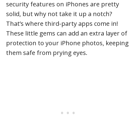
security features on iPhones are pretty
solid, but why not take it up a notch?
That’s where third-party apps come in!
These little gems can add an extra layer of
protection to your iPhone photos, keeping
them safe from prying eyes.