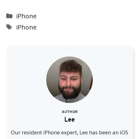
Categories
iPhone
Tags
iPhone
AUTHOR
Lee
Our resident iPhone expert, Lee has been an iOS