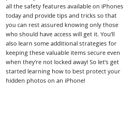
all the safety features available on iPhones
today and provide tips and tricks so that
you can rest assured knowing only those
who should have access will get it. You’ll
also learn some additional strategies for
keeping these valuable items secure even
when they’re not locked away! So let’s get
started learning how to best protect your
hidden photos on an iPhone!