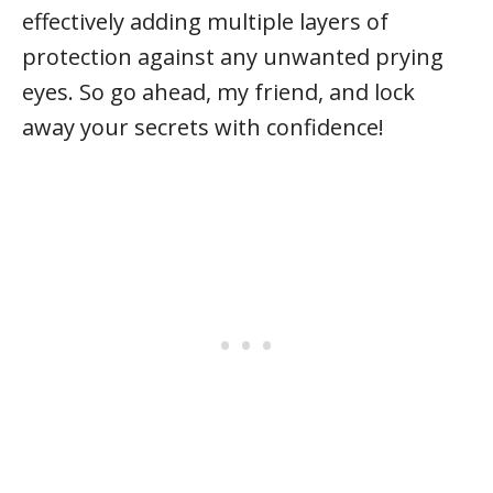
effectively adding multiple layers of
protection against any unwanted prying
eyes. So go ahead, my friend, and lock
away your secrets with confidence!