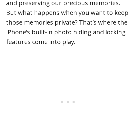
and preserving our precious memories.
But what happens when you want to keep
those memories private? That’s where the
iPhone’s built-in photo hiding and locking
features come into play.