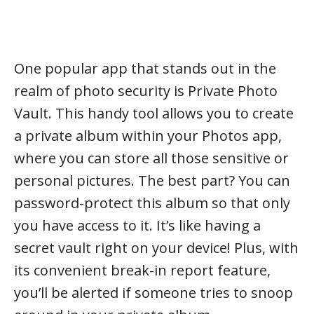
One popular app that stands out in the
realm of photo security is Private Photo
Vault. This handy tool allows you to create
a private album within your Photos app,
where you can store all those sensitive or
personal pictures. The best part? You can
password-protect this album so that only
you have access to it. It’s like having a
secret vault right on your device! Plus, with
its convenient break-in report feature,
you’ll be alerted if someone tries to snoop