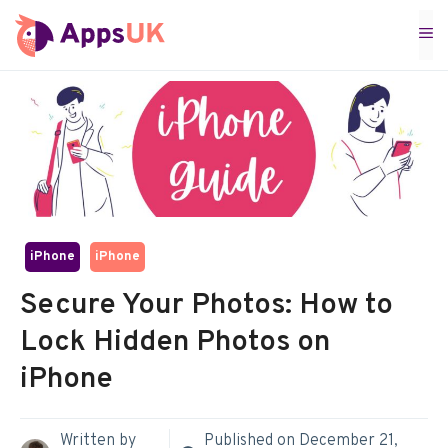
Skip
M
to
content
iPhone
iPhone
Secure Your Photos: How to
Lock Hidden Photos on
iPhone
Written by
Published on
December 21,