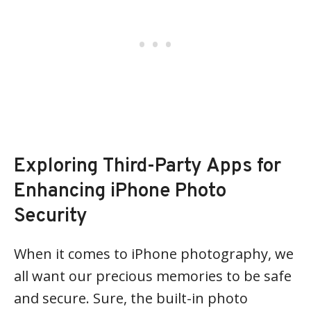
Exploring Third-Party Apps for
Enhancing iPhone Photo
Security
When it comes to iPhone photography, we
all want our precious memories to be safe
and secure. Sure, the built-in photo