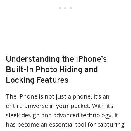
Understanding the iPhone’s
Built-In Photo Hiding and
Locking Features
The iPhone is not just a phone, it’s an
entire universe in your pocket. With its
sleek design and advanced technology, it
has become an essential tool for capturing