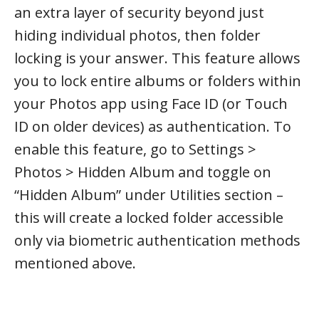
an extra layer of security beyond just
hiding individual photos, then folder
locking is your answer. This feature allows
you to lock entire albums or folders within
your Photos app using Face ID (or Touch
ID on older devices) as authentication. To
enable this feature, go to Settings >
Photos > Hidden Album and toggle on
“Hidden Album” under Utilities section –
this will create a locked folder accessible
only via biometric authentication methods
mentioned above.