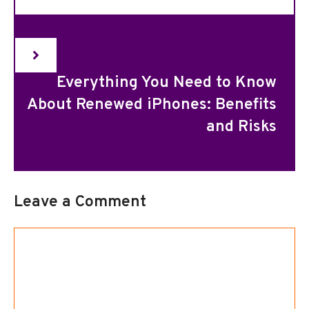
Everything You Need to Know
About Renewed iPhones: Benefits
and Risks
Leave a Comment
Comment