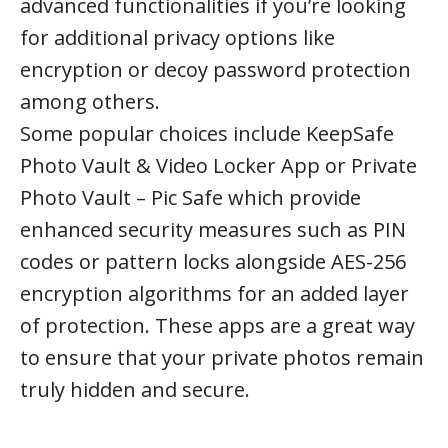
advanced functionalities if you’re looking
for additional privacy options like
encryption or decoy password protection
among others.
Some popular choices include KeepSafe
Photo Vault & Video Locker App or Private
Photo Vault – Pic Safe which provide
enhanced security measures such as PIN
codes or pattern locks alongside AES-256
encryption algorithms for an added layer
of protection. These apps are a great way
to ensure that your private photos remain
truly hidden and secure.