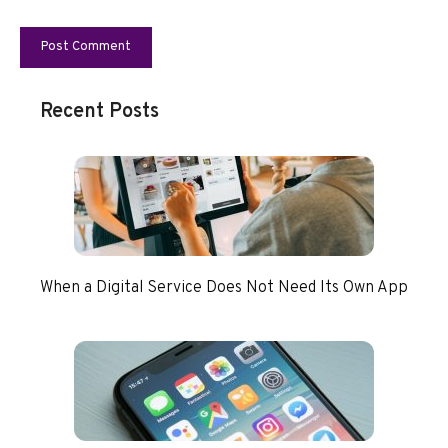
Recent Posts
When a Digital Service Does Not Need Its Own App