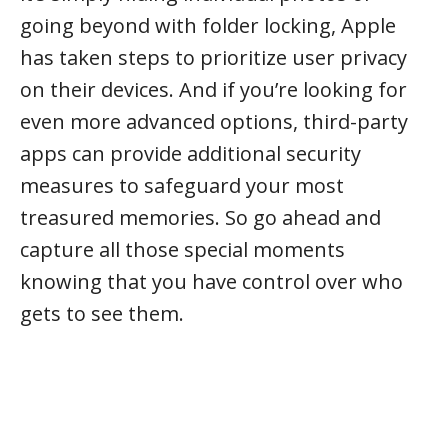
going beyond with folder locking, Apple
has taken steps to prioritize user privacy
on their devices. And if you’re looking for
even more advanced options, third-party
apps can provide additional security
measures to safeguard your most
treasured memories. So go ahead and
capture all those special moments
knowing that you have control over who
gets to see them.