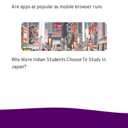
Are apps as popular as mobile browser runs
Why More Indian Students Choose To Study In
Japan?