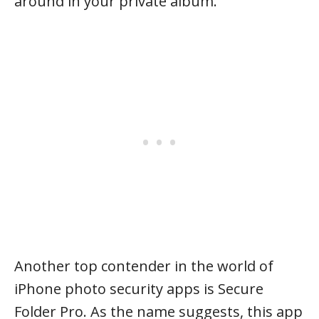
around in your private album.
Another top contender in the world of
iPhone photo security apps is Secure
Folder Pro. As the name suggests, this app