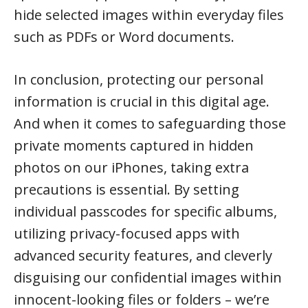
hide selected images within everyday files
such as PDFs or Word documents.
In conclusion, protecting our personal
information is crucial in this digital age.
And when it comes to safeguarding those
private moments captured in hidden
photos on our iPhones, taking extra
precautions is essential. By setting
individual passcodes for specific albums,
utilizing privacy-focused apps with
advanced security features, and cleverly
disguising our confidential images within
innocent-looking files or folders – we’re