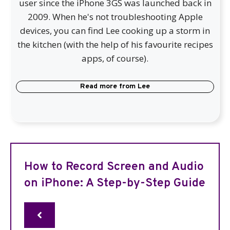
user since the iPhone 3GS was launched back in
2009. When he's not troubleshooting Apple
devices, you can find Lee cooking up a storm in
the kitchen (with the help of his favourite recipes
apps, of course).
Read more from
Lee
How to Record Screen and Audio
on iPhone: A Step-by-Step Guide