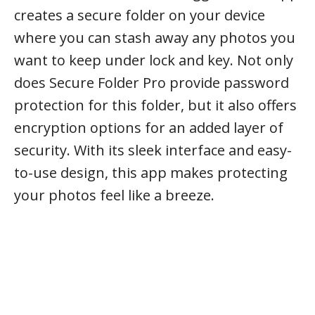
creates a secure folder on your device
where you can stash away any photos you
want to keep under lock and key. Not only
does Secure Folder Pro provide password
protection for this folder, but it also offers
encryption options for an added layer of
security. With its sleek interface and easy-
to-use design, this app makes protecting
your photos feel like a breeze.