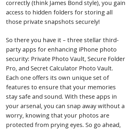
correctly (think James Bond style), you gain
access to hidden folders for storing all
those private snapshots securely!
So there you have it – three stellar third-
party apps for enhancing iPhone photo
security: Private Photo Vault, Secure Folder
Pro, and Secret Calculator Photo Vault.
Each one offers its own unique set of
features to ensure that your memories
stay safe and sound. With these apps in
your arsenal, you can snap away without a
worry, knowing that your photos are
protected from prying eyes. So go ahead,