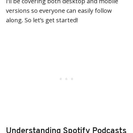
I’ll be covering both desktop and mobile
versions so everyone can easily follow
along. So let’s get started!
Understanding Spotify Podcasts