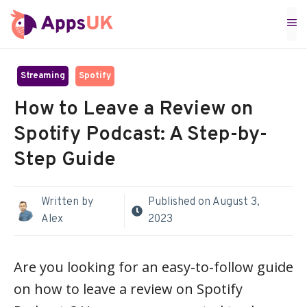
Skip
M
to
content
Streaming
Spotify
How to Leave a Review on
Spotify Podcast: A Step-by-
Step Guide
Written by
Published on
August 3,
Alex
2023
Are you looking for an easy-to-follow guide
on how to leave a review on Spotify