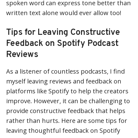
spoken word can express tone better than
written text alone would ever allow too!
Tips for Leaving Constructive
Feedback on Spotify Podcast
Reviews
As a listener of countless podcasts, I find
myself leaving reviews and feedback on
platforms like Spotify to help the creators
improve. However, it can be challenging to
provide constructive feedback that helps
rather than hurts. Here are some tips for
leaving thoughtful feedback on Spotify