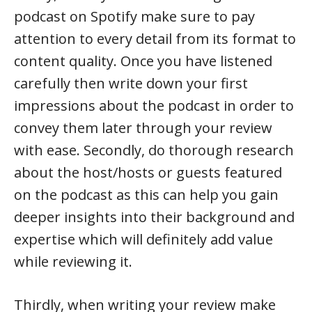
podcast on Spotify make sure to pay
attention to every detail from its format to
content quality. Once you have listened
carefully then write down your first
impressions about the podcast in order to
convey them later through your review
with ease. Secondly, do thorough research
about the host/hosts or guests featured
on the podcast as this can help you gain
deeper insights into their background and
expertise which will definitely add value
while reviewing it.
Thirdly, when writing your review make