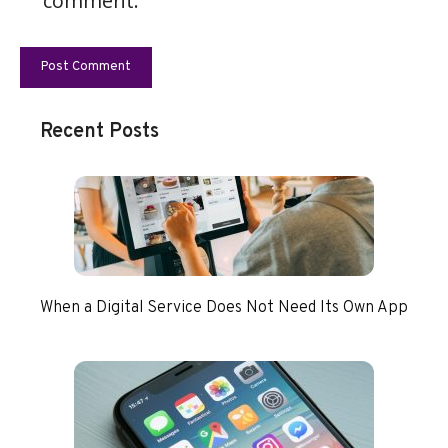
comment.
Recent Posts
When a Digital Service Does Not Need Its Own App