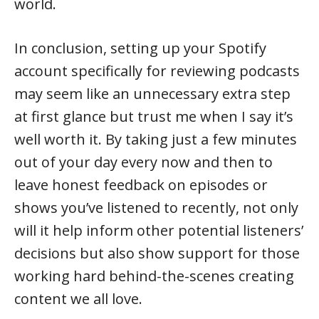
world.
In conclusion, setting up your Spotify
account specifically for reviewing podcasts
may seem like an unnecessary extra step
at first glance but trust me when I say it’s
well worth it. By taking just a few minutes
out of your day every now and then to
leave honest feedback on episodes or
shows you’ve listened to recently, not only
will it help inform other potential listeners’
decisions but also show support for those
working hard behind-the-scenes creating
content we all love.