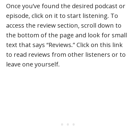
Once you’ve found the desired podcast or
episode, click on it to start listening. To
access the review section, scroll down to
the bottom of the page and look for small
text that says “Reviews.” Click on this link
to read reviews from other listeners or to
leave one yourself.