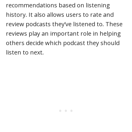
recommendations based on listening
history. It also allows users to rate and
review podcasts they’ve listened to. These
reviews play an important role in helping
others decide which podcast they should
listen to next.