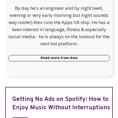
By day he's an engineer and by night (well,
evening or very early morning but night sounds
way cooler) Alex runs the Apps UK ship. He has a
keen interest in language, fitness & especially
social media - he is always on the lookout for the
next hot platform.
Read more from
Alex
Getting No Ads on Spotify: How to
Enjoy Music Without Interruptions