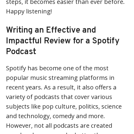
steps, it becomes easier than ever before.
Happy listening!
Writing an Effective and
Impactful Review for a Spotify
Podcast
Spotify has become one of the most
popular music streaming platforms in
recent years. As a result, it also offers a
variety of podcasts that cover various
subjects like pop culture, politics, science
and technology, comedy and more.
However, not all podcasts are created