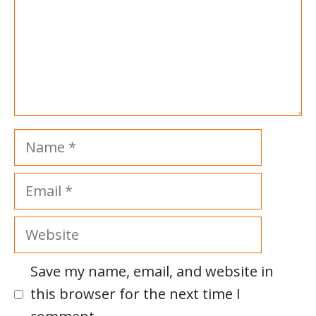
Name
Email
Website
Save my name, email, and website in
this browser for the next time I