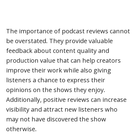
The importance of podcast reviews cannot
be overstated. They provide valuable
feedback about content quality and
production value that can help creators
improve their work while also giving
listeners a chance to express their
opinions on the shows they enjoy.
Additionally, positive reviews can increase
visibility and attract new listeners who
may not have discovered the show
otherwise.