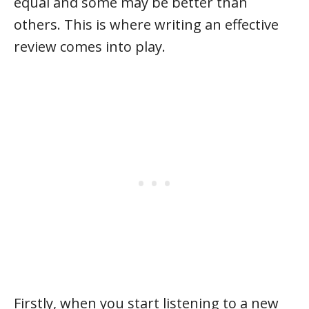
equal and some may be better than
others. This is where writing an effective
review comes into play.
Firstly, when you start listening to a new