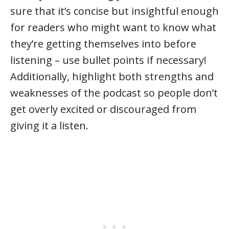
sure that it’s concise but insightful enough
for readers who might want to know what
they’re getting themselves into before
listening – use bullet points if necessary!
Additionally, highlight both strengths and
weaknesses of the podcast so people don’t
get overly excited or discouraged from
giving it a listen.