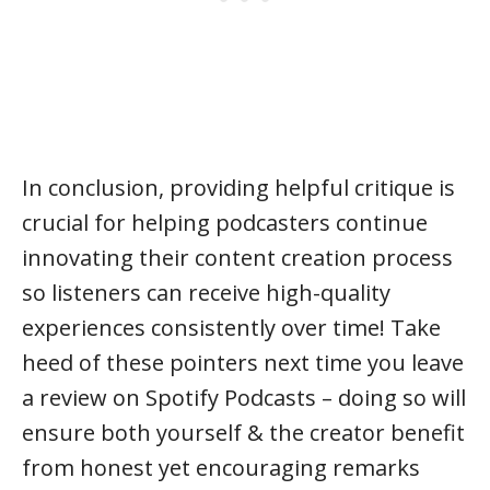
In conclusion, providing helpful critique is
crucial for helping podcasters continue
innovating their content creation process
so listeners can receive high-quality
experiences consistently over time! Take
heed of these pointers next time you leave
a review on Spotify Podcasts – doing so will
ensure both yourself & the creator benefit
from honest yet encouraging remarks