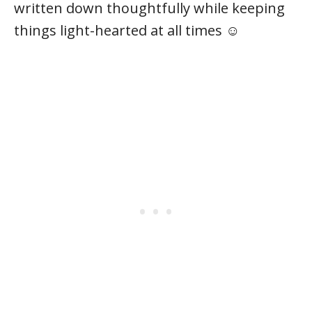
written down thoughtfully while keeping
things light-hearted at all times ☺