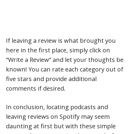
If leaving a review is what brought you
here in the first place, simply click on
“Write a Review” and let your thoughts be
known! You can rate each category out of
five stars and provide additional
comments if desired.
In conclusion, locating podcasts and
leaving reviews on Spotify may seem
daunting at first but with these simple