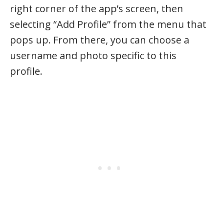
right corner of the app’s screen, then
selecting “Add Profile” from the menu that
pops up. From there, you can choose a
username and photo specific to this
profile.