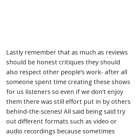
Lastly remember that as much as reviews
should be honest critiques they should
also respect other people’s work- after all
someone spent time creating these shows
for us listeners so even if we don’t enjoy
them there was still effort put in by others
behind-the-scenes! All said being said try
out different formats such as video or
audio recordings because sometimes