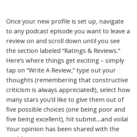
Once your new profile is set up, navigate
to any podcast episode you want to leave a
review on and scroll down until you see
the section labeled “Ratings & Reviews.”
Here’s where things get exciting – simply
tap on “Write A Review,” type out your
thoughts (remembering that constructive
criticism is always appreciated!), select how
many stars you’d like to give them out of
five possible choices (one being poor and
five being excellent), hit submit…and voila!
Your opinion has been shared with the