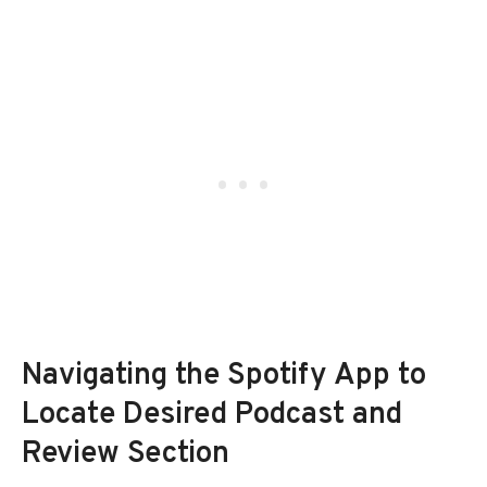
Navigating the Spotify App to
Locate Desired Podcast and
Review Section