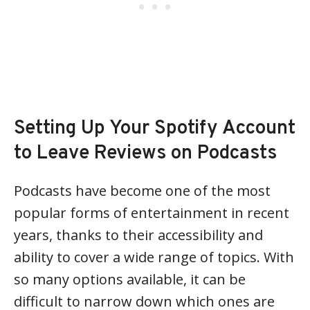
Setting Up Your Spotify Account
to Leave Reviews on Podcasts
Podcasts have become one of the most
popular forms of entertainment in recent
years, thanks to their accessibility and
ability to cover a wide range of topics. With
so many options available, it can be
difficult to narrow down which ones are