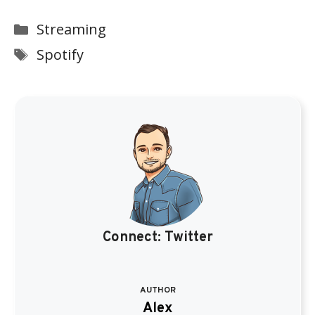
Categories
Streaming
Tags
Spotify
Connect:
Twitter
AUTHOR
Alex