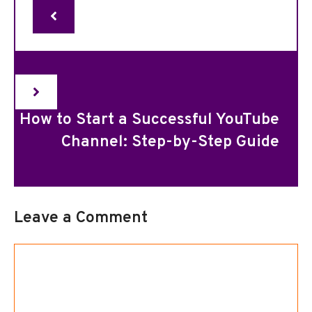
How to Start a Successful YouTube
Channel: Step-by-Step Guide
Leave a Comment
Comment