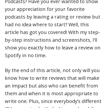
Podcasts? Have you ever wanted to show
your appreciation for your favorite
podcasts by leaving a rating or review but
had no idea where to start? Well, this
article has got you covered! With my step-
by-step instructions and screenshots, I’ll
show you exactly how to leave a review on
Spotify in no time.
By the end of this article, not only will you
know how to write reviews that will make
an impact but also who can benefit from
them and when it is most appropriate to
write one. Plus, since everybody’s different