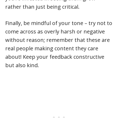
rather than just being critical.
Finally, be mindful of your tone – try not to
come across as overly harsh or negative
without reason; remember that these are
real people making content they care
about! Keep your feedback constructive
but also kind.