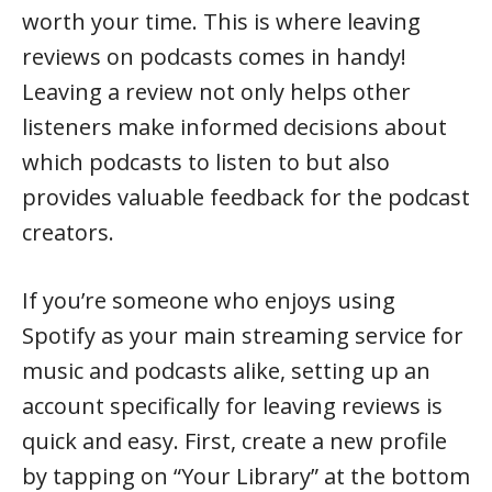
worth your time. This is where leaving
reviews on podcasts comes in handy!
Leaving a review not only helps other
listeners make informed decisions about
which podcasts to listen to but also
provides valuable feedback for the podcast
creators.
If you’re someone who enjoys using
Spotify as your main streaming service for
music and podcasts alike, setting up an
account specifically for leaving reviews is
quick and easy. First, create a new profile
by tapping on “Your Library” at the bottom