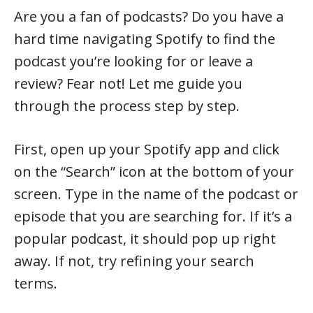
Are you a fan of podcasts? Do you have a
hard time navigating Spotify to find the
podcast you’re looking for or leave a
review? Fear not! Let me guide you
through the process step by step.
First, open up your Spotify app and click
on the “Search” icon at the bottom of your
screen. Type in the name of the podcast or
episode that you are searching for. If it’s a
popular podcast, it should pop up right
away. If not, try refining your search
terms.