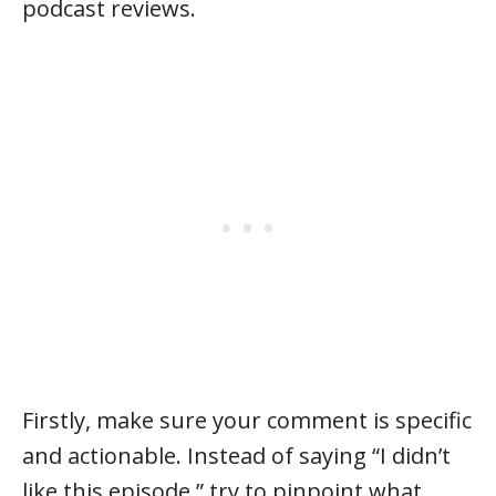
podcast reviews.
Firstly, make sure your comment is specific
and actionable. Instead of saying “I didn’t
like this episode,” try to pinpoint what