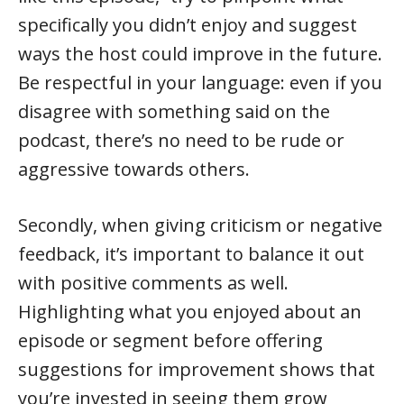
specifically you didn’t enjoy and suggest
ways the host could improve in the future.
Be respectful in your language: even if you
disagree with something said on the
podcast, there’s no need to be rude or
aggressive towards others.
Secondly, when giving criticism or negative
feedback, it’s important to balance it out
with positive comments as well.
Highlighting what you enjoyed about an
episode or segment before offering
suggestions for improvement shows that
you’re invested in seeing them grow