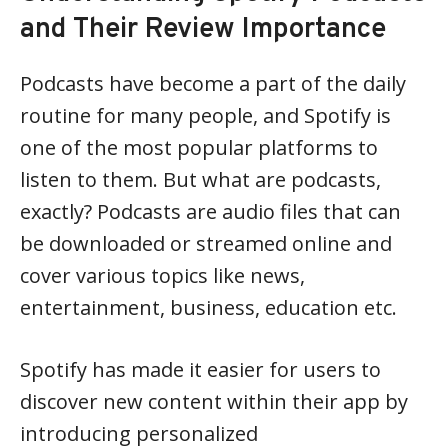
and Their Review Importance
Podcasts have become a part of the daily
routine for many people, and Spotify is
one of the most popular platforms to
listen to them. But what are podcasts,
exactly? Podcasts are audio files that can
be downloaded or streamed online and
cover various topics like news,
entertainment, business, education etc.
Spotify has made it easier for users to
discover new content within their app by
introducing personalized