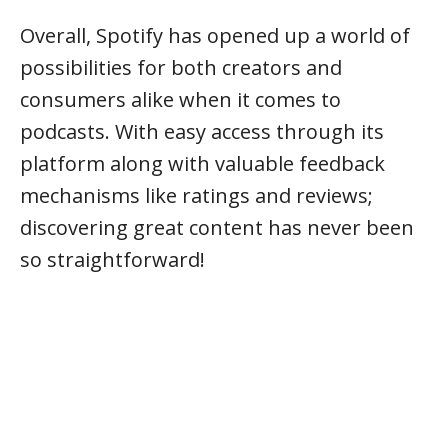
Overall, Spotify has opened up a world of
possibilities for both creators and
consumers alike when it comes to
podcasts. With easy access through its
platform along with valuable feedback
mechanisms like ratings and reviews;
discovering great content has never been
so straightforward!